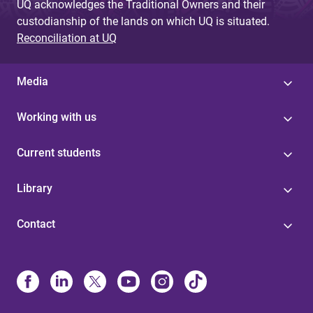
UQ acknowledges the Traditional Owners and their
custodianship of the lands on which UQ is situated.
Reconciliation at UQ
Media
Working with us
Current students
Library
Contact