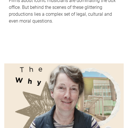
Films about iconic musicians are dominating the box
office. But behind the scenes of these glittering
productions lies a complex set of legal, cultural and
even moral questions.