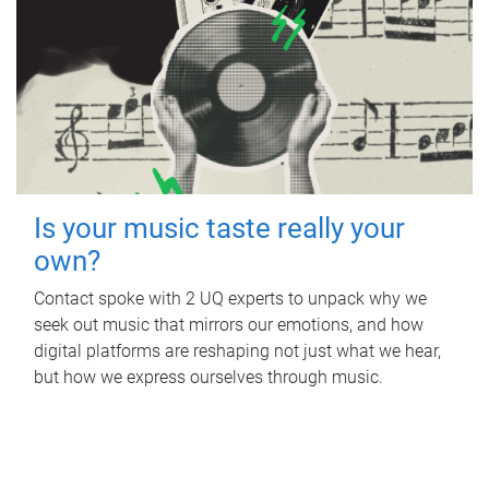
Is your music taste really your
own?
Contact spoke with 2 UQ experts to unpack why we
seek out music that mirrors our emotions, and how
digital platforms are reshaping not just what we hear,
but how we express ourselves through music.