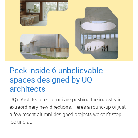
Peek inside 6 unbelievable
spaces designed by UQ
architects
UQ's Architecture alumni are pushing the industry in
extraordinary new directions. Here’s a round-up of just
a few recent alumni-designed projects we can’t stop
looking at.