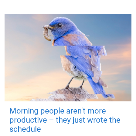
Morning people aren't more
productive – they just wrote the
schedule