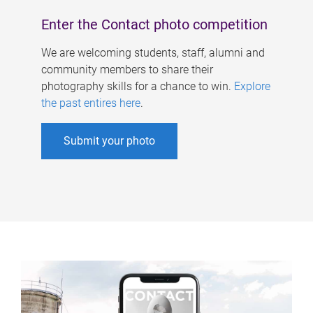
Enter the Contact photo competition
We are welcoming students, staff, alumni and
community members to share their
photography skills for a chance to win.
Explore
the past entires here
.
Submit your photo