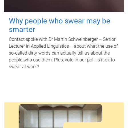
Why people who swear may be
smarter
Contact spoke with Dr Martin Schweinberger – Senior
Lecturer in Applied Linguistics – about what the use of
so-called dirty words can actually tell us about the
people who use them. Plus, vote in our poll: is it ok to
swear at work?