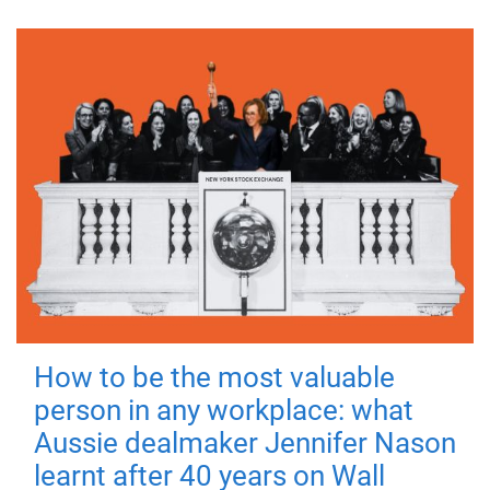
How to be the most valuable
person in any workplace: what
Aussie dealmaker Jennifer Nason
learnt after 40 years on Wall