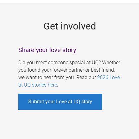
g
e
Get involved
s
Share your love story
Did you meet someone special at UQ? Whether
you found your forever partner or best friend,
we want to hear from you. Read our
2026 Love
at UQ stories here
.
Submit your Love at UQ story