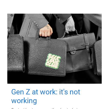
Gen Z at work: it's not
working