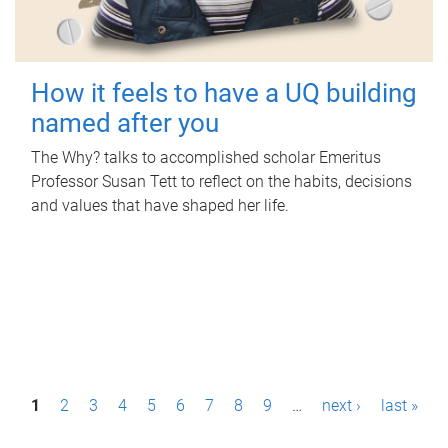
How it feels to have a UQ building
named after you
The Why? talks to accomplished scholar Emeritus
Professor Susan Tett to reflect on the habits, decisions
and values that have shaped her life.
P
1
2
3
4
5
6
7
8
9
…
next ›
last »
a