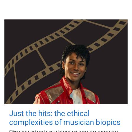
Just the hits: the ethical
complexities of musician biopics