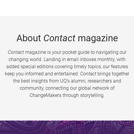
About
Contact
magazine
Contact
magazine is your pocket guide to navigating our
changing world. Landing in email inboxes monthly, with
added special editions covering timely topics, our features
keep you informed and entertained.
Contact
brings together
the best insights from UQ’s alumni, researchers and
community, connecting our global network of
ChangeMakers through storytelling.