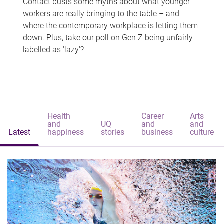
Contact busts some myths about what younger
workers are really bringing to the table – and
where the contemporary workplace is letting them
down. Plus, take our poll on Gen Z being unfairly
labelled as 'lazy'?
Health
Career
Arts
and
UQ
and
and
Latest
happiness
stories
business
culture