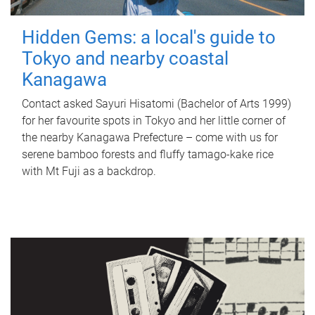
Hidden Gems: a local's guide to
Tokyo and nearby coastal
Kanagawa
Contact asked Sayuri Hisatomi (Bachelor of Arts 1999)
for her favourite spots in Tokyo and her little corner of
the nearby Kanagawa Prefecture – come with us for
serene bamboo forests and fluffy tamago-kake rice
with Mt Fuji as a backdrop.