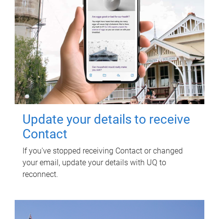
Update your details to receive
Contact
If you've stopped receiving Contact or changed
your email, update your details with UQ to
reconnect.