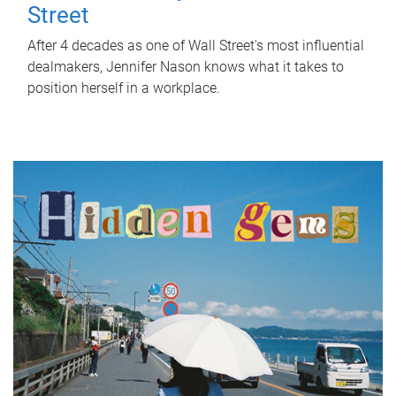
Street
After 4 decades as one of Wall Street's most influential
dealmakers, Jennifer Nason knows what it takes to
position herself in a workplace.