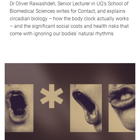
Dr Oliver Rawashdeh, Senior Lecturer in UQ's School of
Biomedical Sciences writes for Contact, and explains
circadian biology – how the body clock actually works
– and the significant social costs and health risks that
come with ignoring our bodies' natural rhythms.