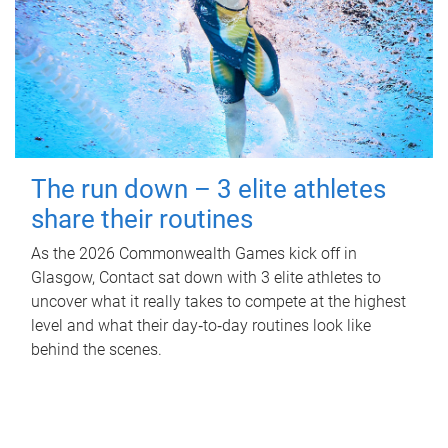
The run down – 3 elite athletes
share their routines
As the 2026 Commonwealth Games kick off in
Glasgow, Contact sat down with 3 elite athletes to
uncover what it really takes to compete at the highest
level and what their day‑to‑day routines look like
behind the scenes.