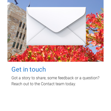
Get in touch
Got a story to share, some feedback or a question?
Reach out to the Contact team today.