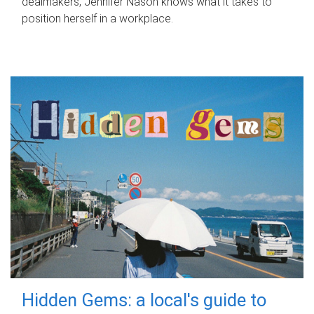
dealmakers, Jennifer Nason knows what it takes to
position herself in a workplace.
Hidden Gems: a local's guide to