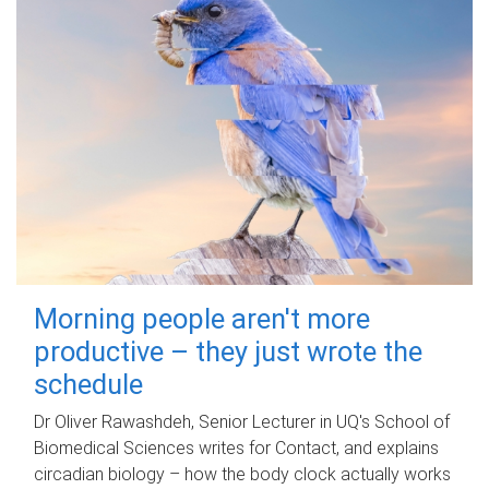
Morning people aren't more
productive – they just wrote the
schedule
Dr Oliver Rawashdeh, Senior Lecturer in UQ's School of
Biomedical Sciences writes for Contact, and explains
circadian biology – how the body clock actually works