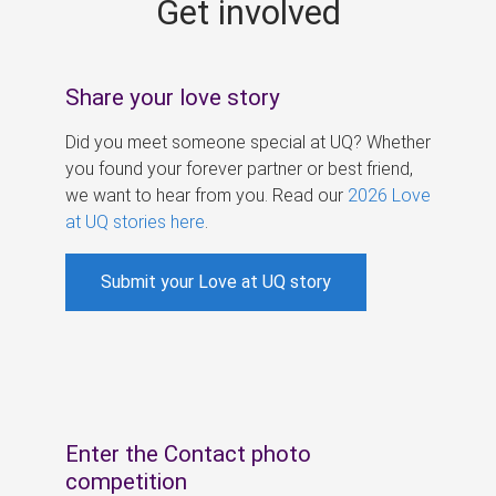
Get involved
s
Share your love story
Did you meet someone special at UQ? Whether
you found your forever partner or best friend,
we want to hear from you. Read our
2026 Love
at UQ stories here
.
Submit your Love at UQ story
Enter the Contact photo
competition