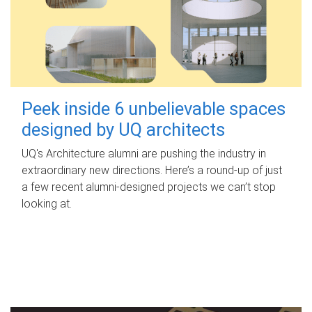
Peek inside 6 unbelievable spaces
designed by UQ architects
UQ's Architecture alumni are pushing the industry in
extraordinary new directions. Here’s a round-up of just
a few recent alumni-designed projects we can’t stop
looking at.