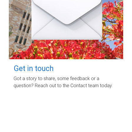
Get in touch
Got a story to share, some feedback or a
question? Reach out to the Contact team today.