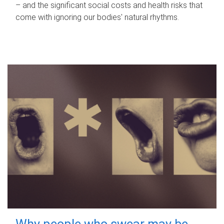
– and the significant social costs and health risks that
come with ignoring our bodies' natural rhythms.
Why people who swear may be