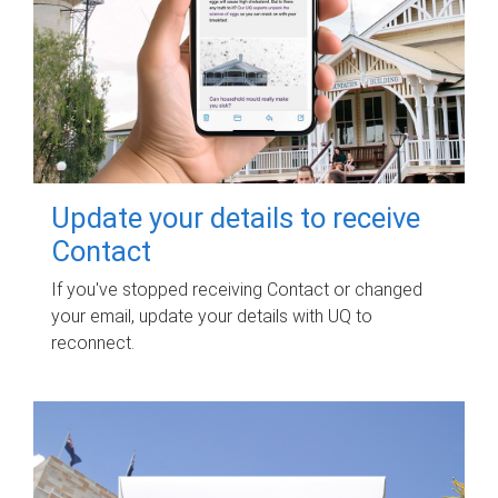
Update your details to receive
Contact
If you've stopped receiving Contact or changed
your email, update your details with UQ to
reconnect.