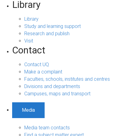
Library
Library
Study and learning support
Research and publish
Visit
Contact
Contact UQ
Make a complaint
Faculties, schools, institutes and centres
Divisions and departments
Campuses, maps and transport
Media
Media team contacts
Find a subject matter expert