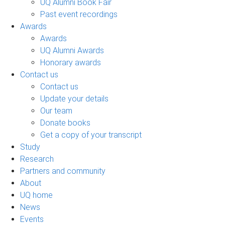
UQ Alumni Book Fair
Past event recordings
Awards
Awards
UQ Alumni Awards
Honorary awards
Contact us
Contact us
Update your details
Our team
Donate books
Get a copy of your transcript
Study
Research
Partners and community
About
UQ home
News
Events