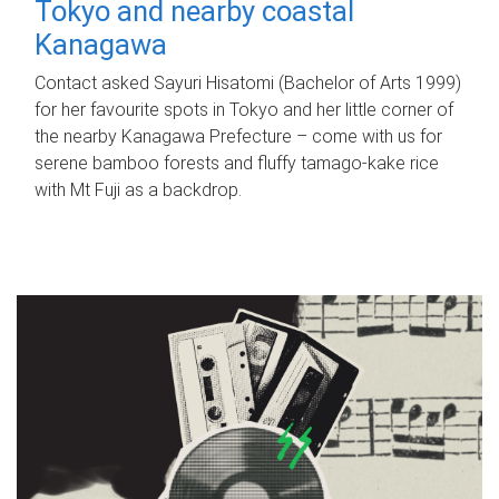
Tokyo and nearby coastal
Kanagawa
Contact asked Sayuri Hisatomi (Bachelor of Arts 1999)
for her favourite spots in Tokyo and her little corner of
the nearby Kanagawa Prefecture – come with us for
serene bamboo forests and fluffy tamago-kake rice
with Mt Fuji as a backdrop.