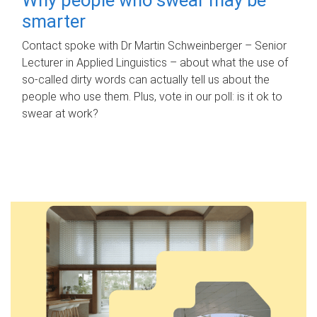
smarter
Contact spoke with Dr Martin Schweinberger – Senior
Lecturer in Applied Linguistics – about what the use of
so-called dirty words can actually tell us about the
people who use them. Plus, vote in our poll: is it ok to
swear at work?