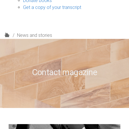
Donate books
Get a copy of your transcript
H
News and stories
o
m
e
Contact magazine