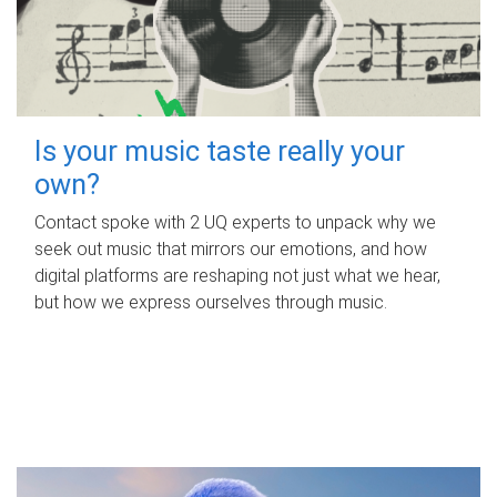
Is your music taste really your
own?
Contact spoke with 2 UQ experts to unpack why we
seek out music that mirrors our emotions, and how
digital platforms are reshaping not just what we hear,
but how we express ourselves through music.