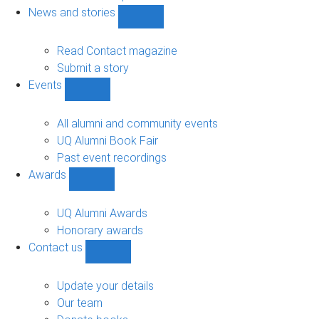
navigation
News and stories
Show
News
and
Read Contact magazine
stories
Submit a story
sub-
Events
navigation
Show
Events
sub-
All alumni and community events
navigation
UQ Alumni Book Fair
Past event recordings
Awards
Show
Awards
sub-
UQ Alumni Awards
navigation
Honorary awards
Contact us
Show
Contact
us
Update your details
sub-
Our team
navigation