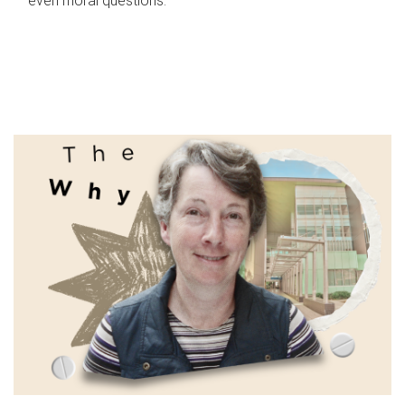
even moral questions.