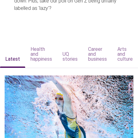
down. Plus, take our poll on Gen Z being unfairly
labelled as 'lazy'?
Health
Career
Arts
and
UQ
and
and
Latest
happiness
stories
business
culture