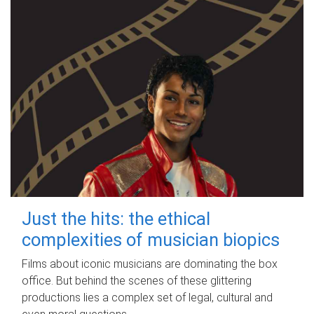
Just the hits: the ethical
complexities of musician biopics
Films about iconic musicians are dominating the box
office. But behind the scenes of these glittering
productions lies a complex set of legal, cultural and