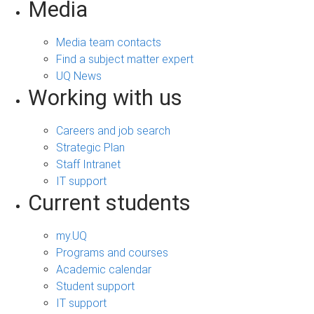
Media
Media team contacts
Find a subject matter expert
UQ News
Working with us
Careers and job search
Strategic Plan
Staff Intranet
IT support
Current students
my.UQ
Programs and courses
Academic calendar
Student support
IT support