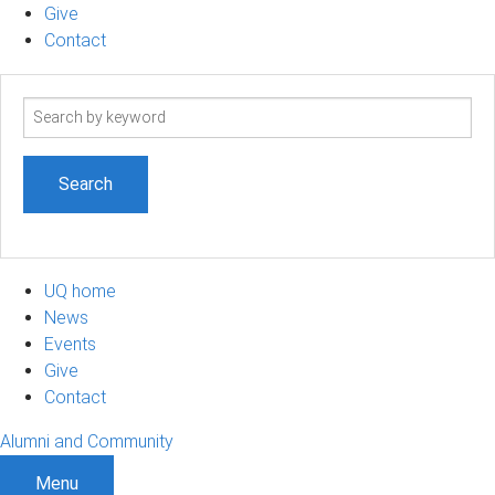
Give
Contact
Search
term
UQ home
News
Events
Give
Contact
Alumni and Community
Menu