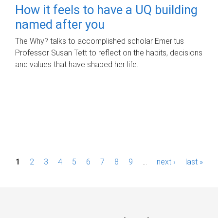
How it feels to have a UQ building
named after you
The Why? talks to accomplished scholar Emeritus
Professor Susan Tett to reflect on the habits, decisions
and values that have shaped her life.
P
1
2
3
4
5
6
7
8
9
…
next ›
last »
a
g
e