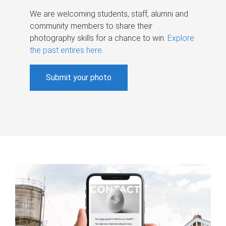
We are welcoming students, staff, alumni and
community members to share their
photography skills for a chance to win.
Explore
the past entires here
.
Submit your photo