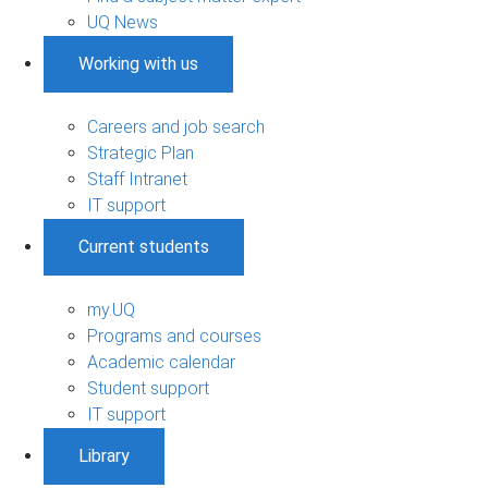
UQ News
Working with us
Careers and job search
Strategic Plan
Staff Intranet
IT support
Current students
my.UQ
Programs and courses
Academic calendar
Student support
IT support
Library