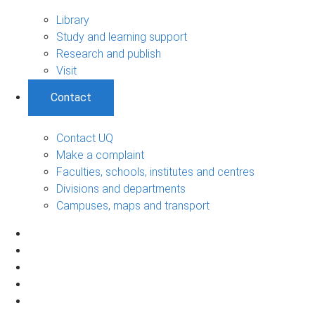
Library
Study and learning support
Research and publish
Visit
Contact
Contact UQ
Make a complaint
Faculties, schools, institutes and centres
Divisions and departments
Campuses, maps and transport