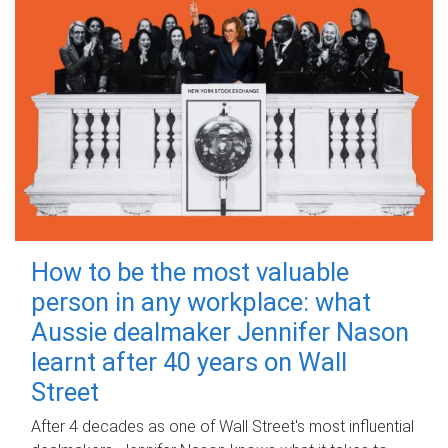
How to be the most valuable
person in any workplace: what
Aussie dealmaker Jennifer Nason
learnt after 40 years on Wall
Street
After 4 decades as one of Wall Street's most influential