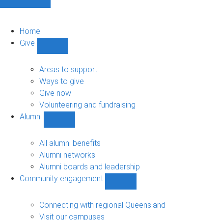
Home
Give
Show
Give
sub-
Areas to support
navigation
Ways to give
Give now
Volunteering and fundraising
Alumni
Show
Alumni
sub-
All alumni benefits
navigation
Alumni networks
Alumni boards and leadership
Community engagement
Show
Community
engagement
Connecting with regional Queensland
sub-
Visit our campuses