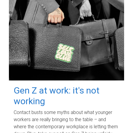
Gen Z at work: it's not
working
Contact busts some myths about what younger
workers are really bringing to the table – and
where the contemporary workplace is letting them