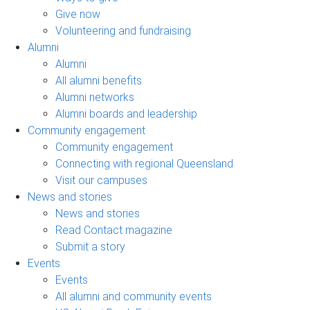
Give now
Volunteering and fundraising
Alumni
Alumni
All alumni benefits
Alumni networks
Alumni boards and leadership
Community engagement
Community engagement
Connecting with regional Queensland
Visit our campuses
News and stories
News and stories
Read Contact magazine
Submit a story
Events
Events
All alumni and community events