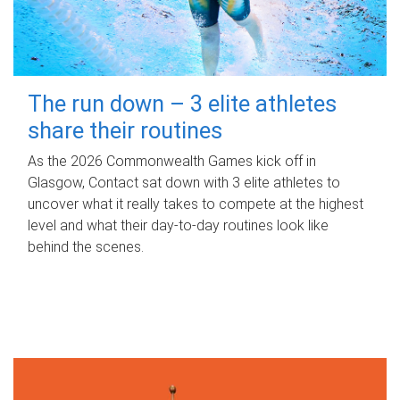
The run down – 3 elite athletes
share their routines
As the 2026 Commonwealth Games kick off in
Glasgow, Contact sat down with 3 elite athletes to
uncover what it really takes to compete at the highest
level and what their day‑to‑day routines look like
behind the scenes.