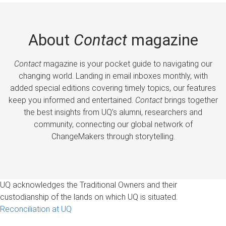
About
Contact
magazine
Contact
magazine is your pocket guide to navigating our
changing world. Landing in email inboxes monthly, with
added special editions covering timely topics, our features
keep you informed and entertained.
Contact
brings together
the best insights from UQ’s alumni, researchers and
community, connecting our global network of
ChangeMakers through storytelling.
UQ acknowledges the Traditional Owners and their
custodianship of the lands on which UQ is situated.
Reconciliation at UQ