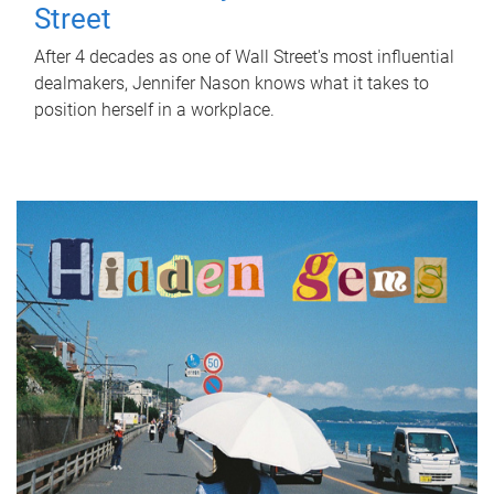
Street
After 4 decades as one of Wall Street's most influential
dealmakers, Jennifer Nason knows what it takes to
position herself in a workplace.