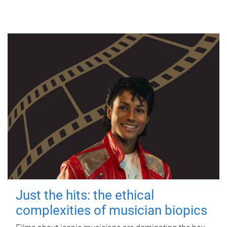
Just the hits: the ethical
complexities of musician biopics