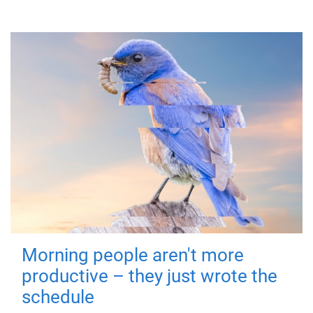
Morning people aren't more
productive – they just wrote the
schedule