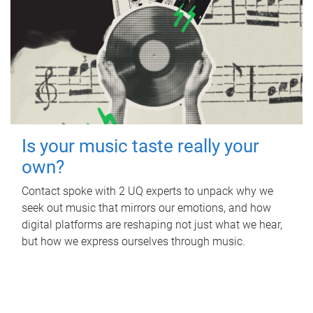
Is your music taste really your
own?
Contact spoke with 2 UQ experts to unpack why we
seek out music that mirrors our emotions, and how
digital platforms are reshaping not just what we hear,
but how we express ourselves through music.