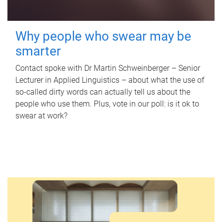
Why people who swear may be
smarter
Contact spoke with Dr Martin Schweinberger – Senior
Lecturer in Applied Linguistics – about what the use of
so-called dirty words can actually tell us about the
people who use them. Plus, vote in our poll: is it ok to
swear at work?