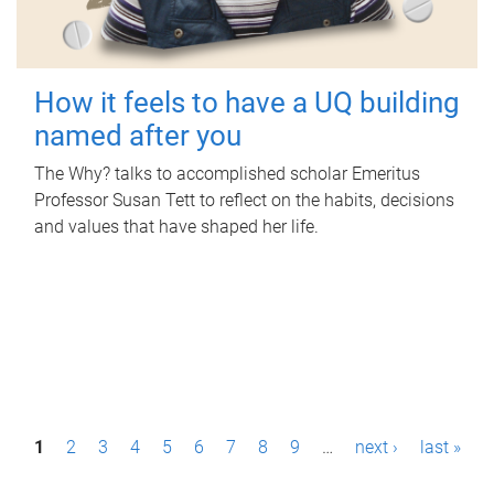
How it feels to have a UQ building
named after you
The Why? talks to accomplished scholar Emeritus
Professor Susan Tett to reflect on the habits, decisions
and values that have shaped her life.
P
1
2
3
4
5
6
7
8
9
…
next ›
last »
a