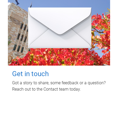
Get in touch
Got a story to share, some feedback or a question?
Reach out to the Contact team today.