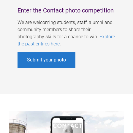
Enter the Contact photo competition
We are welcoming students, staff, alumni and
community members to share their
photography skills for a chance to win.
Explore
the past entires here
.
Submit your photo