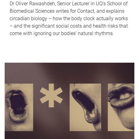
Dr Oliver Rawashdeh, Senior Lecturer in UQ's School of
Biomedical Sciences writes for Contact, and explains
circadian biology – how the body clock actually works
– and the significant social costs and health risks that
come with ignoring our bodies' natural rhythms.