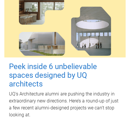
Peek inside 6 unbelievable
spaces designed by UQ
architects
UQ's Architecture alumni are pushing the industry in
extraordinary new directions. Here’s a round-up of just
a few recent alumni-designed projects we can’t stop
looking at.