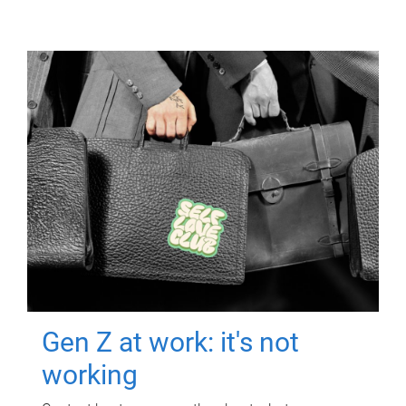
Gen Z at work: it's not
working