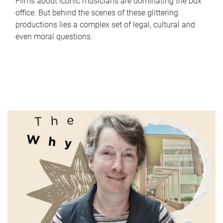
Films about iconic musicians are dominating the box
office. But behind the scenes of these glittering
productions lies a complex set of legal, cultural and
even moral questions.