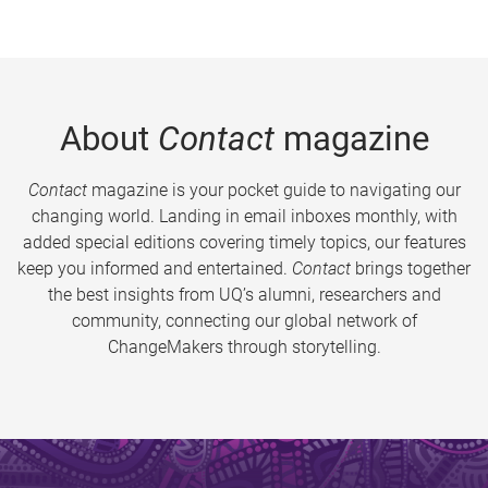
About
Contact
magazine
Contact
magazine is your pocket guide to navigating our
changing world. Landing in email inboxes monthly, with
added special editions covering timely topics, our features
keep you informed and entertained.
Contact
brings together
the best insights from UQ’s alumni, researchers and
community, connecting our global network of
ChangeMakers through storytelling.