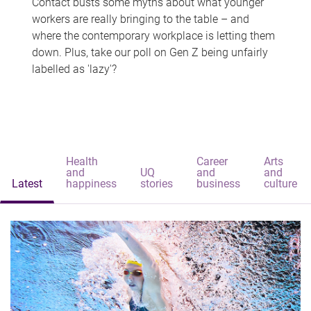
Contact busts some myths about what younger
workers are really bringing to the table – and
where the contemporary workplace is letting them
down. Plus, take our poll on Gen Z being unfairly
labelled as 'lazy'?
Health
Career
Arts
and
UQ
and
and
Latest
happiness
stories
business
culture