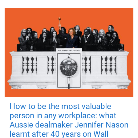
How to be the most valuable
person in any workplace: what
Aussie dealmaker Jennifer Nason
learnt after 40 years on Wall