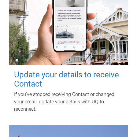
Update your details to receive
Contact
If you've stopped receiving Contact or changed
your email, update your details with UQ to
reconnect.