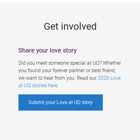
g
e
Get involved
s
Share your love story
Did you meet someone special at UQ? Whether
you found your forever partner or best friend,
we want to hear from you. Read our
2026 Love
at UQ stories here
.
Submit your Love at UQ story