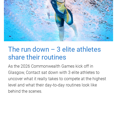
The run down – 3 elite athletes
share their routines
As the 2026 Commonwealth Games kick off in
Glasgow, Contact sat down with 3 elite athletes to
uncover what it really takes to compete at the highest
level and what their day‑to‑day routines look like
behind the scenes.