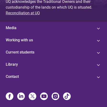
UQ acknowledges the Traditional Owners and their
custodianship of the lands on which UQ is situated.
Reconciliation at UQ
Media
Working with us
Current students
Library
Contact