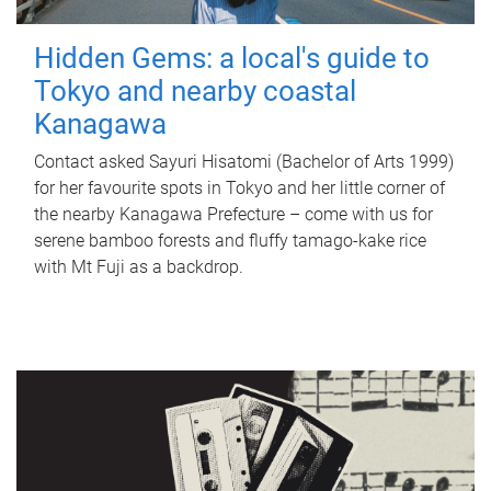
Hidden Gems: a local's guide to
Tokyo and nearby coastal
Kanagawa
Contact asked Sayuri Hisatomi (Bachelor of Arts 1999)
for her favourite spots in Tokyo and her little corner of
the nearby Kanagawa Prefecture – come with us for
serene bamboo forests and fluffy tamago-kake rice
with Mt Fuji as a backdrop.