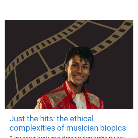
Just the hits: the ethical
complexities of musician biopics