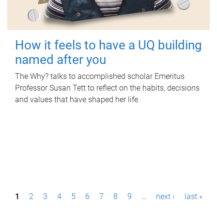
How it feels to have a UQ building
named after you
The Why? talks to accomplished scholar Emeritus
Professor Susan Tett to reflect on the habits, decisions
and values that have shaped her life.
P
1
2
3
4
5
6
7
8
9
…
next ›
last »
a