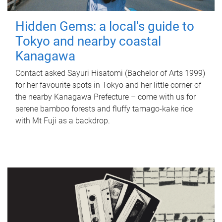
Hidden Gems: a local's guide to
Tokyo and nearby coastal
Kanagawa
Contact asked Sayuri Hisatomi (Bachelor of Arts 1999)
for her favourite spots in Tokyo and her little corner of
the nearby Kanagawa Prefecture – come with us for
serene bamboo forests and fluffy tamago-kake rice
with Mt Fuji as a backdrop.