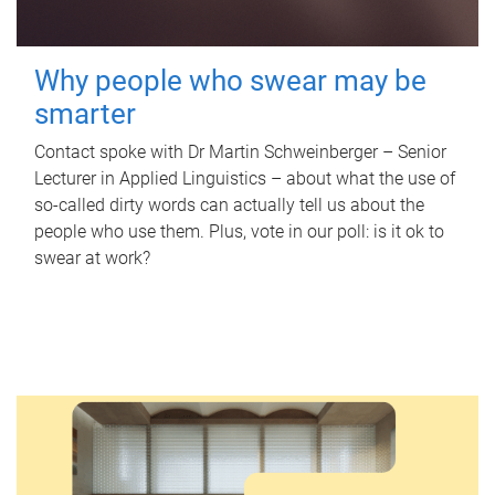
Why people who swear may be
smarter
Contact spoke with Dr Martin Schweinberger – Senior
Lecturer in Applied Linguistics – about what the use of
so-called dirty words can actually tell us about the
people who use them. Plus, vote in our poll: is it ok to
swear at work?