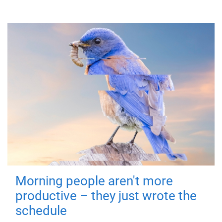
Morning people aren't more
productive – they just wrote the
schedule