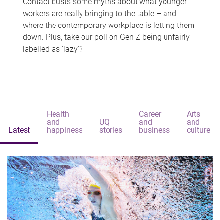
Contact busts some myths about what younger
workers are really bringing to the table – and
where the contemporary workplace is letting them
down. Plus, take our poll on Gen Z being unfairly
labelled as 'lazy'?
Health
Career
Arts
and
UQ
and
and
Latest
happiness
stories
business
culture