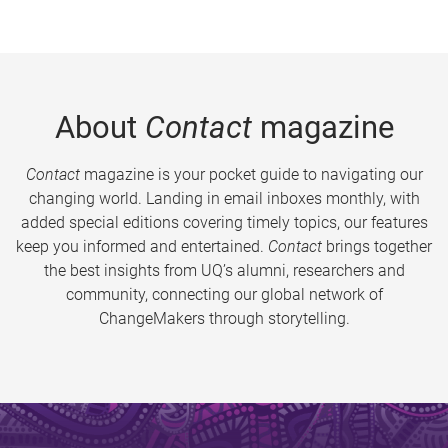
About
Contact
magazine
Contact
magazine is your pocket guide to navigating our
changing world. Landing in email inboxes monthly, with
added special editions covering timely topics, our features
keep you informed and entertained.
Contact
brings together
the best insights from UQ’s alumni, researchers and
community, connecting our global network of
ChangeMakers through storytelling.