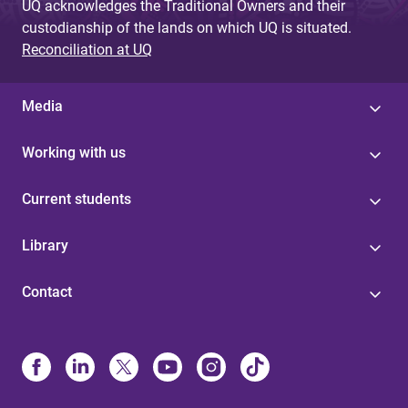
UQ acknowledges the Traditional Owners and their
custodianship of the lands on which UQ is situated.
Reconciliation at UQ
Media
Working with us
Current students
Library
Contact