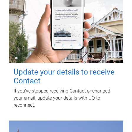
Update your details to receive
Contact
If you've stopped receiving Contact or changed
your email, update your details with UQ to
reconnect.