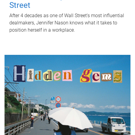
Street
After 4 decades as one of Wall Street's most influential
dealmakers, Jennifer Nason knows what it takes to
position herself in a workplace.