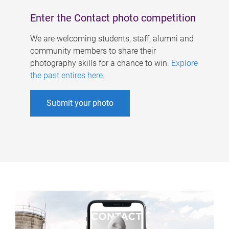
Enter the Contact photo competition
We are welcoming students, staff, alumni and
community members to share their
photography skills for a chance to win.
Explore
the past entires here
.
Submit your photo