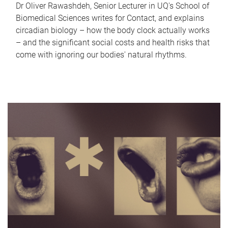
Dr Oliver Rawashdeh, Senior Lecturer in UQ's School of
Biomedical Sciences writes for Contact, and explains
circadian biology – how the body clock actually works
– and the significant social costs and health risks that
come with ignoring our bodies' natural rhythms.