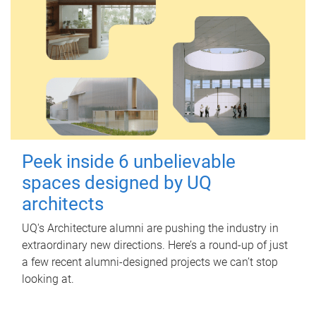
Peek inside 6 unbelievable
spaces designed by UQ
architects
UQ's Architecture alumni are pushing the industry in
extraordinary new directions. Here’s a round-up of just
a few recent alumni-designed projects we can’t stop
looking at.