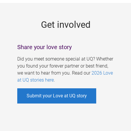
g
e
Get involved
s
Share your love story
Did you meet someone special at UQ? Whether
you found your forever partner or best friend,
we want to hear from you. Read our
2026 Love
at UQ stories here
.
Submit your Love at UQ story