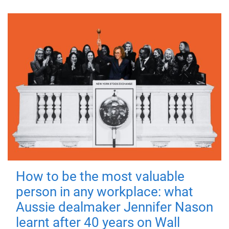
How to be the most valuable
person in any workplace: what
Aussie dealmaker Jennifer Nason
learnt after 40 years on Wall