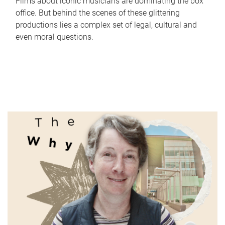
Films about iconic musicians are dominating the box
office. But behind the scenes of these glittering
productions lies a complex set of legal, cultural and
even moral questions.