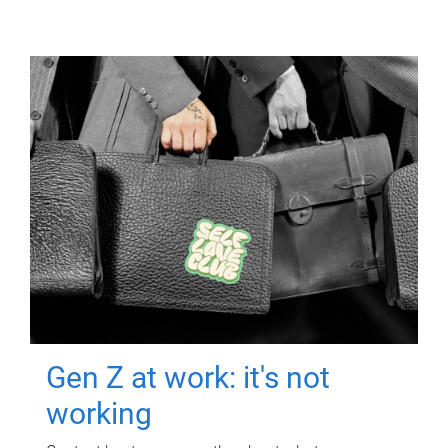
Gen Z at work: it's not
working