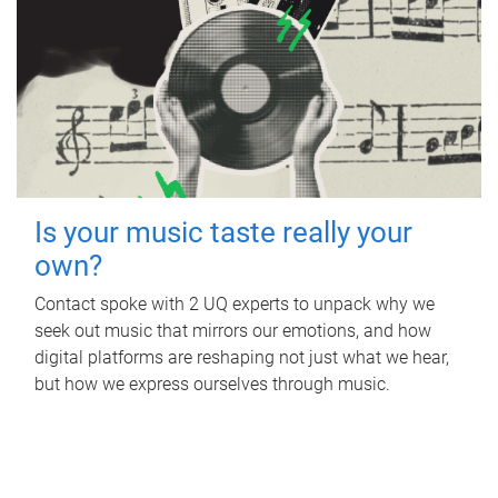
Is your music taste really your
own?
Contact spoke with 2 UQ experts to unpack why we
seek out music that mirrors our emotions, and how
digital platforms are reshaping not just what we hear,
but how we express ourselves through music.