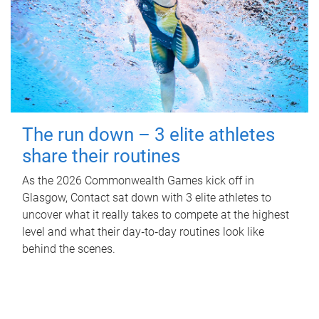
The run down – 3 elite athletes
share their routines
As the 2026 Commonwealth Games kick off in
Glasgow, Contact sat down with 3 elite athletes to
uncover what it really takes to compete at the highest
level and what their day‑to‑day routines look like
behind the scenes.