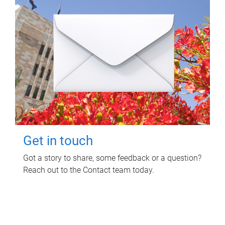
Get in touch
Got a story to share, some feedback or a question?
Reach out to the Contact team today.