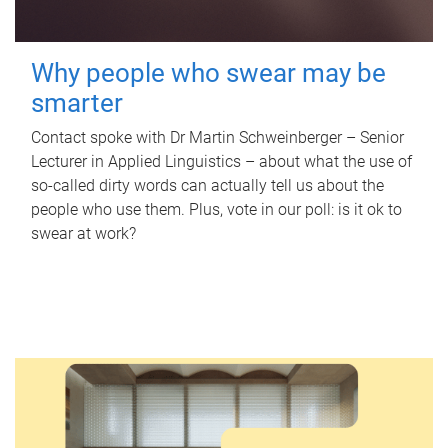
Why people who swear may be
smarter
Contact spoke with Dr Martin Schweinberger – Senior
Lecturer in Applied Linguistics – about what the use of
so-called dirty words can actually tell us about the
people who use them. Plus, vote in our poll: is it ok to
swear at work?