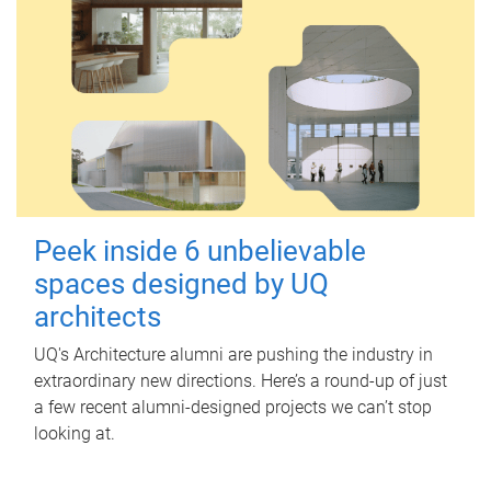
Peek inside 6 unbelievable
spaces designed by UQ
architects
UQ's Architecture alumni are pushing the industry in
extraordinary new directions. Here’s a round-up of just
a few recent alumni-designed projects we can’t stop
looking at.