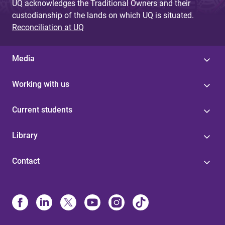
UQ acknowledges the Traditional Owners and their
custodianship of the lands on which UQ is situated.
Reconciliation at UQ
Media
Working with us
Current students
Library
Contact