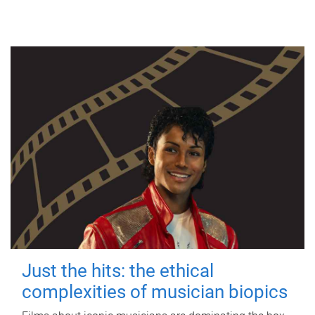
Just the hits: the ethical
complexities of musician biopics