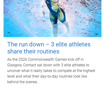
The run down – 3 elite athletes
share their routines
As the 2026 Commonwealth Games kick off in
Glasgow, Contact sat down with 3 elite athletes to
uncover what it really takes to compete at the highest
level and what their day‑to‑day routines look like
behind the scenes.