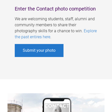
Enter the Contact photo competition
We are welcoming students, staff, alumni and
community members to share their
photography skills for a chance to win.
Explore
the past entires here
.
Submit your photo