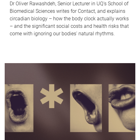
Dr Oliver Rawashdeh, Senior Lecturer in UQ's School of
Biomedical Sciences writes for Contact, and explains
circadian biology – how the body clock actually works
– and the significant social costs and health risks that
come with ignoring our bodies' natural rhythms.