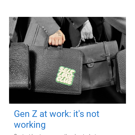
Gen Z at work: it's not
working