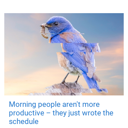
Morning people aren't more
productive – they just wrote the
schedule