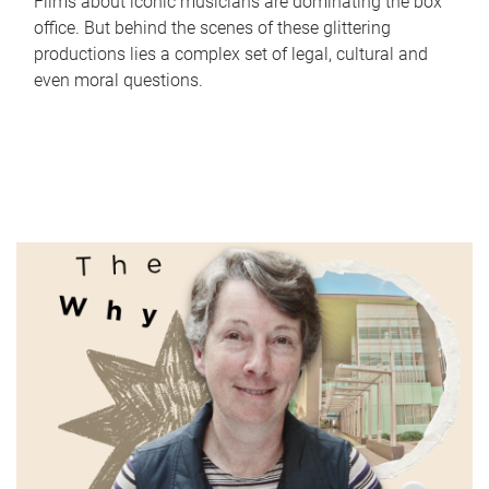
Films about iconic musicians are dominating the box
office. But behind the scenes of these glittering
productions lies a complex set of legal, cultural and
even moral questions.