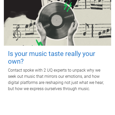
Is your music taste really your
own?
Contact spoke with 2 UQ experts to unpack why we
seek out music that mirrors our emotions, and how
digital platforms are reshaping not just what we hear,
but how we express ourselves through music.