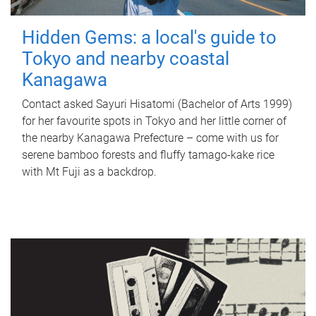
Hidden Gems: a local's guide to
Tokyo and nearby coastal
Kanagawa
Contact asked Sayuri Hisatomi (Bachelor of Arts 1999)
for her favourite spots in Tokyo and her little corner of
the nearby Kanagawa Prefecture – come with us for
serene bamboo forests and fluffy tamago-kake rice
with Mt Fuji as a backdrop.