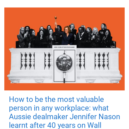
How to be the most valuable
person in any workplace: what
Aussie dealmaker Jennifer Nason
learnt after 40 years on Wall