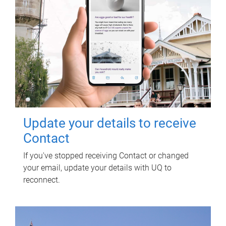
Update your details to receive
Contact
If you've stopped receiving Contact or changed
your email, update your details with UQ to
reconnect.