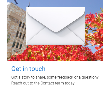
Get in touch
Got a story to share, some feedback or a question?
Reach out to the Contact team today.