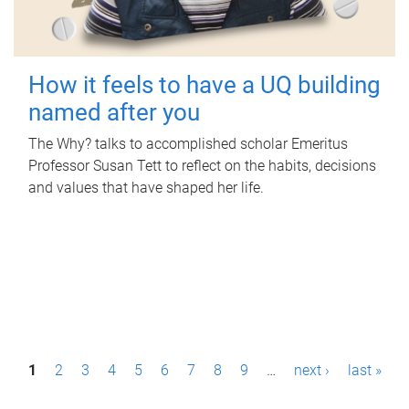
How it feels to have a UQ building
named after you
The Why? talks to accomplished scholar Emeritus
Professor Susan Tett to reflect on the habits, decisions
and values that have shaped her life.
P
1
2
3
4
5
6
7
8
9
…
next ›
last »
a