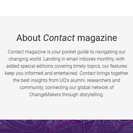
About
Contact
magazine
Contact
magazine is your pocket guide to navigating our
changing world. Landing in email inboxes monthly, with
added special editions covering timely topics, our features
keep you informed and entertained.
Contact
brings together
the best insights from UQ’s alumni, researchers and
community, connecting our global network of
ChangeMakers through storytelling.