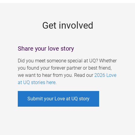
g
e
Get involved
s
Share your love story
Did you meet someone special at UQ? Whether
you found your forever partner or best friend,
we want to hear from you. Read our
2026 Love
at UQ stories here
.
Submit your Love at UQ story