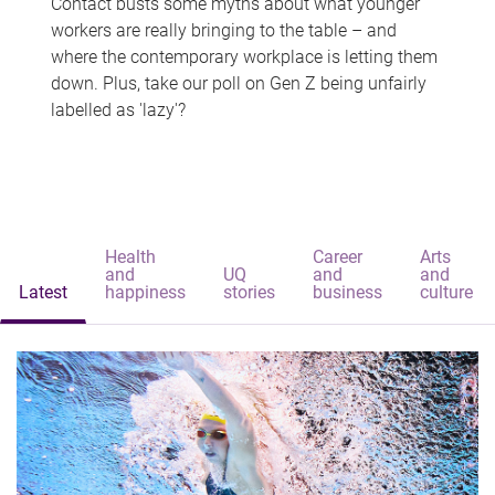
Contact busts some myths about what younger
workers are really bringing to the table – and
where the contemporary workplace is letting them
down. Plus, take our poll on Gen Z being unfairly
labelled as 'lazy'?
Health
Career
Arts
and
UQ
and
and
Latest
happiness
stories
business
culture