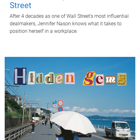
Street
After 4 decades as one of Wall Street's most influential
dealmakers, Jennifer Nason knows what it takes to
position herself in a workplace.