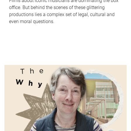
Films about iconic musicians are dominating the box
office. But behind the scenes of these glittering
productions lies a complex set of legal, cultural and
even moral questions.