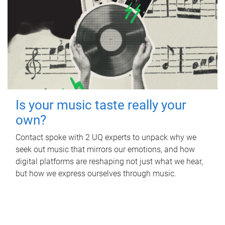
Is your music taste really your
own?
Contact spoke with 2 UQ experts to unpack why we
seek out music that mirrors our emotions, and how
digital platforms are reshaping not just what we hear,
but how we express ourselves through music.