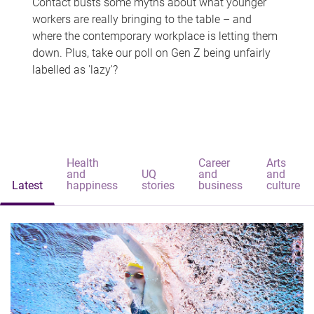
Contact busts some myths about what younger
workers are really bringing to the table – and
where the contemporary workplace is letting them
down. Plus, take our poll on Gen Z being unfairly
labelled as 'lazy'?
Health
Career
Arts
and
UQ
and
and
Latest
happiness
stories
business
culture