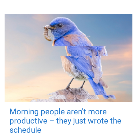
Morning people aren't more
productive – they just wrote the
schedule