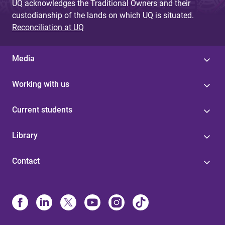
UQ acknowledges the Traditional Owners and their
custodianship of the lands on which UQ is situated.
Reconciliation at UQ
Media
Working with us
Current students
Library
Contact