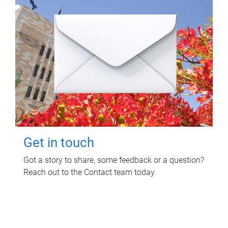
Get in touch
Got a story to share, some feedback or a question?
Reach out to the Contact team today.