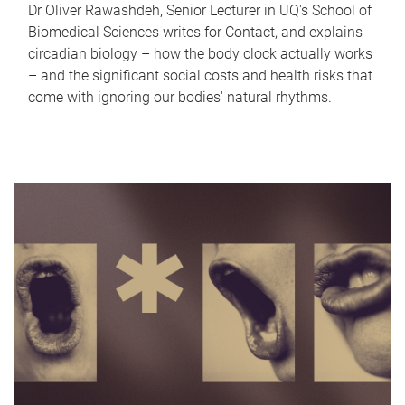
Dr Oliver Rawashdeh, Senior Lecturer in UQ's School of
Biomedical Sciences writes for Contact, and explains
circadian biology – how the body clock actually works
– and the significant social costs and health risks that
come with ignoring our bodies' natural rhythms.