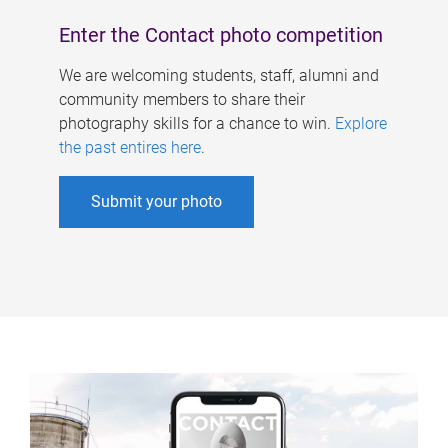
Enter the Contact photo competition
We are welcoming students, staff, alumni and
community members to share their
photography skills for a chance to win.
Explore
the past entires here
.
Submit your photo