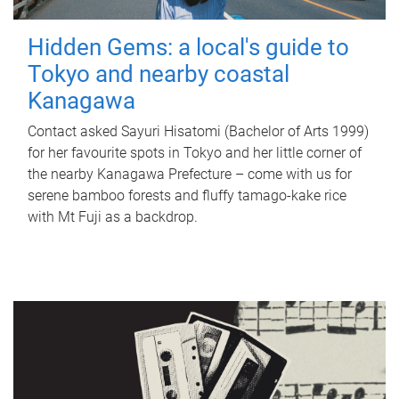
Hidden Gems: a local's guide to
Tokyo and nearby coastal
Kanagawa
Contact asked Sayuri Hisatomi (Bachelor of Arts 1999)
for her favourite spots in Tokyo and her little corner of
the nearby Kanagawa Prefecture – come with us for
serene bamboo forests and fluffy tamago-kake rice
with Mt Fuji as a backdrop.