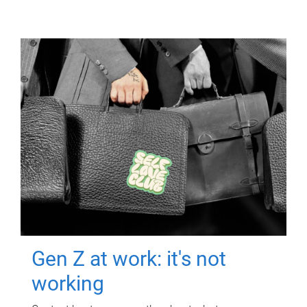
Gen Z at work: it's not
working