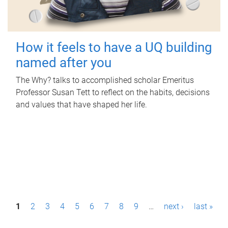
How it feels to have a UQ building
named after you
The Why? talks to accomplished scholar Emeritus
Professor Susan Tett to reflect on the habits, decisions
and values that have shaped her life.
P
1
2
3
4
5
6
7
8
9
…
next ›
last »
a