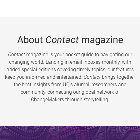
About
Contact
magazine
Contact
magazine is your pocket guide to navigating our
changing world. Landing in email inboxes monthly, with
added special editions covering timely topics, our features
keep you informed and entertained.
Contact
brings together
the best insights from UQ’s alumni, researchers and
community, connecting our global network of
ChangeMakers through storytelling.