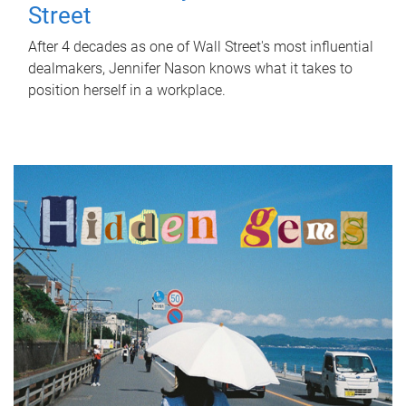
Street
After 4 decades as one of Wall Street's most influential
dealmakers, Jennifer Nason knows what it takes to
position herself in a workplace.