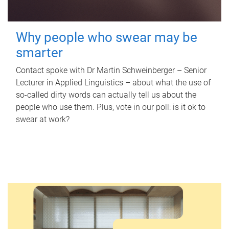
Why people who swear may be
smarter
Contact spoke with Dr Martin Schweinberger – Senior
Lecturer in Applied Linguistics – about what the use of
so-called dirty words can actually tell us about the
people who use them. Plus, vote in our poll: is it ok to
swear at work?