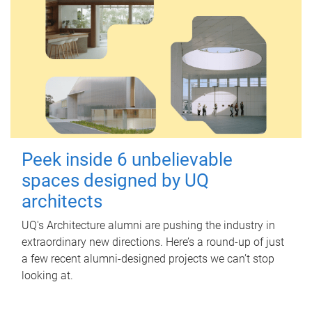
Peek inside 6 unbelievable
spaces designed by UQ
architects
UQ's Architecture alumni are pushing the industry in
extraordinary new directions. Here’s a round-up of just
a few recent alumni-designed projects we can’t stop
looking at.