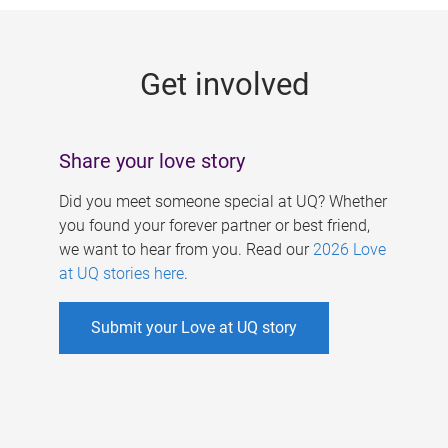
g
e
Get involved
s
Share your love story
Did you meet someone special at UQ? Whether
you found your forever partner or best friend,
we want to hear from you. Read our
2026 Love
at UQ stories here
.
Submit your Love at UQ story