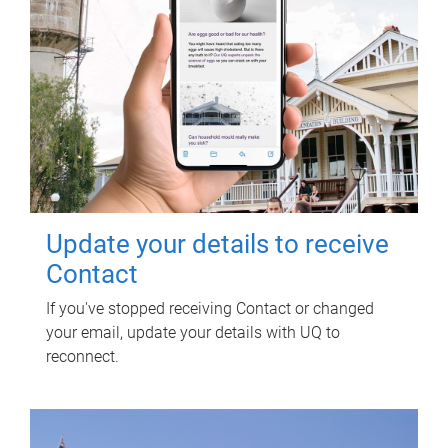
Update your details to receive
Contact
If you've stopped receiving Contact or changed
your email, update your details with UQ to
reconnect.