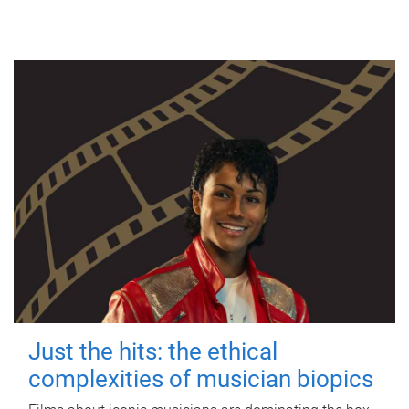
Just the hits: the ethical
complexities of musician biopics