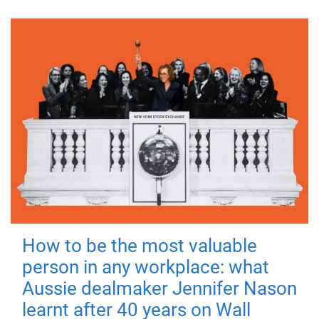
How to be the most valuable
person in any workplace: what
Aussie dealmaker Jennifer Nason
learnt after 40 years on Wall