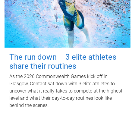
The run down – 3 elite athletes
share their routines
As the 2026 Commonwealth Games kick off in
Glasgow, Contact sat down with 3 elite athletes to
uncover what it really takes to compete at the highest
level and what their day‑to‑day routines look like
behind the scenes.