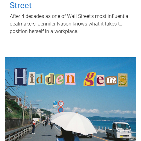
Street
After 4 decades as one of Wall Street's most influential
dealmakers, Jennifer Nason knows what it takes to
position herself in a workplace.