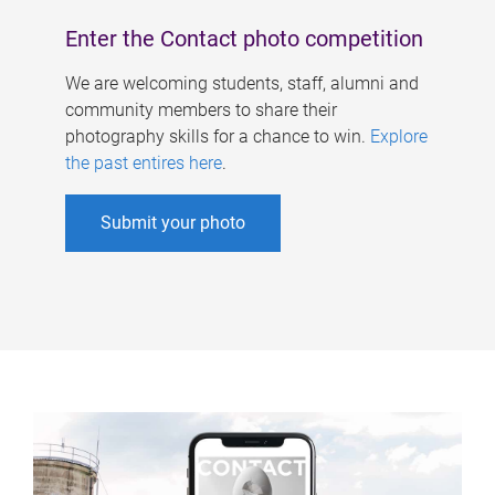
Enter the Contact photo competition
We are welcoming students, staff, alumni and
community members to share their
photography skills for a chance to win.
Explore
the past entires here
.
Submit your photo