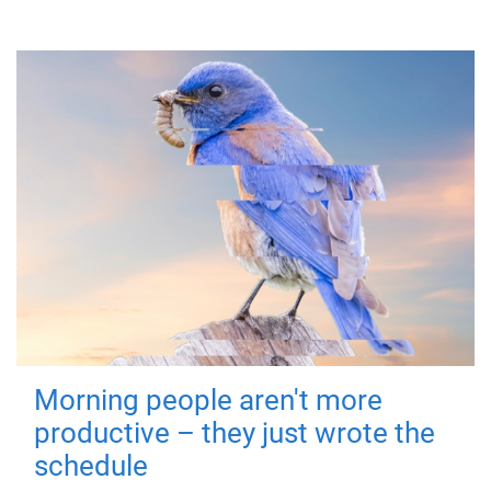
Morning people aren't more
productive – they just wrote the
schedule