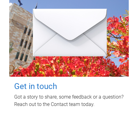
Get in touch
Got a story to share, some feedback or a question?
Reach out to the Contact team today.