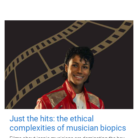
Just the hits: the ethical
complexities of musician biopics