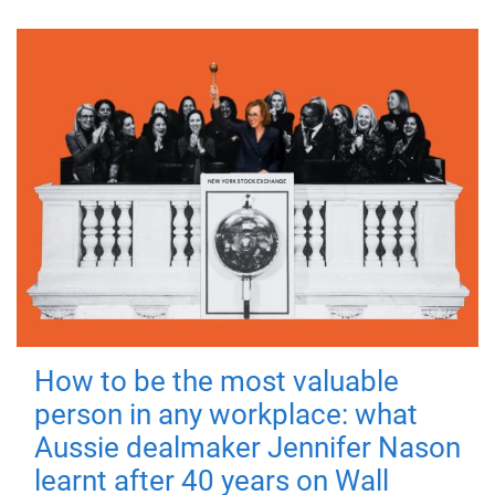
How to be the most valuable
person in any workplace: what
Aussie dealmaker Jennifer Nason
learnt after 40 years on Wall