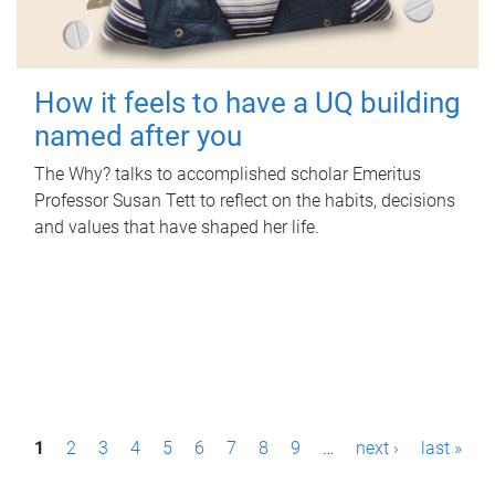
How it feels to have a UQ building
named after you
The Why? talks to accomplished scholar Emeritus
Professor Susan Tett to reflect on the habits, decisions
and values that have shaped her life.
P
1
2
3
4
5
6
7
8
9
…
next ›
last »
a