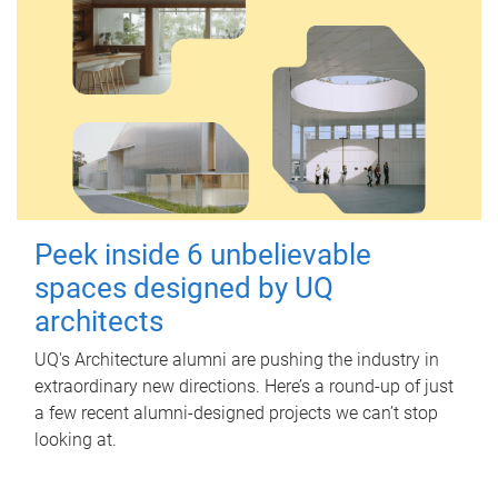
Peek inside 6 unbelievable
spaces designed by UQ
architects
UQ's Architecture alumni are pushing the industry in
extraordinary new directions. Here’s a round-up of just
a few recent alumni-designed projects we can’t stop
looking at.