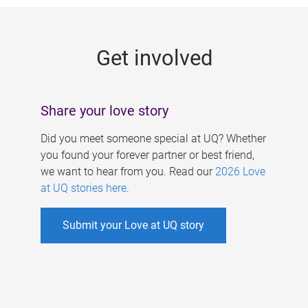
g
e
Get involved
s
Share your love story
Did you meet someone special at UQ? Whether
you found your forever partner or best friend,
we want to hear from you. Read our
2026 Love
at UQ stories here
.
Submit your Love at UQ story