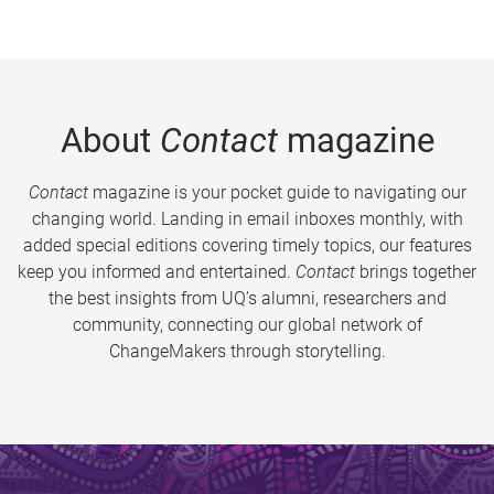
About
Contact
magazine
Contact
magazine is your pocket guide to navigating our
changing world. Landing in email inboxes monthly, with
added special editions covering timely topics, our features
keep you informed and entertained.
Contact
brings together
the best insights from UQ’s alumni, researchers and
community, connecting our global network of
ChangeMakers through storytelling.