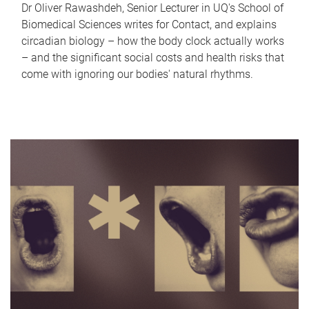
Dr Oliver Rawashdeh, Senior Lecturer in UQ's School of
Biomedical Sciences writes for Contact, and explains
circadian biology – how the body clock actually works
– and the significant social costs and health risks that
come with ignoring our bodies' natural rhythms.