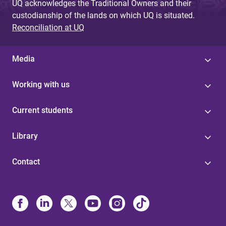
UQ acknowledges the Traditional Owners and their
custodianship of the lands on which UQ is situated.
Reconciliation at UQ
Media
Working with us
Current students
Library
Contact