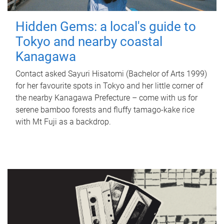
Hidden Gems: a local's guide to
Tokyo and nearby coastal
Kanagawa
Contact asked Sayuri Hisatomi (Bachelor of Arts 1999)
for her favourite spots in Tokyo and her little corner of
the nearby Kanagawa Prefecture – come with us for
serene bamboo forests and fluffy tamago-kake rice
with Mt Fuji as a backdrop.