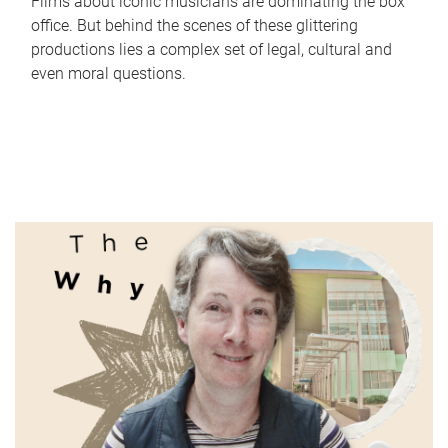
Films about iconic musicians are dominating the box
office. But behind the scenes of these glittering
productions lies a complex set of legal, cultural and
even moral questions.