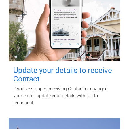
Update your details to receive
Contact
If you've stopped receiving Contact or changed
your email, update your details with UQ to
reconnect.