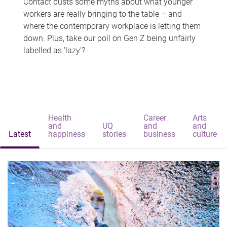
Contact busts some myths about what younger
workers are really bringing to the table – and
where the contemporary workplace is letting them
down. Plus, take our poll on Gen Z being unfairly
labelled as 'lazy'?
Health
Career
Arts
and
UQ
and
and
Latest
happiness
stories
business
culture