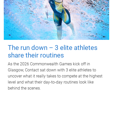
The run down – 3 elite athletes
share their routines
As the 2026 Commonwealth Games kick off in
Glasgow, Contact sat down with 3 elite athletes to
uncover what it really takes to compete at the highest
level and what their day‑to‑day routines look like
behind the scenes.