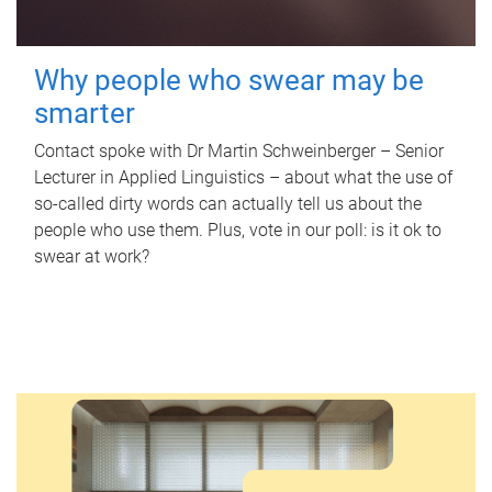
Why people who swear may be
smarter
Contact spoke with Dr Martin Schweinberger – Senior
Lecturer in Applied Linguistics – about what the use of
so-called dirty words can actually tell us about the
people who use them. Plus, vote in our poll: is it ok to
swear at work?