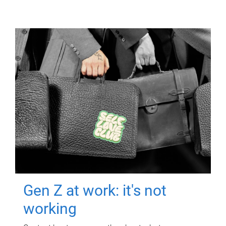
Gen Z at work: it's not
working