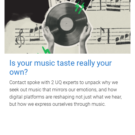
Is your music taste really your
own?
Contact spoke with 2 UQ experts to unpack why we
seek out music that mirrors our emotions, and how
digital platforms are reshaping not just what we hear,
but how we express ourselves through music.