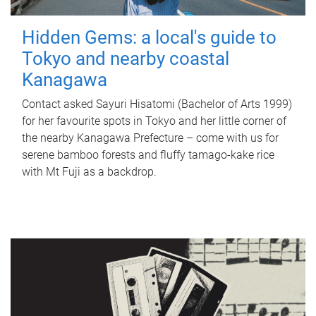
Hidden Gems: a local's guide to
Tokyo and nearby coastal
Kanagawa
Contact asked Sayuri Hisatomi (Bachelor of Arts 1999)
for her favourite spots in Tokyo and her little corner of
the nearby Kanagawa Prefecture – come with us for
serene bamboo forests and fluffy tamago-kake rice
with Mt Fuji as a backdrop.