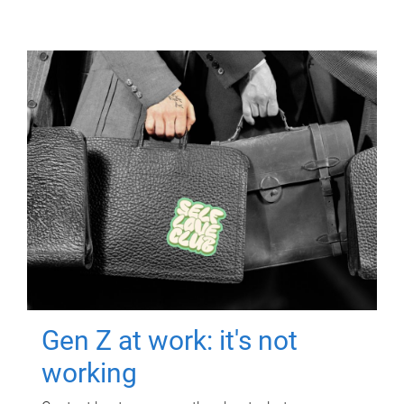
Gen Z at work: it's not
working