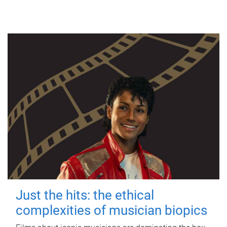
Just the hits: the ethical
complexities of musician biopics