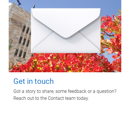
Get in touch
Got a story to share, some feedback or a question?
Reach out to the Contact team today.