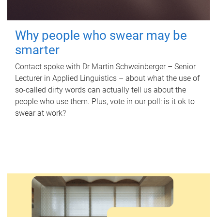
Why people who swear may be
smarter
Contact spoke with Dr Martin Schweinberger – Senior
Lecturer in Applied Linguistics – about what the use of
so-called dirty words can actually tell us about the
people who use them. Plus, vote in our poll: is it ok to
swear at work?