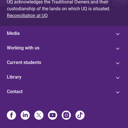
UQ acknowledges the Traditional Owners and their
custodianship of the lands on which UQ is situated.
Reconciliation at UQ
Media
Working with us
Current students
Library
Contact