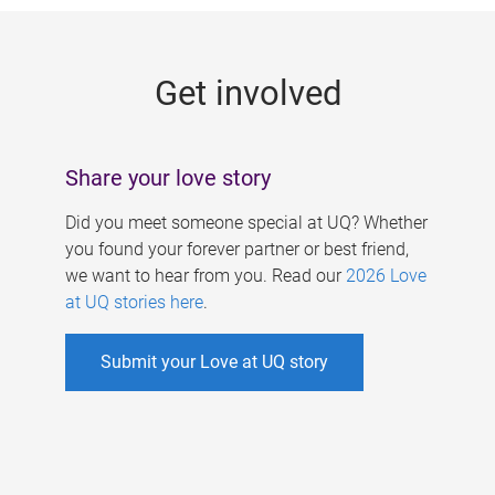
g
e
Get involved
s
Share your love story
Did you meet someone special at UQ? Whether
you found your forever partner or best friend,
we want to hear from you. Read our
2026 Love
at UQ stories here
.
Submit your Love at UQ story