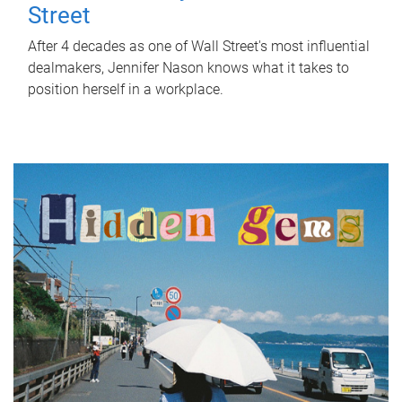
Street
After 4 decades as one of Wall Street's most influential
dealmakers, Jennifer Nason knows what it takes to
position herself in a workplace.