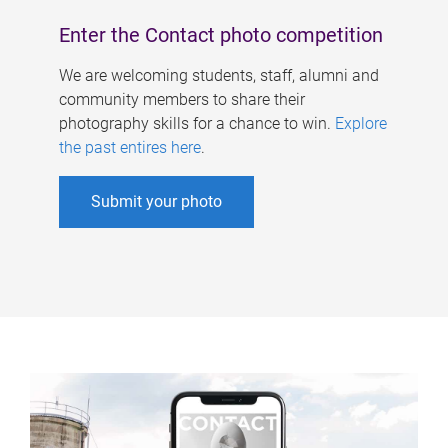
Enter the Contact photo competition
We are welcoming students, staff, alumni and
community members to share their
photography skills for a chance to win.
Explore
the past entires here
.
Submit your photo