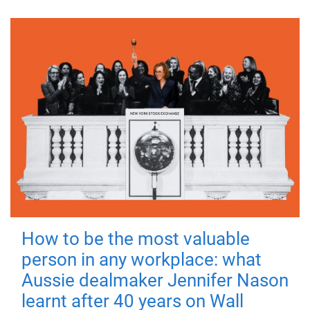
How to be the most valuable
person in any workplace: what
Aussie dealmaker Jennifer Nason
learnt after 40 years on Wall