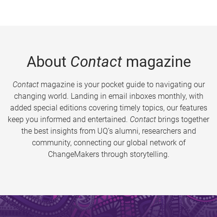
About
Contact
magazine
Contact
magazine is your pocket guide to navigating our
changing world. Landing in email inboxes monthly, with
added special editions covering timely topics, our features
keep you informed and entertained.
Contact
brings together
the best insights from UQ’s alumni, researchers and
community, connecting our global network of
ChangeMakers through storytelling.