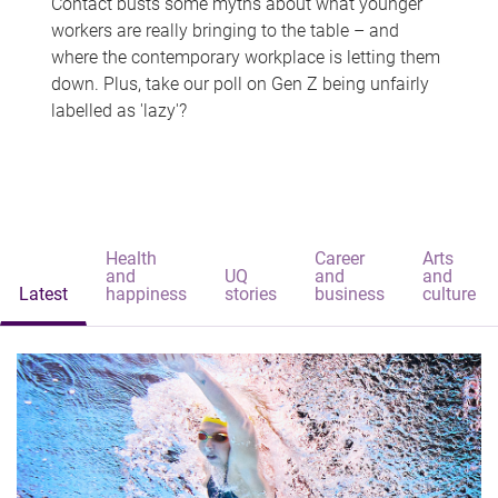
Contact busts some myths about what younger
workers are really bringing to the table – and
where the contemporary workplace is letting them
down. Plus, take our poll on Gen Z being unfairly
labelled as 'lazy'?
Health
Career
Arts
and
UQ
and
and
Latest
happiness
stories
business
culture