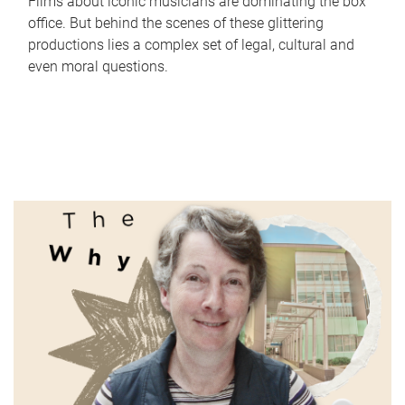
Films about iconic musicians are dominating the box
office. But behind the scenes of these glittering
productions lies a complex set of legal, cultural and
even moral questions.