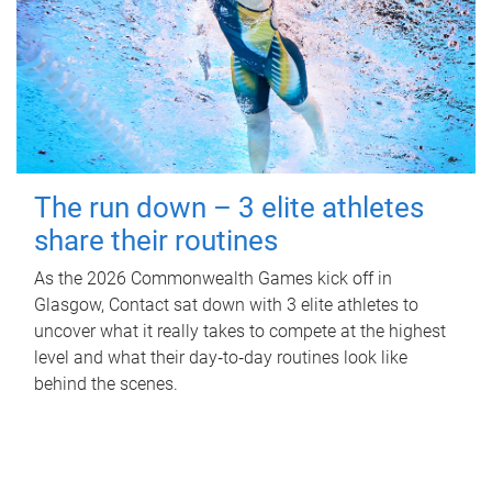
The run down – 3 elite athletes
share their routines
As the 2026 Commonwealth Games kick off in
Glasgow, Contact sat down with 3 elite athletes to
uncover what it really takes to compete at the highest
level and what their day‑to‑day routines look like
behind the scenes.