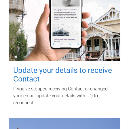
Update your details to receive
Contact
If you've stopped receiving Contact or changed
your email, update your details with UQ to
reconnect.