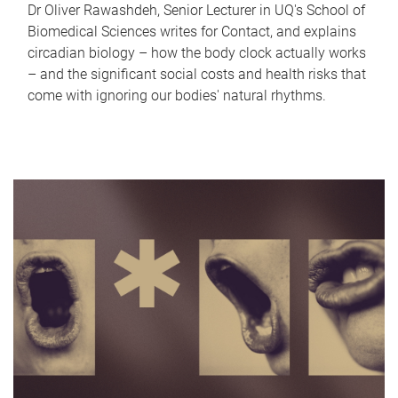
Dr Oliver Rawashdeh, Senior Lecturer in UQ's School of
Biomedical Sciences writes for Contact, and explains
circadian biology – how the body clock actually works
– and the significant social costs and health risks that
come with ignoring our bodies' natural rhythms.