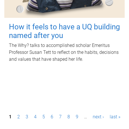
How it feels to have a UQ building
named after you
The Why? talks to accomplished scholar Emeritus
Professor Susan Tett to reflect on the habits, decisions
and values that have shaped her life.
P
1
2
3
4
5
6
7
8
9
…
next ›
last »
a