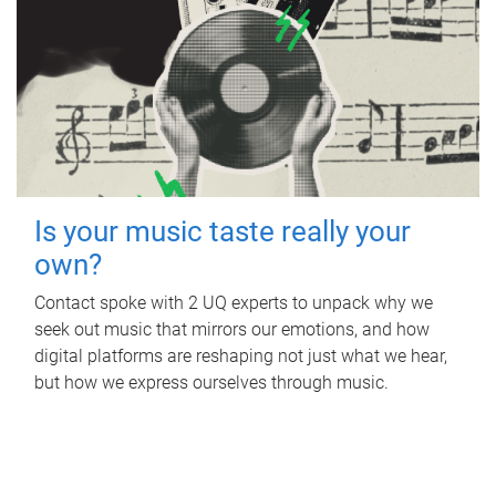
Is your music taste really your
own?
Contact spoke with 2 UQ experts to unpack why we
seek out music that mirrors our emotions, and how
digital platforms are reshaping not just what we hear,
but how we express ourselves through music.