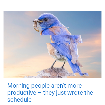
Morning people aren't more
productive – they just wrote the
schedule