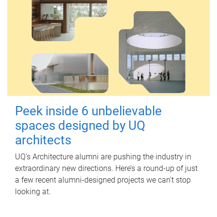
Peek inside 6 unbelievable
spaces designed by UQ
architects
UQ's Architecture alumni are pushing the industry in
extraordinary new directions. Here’s a round-up of just
a few recent alumni-designed projects we can’t stop
looking at.