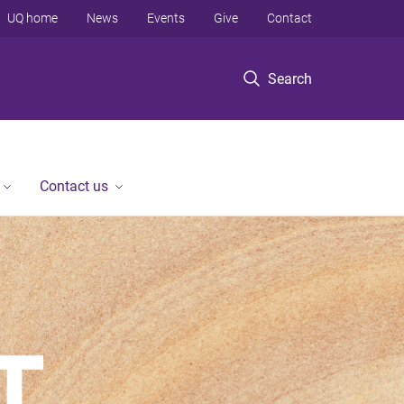
UQ home
News
Events
Give
Contact
Search
Contact us