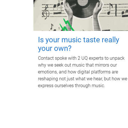
Is your music taste really
your own?
Contact spoke with 2 UQ experts to unpack
why we seek out music that mirrors our
emotions, and how digital platforms are
reshaping not just what we hear, but how we
express ourselves through music.