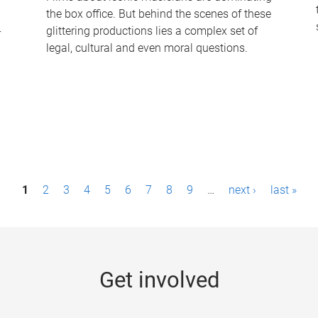
the box office. But behind the scenes of these
-
glittering productions lies a complex set of
legal, cultural and even moral questions.
1
2
3
4
5
6
7
8
9
…
next ›
last »
Get involved