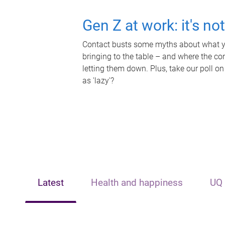
Gen Z at work: it's no
Contact busts some myths about what yo
bringing to the table – and where the c
letting them down. Plus, take our poll on
as 'lazy'?
Latest
Health and happiness
UQ 