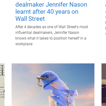
dealmaker Jennifer Nason
learnt after 40 years on
Wall Street
After 4 decades as one of Wall Street's most
influential dealmakers, Jennifer Nason
knows what it takes to position herself in a
workplace.