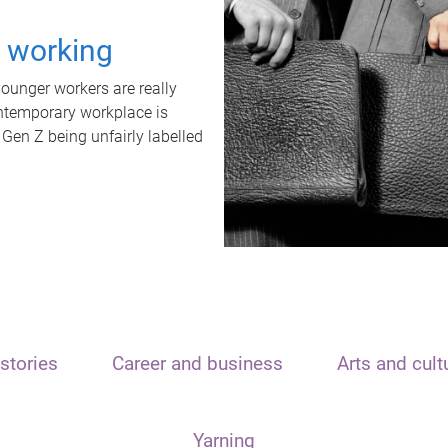
t working
unger workers are really
ontemporary workplace is
 Gen Z being unfairly labelled
stories
Career and business
Arts and cult
Yarning