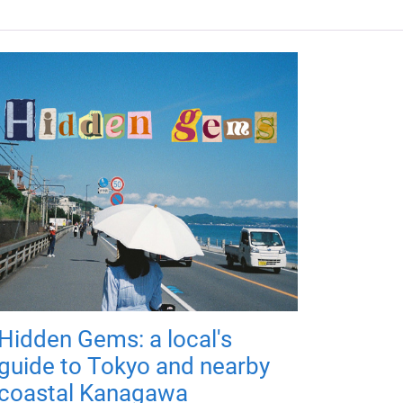
Hidden Gems: a local's
guide to Tokyo and nearby
coastal Kanagawa