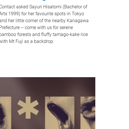
Contact asked Sayuri Hisatomi (Bachelor of
Arts 1999) for her favourite spots in Tokyo
and her little corner of the nearby Kanagawa
Prefecture – come with us for serene
bamboo forests and fluffy tamago-kake rice
with Mt Fuji as a backdrop.