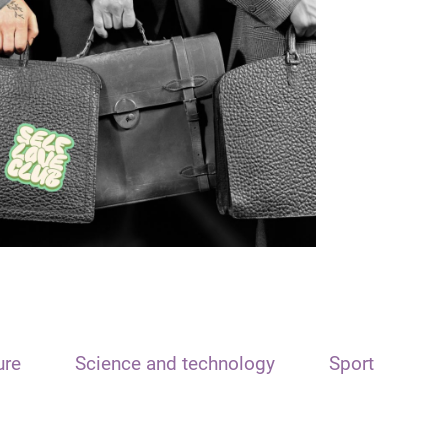
ure
Science and technology
Sport