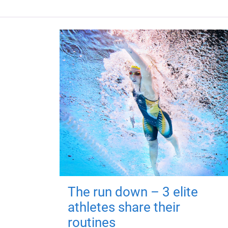
The run down – 3 elite
athletes share their
routines