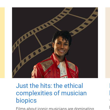
Just the hits: the ethical
complexities of musician
biopics
Films about iconic musicians are dominating