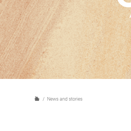
H
News and stories
o
m
e