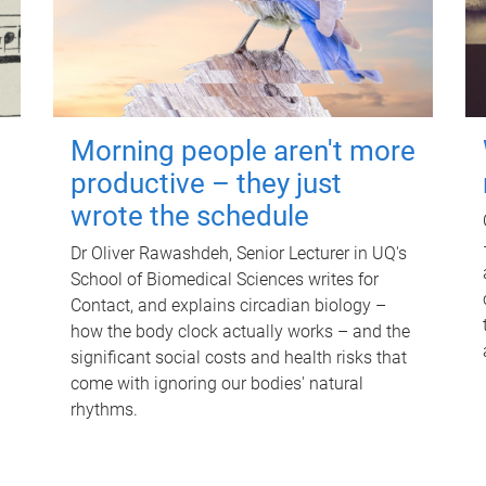
Morning people aren't more
productive – they just
wrote the schedule
Dr Oliver Rawashdeh, Senior Lecturer in UQ's
School of Biomedical Sciences writes for
Contact, and explains circadian biology –
how the body clock actually works – and the
significant social costs and health risks that
come with ignoring our bodies' natural
rhythms.