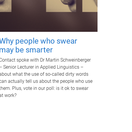
Why people who swear
may be smarter
Contact spoke with Dr Martin Schweinberger
– Senior Lecturer in Applied Linguistics –
about what the use of so-called dirty words
can actually tell us about the people who use
them. Plus, vote in our poll: is it ok to swear
at work?