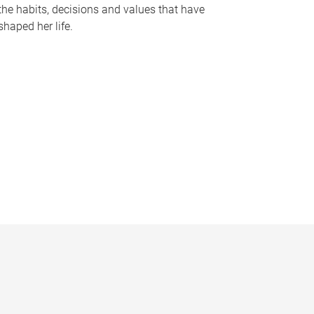
the habits, decisions and values that have
shaped her life.