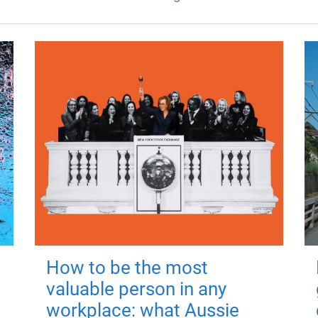
How to be the most
valuable person in any
workplace: what Aussie