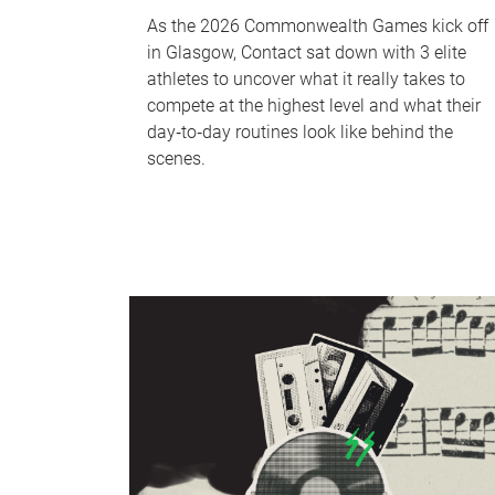
As the 2026 Commonwealth Games kick off
in Glasgow, Contact sat down with 3 elite
athletes to uncover what it really takes to
compete at the highest level and what their
day‑to‑day routines look like behind the
scenes.