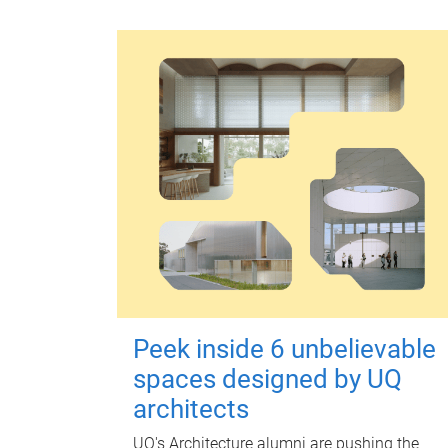
Peek inside 6 unbelievable
spaces designed by UQ
architects
UQ's Architecture alumni are pushing the