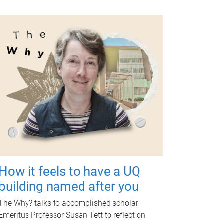
How it feels to have a UQ
building named after you
The Why? talks to accomplished scholar
Emeritus Professor Susan Tett to reflect on