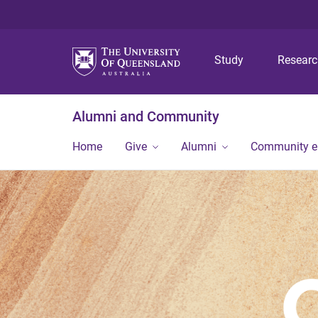
Study
Resear
Alumni and Community
Home
Give
Alumni
Community 