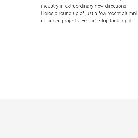
industry in extraordinary new directions.
Here’s a round-up of just a few recent alumni
designed projects we can’t stop looking at.
P
a
g
e
s