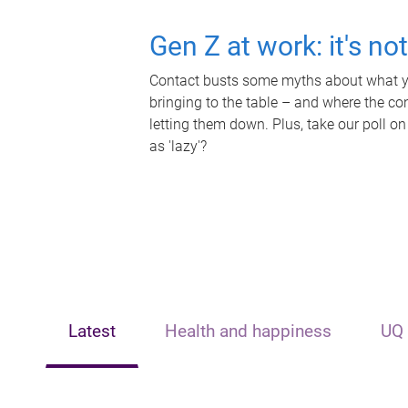
Gen Z at work: it's no
Contact busts some myths about what yo
bringing to the table – and where the c
letting them down. Plus, take our poll on
as 'lazy'?
Latest
Health and happiness
UQ 