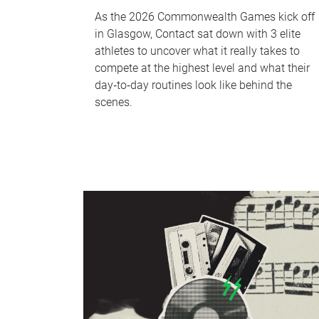
As the 2026 Commonwealth Games kick off
in Glasgow, Contact sat down with 3 elite
athletes to uncover what it really takes to
compete at the highest level and what their
day‑to‑day routines look like behind the
scenes.