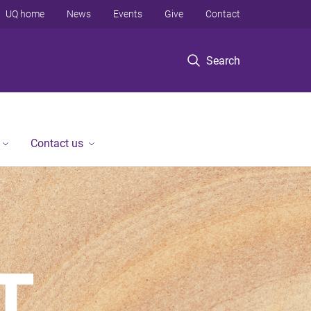
UQ home
News
Events
Give
Contact
Search
Contact us