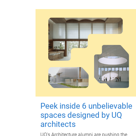
Peek inside 6 unbelievable
spaces designed by UQ
architects
UQ's Architecture alumni are pushing the