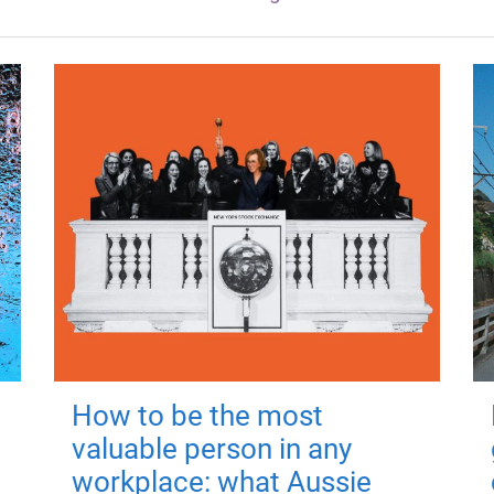
How to be the most
valuable person in any
workplace: what Aussie