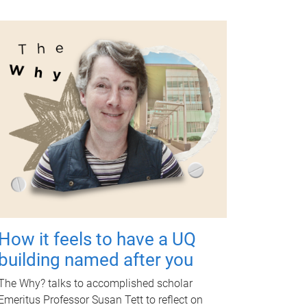
How it feels to have a UQ
building named after you
The Why? talks to accomplished scholar
Emeritus Professor Susan Tett to reflect on