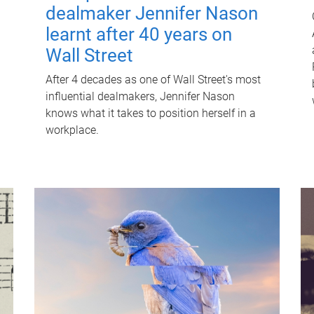
dealmaker Jennifer Nason
learnt after 40 years on
Wall Street
After 4 decades as one of Wall Street's most
influential dealmakers, Jennifer Nason
knows what it takes to position herself in a
workplace.