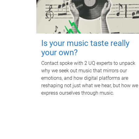
Is your music taste really
your own?
Contact spoke with 2 UQ experts to unpack
why we seek out music that mirrors our
emotions, and how digital platforms are
reshaping not just what we hear, but how we
express ourselves through music.