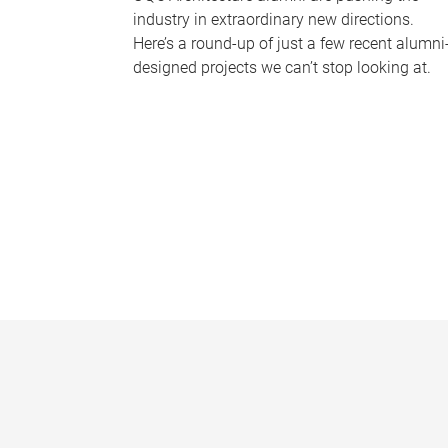
industry in extraordinary new directions.
Here’s a round-up of just a few recent alumni
designed projects we can’t stop looking at.
P
a
g
e
s