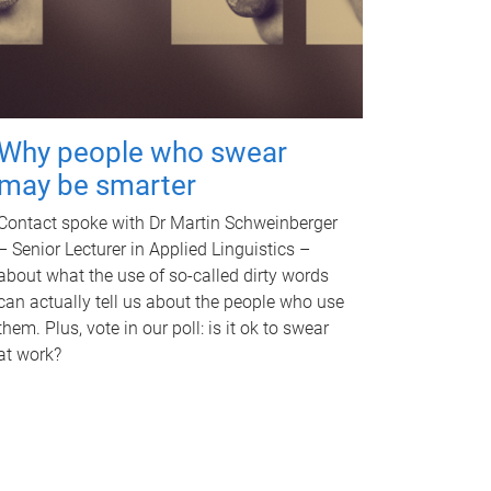
Why people who swear
may be smarter
Contact spoke with Dr Martin Schweinberger
– Senior Lecturer in Applied Linguistics –
about what the use of so-called dirty words
can actually tell us about the people who use
them. Plus, vote in our poll: is it ok to swear
at work?