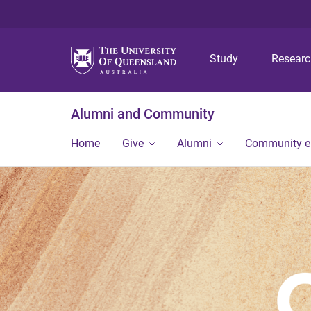
Study
Resear
Alumni and Community
Home
Give
Alumni
Community 