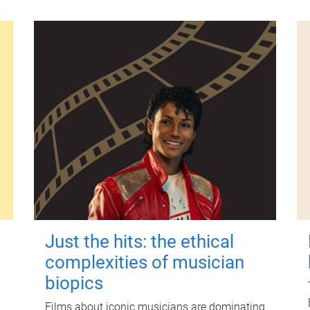
Just the hits: the ethical
complexities of musician
biopics
Films about iconic musicians are dominating