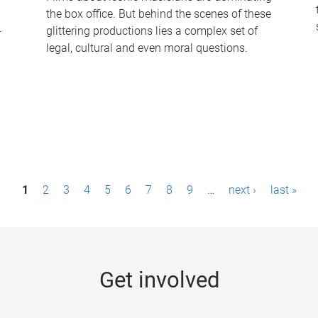
the box office. But behind the scenes of these
-
glittering productions lies a complex set of
legal, cultural and even moral questions.
1
2
3
4
5
6
7
8
9
…
next ›
last »
Get involved