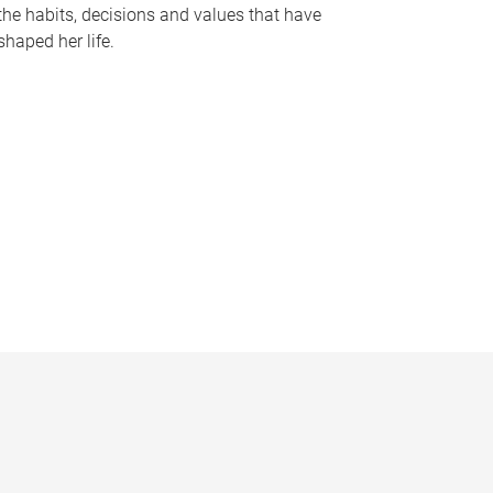
the habits, decisions and values that have
shaped her life.