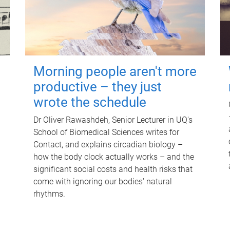
Morning people aren't more
productive – they just
wrote the schedule
Dr Oliver Rawashdeh, Senior Lecturer in UQ's
School of Biomedical Sciences writes for
Contact, and explains circadian biology –
how the body clock actually works – and the
significant social costs and health risks that
come with ignoring our bodies' natural
rhythms.