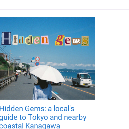
Hidden Gems: a local's
guide to Tokyo and nearby
coastal Kanagawa