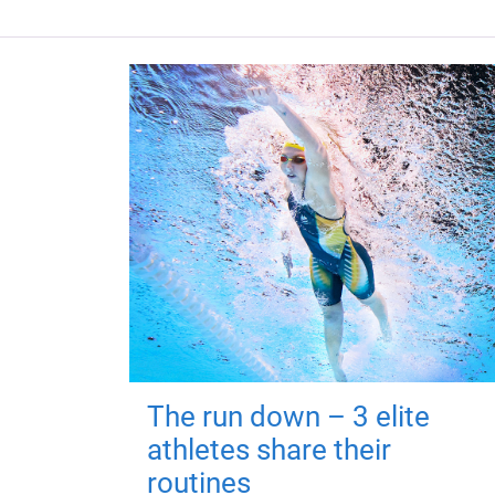
The run down – 3 elite
athletes share their
routines