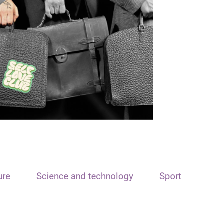
ure
Science and technology
Sport