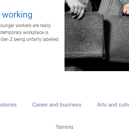
t working
unger workers are really
ontemporary workplace is
 Gen Z being unfairly labelled
stories
Career and business
Arts and cult
Yarning