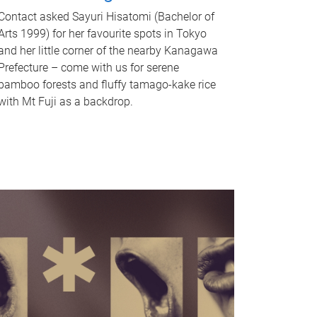
Contact asked Sayuri Hisatomi (Bachelor of
Arts 1999) for her favourite spots in Tokyo
and her little corner of the nearby Kanagawa
Prefecture – come with us for serene
bamboo forests and fluffy tamago-kake rice
with Mt Fuji as a backdrop.