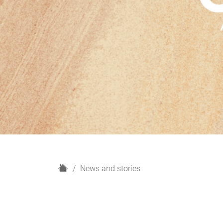
H
News and stories
o
m
e