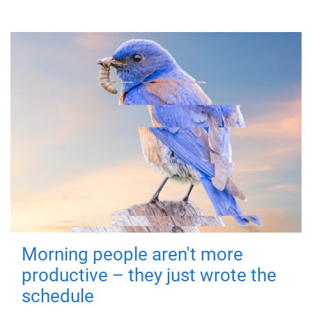
Morning people aren't more
productive – they just wrote the
schedule