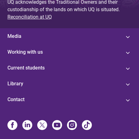
UQ acknowledges the Traditional Owners and their
custodianship of the lands on which UQ is situated.
Reconciliation at UQ
Media
Working with us
Current students
Library
Contact