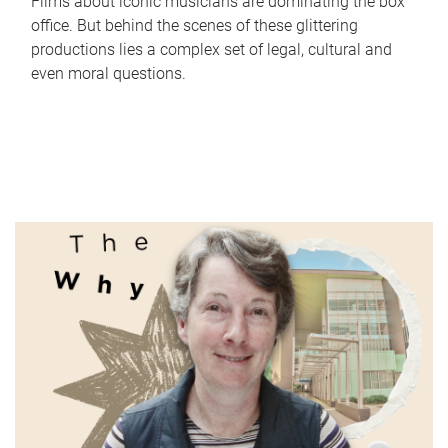
Films about iconic musicians are dominating the box
office. But behind the scenes of these glittering
productions lies a complex set of legal, cultural and
even moral questions.