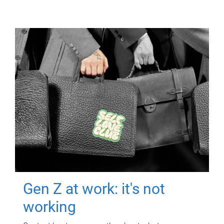
Gen Z at work: it's not
working