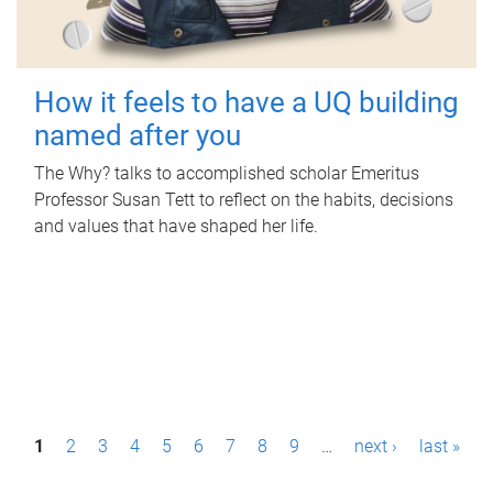
How it feels to have a UQ building
named after you
The Why? talks to accomplished scholar Emeritus
Professor Susan Tett to reflect on the habits, decisions
and values that have shaped her life.
P
1
2
3
4
5
6
7
8
9
…
next ›
last »
a