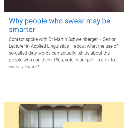
Why people who swear may be
smarter
Contact spoke with Dr Martin Schweinberger – Senior
Lecturer in Applied Linguistics – about what the use of
so-called dirty words can actually tell us about the
people who use them. Plus, vote in our poll: is it ok to
swear at work?