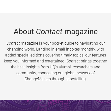
About
Contact
magazine
Contact
magazine is your pocket guide to navigating our
changing world. Landing in email inboxes monthly, with
added special editions covering timely topics, our features
keep you informed and entertained.
Contact
brings together
the best insights from UQ’s alumni, researchers and
community, connecting our global network of
ChangeMakers through storytelling.