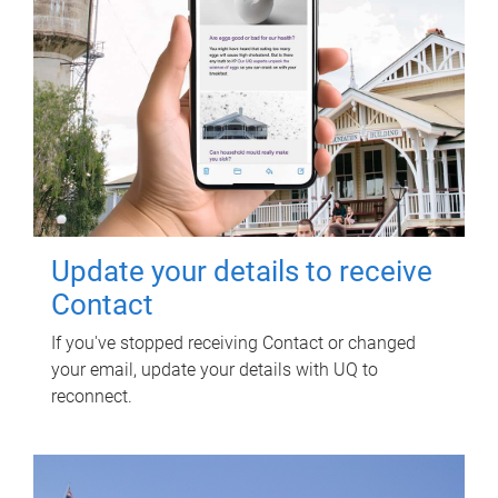
Update your details to receive
Contact
If you've stopped receiving Contact or changed
your email, update your details with UQ to
reconnect.