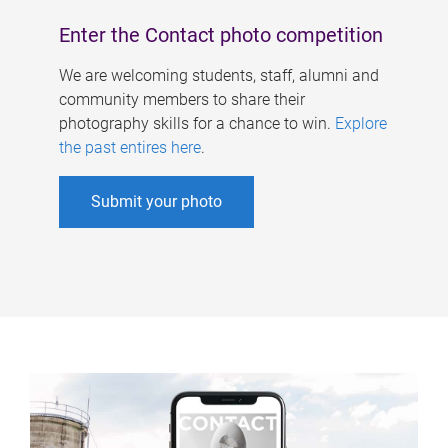
Enter the Contact photo competition
We are welcoming students, staff, alumni and
community members to share their
photography skills for a chance to win.
Explore
the past entires here
.
Submit your photo