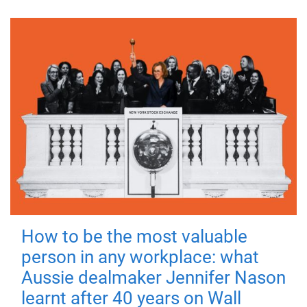
How to be the most valuable
person in any workplace: what
Aussie dealmaker Jennifer Nason
learnt after 40 years on Wall