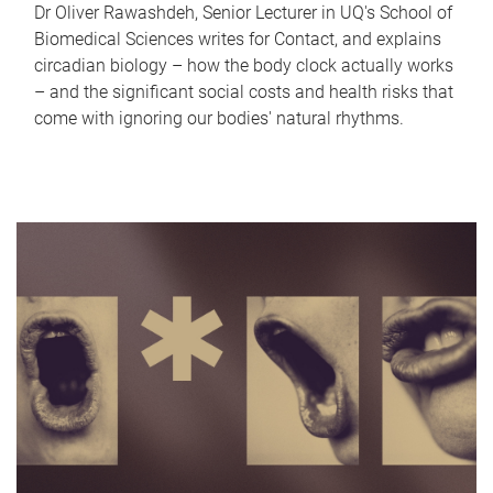
Dr Oliver Rawashdeh, Senior Lecturer in UQ's School of
Biomedical Sciences writes for Contact, and explains
circadian biology – how the body clock actually works
– and the significant social costs and health risks that
come with ignoring our bodies' natural rhythms.