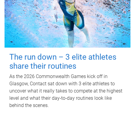
The run down – 3 elite athletes
share their routines
As the 2026 Commonwealth Games kick off in
Glasgow, Contact sat down with 3 elite athletes to
uncover what it really takes to compete at the highest
level and what their day‑to‑day routines look like
behind the scenes.