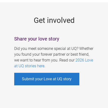
g
e
Get involved
s
Share your love story
Did you meet someone special at UQ? Whether
you found your forever partner or best friend,
we want to hear from you. Read our
2026 Love
at UQ stories here
.
Submit your Love at UQ story