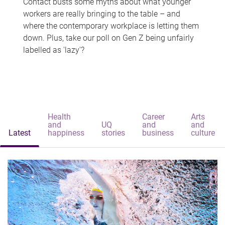
Contact busts some myths about what younger
workers are really bringing to the table – and
where the contemporary workplace is letting them
down. Plus, take our poll on Gen Z being unfairly
labelled as 'lazy'?
Health
Career
Arts
and
UQ
and
and
Latest
happiness
stories
business
culture