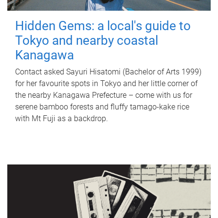
Hidden Gems: a local's guide to
Tokyo and nearby coastal
Kanagawa
Contact asked Sayuri Hisatomi (Bachelor of Arts 1999)
for her favourite spots in Tokyo and her little corner of
the nearby Kanagawa Prefecture – come with us for
serene bamboo forests and fluffy tamago-kake rice
with Mt Fuji as a backdrop.