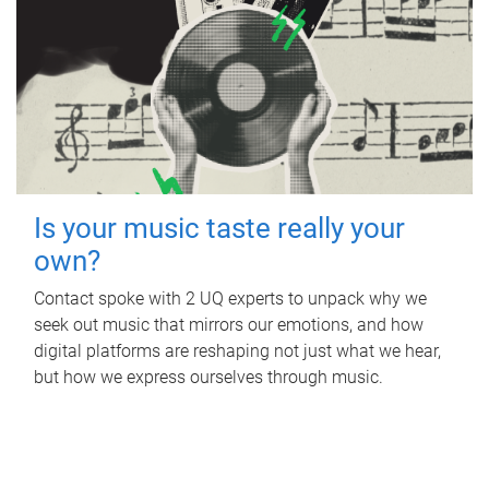
Is your music taste really your
own?
Contact spoke with 2 UQ experts to unpack why we
seek out music that mirrors our emotions, and how
digital platforms are reshaping not just what we hear,
but how we express ourselves through music.