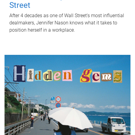
Street
After 4 decades as one of Wall Street's most influential
dealmakers, Jennifer Nason knows what it takes to
position herself in a workplace.