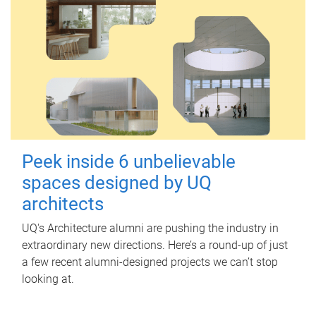
Peek inside 6 unbelievable
spaces designed by UQ
architects
UQ's Architecture alumni are pushing the industry in
extraordinary new directions. Here’s a round-up of just
a few recent alumni-designed projects we can’t stop
looking at.