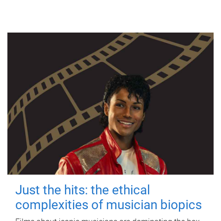
Just the hits: the ethical
complexities of musician biopics