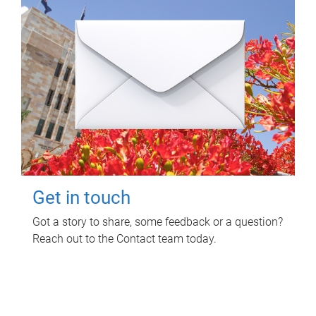
Get in touch
Got a story to share, some feedback or a question?
Reach out to the Contact team today.