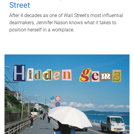
Street
After 4 decades as one of Wall Street's most influential
dealmakers, Jennifer Nason knows what it takes to
position herself in a workplace.