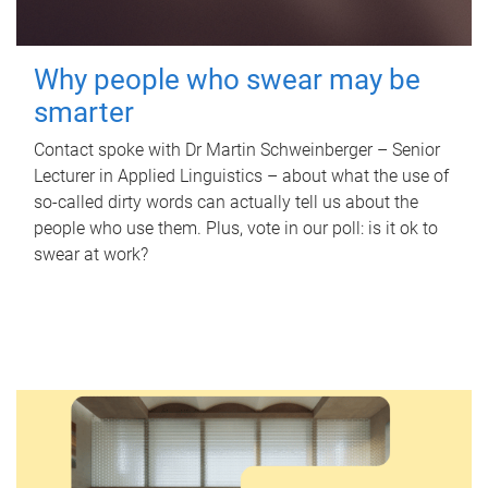
Why people who swear may be
smarter
Contact spoke with Dr Martin Schweinberger – Senior
Lecturer in Applied Linguistics – about what the use of
so-called dirty words can actually tell us about the
people who use them. Plus, vote in our poll: is it ok to
swear at work?