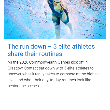
The run down – 3 elite athletes
share their routines
As the 2026 Commonwealth Games kick off in
Glasgow, Contact sat down with 3 elite athletes to
uncover what it really takes to compete at the highest
level and what their day‑to‑day routines look like
behind the scenes.