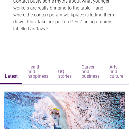
Contact busts some myths about what younger
workers are really bringing to the table – and
where the contemporary workplace is letting them
down. Plus, take our poll on Gen Z being unfairly
labelled as 'lazy'?
Health
Career
Arts
and
UQ
and
and
Latest
happiness
stories
business
culture