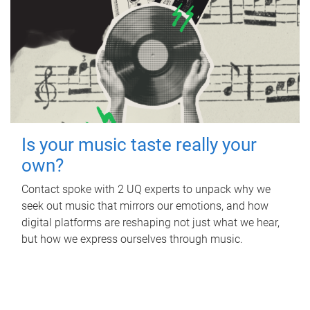
Is your music taste really your
own?
Contact spoke with 2 UQ experts to unpack why we
seek out music that mirrors our emotions, and how
digital platforms are reshaping not just what we hear,
but how we express ourselves through music.