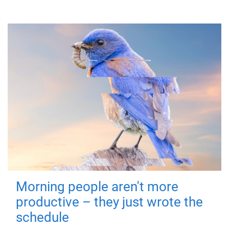
Morning people aren't more
productive – they just wrote the
schedule