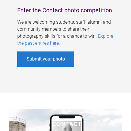
Enter the Contact photo competition
We are welcoming students, staff, alumni and
community members to share their
photography skills for a chance to win.
Explore
the past entires here
.
Submit your photo