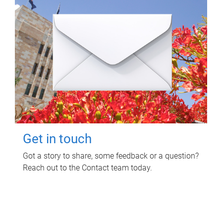
Get in touch
Got a story to share, some feedback or a question?
Reach out to the Contact team today.