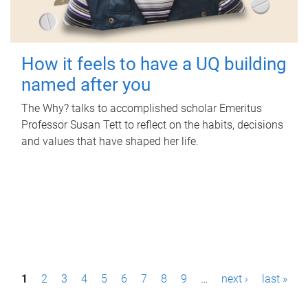
How it feels to have a UQ building
named after you
The Why? talks to accomplished scholar Emeritus
Professor Susan Tett to reflect on the habits, decisions
and values that have shaped her life.
P
1
2
3
4
5
6
7
8
9
…
next ›
last »
a