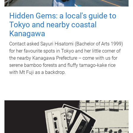
Hidden Gems: a local's guide to
Tokyo and nearby coastal
Kanagawa
Contact asked Sayuri Hisatomi (Bachelor of Arts 1999)
for her favourite spots in Tokyo and her little corner of
the nearby Kanagawa Prefecture – come with us for
serene bamboo forests and fluffy tamago-kake rice
with Mt Fuji as a backdrop.