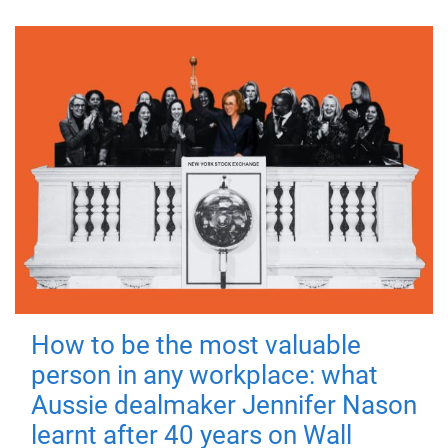
How to be the most valuable
person in any workplace: what
Aussie dealmaker Jennifer Nason
learnt after 40 years on Wall