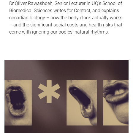
Dr Oliver Rawashdeh, Senior Lecturer in UQ's School of
Biomedical Sciences writes for Contact, and explains
circadian biology – how the body clock actually works
– and the significant social costs and health risks that
come with ignoring our bodies' natural rhythms.