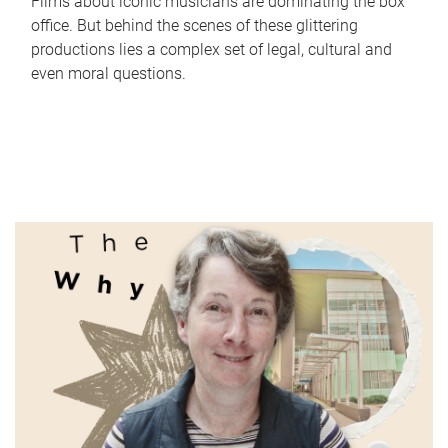
Films about iconic musicians are dominating the box
office. But behind the scenes of these glittering
productions lies a complex set of legal, cultural and
even moral questions.