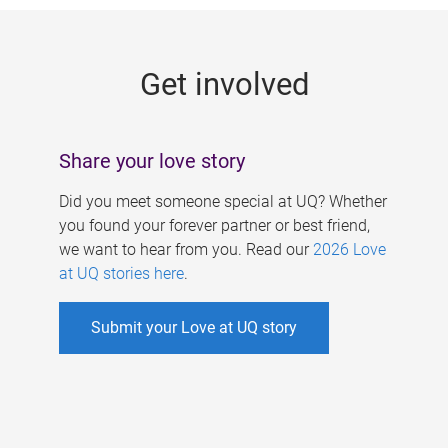
g
e
Get involved
s
Share your love story
Did you meet someone special at UQ? Whether
you found your forever partner or best friend,
we want to hear from you. Read our
2026 Love
at UQ stories here
.
Submit your Love at UQ story