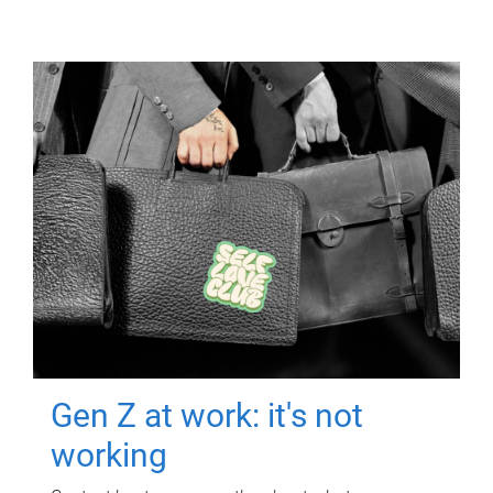
Gen Z at work: it's not
working