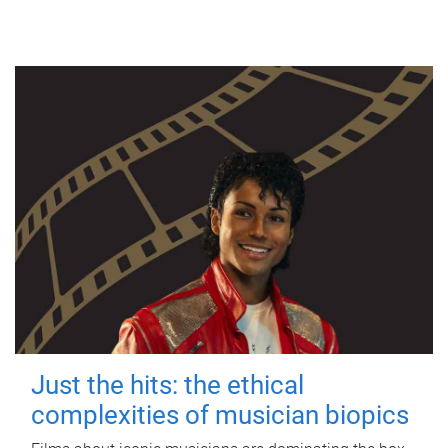
Just the hits: the ethical
complexities of musician biopics