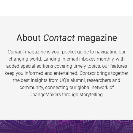
About
Contact
magazine
Contact
magazine is your pocket guide to navigating our
changing world. Landing in email inboxes monthly, with
added special editions covering timely topics, our features
keep you informed and entertained.
Contact
brings together
the best insights from UQ’s alumni, researchers and
community, connecting our global network of
ChangeMakers through storytelling.