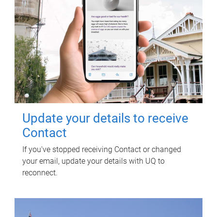
Update your details to receive
Contact
If you've stopped receiving Contact or changed
your email, update your details with UQ to
reconnect.