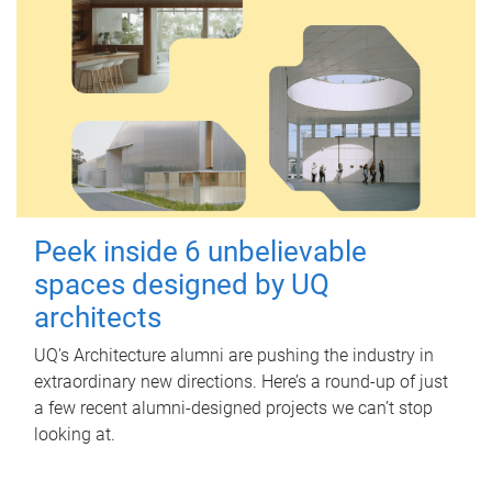
Peek inside 6 unbelievable
spaces designed by UQ
architects
UQ's Architecture alumni are pushing the industry in
extraordinary new directions. Here’s a round-up of just
a few recent alumni-designed projects we can’t stop
looking at.