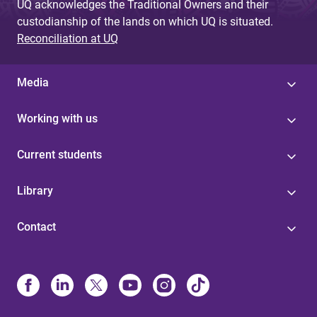
UQ acknowledges the Traditional Owners and their
custodianship of the lands on which UQ is situated.
Reconciliation at UQ
Media
Working with us
Current students
Library
Contact