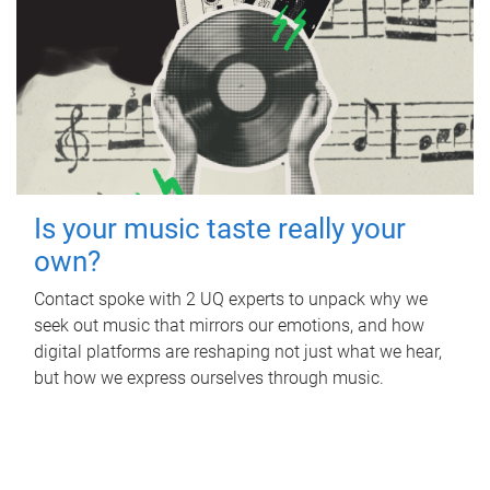
Is your music taste really your
own?
Contact spoke with 2 UQ experts to unpack why we
seek out music that mirrors our emotions, and how
digital platforms are reshaping not just what we hear,
but how we express ourselves through music.