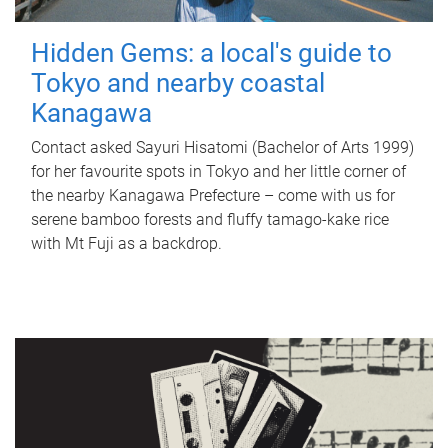
Hidden Gems: a local's guide to
Tokyo and nearby coastal
Kanagawa
Contact asked Sayuri Hisatomi (Bachelor of Arts 1999)
for her favourite spots in Tokyo and her little corner of
the nearby Kanagawa Prefecture – come with us for
serene bamboo forests and fluffy tamago-kake rice
with Mt Fuji as a backdrop.