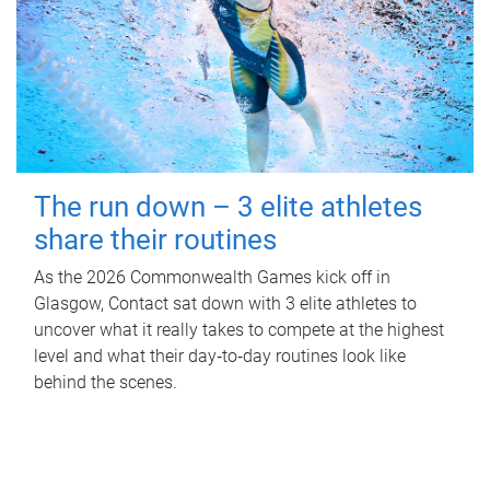
The run down – 3 elite athletes
share their routines
As the 2026 Commonwealth Games kick off in
Glasgow, Contact sat down with 3 elite athletes to
uncover what it really takes to compete at the highest
level and what their day‑to‑day routines look like
behind the scenes.