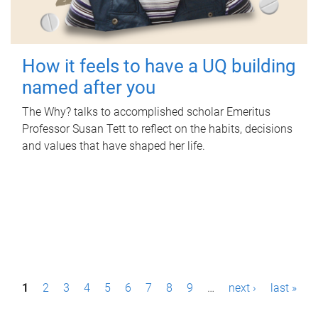
How it feels to have a UQ building
named after you
The Why? talks to accomplished scholar Emeritus
Professor Susan Tett to reflect on the habits, decisions
and values that have shaped her life.
P
1
2
3
4
5
6
7
8
9
…
next ›
last »
a