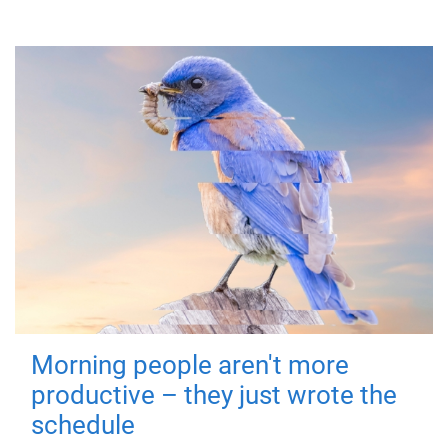
Morning people aren't more
productive – they just wrote the
schedule