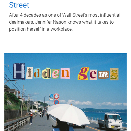
Street
After 4 decades as one of Wall Street's most influential
dealmakers, Jennifer Nason knows what it takes to
position herself in a workplace.