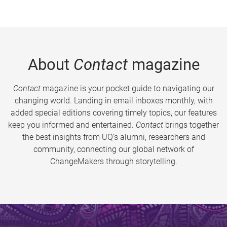
About
Contact
magazine
Contact
magazine is your pocket guide to navigating our
changing world. Landing in email inboxes monthly, with
added special editions covering timely topics, our features
keep you informed and entertained.
Contact
brings together
the best insights from UQ’s alumni, researchers and
community, connecting our global network of
ChangeMakers through storytelling.