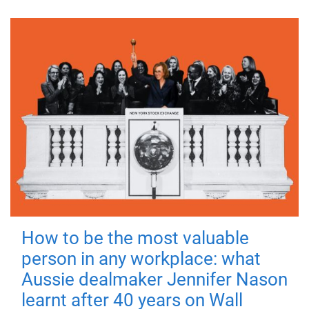
How to be the most valuable
person in any workplace: what
Aussie dealmaker Jennifer Nason
learnt after 40 years on Wall