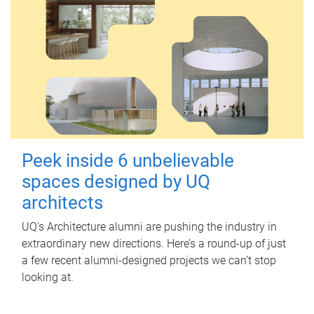
Peek inside 6 unbelievable
spaces designed by UQ
architects
UQ's Architecture alumni are pushing the industry in
extraordinary new directions. Here’s a round-up of just
a few recent alumni-designed projects we can’t stop
looking at.