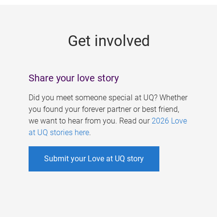
g
e
Get involved
s
Share your love story
Did you meet someone special at UQ? Whether
you found your forever partner or best friend,
we want to hear from you. Read our
2026 Love
at UQ stories here
.
Submit your Love at UQ story