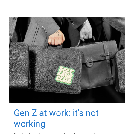
Gen Z at work: it's not
working