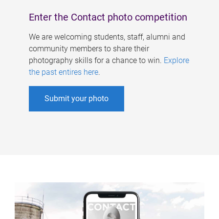
Enter the Contact photo competition
We are welcoming students, staff, alumni and
community members to share their
photography skills for a chance to win.
Explore
the past entires here
.
Submit your photo