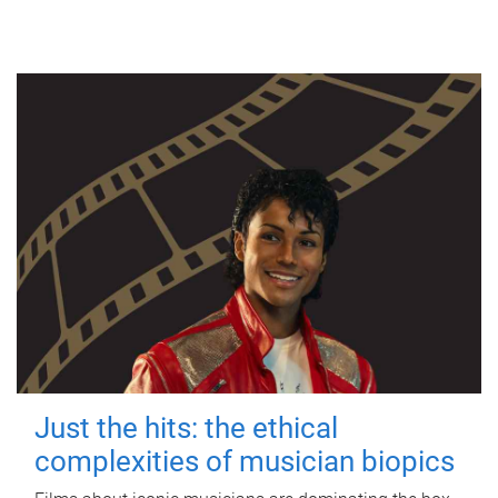
Just the hits: the ethical
complexities of musician biopics