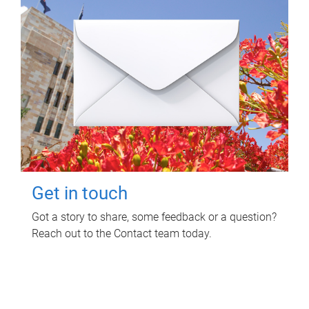
Get in touch
Got a story to share, some feedback or a question?
Reach out to the Contact team today.