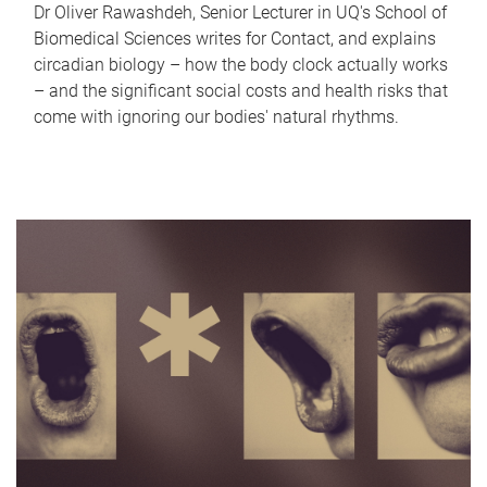
Dr Oliver Rawashdeh, Senior Lecturer in UQ's School of
Biomedical Sciences writes for Contact, and explains
circadian biology – how the body clock actually works
– and the significant social costs and health risks that
come with ignoring our bodies' natural rhythms.