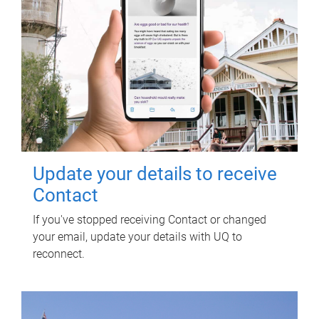
Update your details to receive
Contact
If you've stopped receiving Contact or changed
your email, update your details with UQ to
reconnect.