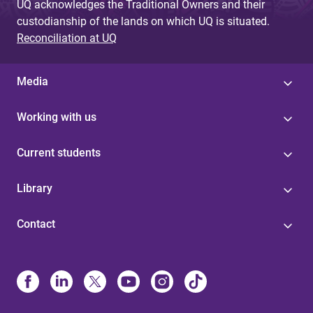
UQ acknowledges the Traditional Owners and their
custodianship of the lands on which UQ is situated.
Reconciliation at UQ
Media
Working with us
Current students
Library
Contact