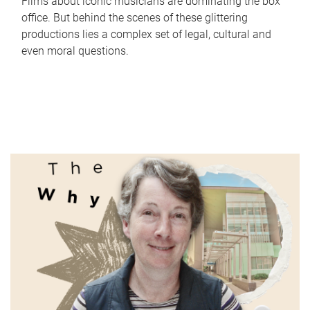
Films about iconic musicians are dominating the box
office. But behind the scenes of these glittering
productions lies a complex set of legal, cultural and
even moral questions.