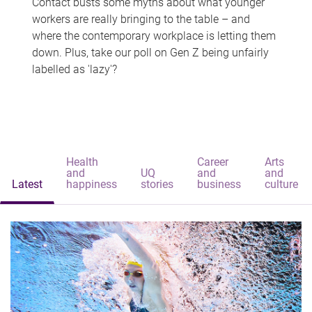
Contact busts some myths about what younger
workers are really bringing to the table – and
where the contemporary workplace is letting them
down. Plus, take our poll on Gen Z being unfairly
labelled as 'lazy'?
Health
Career
Arts
and
UQ
and
and
Latest
happiness
stories
business
culture