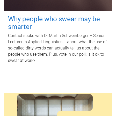
Why people who swear may be
smarter
Contact spoke with Dr Martin Schweinberger – Senior
Lecturer in Applied Linguistics – about what the use of
so-called dirty words can actually tell us about the
people who use them. Plus, vote in our poll: is it ok to
swear at work?