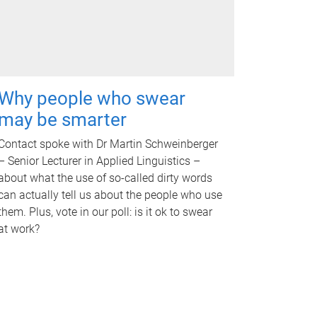
Why people who swear
may be smarter
Contact spoke with Dr Martin Schweinberger
– Senior Lecturer in Applied Linguistics –
about what the use of so-called dirty words
can actually tell us about the people who use
them. Plus, vote in our poll: is it ok to swear
at work?