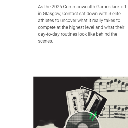
As the 2026 Commonwealth Games kick off
in Glasgow, Contact sat down with 3 elite
athletes to uncover what it really takes to
compete at the highest level and what their
day‑to‑day routines look like behind the
scenes.