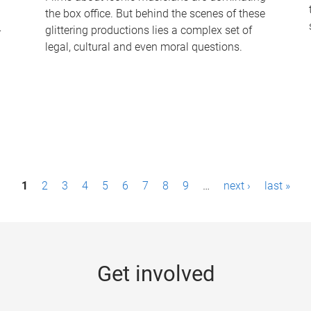
the box office. But behind the scenes of these
-
glittering productions lies a complex set of
legal, cultural and even moral questions.
1
2
3
4
5
6
7
8
9
…
next ›
last »
Get involved