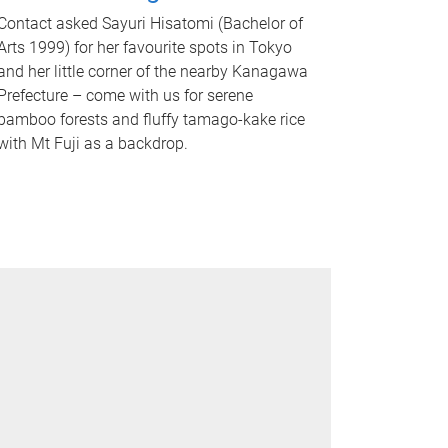
Contact asked Sayuri Hisatomi (Bachelor of
Arts 1999) for her favourite spots in Tokyo
and her little corner of the nearby Kanagawa
Prefecture – come with us for serene
bamboo forests and fluffy tamago-kake rice
with Mt Fuji as a backdrop.