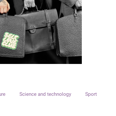
ure
Science and technology
Sport