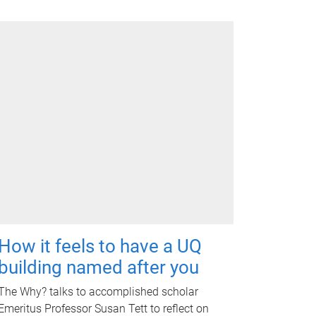
How it feels to have a UQ
building named after you
The Why? talks to accomplished scholar
Emeritus Professor Susan Tett to reflect on