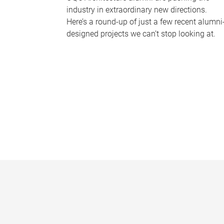
industry in extraordinary new directions.
Here’s a round-up of just a few recent alumni
designed projects we can’t stop looking at.
P
a
g
e
s