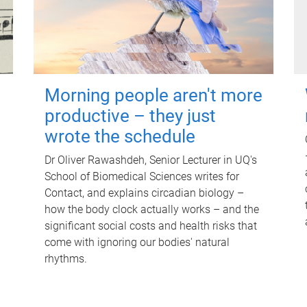
Morning people aren't more
productive – they just
wrote the schedule
Dr Oliver Rawashdeh, Senior Lecturer in UQ's
School of Biomedical Sciences writes for
Contact, and explains circadian biology –
how the body clock actually works – and the
significant social costs and health risks that
come with ignoring our bodies' natural
rhythms.