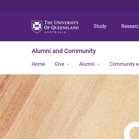
Study
Resear
Alumni and Community
Home
Give
Alumni
Community 