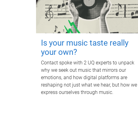
Is your music taste really
your own?
Contact spoke with 2 UQ experts to unpack
why we seek out music that mirrors our
emotions, and how digital platforms are
reshaping not just what we hear, but how we
express ourselves through music.