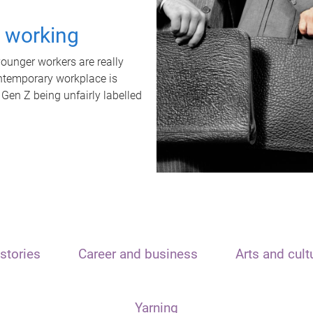
t working
unger workers are really
ontemporary workplace is
 Gen Z being unfairly labelled
stories
Career and business
Arts and cult
Yarning