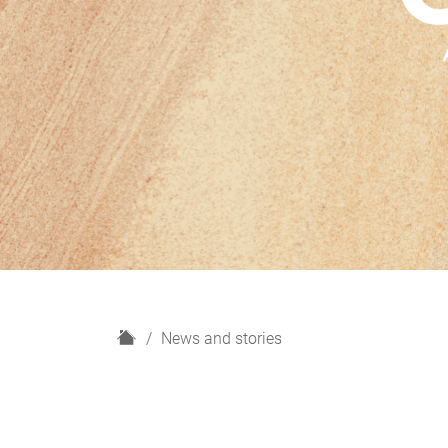
H
News and stories
o
m
e