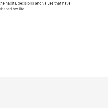
the habits, decisions and values that have
shaped her life.