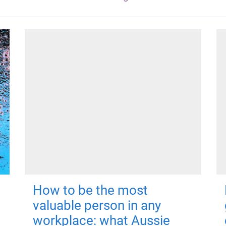
How to be the most
valuable person in any
workplace: what Aussie