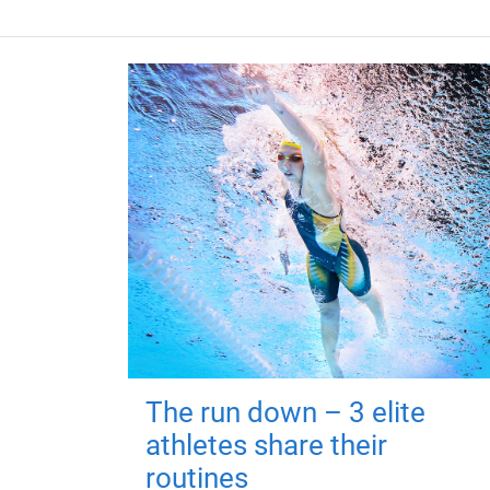
The run down – 3 elite
athletes share their
routines