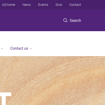
UQ home
News
Events
Give
Contact
Search
Contact us