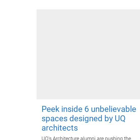
Peek inside 6 unbelievable
spaces designed by UQ
architects
UQ's Architecture alumni are pushing the