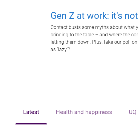
Gen Z at work: it's no
Contact busts some myths about what yo
bringing to the table – and where the c
letting them down. Plus, take our poll on
as 'lazy'?
Latest
Health and happiness
UQ 