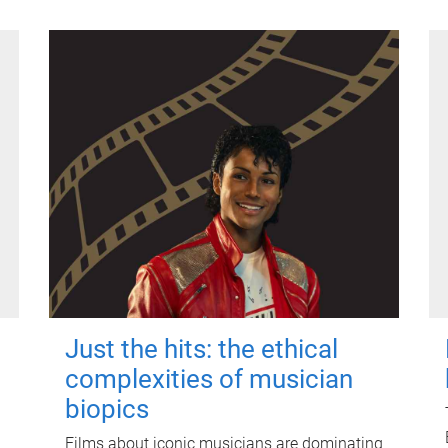
Just the hits: the ethical
complexities of musician
biopics
Films about iconic musicians are dominating