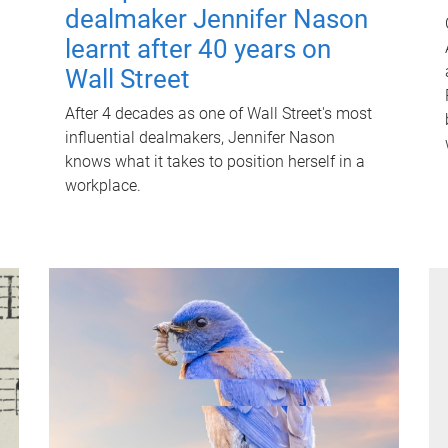
dealmaker Jennifer Nason
learnt after 40 years on
Wall Street
After 4 decades as one of Wall Street's most
influential dealmakers, Jennifer Nason
knows what it takes to position herself in a
workplace.