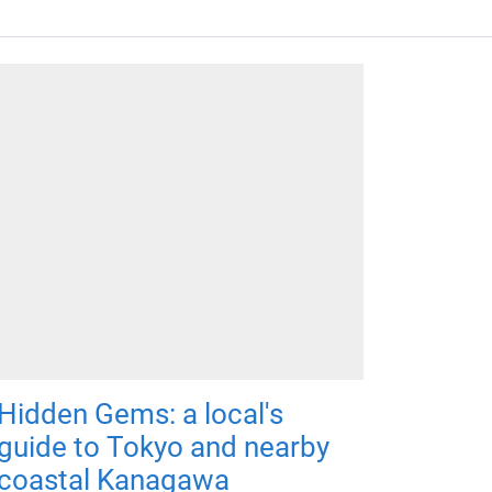
Hidden Gems: a local's
guide to Tokyo and nearby
coastal Kanagawa