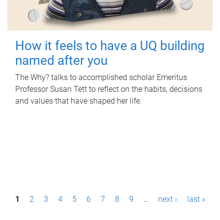
How it feels to have a UQ building
named after you
The Why? talks to accomplished scholar Emeritus
Professor Susan Tett to reflect on the habits, decisions
and values that have shaped her life.
P
1
2
3
4
5
6
7
8
9
…
next ›
last »
a