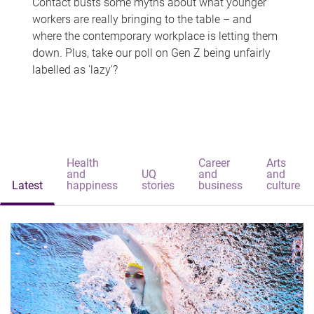
Contact busts some myths about what younger
workers are really bringing to the table – and
where the contemporary workplace is letting them
down. Plus, take our poll on Gen Z being unfairly
labelled as 'lazy'?
Health
Career
Arts
and
UQ
and
and
Latest
happiness
stories
business
culture