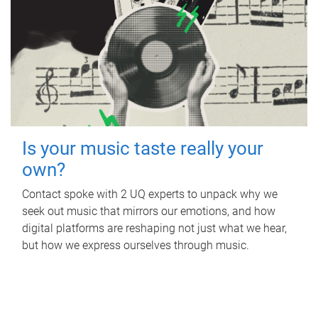
Is your music taste really your
own?
Contact spoke with 2 UQ experts to unpack why we
seek out music that mirrors our emotions, and how
digital platforms are reshaping not just what we hear,
but how we express ourselves through music.