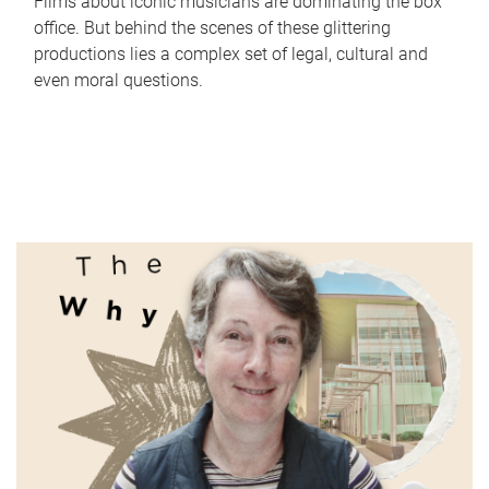
Films about iconic musicians are dominating the box
office. But behind the scenes of these glittering
productions lies a complex set of legal, cultural and
even moral questions.