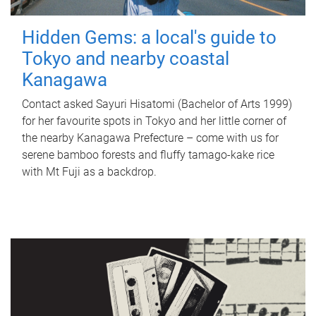
Hidden Gems: a local's guide to
Tokyo and nearby coastal
Kanagawa
Contact asked Sayuri Hisatomi (Bachelor of Arts 1999)
for her favourite spots in Tokyo and her little corner of
the nearby Kanagawa Prefecture – come with us for
serene bamboo forests and fluffy tamago-kake rice
with Mt Fuji as a backdrop.