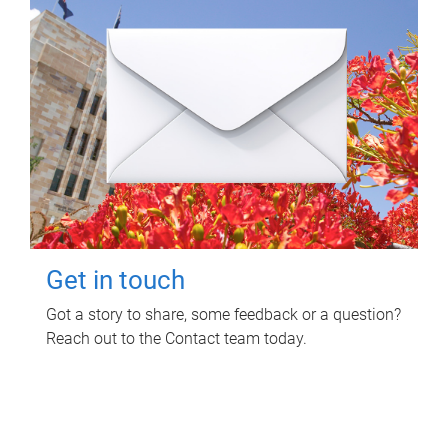
Get in touch
Got a story to share, some feedback or a question?
Reach out to the Contact team today.