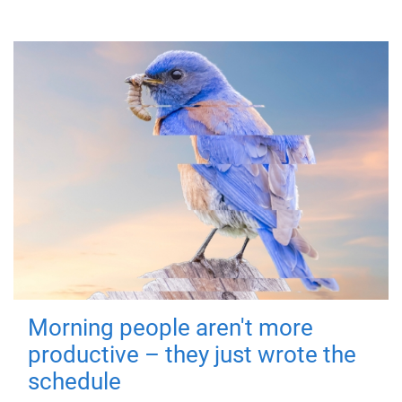
Morning people aren't more
productive – they just wrote the
schedule