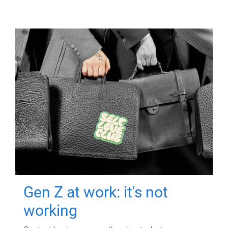
Gen Z at work: it's not
working