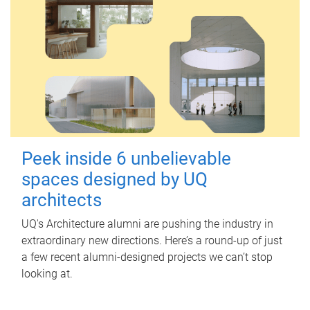
Peek inside 6 unbelievable
spaces designed by UQ
architects
UQ's Architecture alumni are pushing the industry in
extraordinary new directions. Here’s a round-up of just
a few recent alumni-designed projects we can’t stop
looking at.