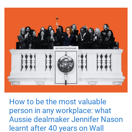
How to be the most valuable
person in any workplace: what
Aussie dealmaker Jennifer Nason
learnt after 40 years on Wall