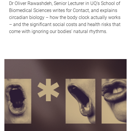
Dr Oliver Rawashdeh, Senior Lecturer in UQ's School of
Biomedical Sciences writes for Contact, and explains
circadian biology – how the body clock actually works
– and the significant social costs and health risks that
come with ignoring our bodies' natural rhythms.