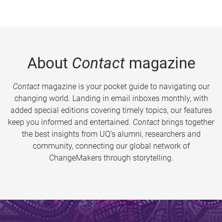
About
Contact
magazine
Contact
magazine is your pocket guide to navigating our
changing world. Landing in email inboxes monthly, with
added special editions covering timely topics, our features
keep you informed and entertained.
Contact
brings together
the best insights from UQ’s alumni, researchers and
community, connecting our global network of
ChangeMakers through storytelling.