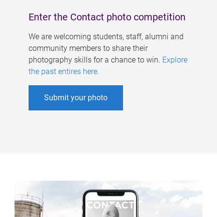
Enter the Contact photo competition
We are welcoming students, staff, alumni and
community members to share their
photography skills for a chance to win.
Explore
the past entires here
.
Submit your photo