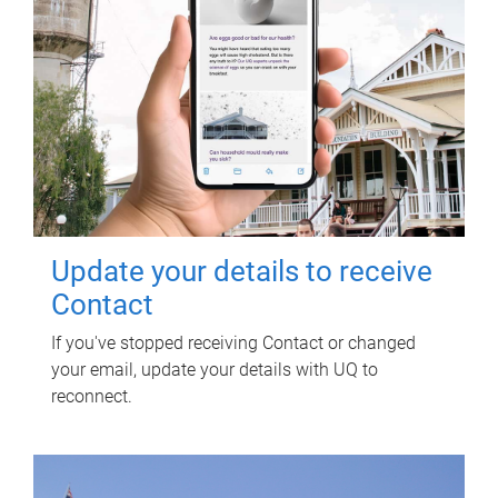
Update your details to receive
Contact
If you've stopped receiving Contact or changed
your email, update your details with UQ to
reconnect.