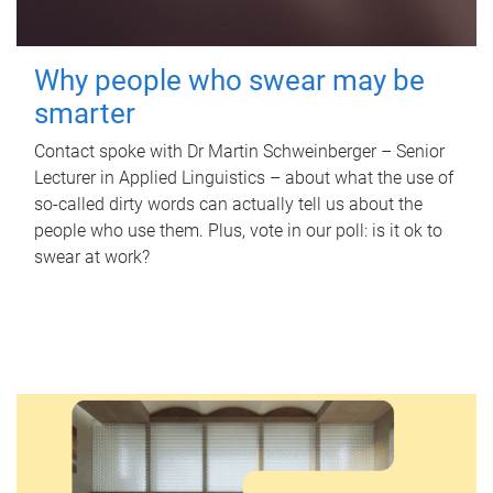
Why people who swear may be
smarter
Contact spoke with Dr Martin Schweinberger – Senior
Lecturer in Applied Linguistics – about what the use of
so-called dirty words can actually tell us about the
people who use them. Plus, vote in our poll: is it ok to
swear at work?