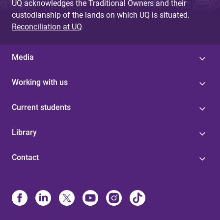
UQ acknowledges the Traditional Owners and their
custodianship of the lands on which UQ is situated.
Reconciliation at UQ
Media
Working with us
Current students
Library
Contact