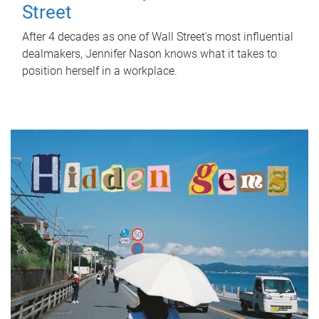
Street
After 4 decades as one of Wall Street's most influential
dealmakers, Jennifer Nason knows what it takes to
position herself in a workplace.