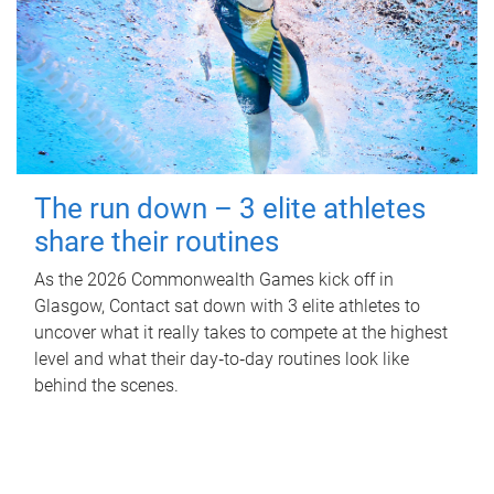
The run down – 3 elite athletes
share their routines
As the 2026 Commonwealth Games kick off in
Glasgow, Contact sat down with 3 elite athletes to
uncover what it really takes to compete at the highest
level and what their day‑to‑day routines look like
behind the scenes.