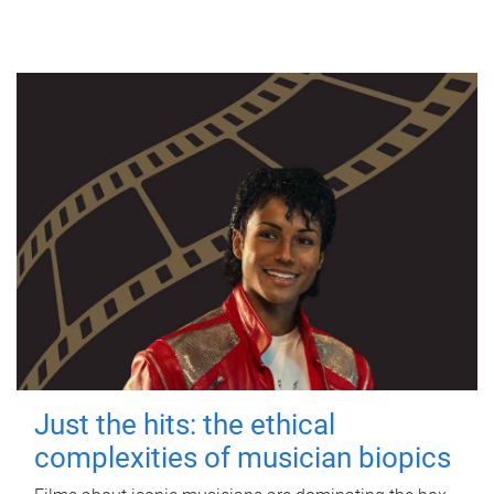
Just the hits: the ethical
complexities of musician biopics