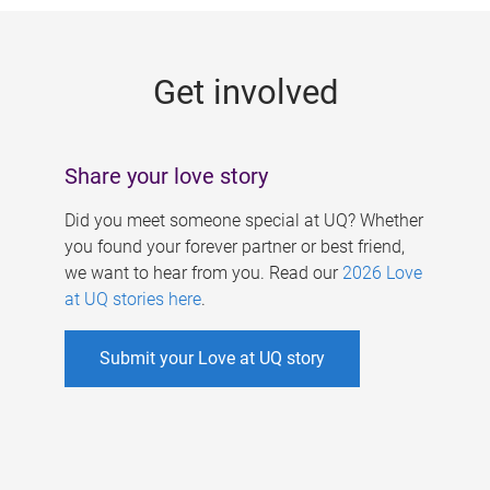
g
e
Get involved
s
Share your love story
Did you meet someone special at UQ? Whether
you found your forever partner or best friend,
we want to hear from you. Read our
2026 Love
at UQ stories here
.
Submit your Love at UQ story