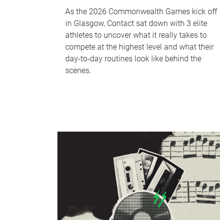
As the 2026 Commonwealth Games kick off
in Glasgow, Contact sat down with 3 elite
athletes to uncover what it really takes to
compete at the highest level and what their
day‑to‑day routines look like behind the
scenes.