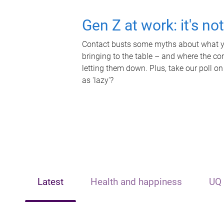
Gen Z at work: it's no
Contact busts some myths about what yo
bringing to the table – and where the c
letting them down. Plus, take our poll on
as 'lazy'?
Latest
Health and happiness
UQ 