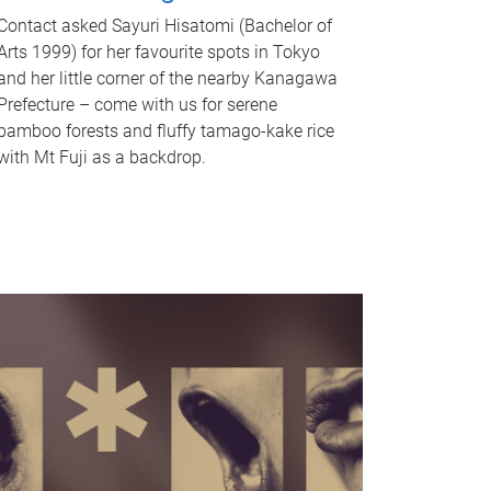
Contact asked Sayuri Hisatomi (Bachelor of
Arts 1999) for her favourite spots in Tokyo
and her little corner of the nearby Kanagawa
Prefecture – come with us for serene
bamboo forests and fluffy tamago-kake rice
with Mt Fuji as a backdrop.