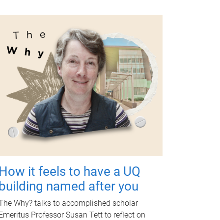
How it feels to have a UQ
building named after you
The Why? talks to accomplished scholar
Emeritus Professor Susan Tett to reflect on