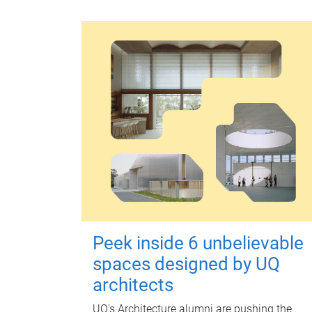
Peek inside 6 unbelievable
spaces designed by UQ
architects
UQ's Architecture alumni are pushing the