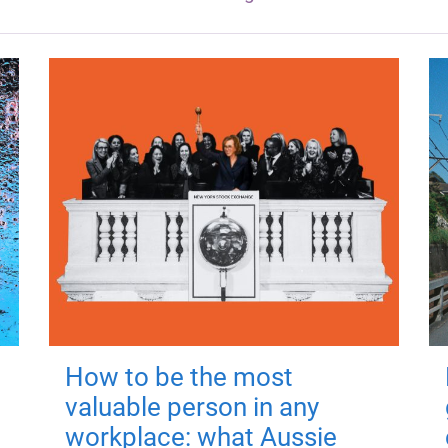
How to be the most
valuable person in any
workplace: what Aussie