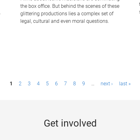
the box office. But behind the scenes of these
-
glittering productions lies a complex set of
legal, cultural and even moral questions.
1
2
3
4
5
6
7
8
9
…
next ›
last »
Get involved