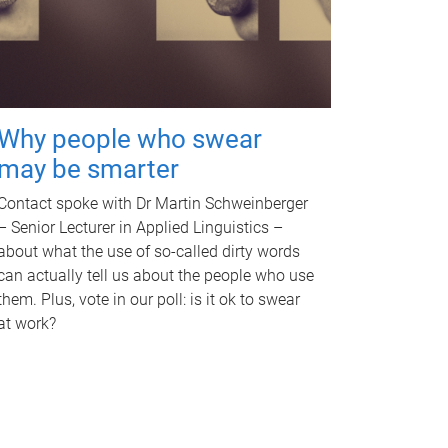
Why people who swear
may be smarter
Contact spoke with Dr Martin Schweinberger
– Senior Lecturer in Applied Linguistics –
about what the use of so-called dirty words
can actually tell us about the people who use
them. Plus, vote in our poll: is it ok to swear
at work?