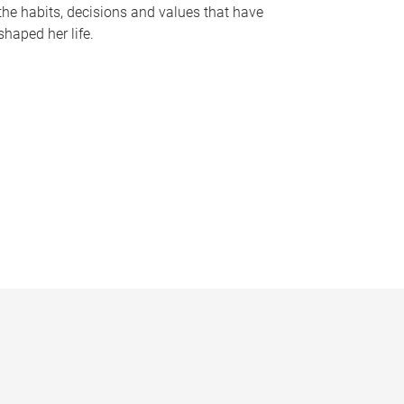
the habits, decisions and values that have
shaped her life.