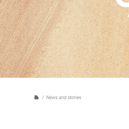
H
News and stories
o
m
e