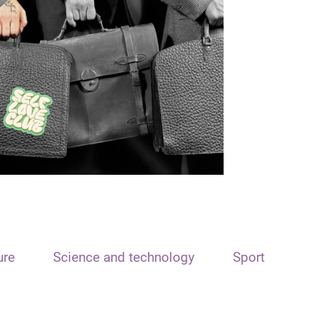
ure
Science and technology
Sport