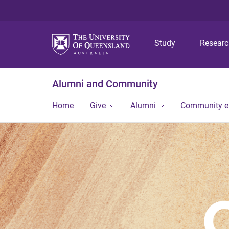
Study
Resear
Alumni and Community
Home
Give
Alumni
Community 