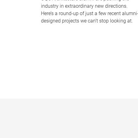
industry in extraordinary new directions.
Here’s a round-up of just a few recent alumni
designed projects we can’t stop looking at.
P
a
g
e
s