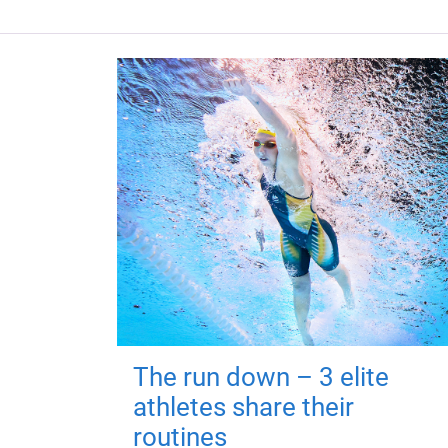
The run down – 3 elite
athletes share their
routines