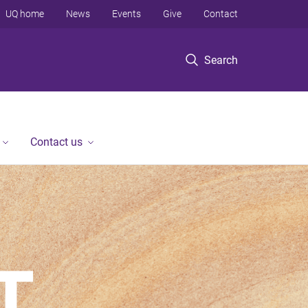
UQ home
News
Events
Give
Contact
Search
Contact us