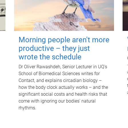
Morning people aren't more
productive – they just
wrote the schedule
Dr Oliver Rawashdeh, Senior Lecturer in UQ's
School of Biomedical Sciences writes for
Contact, and explains circadian biology –
how the body clock actually works – and the
significant social costs and health risks that
come with ignoring our bodies' natural
rhythms.