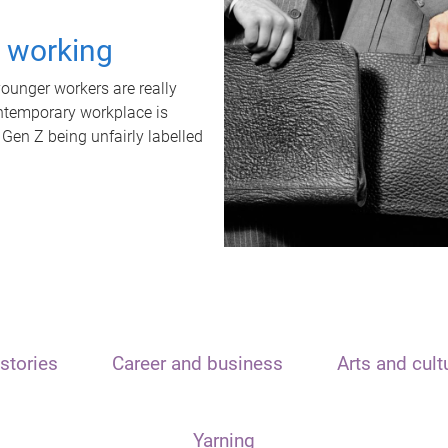
t working
unger workers are really
ontemporary workplace is
 Gen Z being unfairly labelled
stories
Career and business
Arts and cult
Yarning