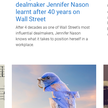
dealmaker Jennifer Nason
learnt after 40 years on
Wall Street
After 4 decades as one of Wall Street's most
influential dealmakers, Jennifer Nason
knows what it takes to position herself in a
workplace.