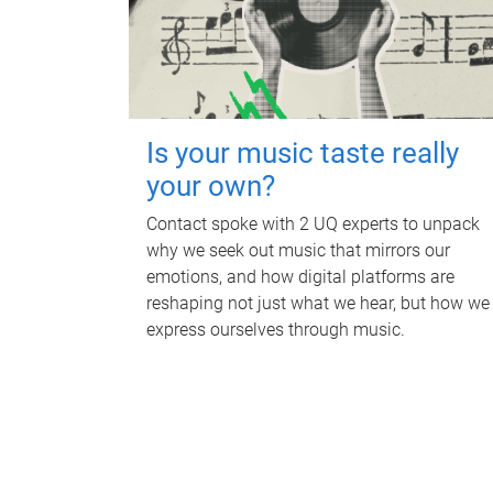
Is your music taste really
your own?
Contact spoke with 2 UQ experts to unpack
why we seek out music that mirrors our
emotions, and how digital platforms are
reshaping not just what we hear, but how we
express ourselves through music.