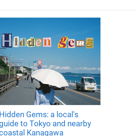
Hidden Gems: a local's
guide to Tokyo and nearby
coastal Kanagawa