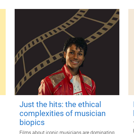
Just the hits: the ethical
complexities of musician
biopics
Films about iconic musicians are dominating