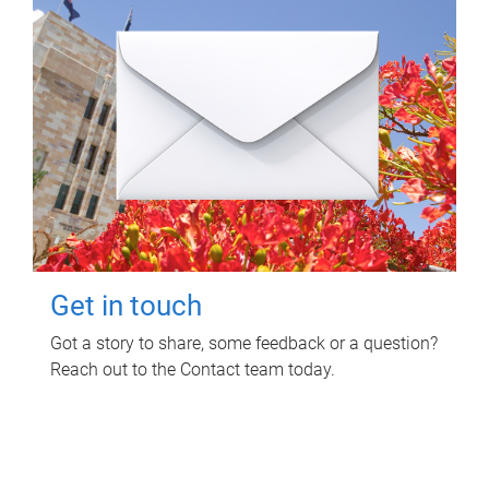
Get in touch
Got a story to share, some feedback or a question?
Reach out to the Contact team today.