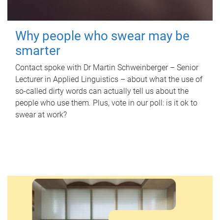
Why people who swear may be
smarter
Contact spoke with Dr Martin Schweinberger – Senior
Lecturer in Applied Linguistics – about what the use of
so-called dirty words can actually tell us about the
people who use them. Plus, vote in our poll: is it ok to
swear at work?