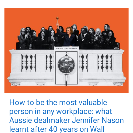
How to be the most valuable
person in any workplace: what
Aussie dealmaker Jennifer Nason
learnt after 40 years on Wall