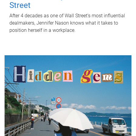
Street
After 4 decades as one of Wall Street's most influential
dealmakers, Jennifer Nason knows what it takes to
position herself in a workplace.