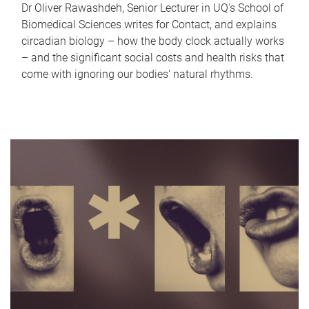
Dr Oliver Rawashdeh, Senior Lecturer in UQ's School of
Biomedical Sciences writes for Contact, and explains
circadian biology – how the body clock actually works
– and the significant social costs and health risks that
come with ignoring our bodies' natural rhythms.