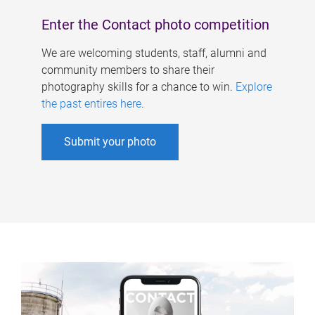
Enter the Contact photo competition
We are welcoming students, staff, alumni and
community members to share their
photography skills for a chance to win.
Explore
the past entires here
.
Submit your photo