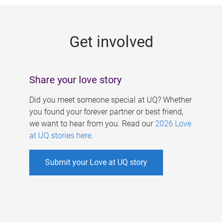
g
e
Get involved
s
Share your love story
Did you meet someone special at UQ? Whether
you found your forever partner or best friend,
we want to hear from you. Read our
2026 Love
at UQ stories here
.
Submit your Love at UQ story