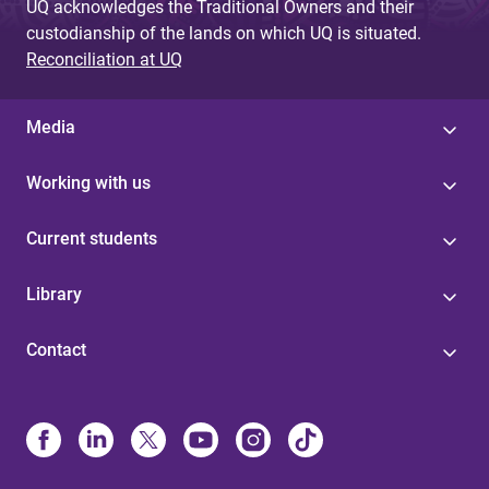
UQ acknowledges the Traditional Owners and their
custodianship of the lands on which UQ is situated.
Reconciliation at UQ
Media
Working with us
Current students
Library
Contact