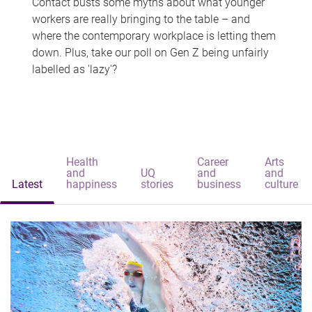
Contact busts some myths about what younger
workers are really bringing to the table – and
where the contemporary workplace is letting them
down. Plus, take our poll on Gen Z being unfairly
labelled as 'lazy'?
Health
Career
Arts
and
UQ
and
and
Latest
happiness
stories
business
culture