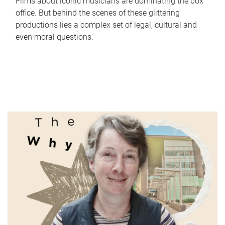
Films about iconic musicians are dominating the box
office. But behind the scenes of these glittering
productions lies a complex set of legal, cultural and
even moral questions.