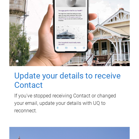
Update your details to receive
Contact
If you've stopped receiving Contact or changed
your email, update your details with UQ to
reconnect.