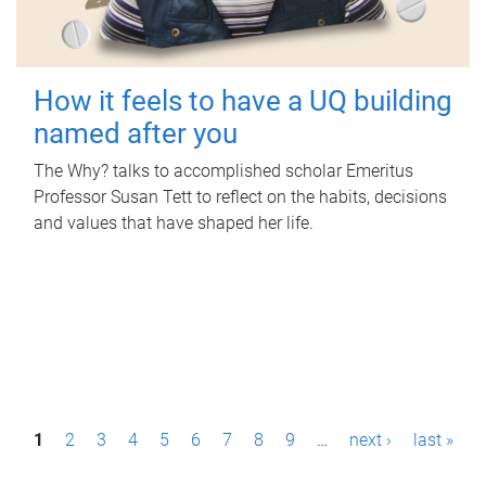
How it feels to have a UQ building
named after you
The Why? talks to accomplished scholar Emeritus
Professor Susan Tett to reflect on the habits, decisions
and values that have shaped her life.
P
1
2
3
4
5
6
7
8
9
…
next ›
last »
a