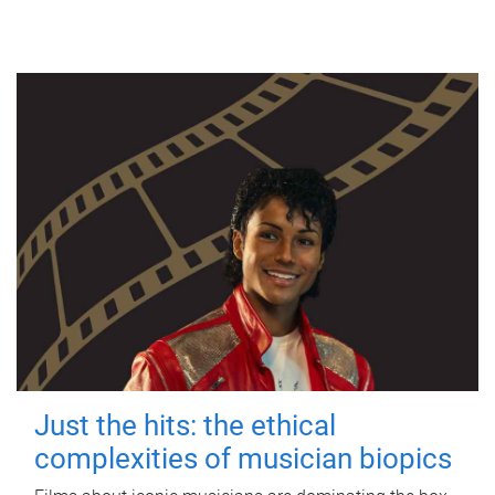
Just the hits: the ethical
complexities of musician biopics