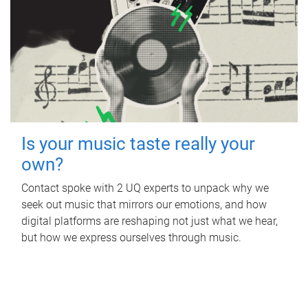
Is your music taste really your
own?
Contact spoke with 2 UQ experts to unpack why we
seek out music that mirrors our emotions, and how
digital platforms are reshaping not just what we hear,
but how we express ourselves through music.