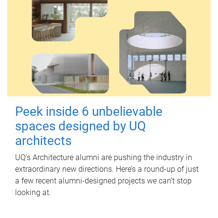
Peek inside 6 unbelievable
spaces designed by UQ
architects
UQ's Architecture alumni are pushing the industry in
extraordinary new directions. Here’s a round-up of just
a few recent alumni-designed projects we can’t stop
looking at.