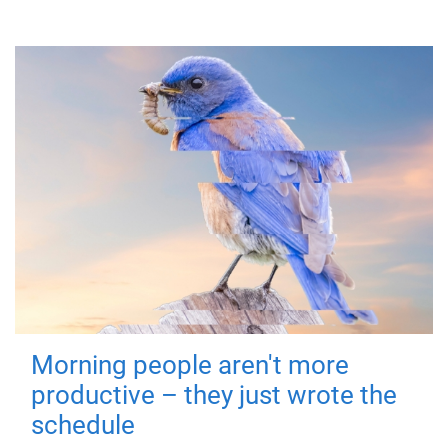
Morning people aren't more
productive – they just wrote the
schedule