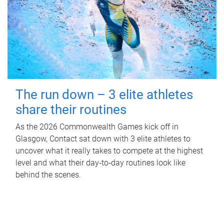
The run down – 3 elite athletes
share their routines
As the 2026 Commonwealth Games kick off in
Glasgow, Contact sat down with 3 elite athletes to
uncover what it really takes to compete at the highest
level and what their day‑to‑day routines look like
behind the scenes.