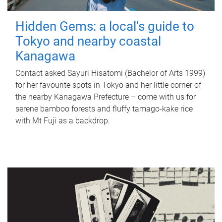
Hidden Gems: a local's guide to
Tokyo and nearby coastal
Kanagawa
Contact asked Sayuri Hisatomi (Bachelor of Arts 1999)
for her favourite spots in Tokyo and her little corner of
the nearby Kanagawa Prefecture – come with us for
serene bamboo forests and fluffy tamago-kake rice
with Mt Fuji as a backdrop.