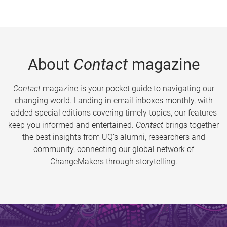
About
Contact
magazine
Contact
magazine is your pocket guide to navigating our
changing world. Landing in email inboxes monthly, with
added special editions covering timely topics, our features
keep you informed and entertained.
Contact
brings together
the best insights from UQ’s alumni, researchers and
community, connecting our global network of
ChangeMakers through storytelling.