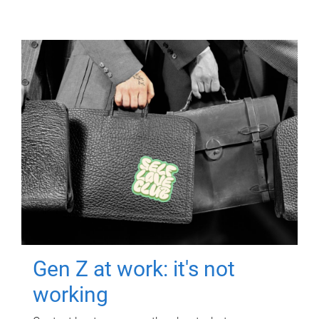
Gen Z at work: it's not
working