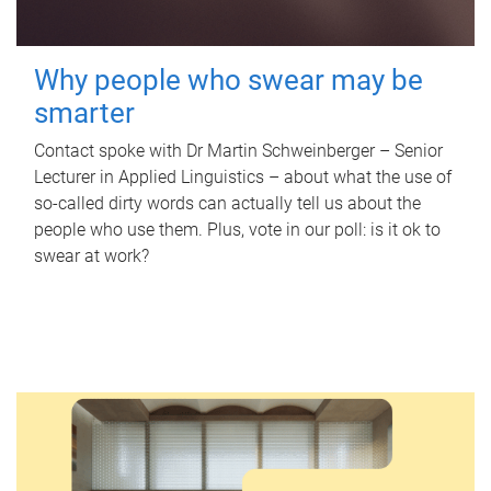
Why people who swear may be
smarter
Contact spoke with Dr Martin Schweinberger – Senior
Lecturer in Applied Linguistics – about what the use of
so-called dirty words can actually tell us about the
people who use them. Plus, vote in our poll: is it ok to
swear at work?