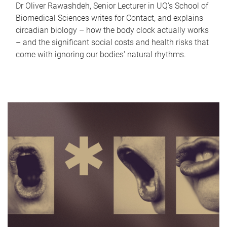
Dr Oliver Rawashdeh, Senior Lecturer in UQ's School of
Biomedical Sciences writes for Contact, and explains
circadian biology – how the body clock actually works
– and the significant social costs and health risks that
come with ignoring our bodies' natural rhythms.