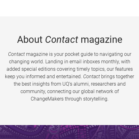
About
Contact
magazine
Contact
magazine is your pocket guide to navigating our
changing world. Landing in email inboxes monthly, with
added special editions covering timely topics, our features
keep you informed and entertained.
Contact
brings together
the best insights from UQ’s alumni, researchers and
community, connecting our global network of
ChangeMakers through storytelling.