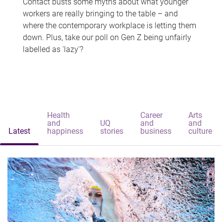
Contact busts some myths about what younger
workers are really bringing to the table – and
where the contemporary workplace is letting them
down. Plus, take our poll on Gen Z being unfairly
labelled as 'lazy'?
Health
Career
Arts
and
UQ
and
and
Latest
happiness
stories
business
culture