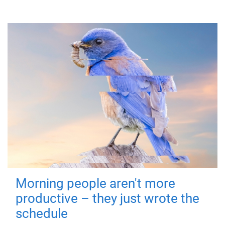
Morning people aren't more
productive – they just wrote the
schedule