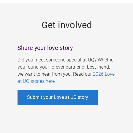
g
e
Get involved
s
Share your love story
Did you meet someone special at UQ? Whether
you found your forever partner or best friend,
we want to hear from you. Read our
2026 Love
at UQ stories here
.
Submit your Love at UQ story