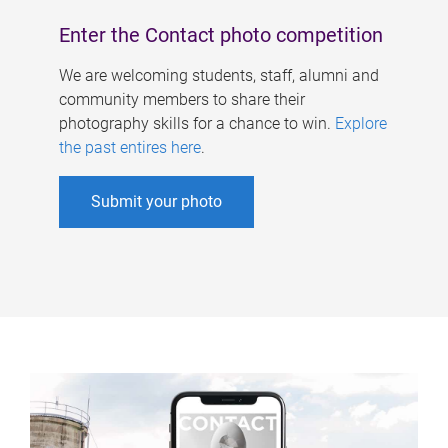
Enter the Contact photo competition
We are welcoming students, staff, alumni and
community members to share their
photography skills for a chance to win.
Explore
the past entires here
.
Submit your photo