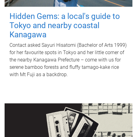
Hidden Gems: a local's guide to
Tokyo and nearby coastal
Kanagawa
Contact asked Sayuri Hisatomi (Bachelor of Arts 1999)
for her favourite spots in Tokyo and her little corner of
the nearby Kanagawa Prefecture – come with us for
serene bamboo forests and fluffy tamago-kake rice
with Mt Fuji as a backdrop.