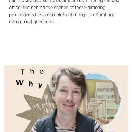
Films about iconic musicians are dominating the box
office. But behind the scenes of these glittering
productions lies a complex set of legal, cultural and
even moral questions.