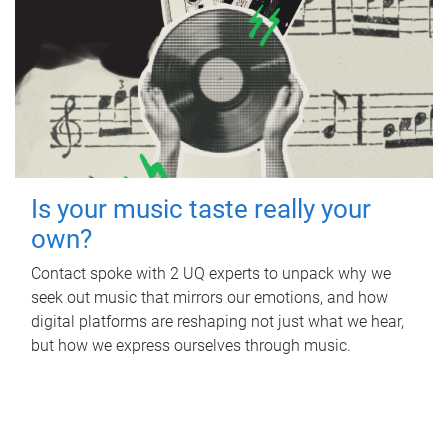
Is your music taste really your
own?
Contact spoke with 2 UQ experts to unpack why we
seek out music that mirrors our emotions, and how
digital platforms are reshaping not just what we hear,
but how we express ourselves through music.