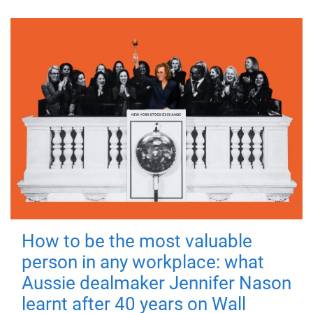
How to be the most valuable
person in any workplace: what
Aussie dealmaker Jennifer Nason
learnt after 40 years on Wall