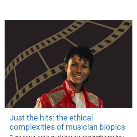
Just the hits: the ethical
complexities of musician biopics