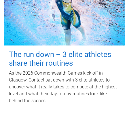
The run down – 3 elite athletes
share their routines
As the 2026 Commonwealth Games kick off in
Glasgow, Contact sat down with 3 elite athletes to
uncover what it really takes to compete at the highest
level and what their day‑to‑day routines look like
behind the scenes.