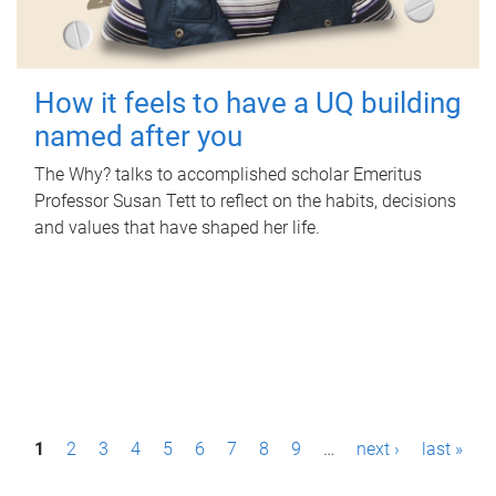
How it feels to have a UQ building
named after you
The Why? talks to accomplished scholar Emeritus
Professor Susan Tett to reflect on the habits, decisions
and values that have shaped her life.
P
1
2
3
4
5
6
7
8
9
…
next ›
last »
a