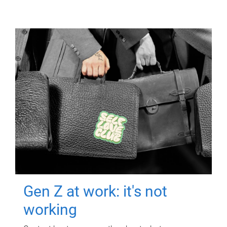
Gen Z at work: it's not
working