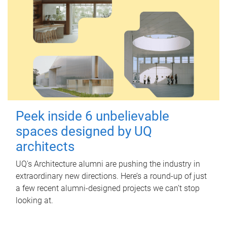
Peek inside 6 unbelievable
spaces designed by UQ
architects
UQ's Architecture alumni are pushing the industry in
extraordinary new directions. Here’s a round-up of just
a few recent alumni-designed projects we can’t stop
looking at.