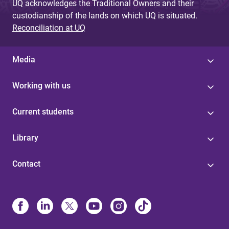
UQ acknowledges the Traditional Owners and their
custodianship of the lands on which UQ is situated.
Reconciliation at UQ
Media
Working with us
Current students
Library
Contact