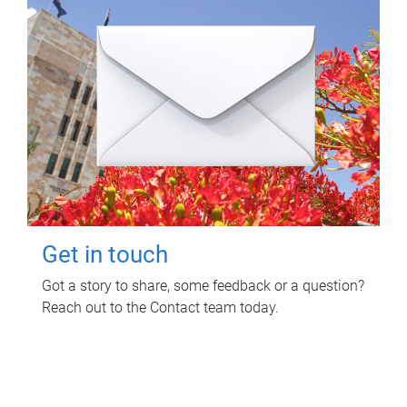
Get in touch
Got a story to share, some feedback or a question?
Reach out to the Contact team today.