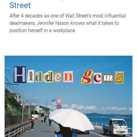
Street
After 4 decades as one of Wall Street's most influential
dealmakers, Jennifer Nason knows what it takes to
position herself in a workplace.