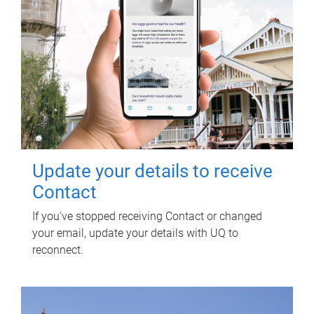
Update your details to receive
Contact
If you've stopped receiving Contact or changed
your email, update your details with UQ to
reconnect.