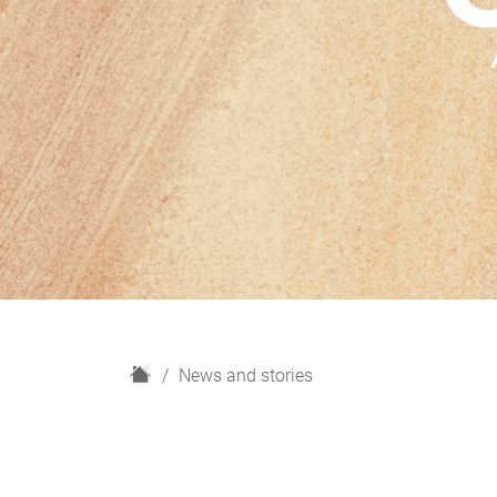
H
News and stories
o
m
e