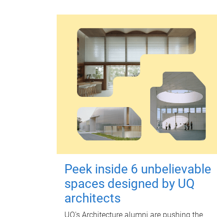
Peek inside 6 unbelievable
spaces designed by UQ
architects
UQ's Architecture alumni are pushing the