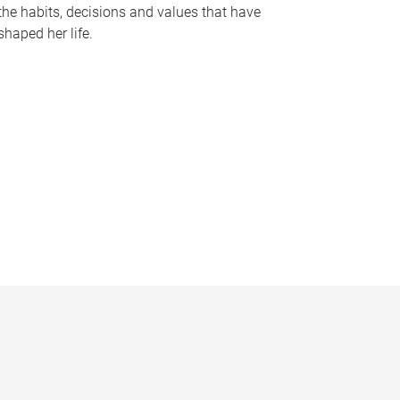
the habits, decisions and values that have
shaped her life.