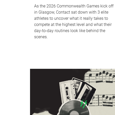
As the 2026 Commonwealth Games kick off
in Glasgow, Contact sat down with 3 elite
athletes to uncover what it really takes to
compete at the highest level and what their
day‑to‑day routines look like behind the
scenes.