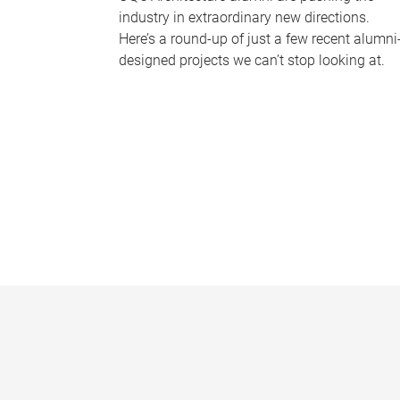
industry in extraordinary new directions.
Here’s a round-up of just a few recent alumni
designed projects we can’t stop looking at.
P
a
g
e
s