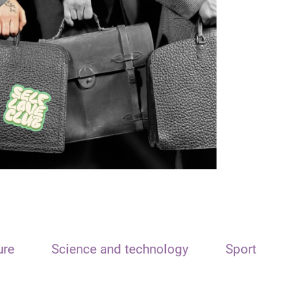
ure
Science and technology
Sport