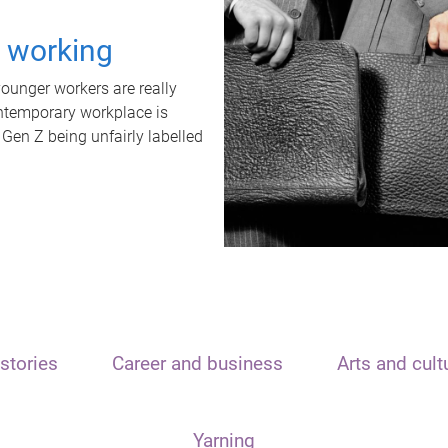
t working
unger workers are really
ontemporary workplace is
 Gen Z being unfairly labelled
stories
Career and business
Arts and cult
Yarning