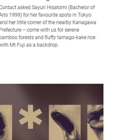
Contact asked Sayuri Hisatomi (Bachelor of
Arts 1999) for her favourite spots in Tokyo
and her little corner of the nearby Kanagawa
Prefecture – come with us for serene
bamboo forests and fluffy tamago-kake rice
with Mt Fuji as a backdrop.