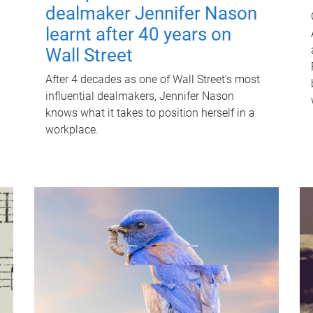
dealmaker Jennifer Nason
learnt after 40 years on
Wall Street
After 4 decades as one of Wall Street's most
influential dealmakers, Jennifer Nason
knows what it takes to position herself in a
workplace.