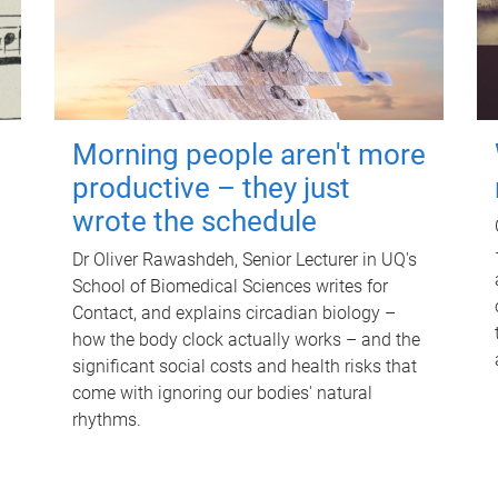
Morning people aren't more
productive – they just
wrote the schedule
Dr Oliver Rawashdeh, Senior Lecturer in UQ's
School of Biomedical Sciences writes for
Contact, and explains circadian biology –
how the body clock actually works – and the
significant social costs and health risks that
come with ignoring our bodies' natural
rhythms.