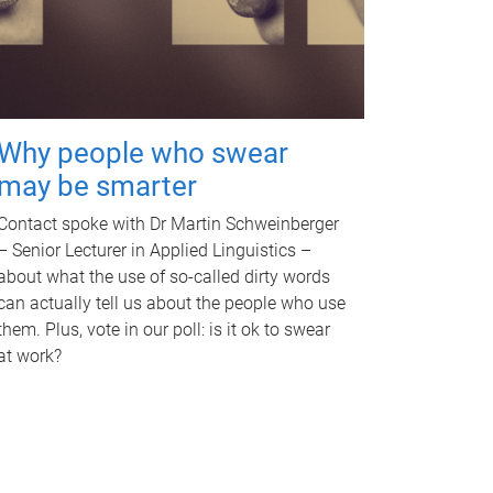
Why people who swear
may be smarter
Contact spoke with Dr Martin Schweinberger
– Senior Lecturer in Applied Linguistics –
about what the use of so-called dirty words
can actually tell us about the people who use
them. Plus, vote in our poll: is it ok to swear
at work?