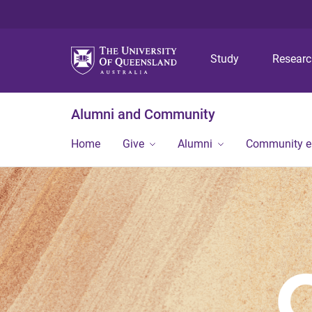
Study
Resear
Alumni and Community
Home
Give
Alumni
Community 