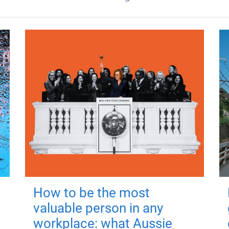
How to be the most
valuable person in any
workplace: what Aussie