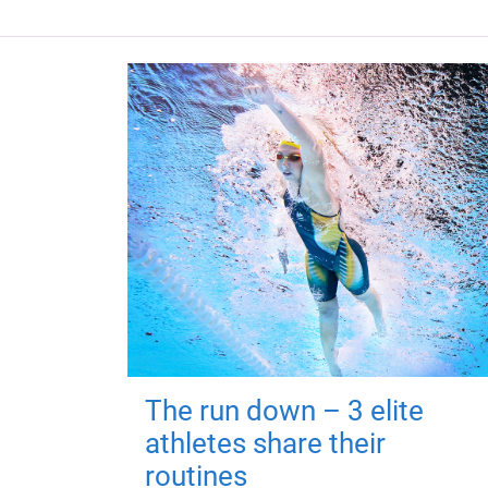
The run down – 3 elite
athletes share their
routines