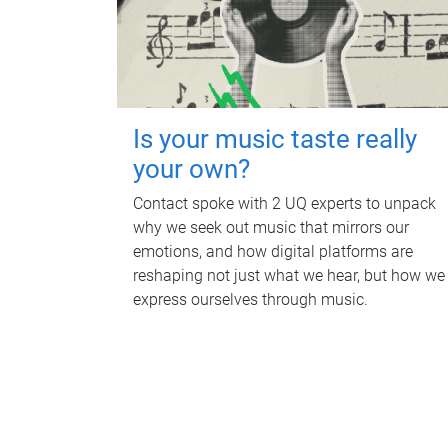
Is your music taste really
your own?
Contact spoke with 2 UQ experts to unpack
why we seek out music that mirrors our
emotions, and how digital platforms are
reshaping not just what we hear, but how we
express ourselves through music.