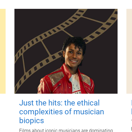
Just the hits: the ethical
complexities of musician
biopics
Films about iconic musicians are dominating