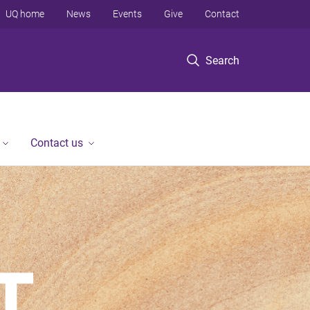
UQ home
News
Events
Give
Contact
Search
Contact us