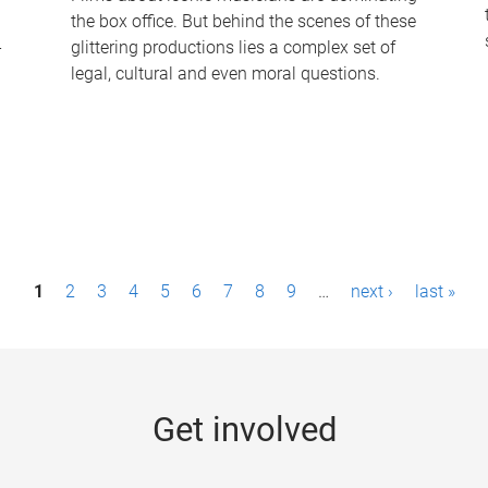
the box office. But behind the scenes of these
-
glittering productions lies a complex set of
legal, cultural and even moral questions.
1
2
3
4
5
6
7
8
9
…
next ›
last »
Get involved