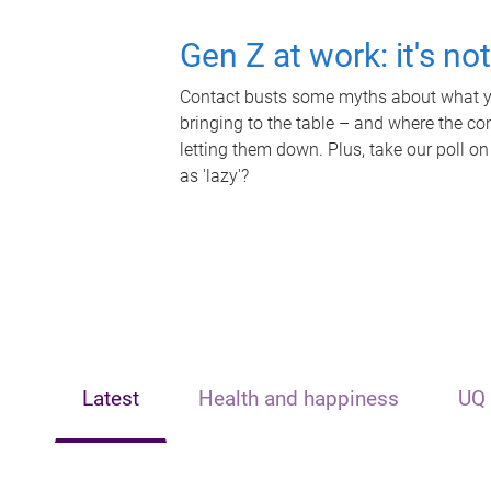
Gen Z at work: it's no
Contact busts some myths about what yo
bringing to the table – and where the c
letting them down. Plus, take our poll on
as 'lazy'?
Latest
Health and happiness
UQ 