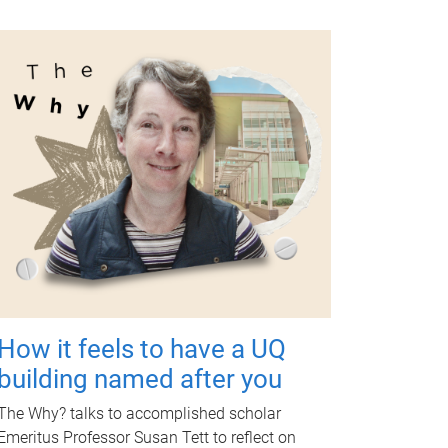
How it feels to have a UQ
building named after you
The Why? talks to accomplished scholar
Emeritus Professor Susan Tett to reflect on