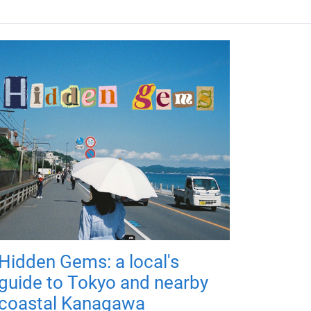
Hidden Gems: a local's
guide to Tokyo and nearby
coastal Kanagawa