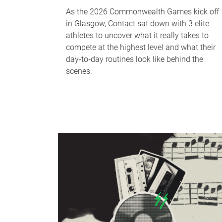
As the 2026 Commonwealth Games kick off
in Glasgow, Contact sat down with 3 elite
athletes to uncover what it really takes to
compete at the highest level and what their
day‑to‑day routines look like behind the
scenes.