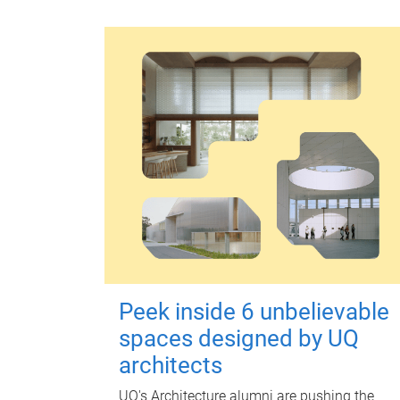
Peek inside 6 unbelievable
spaces designed by UQ
architects
UQ's Architecture alumni are pushing the