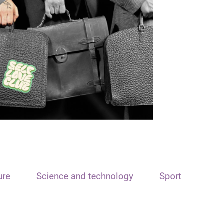
ure
Science and technology
Sport