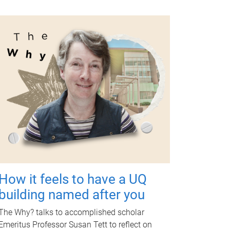
How it feels to have a UQ
building named after you
The Why? talks to accomplished scholar
Emeritus Professor Susan Tett to reflect on