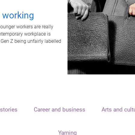
t working
unger workers are really
ontemporary workplace is
 Gen Z being unfairly labelled
stories
Career and business
Arts and cult
Yarning