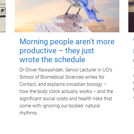
Morning people aren't more
productive – they just
wrote the schedule
Dr Oliver Rawashdeh, Senior Lecturer in UQ's
School of Biomedical Sciences writes for
Contact, and explains circadian biology –
how the body clock actually works – and the
significant social costs and health risks that
come with ignoring our bodies' natural
rhythms.