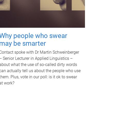
Why people who swear
may be smarter
Contact spoke with Dr Martin Schweinberger
– Senior Lecturer in Applied Linguistics –
about what the use of so-called dirty words
can actually tell us about the people who use
them. Plus, vote in our poll: is it ok to swear
at work?