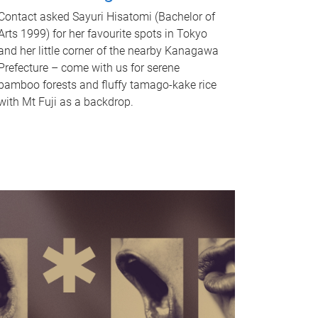
Contact asked Sayuri Hisatomi (Bachelor of
Arts 1999) for her favourite spots in Tokyo
and her little corner of the nearby Kanagawa
Prefecture – come with us for serene
bamboo forests and fluffy tamago-kake rice
with Mt Fuji as a backdrop.