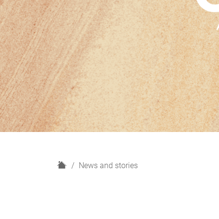
H
News and stories
o
m
e