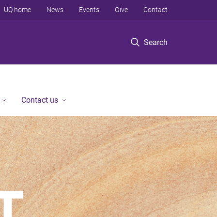
UQ home
News
Events
Give
Contact
Search
Contact us