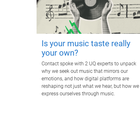
Is your music taste really
your own?
Contact spoke with 2 UQ experts to unpack
why we seek out music that mirrors our
emotions, and how digital platforms are
reshaping not just what we hear, but how we
express ourselves through music.