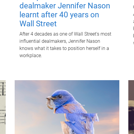
dealmaker Jennifer Nason
learnt after 40 years on
Wall Street
After 4 decades as one of Wall Street's most
influential dealmakers, Jennifer Nason
knows what it takes to position herself in a
workplace.