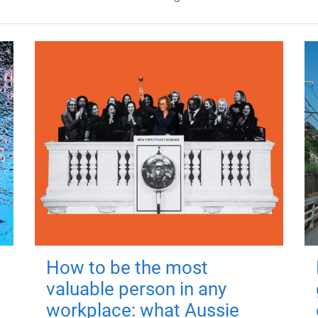
How to be the most
valuable person in any
workplace: what Aussie