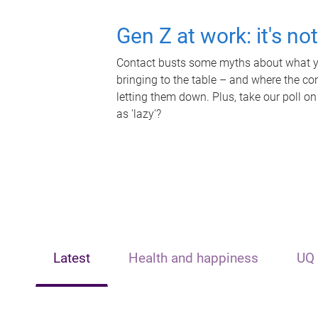
Gen Z at work: it's no
Contact busts some myths about what yo
bringing to the table – and where the c
letting them down. Plus, take our poll on
as 'lazy'?
Latest
Health and happiness
UQ 