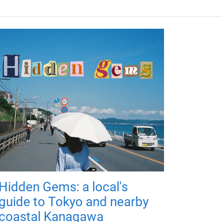
Hidden Gems: a local's
guide to Tokyo and nearby
coastal Kanagawa