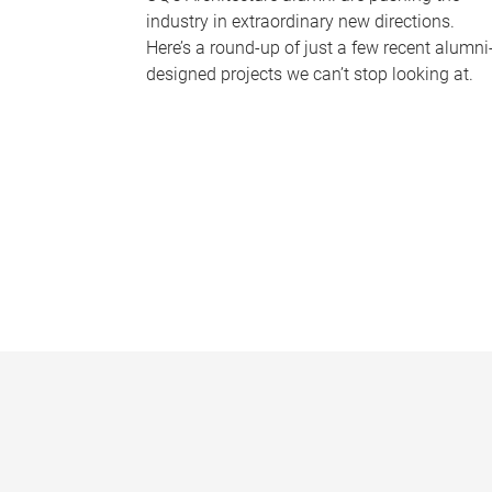
industry in extraordinary new directions.
Here’s a round-up of just a few recent alumni
designed projects we can’t stop looking at.
P
a
g
e
s