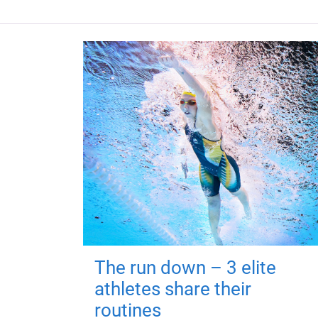
The run down – 3 elite
athletes share their
routines