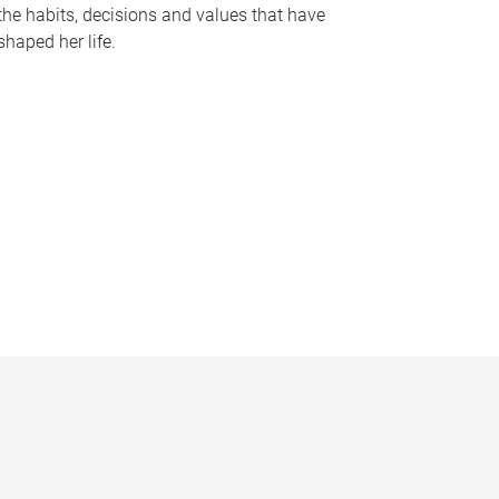
the habits, decisions and values that have
shaped her life.