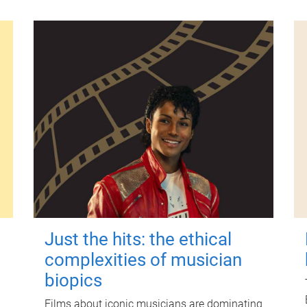
Just the hits: the ethical
complexities of musician
biopics
Films about iconic musicians are dominating