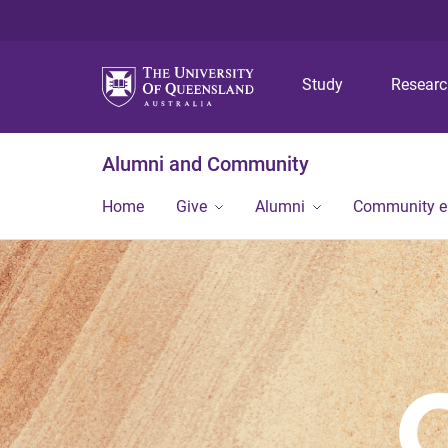
Study
Resear
Alumni and Community
Home
Give
Alumni
Community 