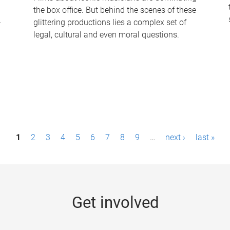
the box office. But behind the scenes of these
-
glittering productions lies a complex set of
legal, cultural and even moral questions.
1
2
3
4
5
6
7
8
9
…
next ›
last »
Get involved