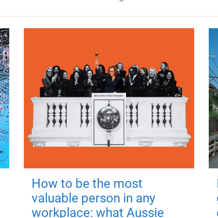
How to be the most
valuable person in any
workplace: what Aussie