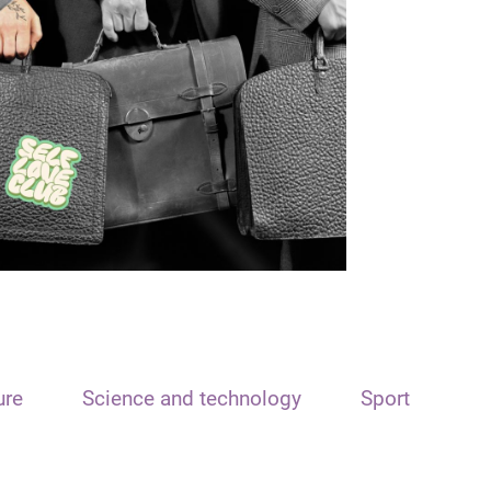
ure
Science and technology
Sport