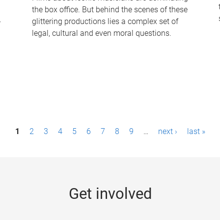
the box office. But behind the scenes of these
-
glittering productions lies a complex set of
legal, cultural and even moral questions.
1
2
3
4
5
6
7
8
9
…
next ›
last »
Get involved