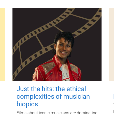
Just the hits: the ethical
complexities of musician
biopics
Films about iconic musicians are dominating