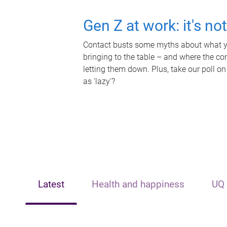
Gen Z at work: it's no
Contact busts some myths about what yo
bringing to the table – and where the c
letting them down. Plus, take our poll on
as 'lazy'?
Latest
Health and happiness
UQ 