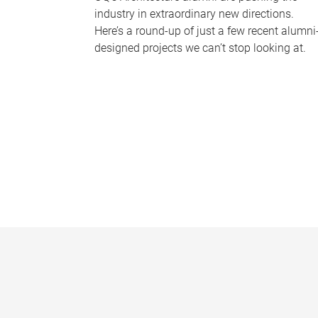
industry in extraordinary new directions.
Here’s a round-up of just a few recent alumni
designed projects we can’t stop looking at.
P
a
g
e
s