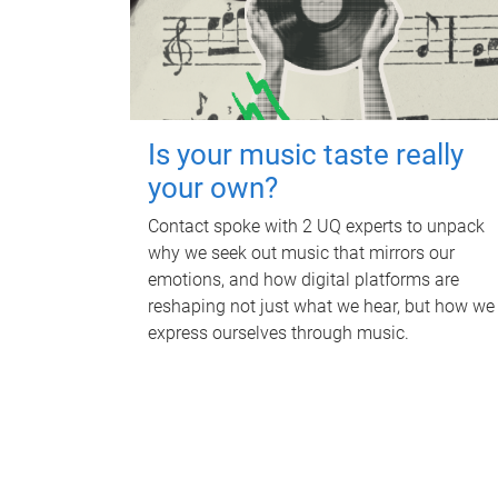
Is your music taste really
your own?
Contact spoke with 2 UQ experts to unpack
why we seek out music that mirrors our
emotions, and how digital platforms are
reshaping not just what we hear, but how we
express ourselves through music.