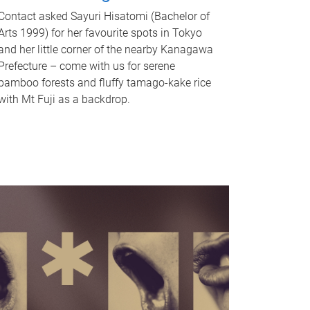
Contact asked Sayuri Hisatomi (Bachelor of
Arts 1999) for her favourite spots in Tokyo
and her little corner of the nearby Kanagawa
Prefecture – come with us for serene
bamboo forests and fluffy tamago-kake rice
with Mt Fuji as a backdrop.