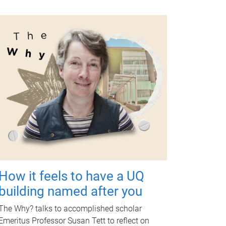
How it feels to have a UQ
building named after you
The Why? talks to accomplished scholar
Emeritus Professor Susan Tett to reflect on