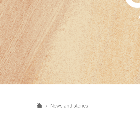
H
News and stories
o
m
e