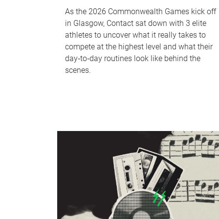
As the 2026 Commonwealth Games kick off
in Glasgow, Contact sat down with 3 elite
athletes to uncover what it really takes to
compete at the highest level and what their
day‑to‑day routines look like behind the
scenes.