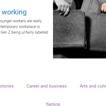
t working
unger workers are really
ontemporary workplace is
 Gen Z being unfairly labelled
stories
Career and business
Arts and cult
Yarning