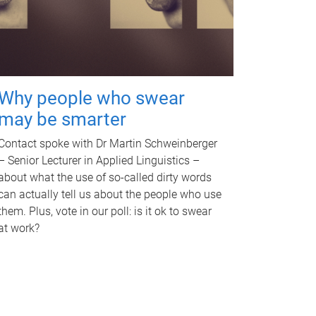
Why people who swear
may be smarter
Contact spoke with Dr Martin Schweinberger
– Senior Lecturer in Applied Linguistics –
about what the use of so-called dirty words
can actually tell us about the people who use
them. Plus, vote in our poll: is it ok to swear
at work?