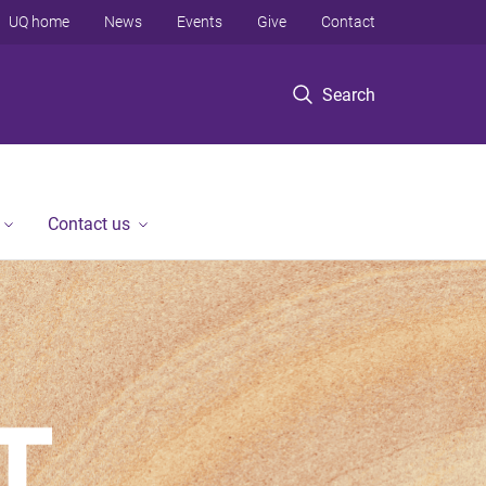
UQ home
News
Events
Give
Contact
Search
Contact us