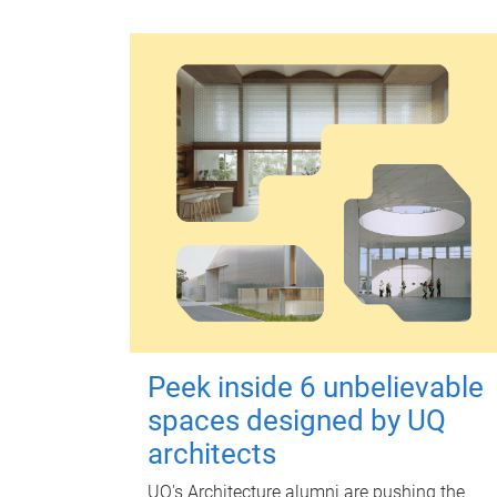
Peek inside 6 unbelievable
spaces designed by UQ
architects
UQ's Architecture alumni are pushing the