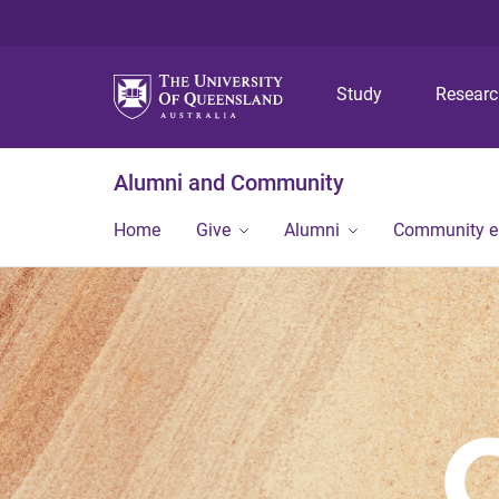
Study
Resear
Alumni and Community
Home
Give
Alumni
Community 