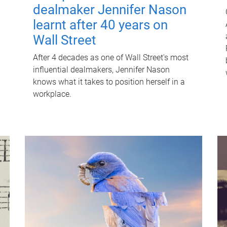
dealmaker Jennifer Nason
learnt after 40 years on
Wall Street
After 4 decades as one of Wall Street's most
influential dealmakers, Jennifer Nason
knows what it takes to position herself in a
workplace.