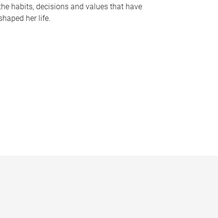
the habits, decisions and values that have
shaped her life.