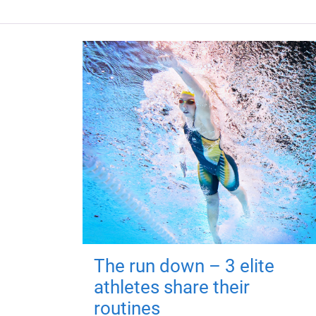
The run down – 3 elite
athletes share their
routines