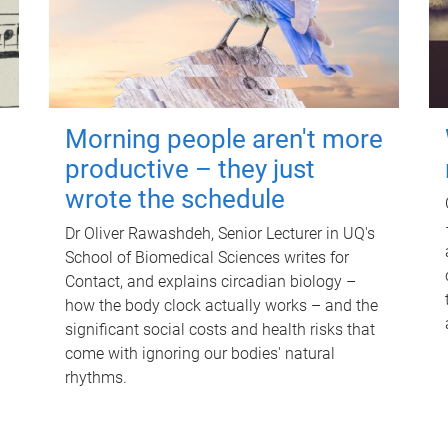
Morning people aren't more
productive – they just
wrote the schedule
Dr Oliver Rawashdeh, Senior Lecturer in UQ's
School of Biomedical Sciences writes for
Contact, and explains circadian biology –
how the body clock actually works – and the
significant social costs and health risks that
come with ignoring our bodies' natural
rhythms.