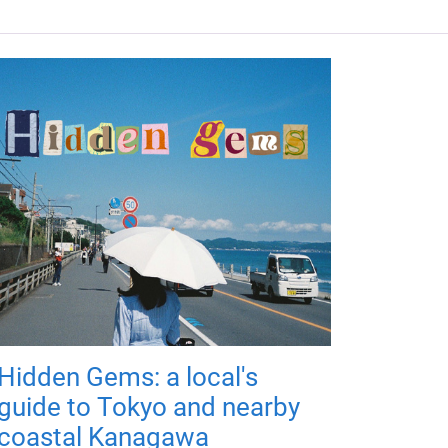
Hidden Gems: a local's
guide to Tokyo and nearby
coastal Kanagawa