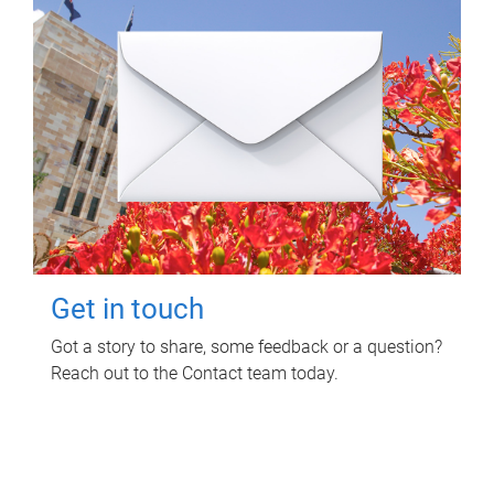
Get in touch
Got a story to share, some feedback or a question?
Reach out to the Contact team today.