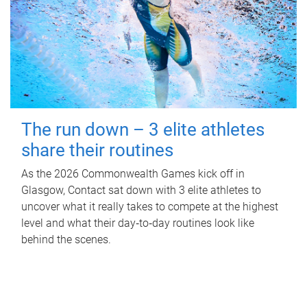
The run down – 3 elite athletes
share their routines
As the 2026 Commonwealth Games kick off in
Glasgow, Contact sat down with 3 elite athletes to
uncover what it really takes to compete at the highest
level and what their day‑to‑day routines look like
behind the scenes.