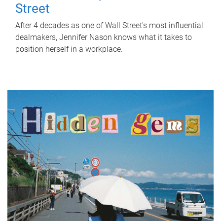
Street
After 4 decades as one of Wall Street's most influential
dealmakers, Jennifer Nason knows what it takes to
position herself in a workplace.