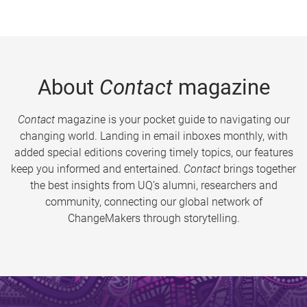
About
Contact
magazine
Contact
magazine is your pocket guide to navigating our
changing world. Landing in email inboxes monthly, with
added special editions covering timely topics, our features
keep you informed and entertained.
Contact
brings together
the best insights from UQ’s alumni, researchers and
community, connecting our global network of
ChangeMakers through storytelling.