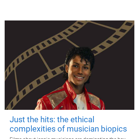
Just the hits: the ethical
complexities of musician biopics