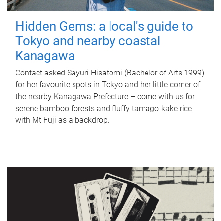
Hidden Gems: a local's guide to
Tokyo and nearby coastal
Kanagawa
Contact asked Sayuri Hisatomi (Bachelor of Arts 1999)
for her favourite spots in Tokyo and her little corner of
the nearby Kanagawa Prefecture – come with us for
serene bamboo forests and fluffy tamago-kake rice
with Mt Fuji as a backdrop.