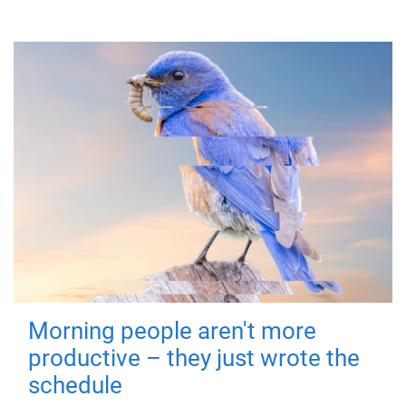
Morning people aren't more
productive – they just wrote the
schedule