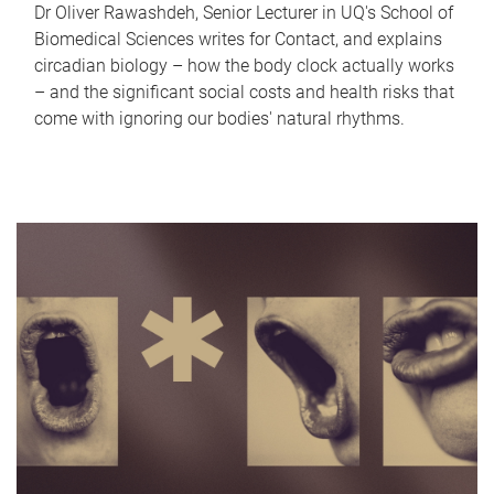
Dr Oliver Rawashdeh, Senior Lecturer in UQ's School of
Biomedical Sciences writes for Contact, and explains
circadian biology – how the body clock actually works
– and the significant social costs and health risks that
come with ignoring our bodies' natural rhythms.