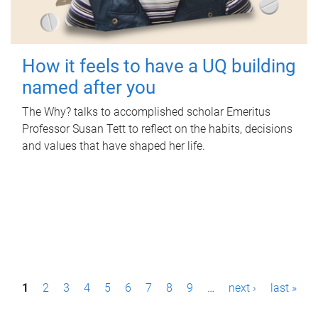
How it feels to have a UQ building
named after you
The Why? talks to accomplished scholar Emeritus
Professor Susan Tett to reflect on the habits, decisions
and values that have shaped her life.
P
1
2
3
4
5
6
7
8
9
…
next ›
last »
a