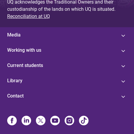
UQ acknowledges the Traditional Owners and their
custodianship of the lands on which UQ is situated.
Reconciliation at UQ
Media
Working with us
Current students
Library
Contact