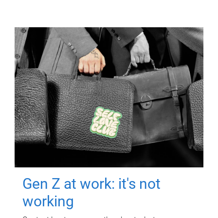
Gen Z at work: it's not
working