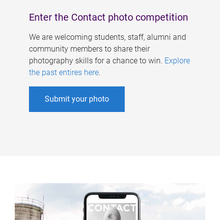
Enter the Contact photo competition
We are welcoming students, staff, alumni and
community members to share their
photography skills for a chance to win.
Explore
the past entires here
.
Submit your photo