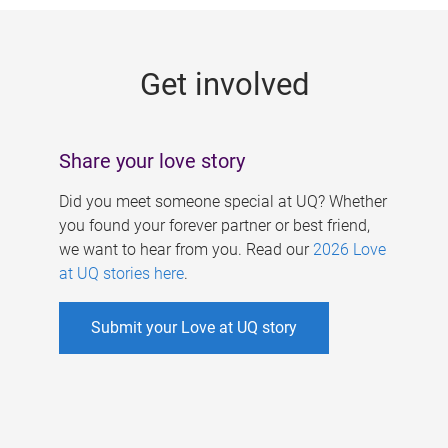
g
e
Get involved
s
Share your love story
Did you meet someone special at UQ? Whether
you found your forever partner or best friend,
we want to hear from you. Read our
2026 Love
at UQ stories here
.
Submit your Love at UQ story