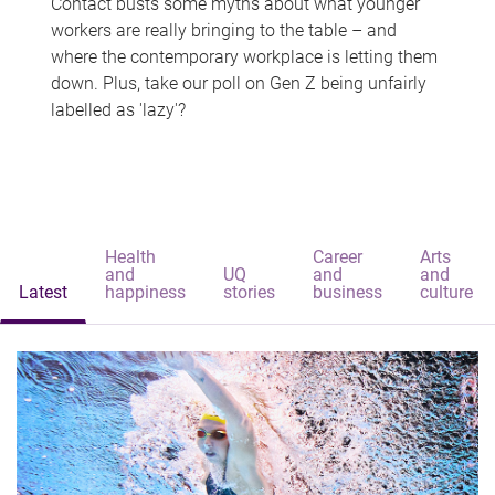
Contact busts some myths about what younger
workers are really bringing to the table – and
where the contemporary workplace is letting them
down. Plus, take our poll on Gen Z being unfairly
labelled as 'lazy'?
Health
Career
Arts
and
UQ
and
and
Latest
happiness
stories
business
culture