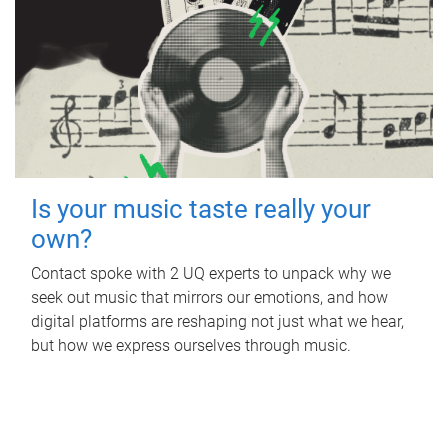
Is your music taste really your
own?
Contact spoke with 2 UQ experts to unpack why we
seek out music that mirrors our emotions, and how
digital platforms are reshaping not just what we hear,
but how we express ourselves through music.