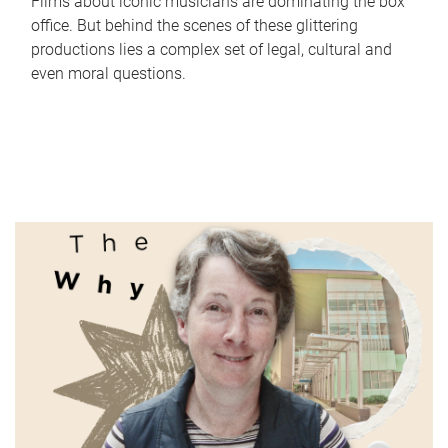
Films about iconic musicians are dominating the box
office. But behind the scenes of these glittering
productions lies a complex set of legal, cultural and
even moral questions.