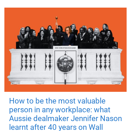
How to be the most valuable
person in any workplace: what
Aussie dealmaker Jennifer Nason
learnt after 40 years on Wall