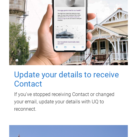
Update your details to receive
Contact
If you've stopped receiving Contact or changed
your email, update your details with UQ to
reconnect.