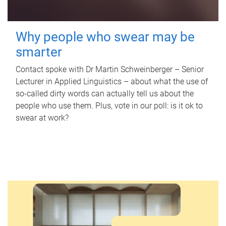
Why people who swear may be
smarter
Contact spoke with Dr Martin Schweinberger – Senior
Lecturer in Applied Linguistics – about what the use of
so-called dirty words can actually tell us about the
people who use them. Plus, vote in our poll: is it ok to
swear at work?