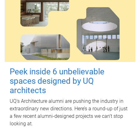
Peek inside 6 unbelievable
spaces designed by UQ
architects
UQ's Architecture alumni are pushing the industry in
extraordinary new directions. Here’s a round-up of just
a few recent alumni-designed projects we can’t stop
looking at.