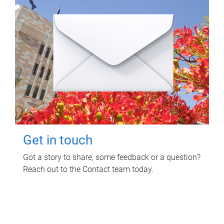
Get in touch
Got a story to share, some feedback or a question?
Reach out to the Contact team today.