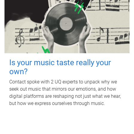
Is your music taste really your
own?
Contact spoke with 2 UQ experts to unpack why we
seek out music that mirrors our emotions, and how
digital platforms are reshaping not just what we hear,
but how we express ourselves through music.