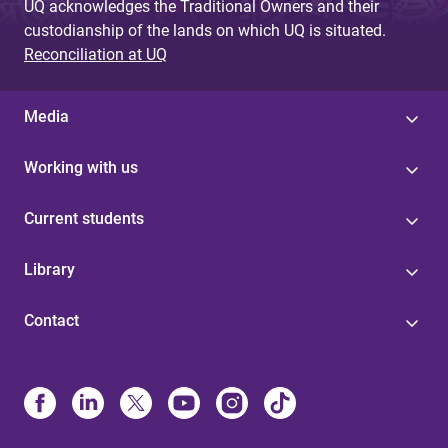
UQ acknowledges the Traditional Owners and their
custodianship of the lands on which UQ is situated.
Reconciliation at UQ
Media
Working with us
Current students
Library
Contact