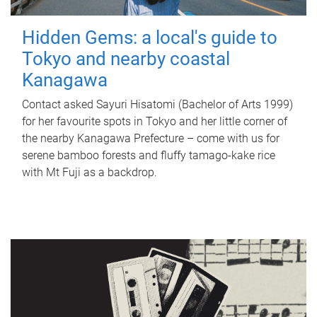
Hidden Gems: a local's guide to
Tokyo and nearby coastal
Kanagawa
Contact asked Sayuri Hisatomi (Bachelor of Arts 1999)
for her favourite spots in Tokyo and her little corner of
the nearby Kanagawa Prefecture – come with us for
serene bamboo forests and fluffy tamago-kake rice
with Mt Fuji as a backdrop.