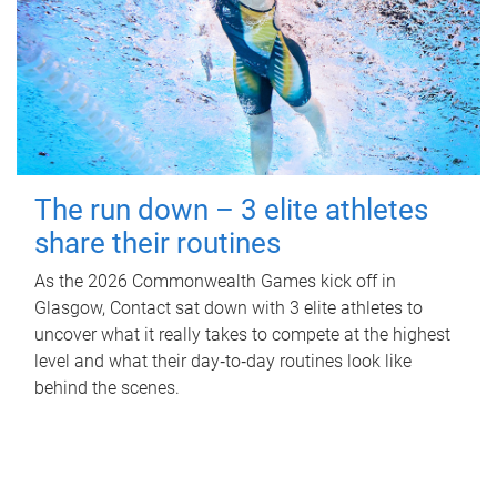
The run down – 3 elite athletes
share their routines
As the 2026 Commonwealth Games kick off in
Glasgow, Contact sat down with 3 elite athletes to
uncover what it really takes to compete at the highest
level and what their day‑to‑day routines look like
behind the scenes.