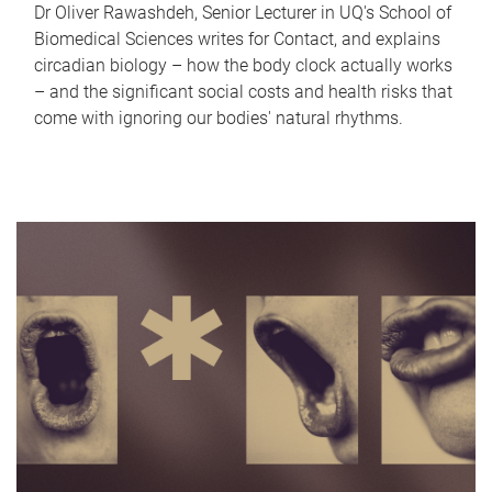
Dr Oliver Rawashdeh, Senior Lecturer in UQ's School of
Biomedical Sciences writes for Contact, and explains
circadian biology – how the body clock actually works
– and the significant social costs and health risks that
come with ignoring our bodies' natural rhythms.