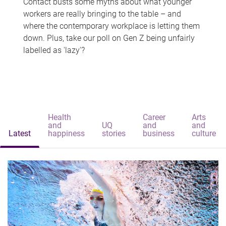
Contact busts some myths about what younger
workers are really bringing to the table – and
where the contemporary workplace is letting them
down. Plus, take our poll on Gen Z being unfairly
labelled as 'lazy'?
Health
Career
Arts
and
UQ
and
and
Latest
happiness
stories
business
culture