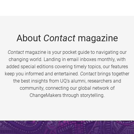
About
Contact
magazine
Contact
magazine is your pocket guide to navigating our
changing world. Landing in email inboxes monthly, with
added special editions covering timely topics, our features
keep you informed and entertained.
Contact
brings together
the best insights from UQ’s alumni, researchers and
community, connecting our global network of
ChangeMakers through storytelling.