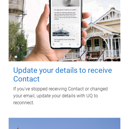
Update your details to receive
Contact
If you've stopped receiving Contact or changed
your email, update your details with UQ to
reconnect.