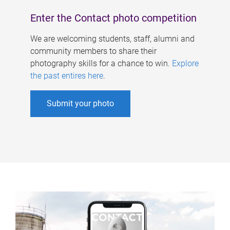
Enter the Contact photo competition
We are welcoming students, staff, alumni and
community members to share their
photography skills for a chance to win.
Explore
the past entires here
.
Submit your photo