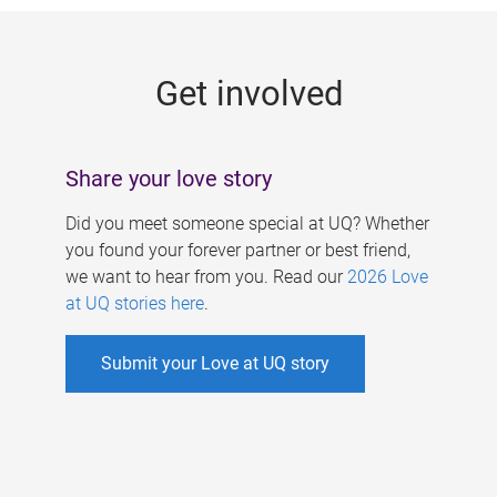
g
e
Get involved
s
Share your love story
Did you meet someone special at UQ? Whether
you found your forever partner or best friend,
we want to hear from you. Read our
2026 Love
at UQ stories here
.
Submit your Love at UQ story