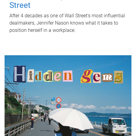
Street
After 4 decades as one of Wall Street's most influential
dealmakers, Jennifer Nason knows what it takes to
position herself in a workplace.