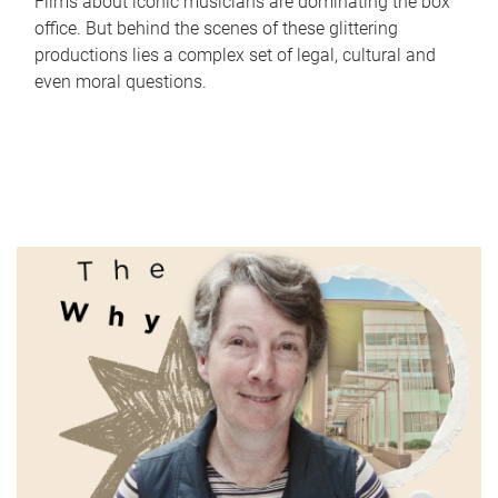
Films about iconic musicians are dominating the box
office. But behind the scenes of these glittering
productions lies a complex set of legal, cultural and
even moral questions.