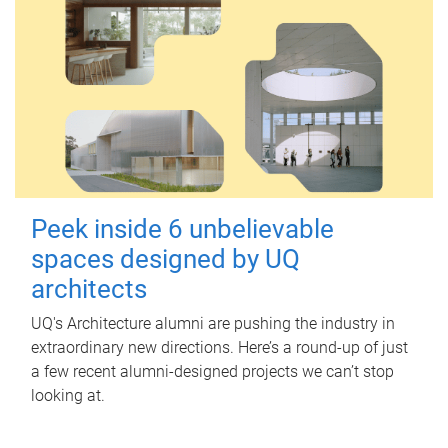
Peek inside 6 unbelievable
spaces designed by UQ
architects
UQ's Architecture alumni are pushing the industry in
extraordinary new directions. Here’s a round-up of just
a few recent alumni-designed projects we can’t stop
looking at.