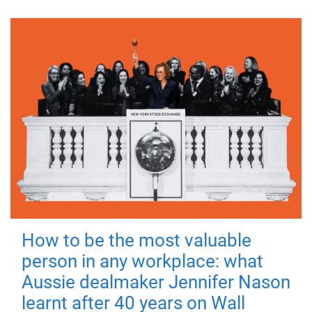
How to be the most valuable
person in any workplace: what
Aussie dealmaker Jennifer Nason
learnt after 40 years on Wall