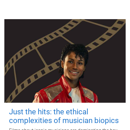
Just the hits: the ethical
complexities of musician biopics