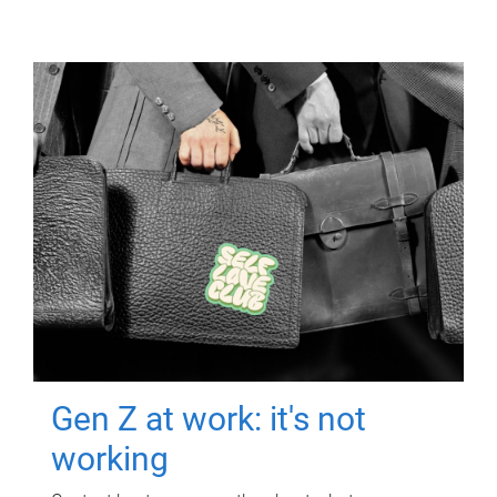
Gen Z at work: it's not
working