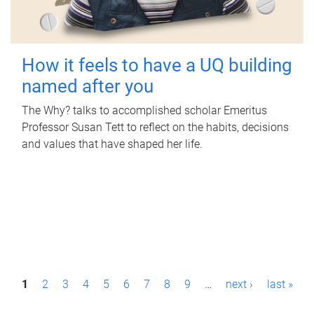
How it feels to have a UQ building
named after you
The Why? talks to accomplished scholar Emeritus
Professor Susan Tett to reflect on the habits, decisions
and values that have shaped her life.
P
1
2
3
4
5
6
7
8
9
…
next ›
last »
a