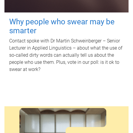
Why people who swear may be
smarter
Contact spoke with Dr Martin Schweinberger – Senior
Lecturer in Applied Linguistics – about what the use of
so-called dirty words can actually tell us about the
people who use them. Plus, vote in our poll: is it ok to
swear at work?