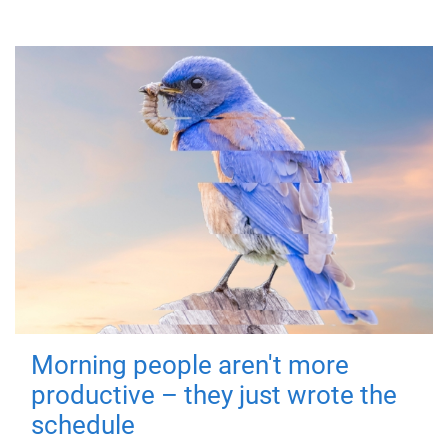
Morning people aren't more
productive – they just wrote the
schedule