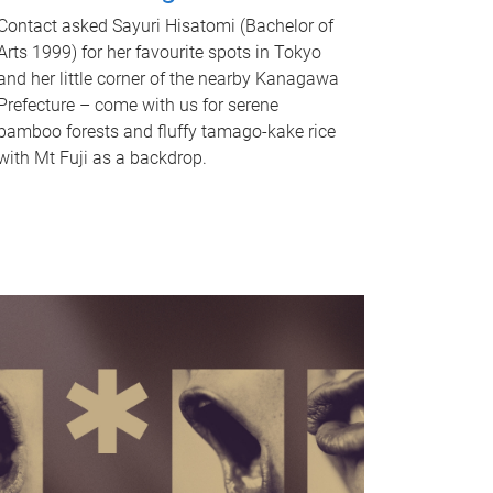
Contact asked Sayuri Hisatomi (Bachelor of
Arts 1999) for her favourite spots in Tokyo
and her little corner of the nearby Kanagawa
Prefecture – come with us for serene
bamboo forests and fluffy tamago-kake rice
with Mt Fuji as a backdrop.