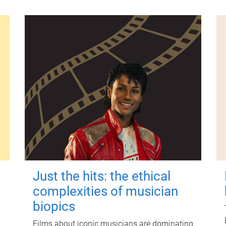
Just the hits: the ethical
complexities of musician
biopics
Films about iconic musicians are dominating