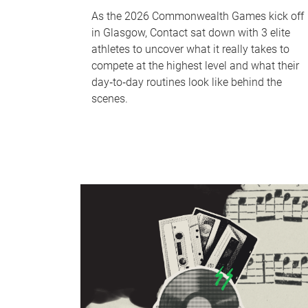
As the 2026 Commonwealth Games kick off
in Glasgow, Contact sat down with 3 elite
athletes to uncover what it really takes to
compete at the highest level and what their
day‑to‑day routines look like behind the
scenes.