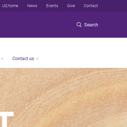
UQ home
News
Events
Give
Contact
Search
Contact us