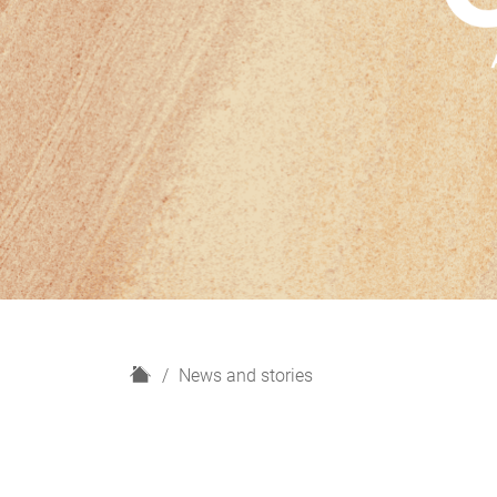
H
News and stories
o
m
e