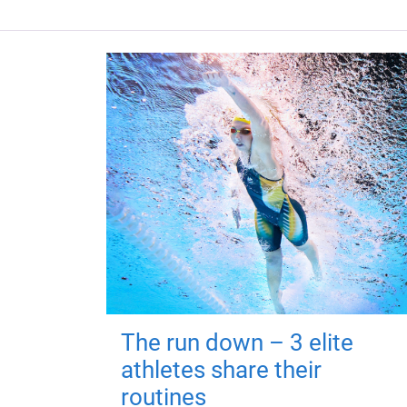
The run down – 3 elite
athletes share their
routines