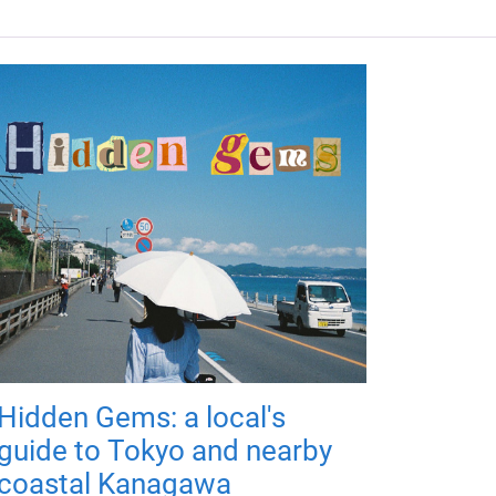
Hidden Gems: a local's
guide to Tokyo and nearby
coastal Kanagawa