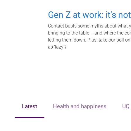
Gen Z at work: it's no
Contact busts some myths about what yo
bringing to the table – and where the c
letting them down. Plus, take our poll on
as 'lazy'?
Latest
Health and happiness
UQ 