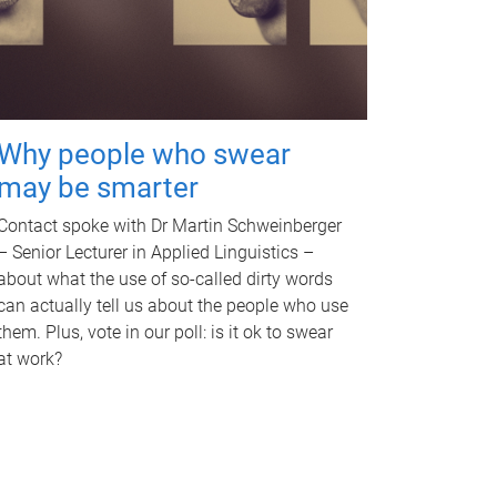
Why people who swear
may be smarter
Contact spoke with Dr Martin Schweinberger
– Senior Lecturer in Applied Linguistics –
about what the use of so-called dirty words
can actually tell us about the people who use
them. Plus, vote in our poll: is it ok to swear
at work?