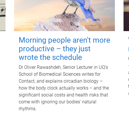
Morning people aren't more
productive – they just
wrote the schedule
Dr Oliver Rawashdeh, Senior Lecturer in UQ's
School of Biomedical Sciences writes for
Contact, and explains circadian biology –
how the body clock actually works – and the
significant social costs and health risks that
come with ignoring our bodies' natural
rhythms.