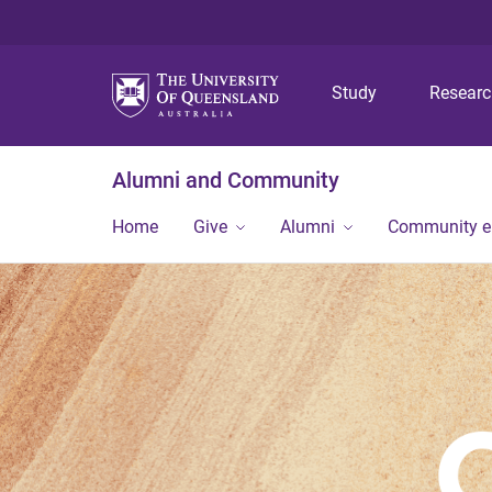
Study
Resear
Alumni and Community
Home
Give
Alumni
Community 