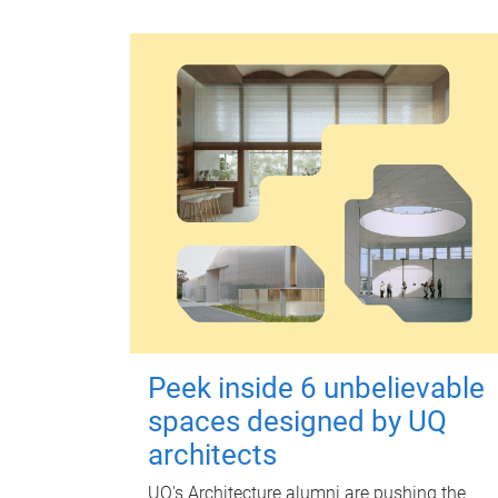
Peek inside 6 unbelievable
spaces designed by UQ
architects
UQ's Architecture alumni are pushing the