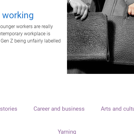
t working
unger workers are really
ontemporary workplace is
 Gen Z being unfairly labelled
stories
Career and business
Arts and cult
Yarning