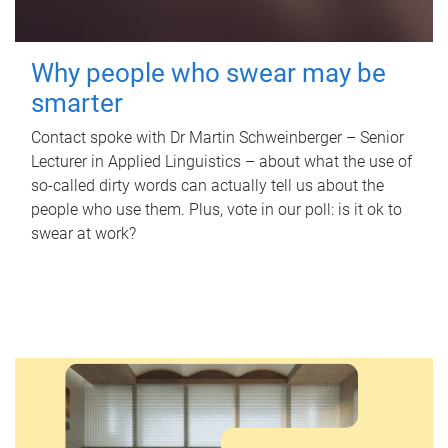
Why people who swear may be
smarter
Contact spoke with Dr Martin Schweinberger – Senior
Lecturer in Applied Linguistics – about what the use of
so-called dirty words can actually tell us about the
people who use them. Plus, vote in our poll: is it ok to
swear at work?