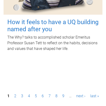
How it feels to have a UQ building
named after you
The Why? talks to accomplished scholar Emeritus
Professor Susan Tett to reflect on the habits, decisions
and values that have shaped her life.
P
1
2
3
4
5
6
7
8
9
…
next ›
last »
a