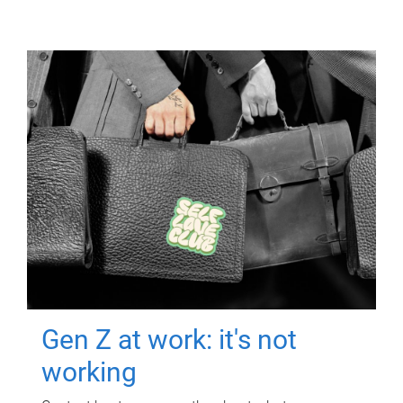
Gen Z at work: it's not
working