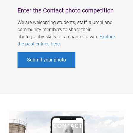
Enter the Contact photo competition
We are welcoming students, staff, alumni and
community members to share their
photography skills for a chance to win.
Explore
the past entires here
.
Submit your photo