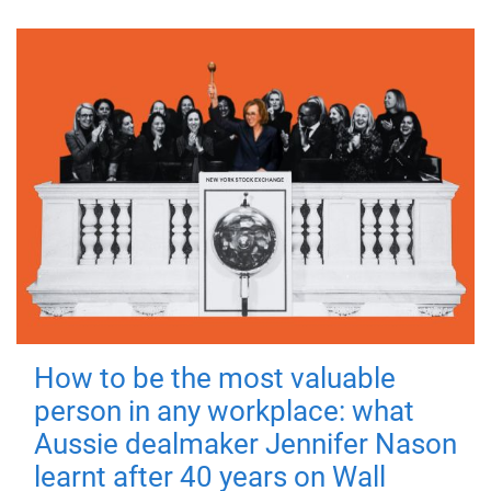
How to be the most valuable
person in any workplace: what
Aussie dealmaker Jennifer Nason
learnt after 40 years on Wall