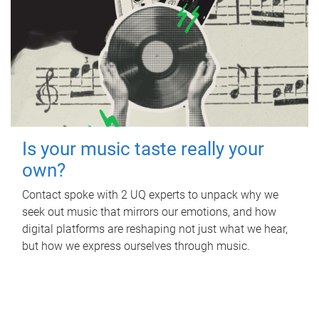
Is your music taste really your
own?
Contact spoke with 2 UQ experts to unpack why we
seek out music that mirrors our emotions, and how
digital platforms are reshaping not just what we hear,
but how we express ourselves through music.