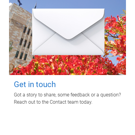
Get in touch
Got a story to share, some feedback or a question?
Reach out to the Contact team today.