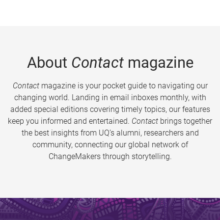
About
Contact
magazine
Contact
magazine is your pocket guide to navigating our
changing world. Landing in email inboxes monthly, with
added special editions covering timely topics, our features
keep you informed and entertained.
Contact
brings together
the best insights from UQ’s alumni, researchers and
community, connecting our global network of
ChangeMakers through storytelling.