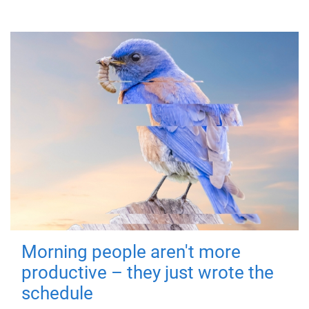
Morning people aren't more
productive – they just wrote the
schedule