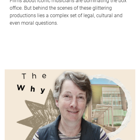
Films about iconic musicians are dominating the box
office. But behind the scenes of these glittering
productions lies a complex set of legal, cultural and
even moral questions.