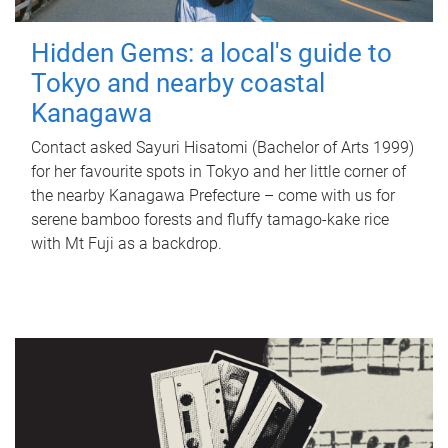
Hidden Gems: a local's guide to
Tokyo and nearby coastal
Kanagawa
Contact asked Sayuri Hisatomi (Bachelor of Arts 1999)
for her favourite spots in Tokyo and her little corner of
the nearby Kanagawa Prefecture – come with us for
serene bamboo forests and fluffy tamago-kake rice
with Mt Fuji as a backdrop.