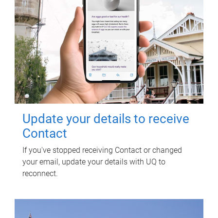
Update your details to receive
Contact
If you've stopped receiving Contact or changed
your email, update your details with UQ to
reconnect.