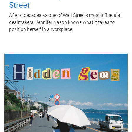
Street
After 4 decades as one of Wall Street's most influential
dealmakers, Jennifer Nason knows what it takes to
position herself in a workplace.