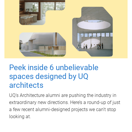
Peek inside 6 unbelievable
spaces designed by UQ
architects
UQ's Architecture alumni are pushing the industry in
extraordinary new directions. Here’s a round-up of just
a few recent alumni-designed projects we can’t stop
looking at.