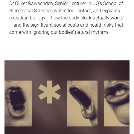
Dr Oliver Rawashdeh, Senior Lecturer in UQ's School of
Biomedical Sciences writes for Contact, and explains
circadian biology – how the body clock actually works
– and the significant social costs and health risks that
come with ignoring our bodies' natural rhythms.