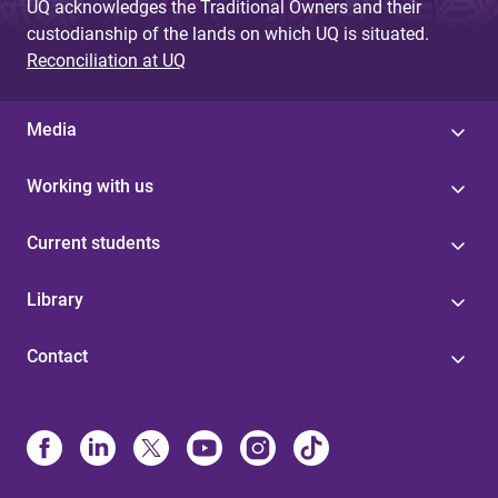
UQ acknowledges the Traditional Owners and their
custodianship of the lands on which UQ is situated.
Reconciliation at UQ
Media
Working with us
Current students
Library
Contact