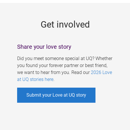
g
e
Get involved
s
Share your love story
Did you meet someone special at UQ? Whether
you found your forever partner or best friend,
we want to hear from you. Read our
2026 Love
at UQ stories here
.
Submit your Love at UQ story