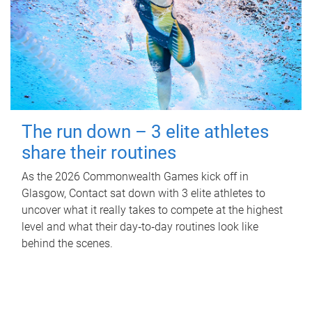
The run down – 3 elite athletes
share their routines
As the 2026 Commonwealth Games kick off in
Glasgow, Contact sat down with 3 elite athletes to
uncover what it really takes to compete at the highest
level and what their day‑to‑day routines look like
behind the scenes.