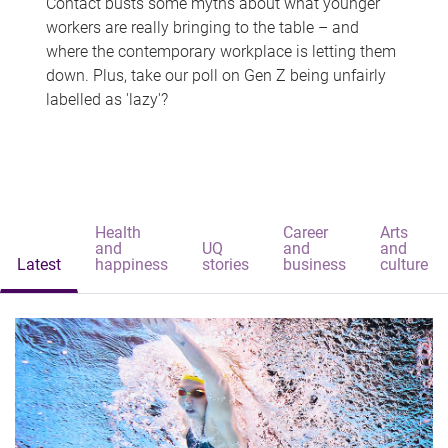
Contact busts some myths about what younger
workers are really bringing to the table – and
where the contemporary workplace is letting them
down. Plus, take our poll on Gen Z being unfairly
labelled as 'lazy'?
Health
Career
Arts
and
UQ
and
and
Latest
happiness
stories
business
culture