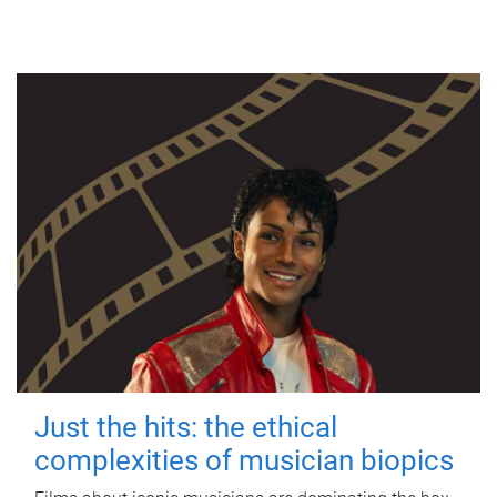
Just the hits: the ethical
complexities of musician biopics