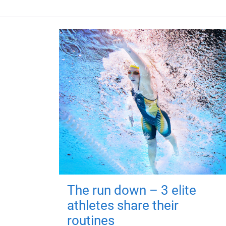
The run down – 3 elite
athletes share their
routines