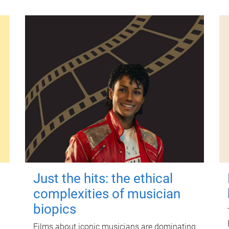
Just the hits: the ethical
complexities of musician
biopics
Films about iconic musicians are dominating