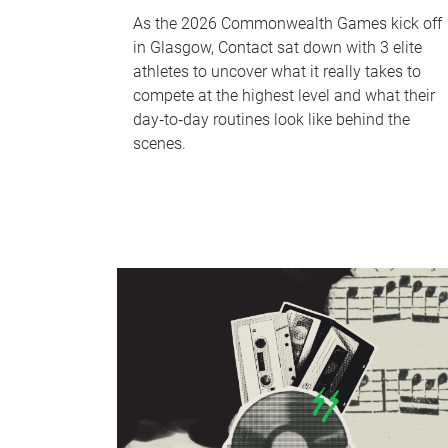
As the 2026 Commonwealth Games kick off
in Glasgow, Contact sat down with 3 elite
athletes to uncover what it really takes to
compete at the highest level and what their
day‑to‑day routines look like behind the
scenes.