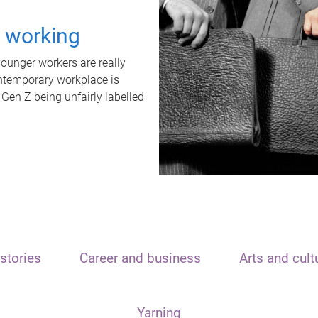
t working
unger workers are really
ontemporary workplace is
 Gen Z being unfairly labelled
stories
Career and business
Arts and cult
Yarning