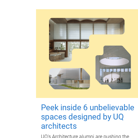
Peek inside 6 unbelievable
spaces designed by UQ
architects
UQ's Architecture alumni are pushing the