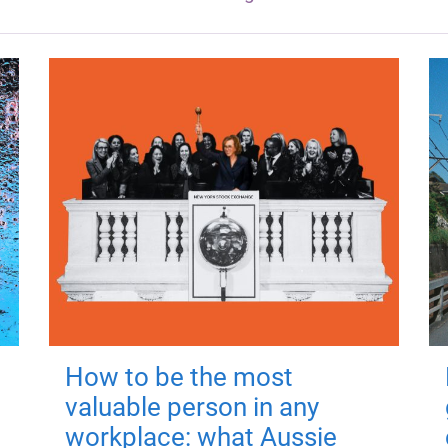
How to be the most
valuable person in any
workplace: what Aussie