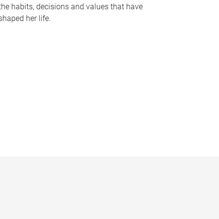
the habits, decisions and values that have
shaped her life.