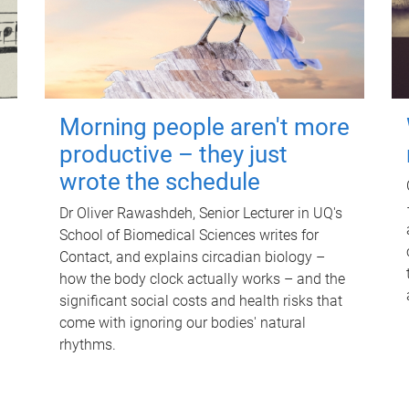
Morning people aren't more
productive – they just
wrote the schedule
Dr Oliver Rawashdeh, Senior Lecturer in UQ's
School of Biomedical Sciences writes for
Contact, and explains circadian biology –
how the body clock actually works – and the
significant social costs and health risks that
come with ignoring our bodies' natural
rhythms.