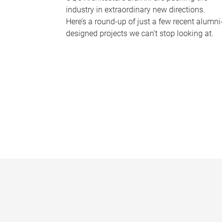
industry in extraordinary new directions.
Here’s a round-up of just a few recent alumni
designed projects we can’t stop looking at.
P
a
g
e
s