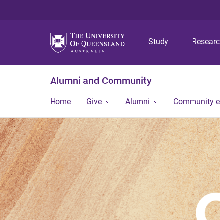
Study
Resear
Alumni and Community
Home
Give
Alumni
Community 