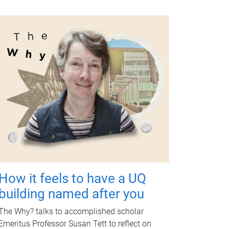
How it feels to have a UQ
building named after you
The Why? talks to accomplished scholar
Emeritus Professor Susan Tett to reflect on