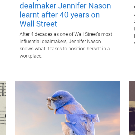
dealmaker Jennifer Nason
learnt after 40 years on
Wall Street
After 4 decades as one of Wall Street's most
influential dealmakers, Jennifer Nason
knows what it takes to position herself in a
workplace.