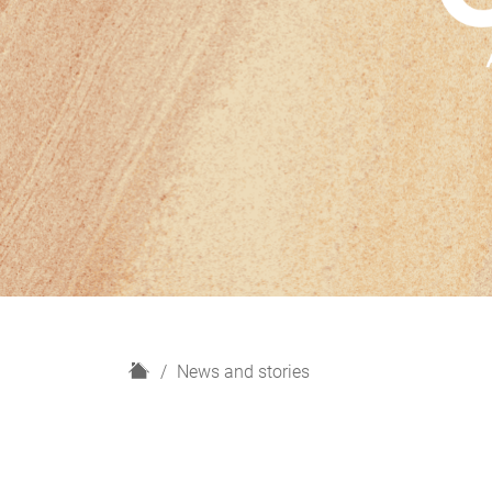
H
News and stories
o
m
e