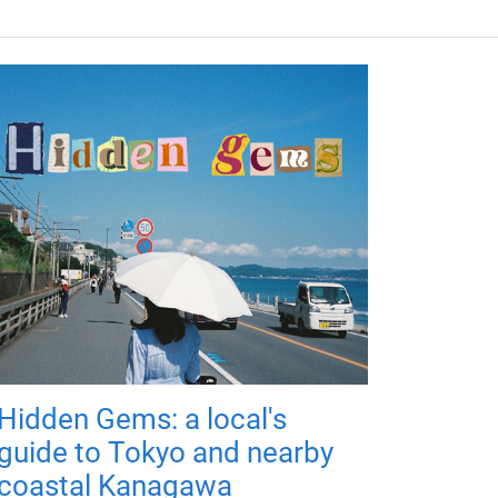
Hidden Gems: a local's
guide to Tokyo and nearby
coastal Kanagawa