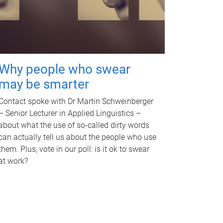
Why people who swear
may be smarter
Contact spoke with Dr Martin Schweinberger
– Senior Lecturer in Applied Linguistics –
about what the use of so-called dirty words
can actually tell us about the people who use
them. Plus, vote in our poll: is it ok to swear
at work?