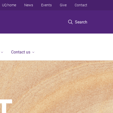
UQ home
News
Events
Give
Contact
Search
Contact us