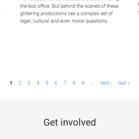
the box office. But behind the scenes of these
-
glittering productions lies a complex set of
legal, cultural and even moral questions.
1
2
3
4
5
6
7
8
9
…
next ›
last »
Get involved