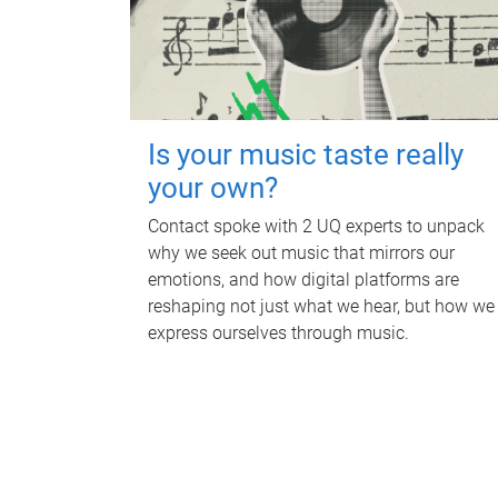
Is your music taste really
your own?
Contact spoke with 2 UQ experts to unpack
why we seek out music that mirrors our
emotions, and how digital platforms are
reshaping not just what we hear, but how we
express ourselves through music.