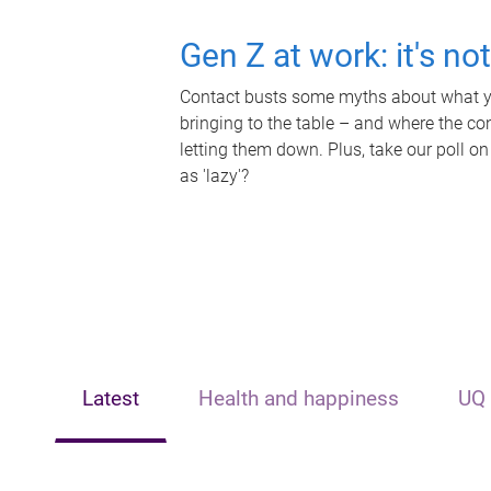
Gen Z at work: it's no
Contact busts some myths about what yo
bringing to the table – and where the c
letting them down. Plus, take our poll on
as 'lazy'?
Latest
Health and happiness
UQ 