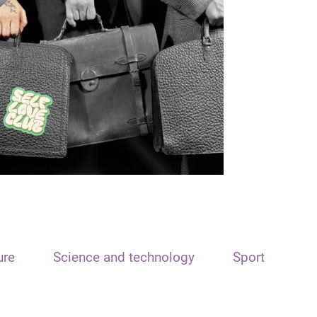
ure
Science and technology
Sport