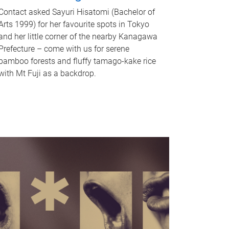
Contact asked Sayuri Hisatomi (Bachelor of
Arts 1999) for her favourite spots in Tokyo
and her little corner of the nearby Kanagawa
Prefecture – come with us for serene
bamboo forests and fluffy tamago-kake rice
with Mt Fuji as a backdrop.