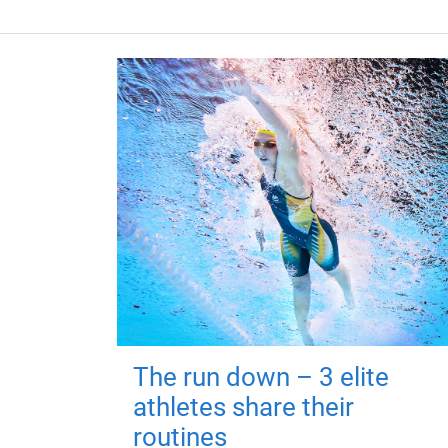
The run down – 3 elite
athletes share their
routines