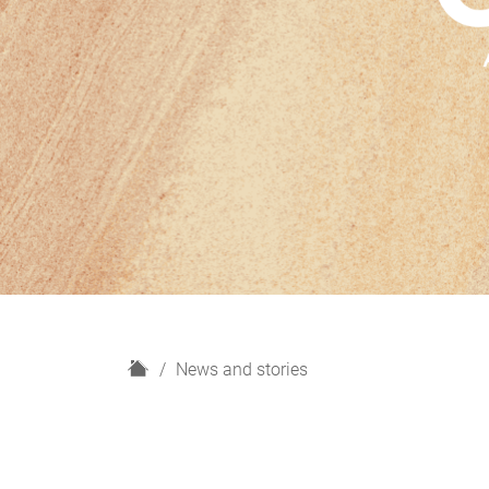
H
News and stories
o
m
e