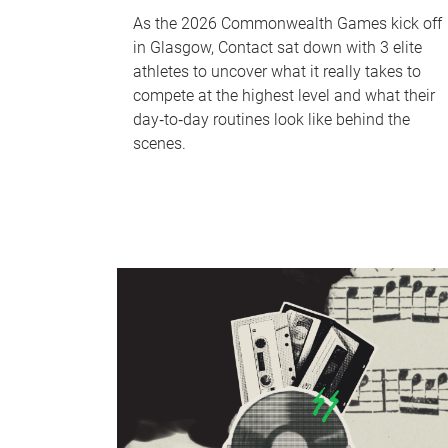
As the 2026 Commonwealth Games kick off
in Glasgow, Contact sat down with 3 elite
athletes to uncover what it really takes to
compete at the highest level and what their
day‑to‑day routines look like behind the
scenes.