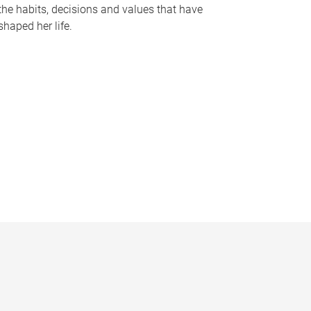
the habits, decisions and values that have
shaped her life.