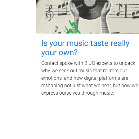
Is your music taste really
your own?
Contact spoke with 2 UQ experts to unpack
why we seek out music that mirrors our
emotions, and how digital platforms are
reshaping not just what we hear, but how we
express ourselves through music.