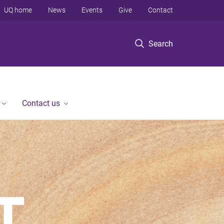
UQ home
News
Events
Give
Contact
Search
Contact us