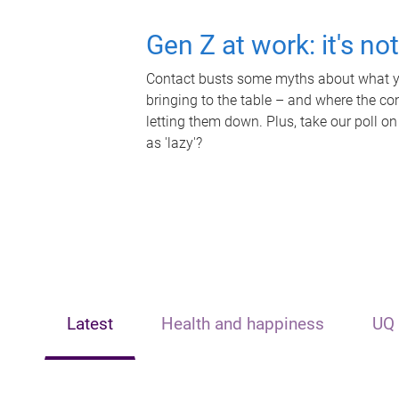
Gen Z at work: it's no
Contact busts some myths about what yo
bringing to the table – and where the c
letting them down. Plus, take our poll on
as 'lazy'?
Latest
Health and happiness
UQ 