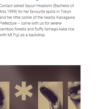
Contact asked Sayuri Hisatomi (Bachelor of
Arts 1999) for her favourite spots in Tokyo
and her little corner of the nearby Kanagawa
Prefecture – come with us for serene
bamboo forests and fluffy tamago-kake rice
with Mt Fuji as a backdrop.