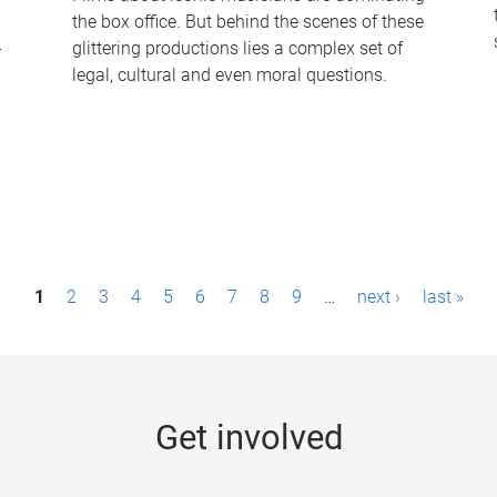
the box office. But behind the scenes of these
-
glittering productions lies a complex set of
legal, cultural and even moral questions.
1
2
3
4
5
6
7
8
9
…
next ›
last »
Get involved