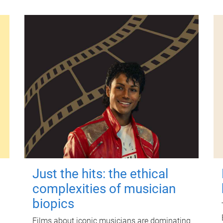
Just the hits: the ethical
complexities of musician
biopics
Films about iconic musicians are dominating