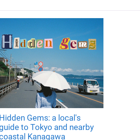
Hidden Gems: a local's
guide to Tokyo and nearby
coastal Kanagawa