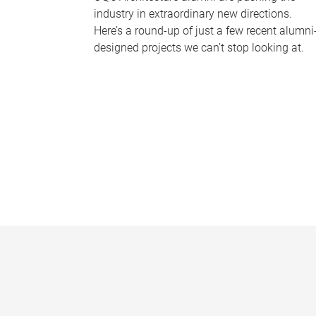
industry in extraordinary new directions.
Here’s a round-up of just a few recent alumni
designed projects we can’t stop looking at.
P
a
g
e
s