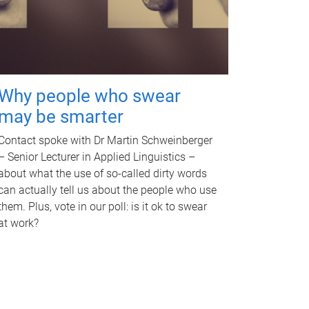
Why people who swear
may be smarter
Contact spoke with Dr Martin Schweinberger
– Senior Lecturer in Applied Linguistics –
about what the use of so-called dirty words
can actually tell us about the people who use
them. Plus, vote in our poll: is it ok to swear
at work?