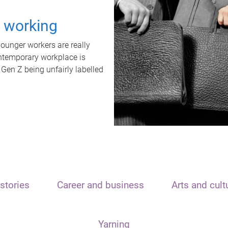
t working
unger workers are really
ontemporary workplace is
 Gen Z being unfairly labelled
stories
Career and business
Arts and cult
Yarning