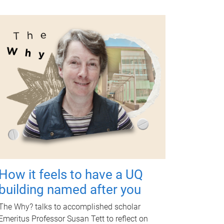
How it feels to have a UQ
building named after you
The Why? talks to accomplished scholar
Emeritus Professor Susan Tett to reflect on