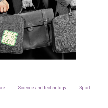
ure
Science and technology
Sport