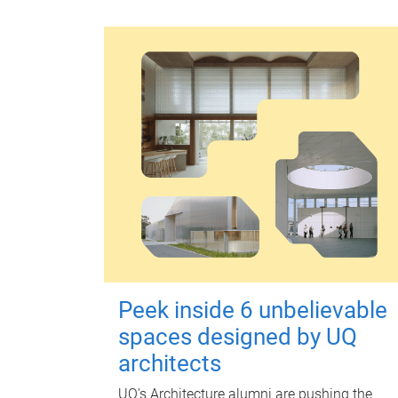
Peek inside 6 unbelievable
spaces designed by UQ
architects
UQ's Architecture alumni are pushing the