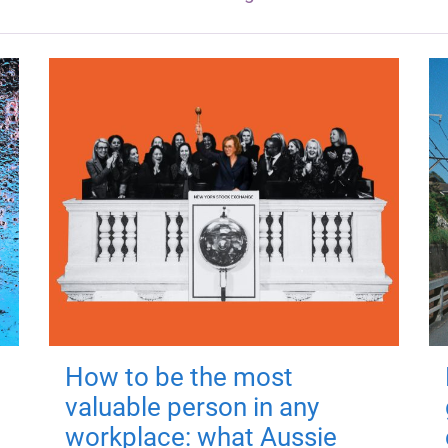
How to be the most
valuable person in any
workplace: what Aussie