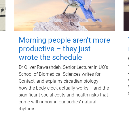
Morning people aren't more
productive – they just
wrote the schedule
Dr Oliver Rawashdeh, Senior Lecturer in UQ's
School of Biomedical Sciences writes for
Contact, and explains circadian biology –
how the body clock actually works – and the
significant social costs and health risks that
come with ignoring our bodies' natural
rhythms.