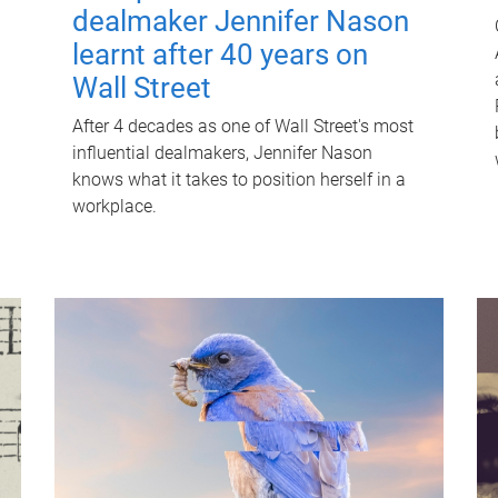
dealmaker Jennifer Nason
learnt after 40 years on
Wall Street
After 4 decades as one of Wall Street's most
influential dealmakers, Jennifer Nason
knows what it takes to position herself in a
workplace.