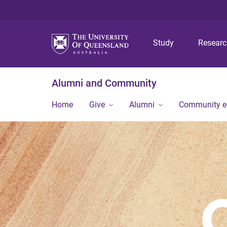
Study
Resear
Alumni and Community
Home
Give
Alumni
Community 