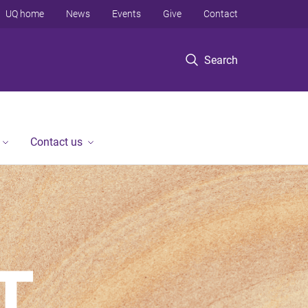
UQ home
News
Events
Give
Contact
Search
Contact us