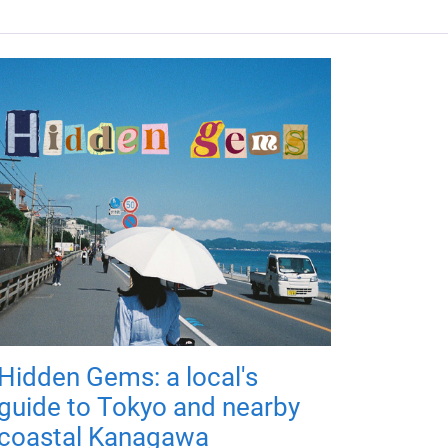
Hidden Gems: a local's
guide to Tokyo and nearby
coastal Kanagawa