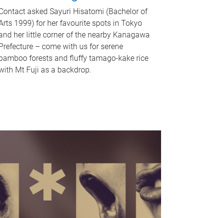
Contact asked Sayuri Hisatomi (Bachelor of
Arts 1999) for her favourite spots in Tokyo
and her little corner of the nearby Kanagawa
Prefecture – come with us for serene
bamboo forests and fluffy tamago-kake rice
with Mt Fuji as a backdrop.