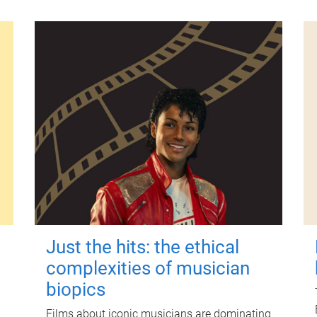
Just the hits: the ethical
complexities of musician
biopics
Films about iconic musicians are dominating