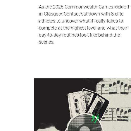
As the 2026 Commonwealth Games kick off
in Glasgow, Contact sat down with 3 elite
athletes to uncover what it really takes to
compete at the highest level and what their
day‑to‑day routines look like behind the
scenes.