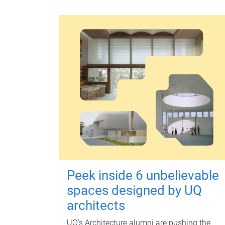
Peek inside 6 unbelievable
spaces designed by UQ
architects
UQ's Architecture alumni are pushing the