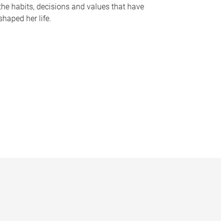
the habits, decisions and values that have
shaped her life.