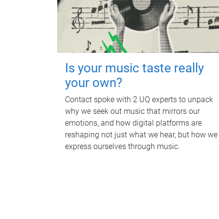
Is your music taste really
your own?
Contact spoke with 2 UQ experts to unpack
why we seek out music that mirrors our
emotions, and how digital platforms are
reshaping not just what we hear, but how we
express ourselves through music.