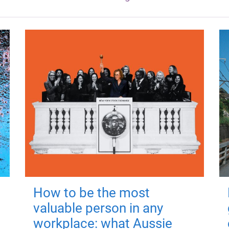
How to be the most
valuable person in any
workplace: what Aussie