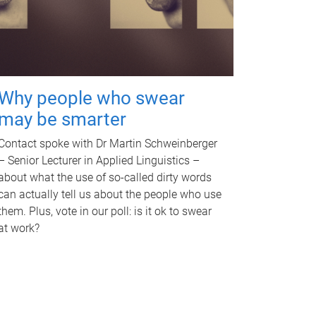
Why people who swear
may be smarter
Contact spoke with Dr Martin Schweinberger
– Senior Lecturer in Applied Linguistics –
about what the use of so-called dirty words
can actually tell us about the people who use
them. Plus, vote in our poll: is it ok to swear
at work?