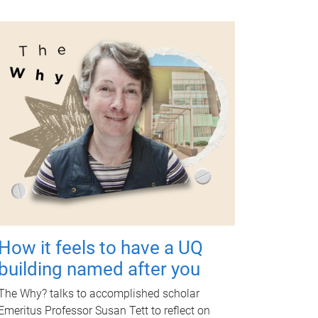
How it feels to have a UQ
building named after you
The Why? talks to accomplished scholar
Emeritus Professor Susan Tett to reflect on