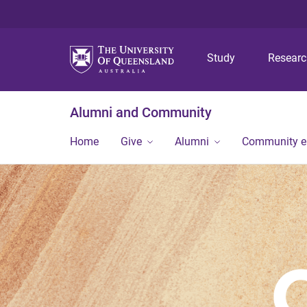
Study
Resear
Alumni and Community
Home
Give
Alumni
Community 