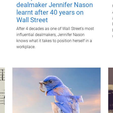
dealmaker Jennifer Nason
learnt after 40 years on
Wall Street
After 4 decades as one of Wall Street's most
influential dealmakers, Jennifer Nason
knows what it takes to position herself in a
workplace.