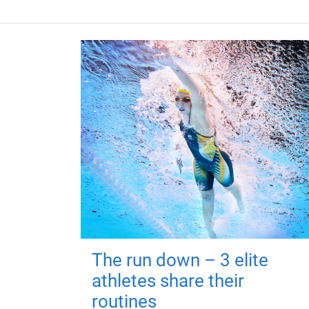
The run down – 3 elite
athletes share their
routines