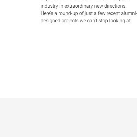
industry in extraordinary new directions.
Here’s a round-up of just a few recent alumni
designed projects we can’t stop looking at.
P
a
g
e
s