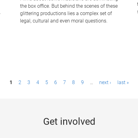
the box office. But behind the scenes of these
-
glittering productions lies a complex set of
legal, cultural and even moral questions.
1
2
3
4
5
6
7
8
9
…
next ›
last »
Get involved