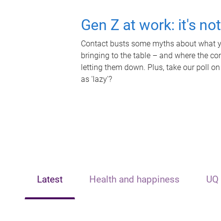
Gen Z at work: it's no
Contact busts some myths about what yo
bringing to the table – and where the c
letting them down. Plus, take our poll on
as 'lazy'?
Latest
Health and happiness
UQ 