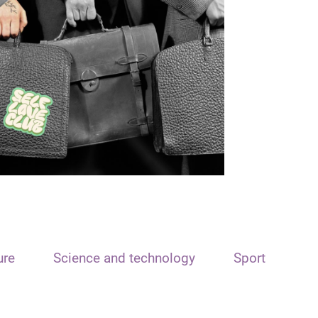
ure
Science and technology
Sport