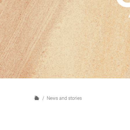
H
News and stories
o
m
e