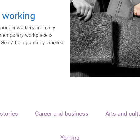
t working
unger workers are really
ontemporary workplace is
 Gen Z being unfairly labelled
stories
Career and business
Arts and cult
Yarning