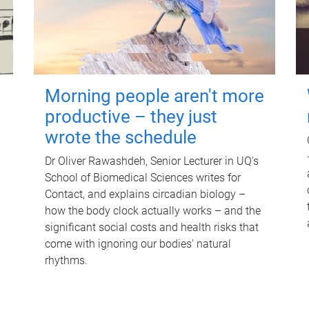
Morning people aren't more
productive – they just
wrote the schedule
Dr Oliver Rawashdeh, Senior Lecturer in UQ's
School of Biomedical Sciences writes for
Contact, and explains circadian biology –
how the body clock actually works – and the
significant social costs and health risks that
come with ignoring our bodies' natural
rhythms.