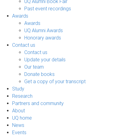
UQ Alumni Book Fair
Past event recordings
Awards
Awards
UQ Alumni Awards
Honorary awards
Contact us
Contact us
Update your details
Our team
Donate books
Get a copy of your transcript
Study
Research
Partners and community
About
UQ home
News
Events