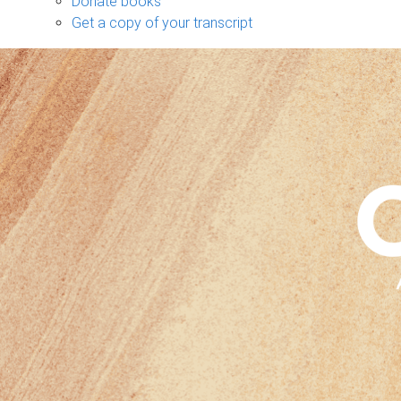
Donate books
Get a copy of your transcript