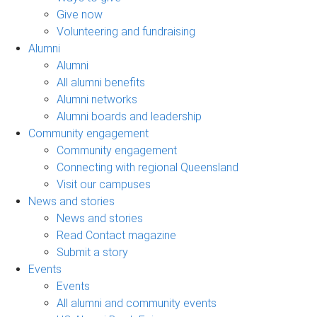
Give now
Volunteering and fundraising
Alumni
Alumni
All alumni benefits
Alumni networks
Alumni boards and leadership
Community engagement
Community engagement
Connecting with regional Queensland
Visit our campuses
News and stories
News and stories
Read Contact magazine
Submit a story
Events
Events
All alumni and community events