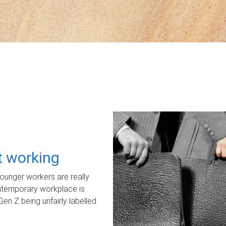
ot working
unger workers are really
ontemporary workplace is
Gen Z being unfairly labelled