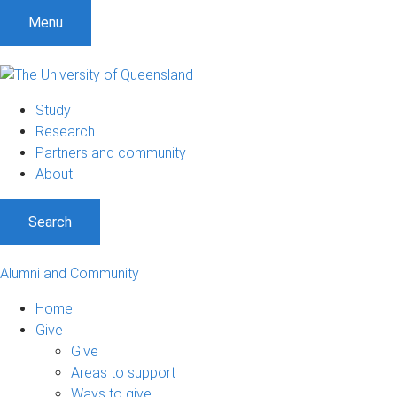
Menu
Study
Research
Partners and community
About
Search
Alumni and Community
Home
Give
Give
Areas to support
Ways to give