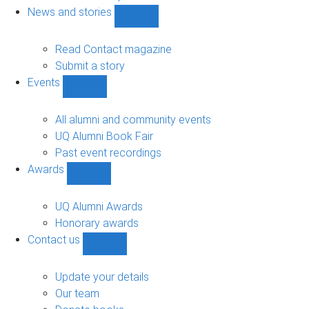
navigation
News and stories
Show
News
and
Read Contact magazine
stories
Submit a story
sub-
Events
navigation
Show
Events
sub-
All alumni and community events
navigation
UQ Alumni Book Fair
Past event recordings
Awards
Show
Awards
sub-
UQ Alumni Awards
navigation
Honorary awards
Contact us
Show
Contact
us
Update your details
sub-
Our team
navigation