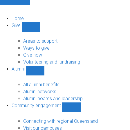
Home
Give
Show
Give
sub-
Areas to support
navigation
Ways to give
Give now
Volunteering and fundraising
Alumni
Show
Alumni
sub-
All alumni benefits
navigation
Alumni networks
Alumni boards and leadership
Community engagement
Show
Community
engagement
Connecting with regional Queensland
sub-
Visit our campuses