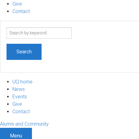
Give
Contact
Search
term
UQ home
News
Events
Give
Contact
Alumni and Community
Menu