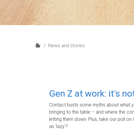
H
News and stories
o
m
e
Gen Z at work: it's n
Contact busts some myths about what yo
bringing to the table – and where the c
letting them down. Plus, take our poll on 
as 'lazy'?