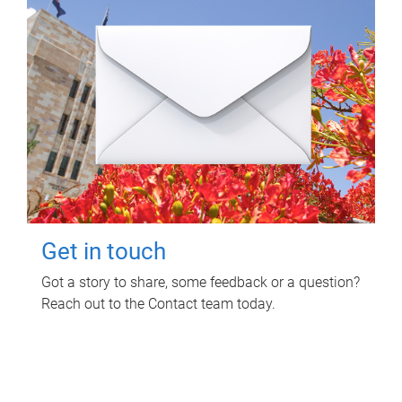
Get in touch
Got a story to share, some feedback or a question?
Reach out to the Contact team today.