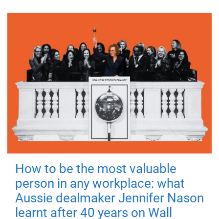
How to be the most valuable
person in any workplace: what
Aussie dealmaker Jennifer Nason
learnt after 40 years on Wall