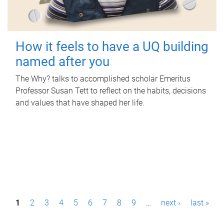
How it feels to have a UQ building
named after you
The Why? talks to accomplished scholar Emeritus
Professor Susan Tett to reflect on the habits, decisions
and values that have shaped her life.
P
1
2
3
4
5
6
7
8
9
…
next ›
last »
a