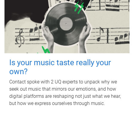
Is your music taste really your
own?
Contact spoke with 2 UQ experts to unpack why we
seek out music that mirrors our emotions, and how
digital platforms are reshaping not just what we hear,
but how we express ourselves through music.