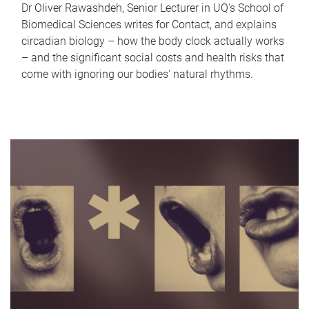
Dr Oliver Rawashdeh, Senior Lecturer in UQ's School of
Biomedical Sciences writes for Contact, and explains
circadian biology – how the body clock actually works
– and the significant social costs and health risks that
come with ignoring our bodies' natural rhythms.