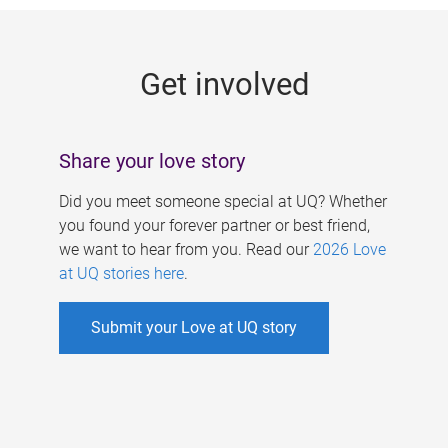
g
e
Get involved
s
Share your love story
Did you meet someone special at UQ? Whether
you found your forever partner or best friend,
we want to hear from you. Read our
2026 Love
at UQ stories here
.
Submit your Love at UQ story