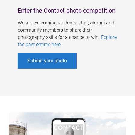
Enter the Contact photo competition
We are welcoming students, staff, alumni and
community members to share their
photography skills for a chance to win.
Explore
the past entires here
.
Submit your photo