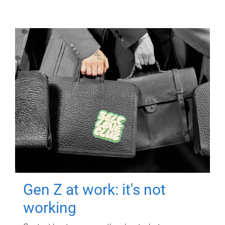
Gen Z at work: it's not
working