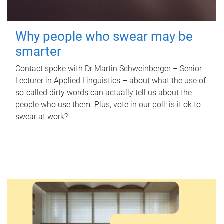
Why people who swear may be
smarter
Contact spoke with Dr Martin Schweinberger – Senior
Lecturer in Applied Linguistics – about what the use of
so-called dirty words can actually tell us about the
people who use them. Plus, vote in our poll: is it ok to
swear at work?