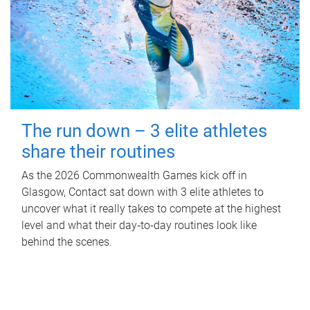
The run down – 3 elite athletes
share their routines
As the 2026 Commonwealth Games kick off in
Glasgow, Contact sat down with 3 elite athletes to
uncover what it really takes to compete at the highest
level and what their day‑to‑day routines look like
behind the scenes.