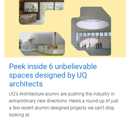
Peek inside 6 unbelievable
spaces designed by UQ
architects
UQ's Architecture alumni are pushing the industry in
extraordinary new directions. Here’s a round-up of just
a few recent alumni-designed projects we can’t stop
looking at.