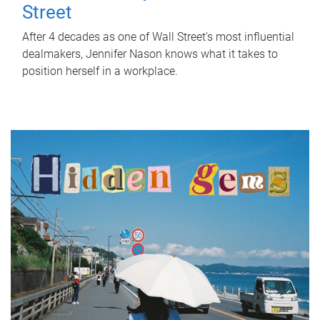
Street
After 4 decades as one of Wall Street's most influential
dealmakers, Jennifer Nason knows what it takes to
position herself in a workplace.