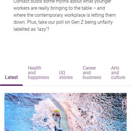
Contact busts some myths about what younger
workers are really bringing to the table – and
where the contemporary workplace is letting them
down. Plus, take our poll on Gen Z being unfairly
labelled as 'lazy'?
Health
Career
Arts
and
UQ
and
and
Latest
happiness
stories
business
culture