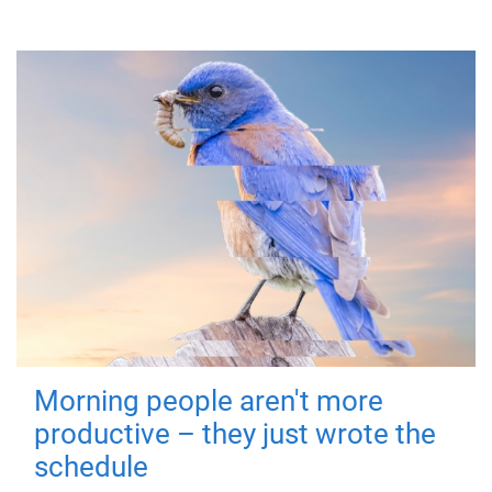
Morning people aren't more
productive – they just wrote the
schedule