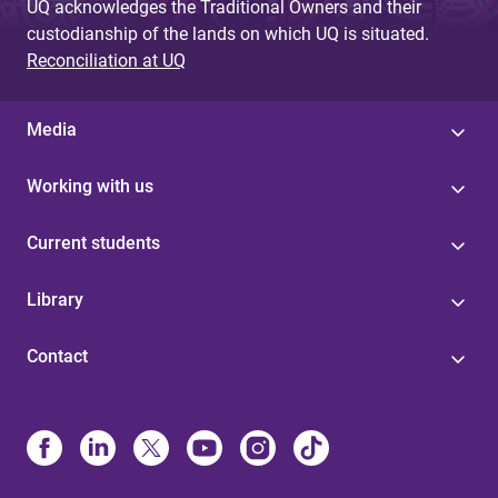
UQ acknowledges the Traditional Owners and their
custodianship of the lands on which UQ is situated.
Reconciliation at UQ
Media
Working with us
Current students
Library
Contact