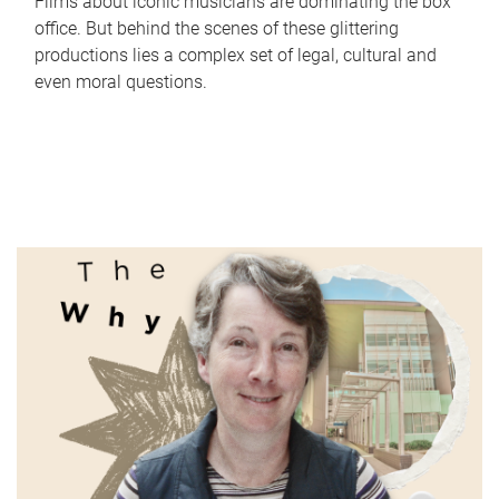
Films about iconic musicians are dominating the box
office. But behind the scenes of these glittering
productions lies a complex set of legal, cultural and
even moral questions.