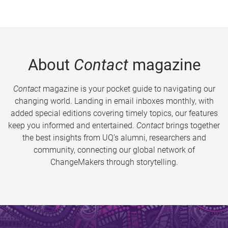
About
Contact
magazine
Contact
magazine is your pocket guide to navigating our
changing world. Landing in email inboxes monthly, with
added special editions covering timely topics, our features
keep you informed and entertained.
Contact
brings together
the best insights from UQ’s alumni, researchers and
community, connecting our global network of
ChangeMakers through storytelling.