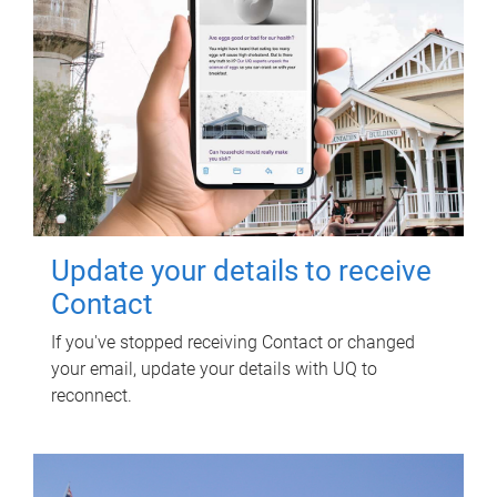
Update your details to receive
Contact
If you've stopped receiving Contact or changed
your email, update your details with UQ to
reconnect.