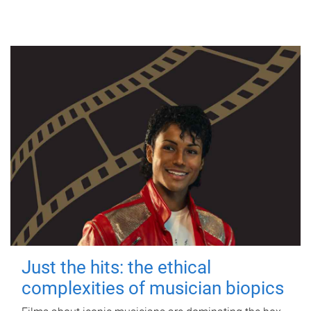
Just the hits: the ethical
complexities of musician biopics