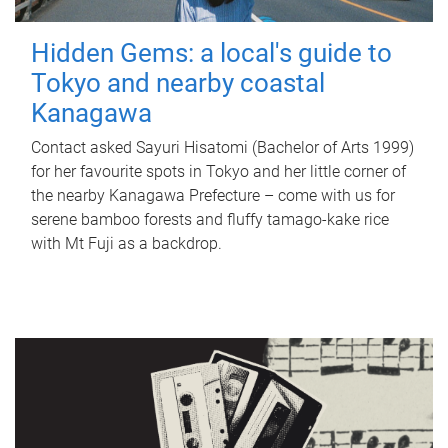
Hidden Gems: a local's guide to
Tokyo and nearby coastal
Kanagawa
Contact asked Sayuri Hisatomi (Bachelor of Arts 1999)
for her favourite spots in Tokyo and her little corner of
the nearby Kanagawa Prefecture – come with us for
serene bamboo forests and fluffy tamago-kake rice
with Mt Fuji as a backdrop.