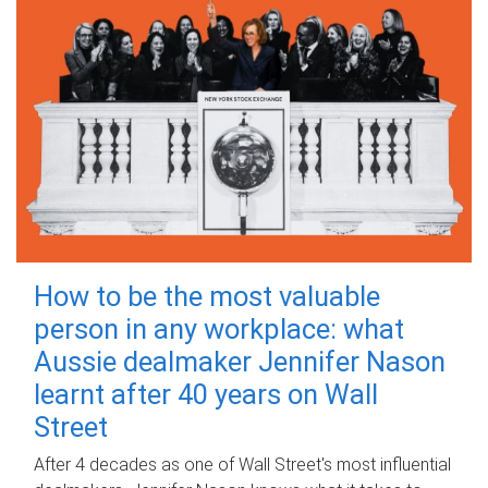
How to be the most valuable
person in any workplace: what
Aussie dealmaker Jennifer Nason
learnt after 40 years on Wall
Street
After 4 decades as one of Wall Street's most influential