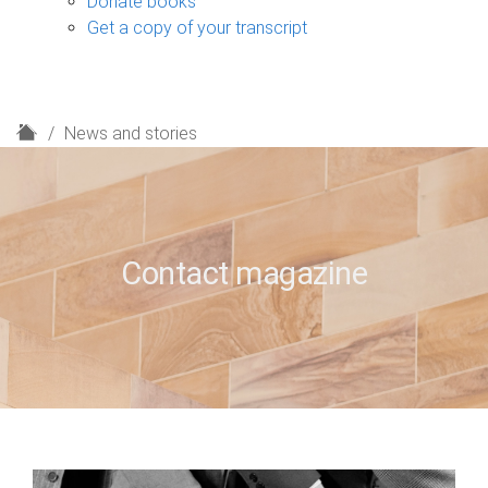
Donate books
Get a copy of your transcript
H
News and stories
o
m
e
Contact magazine