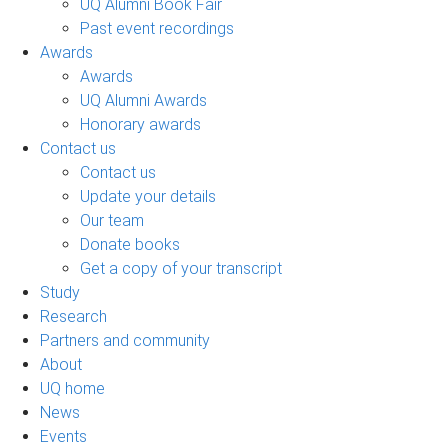
UQ Alumni Book Fair
Past event recordings
Awards
Awards
UQ Alumni Awards
Honorary awards
Contact us
Contact us
Update your details
Our team
Donate books
Get a copy of your transcript
Study
Research
Partners and community
About
UQ home
News
Events