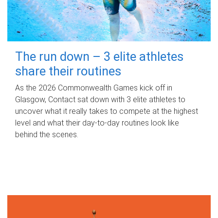
The run down – 3 elite athletes
share their routines
As the 2026 Commonwealth Games kick off in
Glasgow, Contact sat down with 3 elite athletes to
uncover what it really takes to compete at the highest
level and what their day‑to‑day routines look like
behind the scenes.