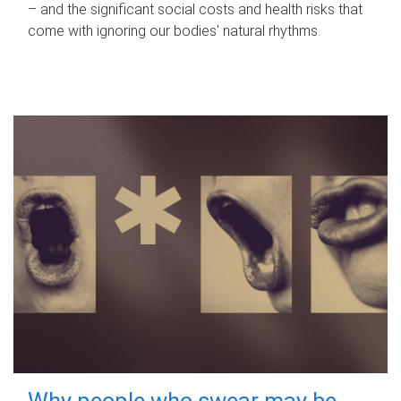
– and the significant social costs and health risks that
come with ignoring our bodies' natural rhythms.
Why people who swear may be