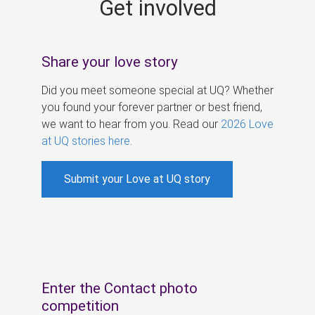
Get involved
s
Share your love story
Did you meet someone special at UQ? Whether
you found your forever partner or best friend,
we want to hear from you. Read our
2026 Love
at UQ stories here
.
Submit your Love at UQ story
Enter the Contact photo
competition