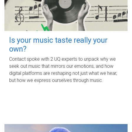
Is your music taste really your
own?
Contact spoke with 2 UQ experts to unpack why we
seek out music that mirrors our emotions, and how
digital platforms are reshaping not just what we hear,
but how we express ourselves through music.