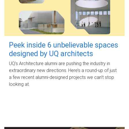
Peek inside 6 unbelievable spaces
designed by UQ architects
UQ's Architecture alumni are pushing the industry in
extraordinary new directions. Here’s a round-up of just
a few recent alumni-designed projects we can’t stop
looking at.