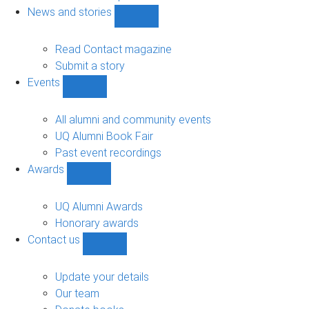
navigation
News and stories
Show
News
and
Read Contact magazine
stories
Submit a story
sub-
Events
navigation
Show
Events
sub-
All alumni and community events
navigation
UQ Alumni Book Fair
Past event recordings
Awards
Show
Awards
sub-
UQ Alumni Awards
navigation
Honorary awards
Contact us
Show
Contact
us
Update your details
sub-
Our team
navigation