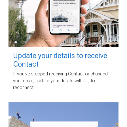
Update your details to receive
Contact
If you've stopped receiving Contact or changed
your email, update your details with UQ to
reconnect.