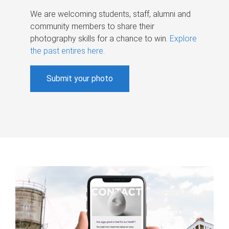
We are welcoming students, staff, alumni and
community members to share their
photography skills for a chance to win.
Explore
the past entires here
.
Submit your photo