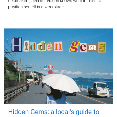
dealmakers, Jennifer Nason knows what it takes to
position herself in a workplace.
Hidden Gems: a local's guide to