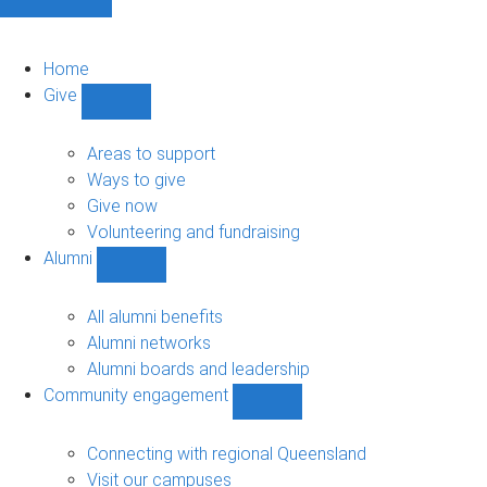
Home
Give
Show
Give
sub-
Areas to support
navigation
Ways to give
Give now
Volunteering and fundraising
Alumni
Show
Alumni
sub-
All alumni benefits
navigation
Alumni networks
Alumni boards and leadership
Community engagement
Show
Community
engagement
Connecting with regional Queensland
sub-
Visit our campuses