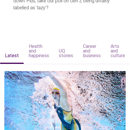
down. Plus, take our poll on Gen Z being unfairly
labelled as 'lazy'?
Health
Career
Arts
and
UQ
and
and
Latest
happiness
stories
business
culture