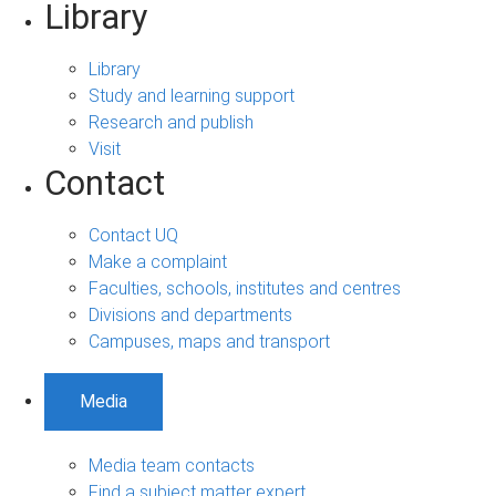
Library
Library
Study and learning support
Research and publish
Visit
Contact
Contact UQ
Make a complaint
Faculties, schools, institutes and centres
Divisions and departments
Campuses, maps and transport
Media
Media team contacts
Find a subject matter expert