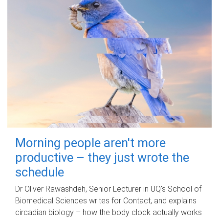
Morning people aren't more
productive – they just wrote the
schedule
Dr Oliver Rawashdeh, Senior Lecturer in UQ's School of
Biomedical Sciences writes for Contact, and explains
circadian biology – how the body clock actually works