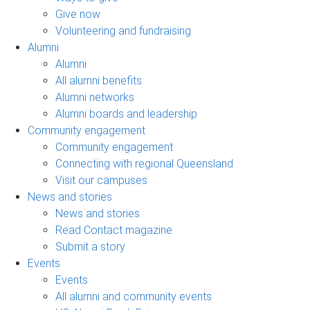
Give now
Volunteering and fundraising
Alumni
Alumni
All alumni benefits
Alumni networks
Alumni boards and leadership
Community engagement
Community engagement
Connecting with regional Queensland
Visit our campuses
News and stories
News and stories
Read Contact magazine
Submit a story
Events
Events
All alumni and community events