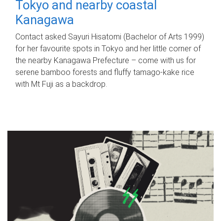
Tokyo and nearby coastal
Kanagawa
Contact asked Sayuri Hisatomi (Bachelor of Arts 1999)
for her favourite spots in Tokyo and her little corner of
the nearby Kanagawa Prefecture – come with us for
serene bamboo forests and fluffy tamago-kake rice
with Mt Fuji as a backdrop.