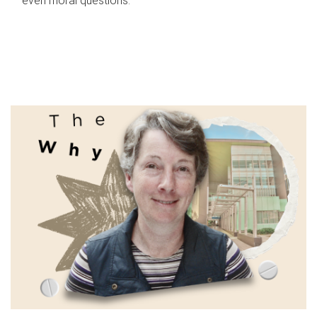
even moral questions.