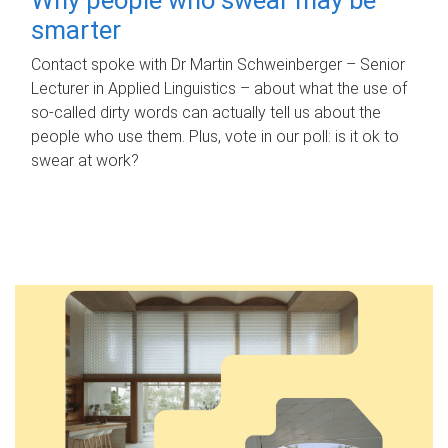
smarter
Contact spoke with Dr Martin Schweinberger – Senior
Lecturer in Applied Linguistics – about what the use of
so-called dirty words can actually tell us about the
people who use them. Plus, vote in our poll: is it ok to
swear at work?