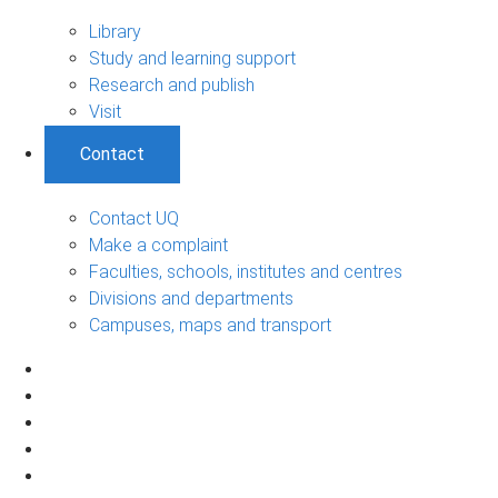
Library
Study and learning support
Research and publish
Visit
Contact
Contact UQ
Make a complaint
Faculties, schools, institutes and centres
Divisions and departments
Campuses, maps and transport