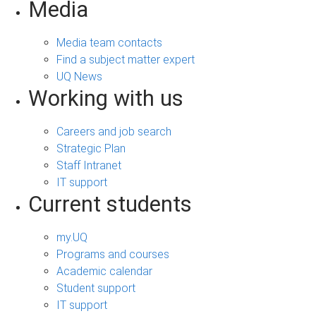
Media
Media team contacts
Find a subject matter expert
UQ News
Working with us
Careers and job search
Strategic Plan
Staff Intranet
IT support
Current students
my.UQ
Programs and courses
Academic calendar
Student support
IT support