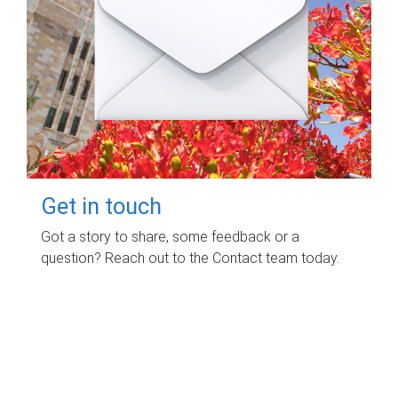
Get in touch
Got a story to share, some feedback or a
question? Reach out to the Contact team today.