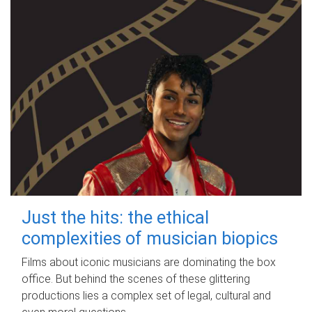
Just the hits: the ethical
complexities of musician biopics
Films about iconic musicians are dominating the box
office. But behind the scenes of these glittering
productions lies a complex set of legal, cultural and