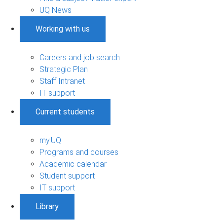
UQ News
Working with us
Careers and job search
Strategic Plan
Staff Intranet
IT support
Current students
my.UQ
Programs and courses
Academic calendar
Student support
IT support
Library