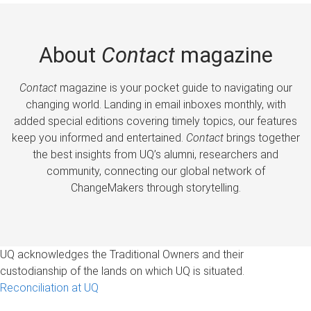
About
Contact
magazine
Contact
magazine is your pocket guide to navigating our
changing world. Landing in email inboxes monthly, with
added special editions covering timely topics, our features
keep you informed and entertained.
Contact
brings together
the best insights from UQ’s alumni, researchers and
community, connecting our global network of
ChangeMakers through storytelling.
UQ acknowledges the Traditional Owners and their
custodianship of the lands on which UQ is situated.
Reconciliation at UQ