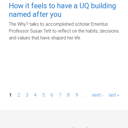
How it feels to have a UQ building
named after you
The Why? talks to accomplished scholar Emeritus
Professor Susan Tett to reflect on the habits, decisions
and values that have shaped her life.
P
1
2
3
4
5
6
7
8
9
…
next ›
last »
a
g
e