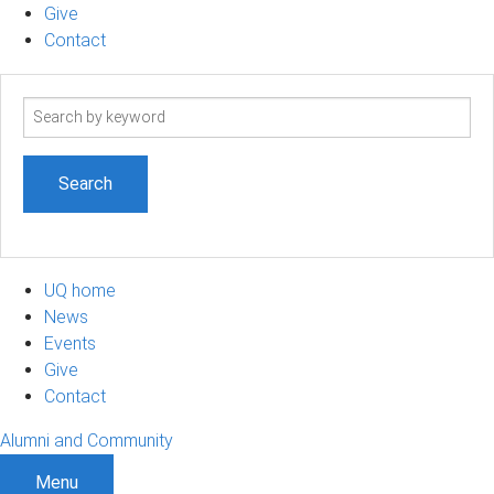
Give
Contact
Search
term
UQ home
News
Events
Give
Contact
Alumni and Community
Menu