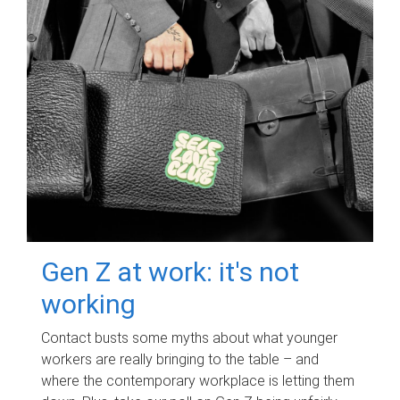
Gen Z at work: it's not
working
Contact busts some myths about what younger
workers are really bringing to the table – and
where the contemporary workplace is letting them