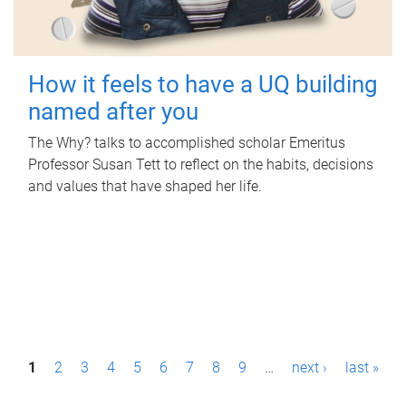
How it feels to have a UQ building
named after you
The Why? talks to accomplished scholar Emeritus
Professor Susan Tett to reflect on the habits, decisions
and values that have shaped her life.
P
1
2
3
4
5
6
7
8
9
…
next ›
last »
a