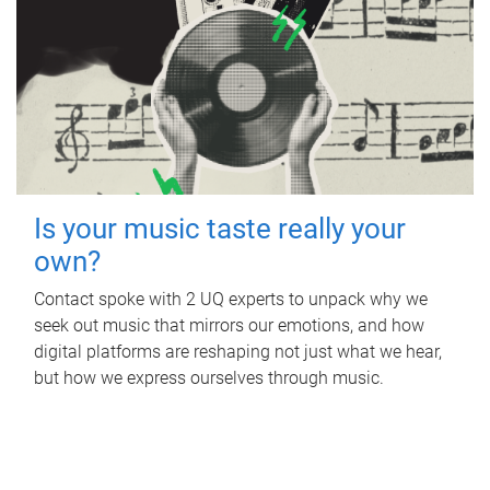
Is your music taste really your
own?
Contact spoke with 2 UQ experts to unpack why we
seek out music that mirrors our emotions, and how
digital platforms are reshaping not just what we hear,
but how we express ourselves through music.