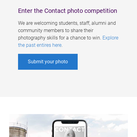
Enter the Contact photo competition
We are welcoming students, staff, alumni and
community members to share their
photography skills for a chance to win.
Explore
the past entires here
.
Submit your photo