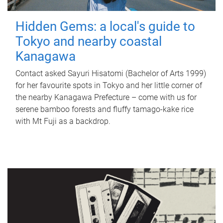
Hidden Gems: a local's guide to
Tokyo and nearby coastal
Kanagawa
Contact asked Sayuri Hisatomi (Bachelor of Arts 1999)
for her favourite spots in Tokyo and her little corner of
the nearby Kanagawa Prefecture – come with us for
serene bamboo forests and fluffy tamago-kake rice
with Mt Fuji as a backdrop.