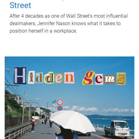
Street
After 4 decades as one of Wall Street's most influential
dealmakers, Jennifer Nason knows what it takes to
position herself in a workplace.