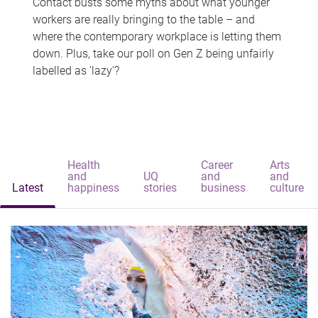
Contact busts some myths about what younger
workers are really bringing to the table – and
where the contemporary workplace is letting them
down. Plus, take our poll on Gen Z being unfairly
labelled as 'lazy'?
Health
Career
Arts
and
UQ
and
and
Latest
happiness
stories
business
culture