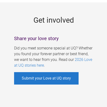
g
e
Get involved
s
Share your love story
Did you meet someone special at UQ? Whether
you found your forever partner or best friend,
we want to hear from you. Read our
2026 Love
at UQ stories here
.
Submit your Love at UQ story