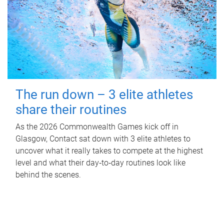
The run down – 3 elite athletes
share their routines
As the 2026 Commonwealth Games kick off in
Glasgow, Contact sat down with 3 elite athletes to
uncover what it really takes to compete at the highest
level and what their day‑to‑day routines look like
behind the scenes.