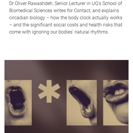
Dr Oliver Rawashdeh, Senior Lecturer in UQ's School of
Biomedical Sciences writes for Contact, and explains
circadian biology – how the body clock actually works
– and the significant social costs and health risks that
come with ignoring our bodies' natural rhythms.