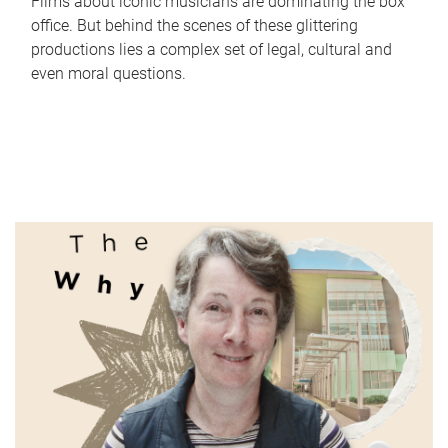
Films about iconic musicians are dominating the box
office. But behind the scenes of these glittering
productions lies a complex set of legal, cultural and
even moral questions.