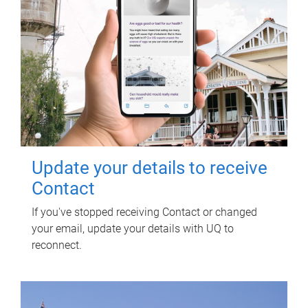
Update your details to receive
Contact
If you've stopped receiving Contact or changed
your email, update your details with UQ to
reconnect.