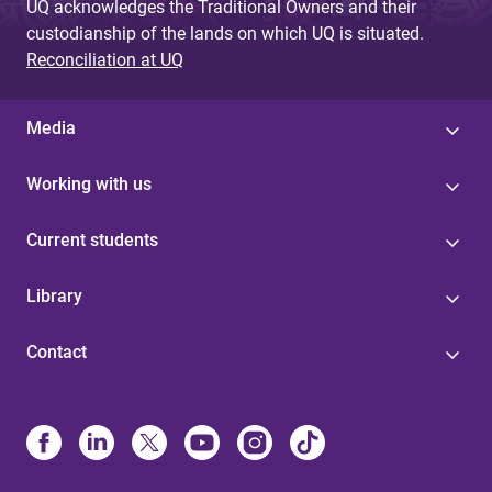
UQ acknowledges the Traditional Owners and their
custodianship of the lands on which UQ is situated.
Reconciliation at UQ
Media
Working with us
Current students
Library
Contact