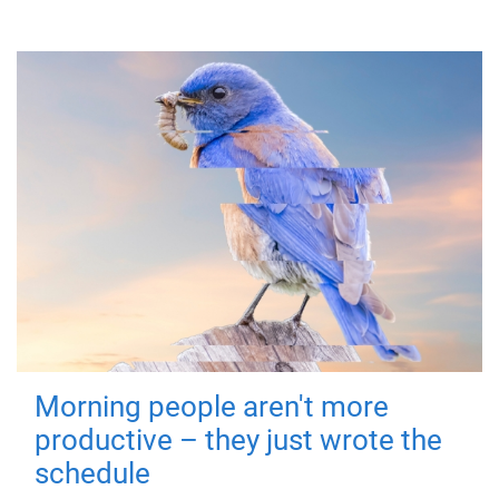
Morning people aren't more
productive – they just wrote the
schedule