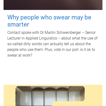
Why people who swear may be
smarter
Contact spoke with Dr Martin Schweinberger – Senior
Lecturer in Applied Linguistics – about what the use of
so-called dirty words can actually tell us about the
people who use them. Plus, vote in our poll: is it ok to
swear at work?