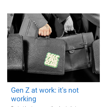
Gen Z at work: it's not
working