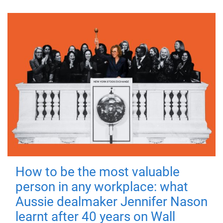
How to be the most valuable
person in any workplace: what
Aussie dealmaker Jennifer Nason
learnt after 40 years on Wall