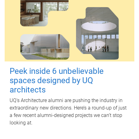
Peek inside 6 unbelievable
spaces designed by UQ
architects
UQ's Architecture alumni are pushing the industry in
extraordinary new directions. Here’s a round-up of just
a few recent alumni-designed projects we can’t stop
looking at.