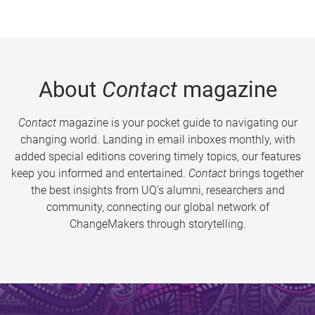
About
Contact
magazine
Contact
magazine is your pocket guide to navigating our
changing world. Landing in email inboxes monthly, with
added special editions covering timely topics, our features
keep you informed and entertained.
Contact
brings together
the best insights from UQ’s alumni, researchers and
community, connecting our global network of
ChangeMakers through storytelling.