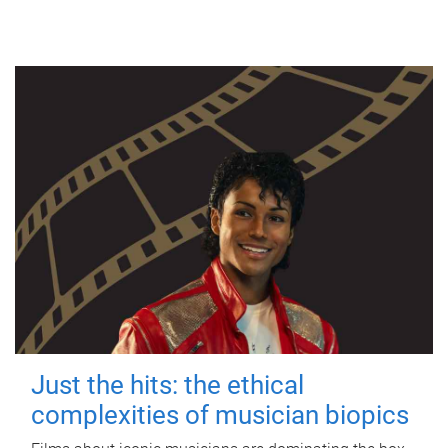
Just the hits: the ethical
complexities of musician biopics