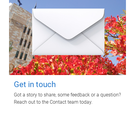
Get in touch
Got a story to share, some feedback or a question?
Reach out to the Contact team today.