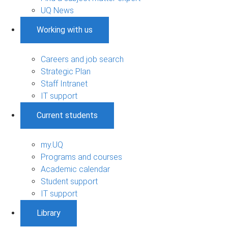
UQ News
Working with us
Careers and job search
Strategic Plan
Staff Intranet
IT support
Current students
my.UQ
Programs and courses
Academic calendar
Student support
IT support
Library