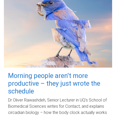
Morning people aren't more
productive – they just wrote the
schedule
Dr Oliver Rawashdeh, Senior Lecturer in UQ's School of
Biomedical Sciences writes for Contact, and explains
circadian biology – how the body clock actually works