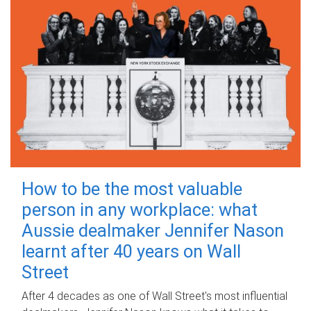
How to be the most valuable
person in any workplace: what
Aussie dealmaker Jennifer Nason
learnt after 40 years on Wall
Street
After 4 decades as one of Wall Street's most influential