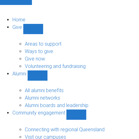
Home
Give
Show
Give
sub-
Areas to support
navigation
Ways to give
Give now
Volunteering and fundraising
Alumni
Show
Alumni
sub-
All alumni benefits
navigation
Alumni networks
Alumni boards and leadership
Community engagement
Show
Community
engagement
Connecting with regional Queensland
sub-
Visit our campuses