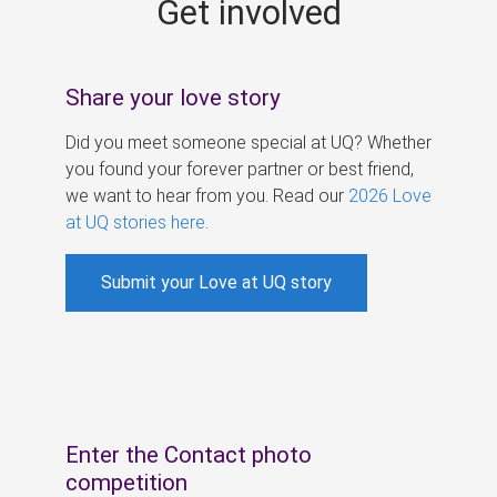
Get involved
s
Share your love story
Did you meet someone special at UQ? Whether
you found your forever partner or best friend,
we want to hear from you. Read our
2026 Love
at UQ stories here
.
Submit your Love at UQ story
Enter the Contact photo
competition