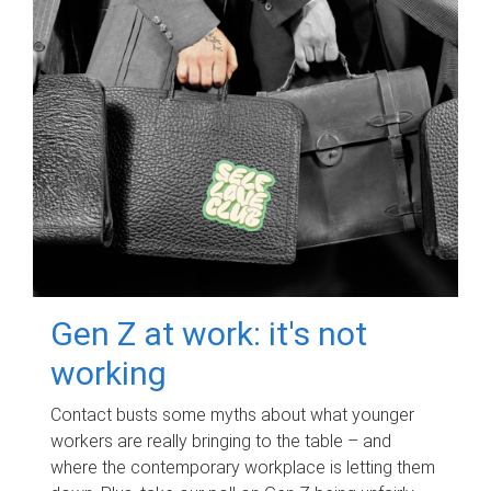
Gen Z at work: it's not
working
Contact busts some myths about what younger
workers are really bringing to the table – and
where the contemporary workplace is letting them