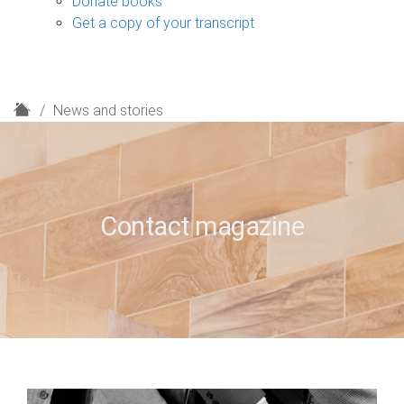
Donate books
Get a copy of your transcript
H
News and stories
o
m
e
Contact magazine