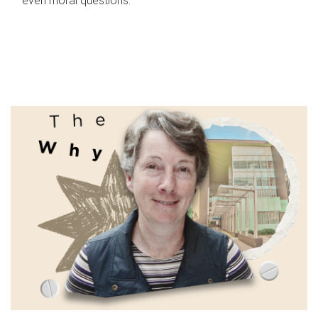
even moral questions.