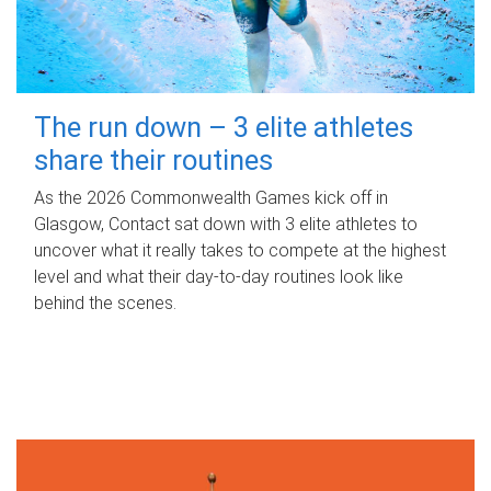
The run down – 3 elite athletes
share their routines
As the 2026 Commonwealth Games kick off in
Glasgow, Contact sat down with 3 elite athletes to
uncover what it really takes to compete at the highest
level and what their day‑to‑day routines look like
behind the scenes.