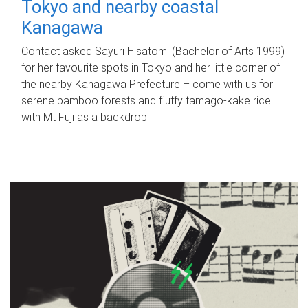
Tokyo and nearby coastal
Kanagawa
Contact asked Sayuri Hisatomi (Bachelor of Arts 1999)
for her favourite spots in Tokyo and her little corner of
the nearby Kanagawa Prefecture – come with us for
serene bamboo forests and fluffy tamago-kake rice
with Mt Fuji as a backdrop.