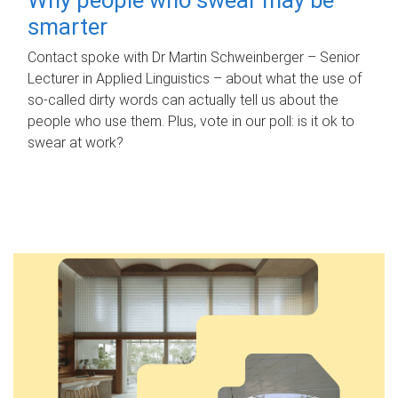
smarter
Contact spoke with Dr Martin Schweinberger – Senior
Lecturer in Applied Linguistics – about what the use of
so-called dirty words can actually tell us about the
people who use them. Plus, vote in our poll: is it ok to
swear at work?