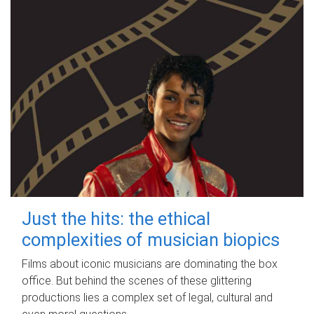
Just the hits: the ethical
complexities of musician biopics
Films about iconic musicians are dominating the box
office. But behind the scenes of these glittering
productions lies a complex set of legal, cultural and