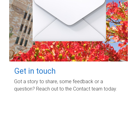
Get in touch
Got a story to share, some feedback or a
question? Reach out to the Contact team today.