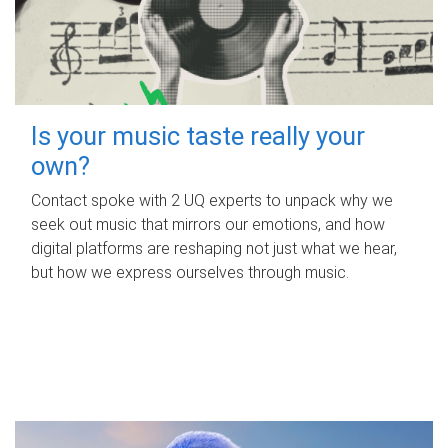
Is your music taste really your
own?
Contact spoke with 2 UQ experts to unpack why we
seek out music that mirrors our emotions, and how
digital platforms are reshaping not just what we hear,
but how we express ourselves through music.