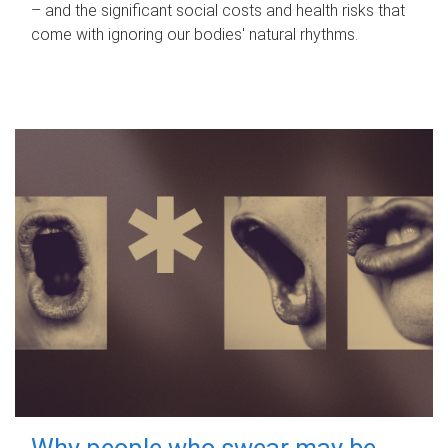
– and the significant social costs and health risks that
come with ignoring our bodies' natural rhythms.
Why people who swear may be