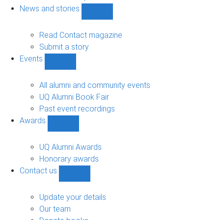
navigation
News and stories
Show
News
and
Read Contact magazine
stories
Submit a story
sub-
Events
navigation
Show
Events
sub-
All alumni and community events
navigation
UQ Alumni Book Fair
Past event recordings
Awards
Show
Awards
sub-
UQ Alumni Awards
navigation
Honorary awards
Contact us
Show
Contact
us
Update your details
sub-
Our team
navigation