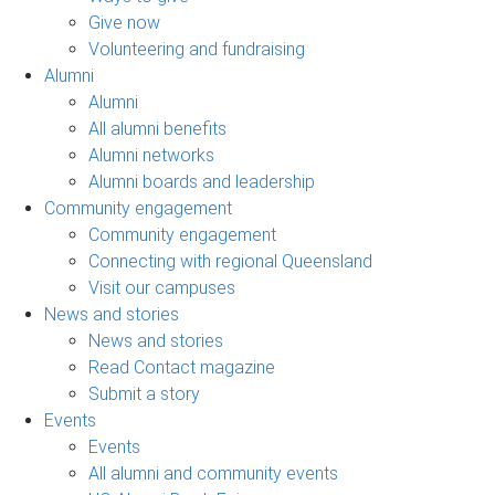
Give now
Volunteering and fundraising
Alumni
Alumni
All alumni benefits
Alumni networks
Alumni boards and leadership
Community engagement
Community engagement
Connecting with regional Queensland
Visit our campuses
News and stories
News and stories
Read Contact magazine
Submit a story
Events
Events
All alumni and community events