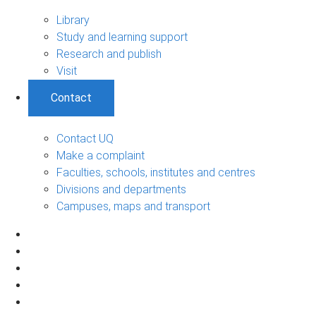
Library
Study and learning support
Research and publish
Visit
Contact
Contact UQ
Make a complaint
Faculties, schools, institutes and centres
Divisions and departments
Campuses, maps and transport