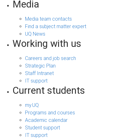
Media
Media team contacts
Find a subject matter expert
UQ News
Working with us
Careers and job search
Strategic Plan
Staff Intranet
IT support
Current students
my.UQ
Programs and courses
Academic calendar
Student support
IT support