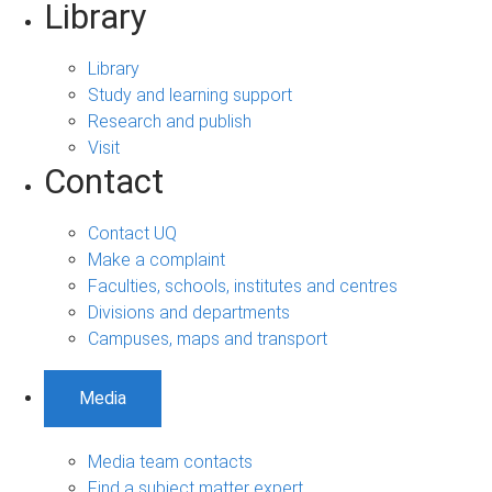
Library
Library
Study and learning support
Research and publish
Visit
Contact
Contact UQ
Make a complaint
Faculties, schools, institutes and centres
Divisions and departments
Campuses, maps and transport
Media
Media team contacts
Find a subject matter expert