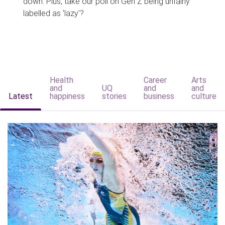
down. Plus, take our poll on Gen Z being unfairly
labelled as 'lazy'?
Health
Career
Arts
and
UQ
and
and
Latest
happiness
stories
business
culture