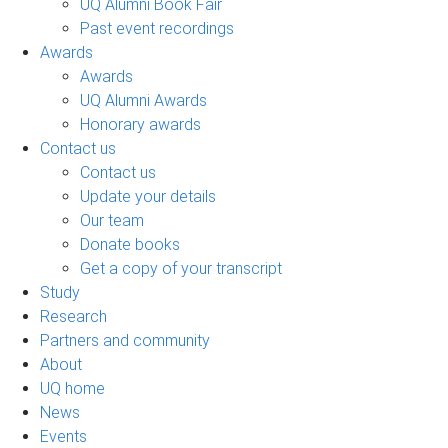
UQ Alumni Book Fair
Past event recordings
Awards
Awards
UQ Alumni Awards
Honorary awards
Contact us
Contact us
Update your details
Our team
Donate books
Get a copy of your transcript
Study
Research
Partners and community
About
UQ home
News
Events