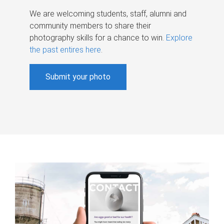
We are welcoming students, staff, alumni and
community members to share their
photography skills for a chance to win.
Explore
the past entires here
.
Submit your photo