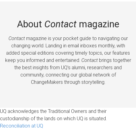
About
Contact
magazine
Contact
magazine is your pocket guide to navigating our
changing world. Landing in email inboxes monthly, with
added special editions covering timely topics, our features
keep you informed and entertained.
Contact
brings together
the best insights from UQ’s alumni, researchers and
community, connecting our global network of
ChangeMakers through storytelling.
UQ acknowledges the Traditional Owners and their
custodianship of the lands on which UQ is situated.
Reconciliation at UQ