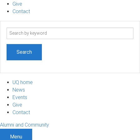
Give
Contact
Search
term
UQ home
News
Events
Give
Contact
Alumni and Community
Menu