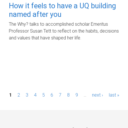
How it feels to have a UQ building
named after you
The Why? talks to accomplished scholar Emeritus
Professor Susan Tett to reflect on the habits, decisions
and values that have shaped her life.
P
1
2
3
4
5
6
7
8
9
…
next ›
last »
a
g
e