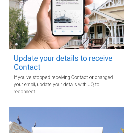
Update your details to receive
Contact
If you've stopped receiving Contact or changed
your email, update your details with UQ to
reconnect.