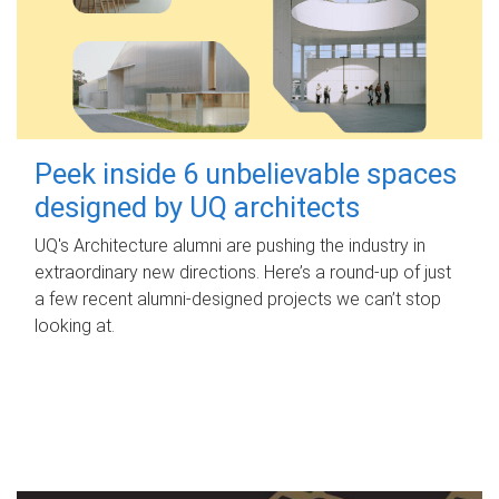
Peek inside 6 unbelievable spaces
designed by UQ architects
UQ's Architecture alumni are pushing the industry in
extraordinary new directions. Here’s a round-up of just
a few recent alumni-designed projects we can’t stop
looking at.