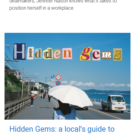
dealmakers, Jennifer Nason knows what it takes to
position herself in a workplace.
Hidden Gems: a local's guide to