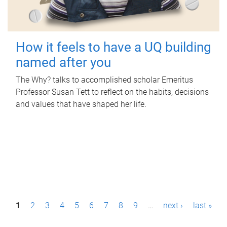
How it feels to have a UQ building
named after you
The Why? talks to accomplished scholar Emeritus
Professor Susan Tett to reflect on the habits, decisions
and values that have shaped her life.
P
1
2
3
4
5
6
7
8
9
…
next ›
last »
a