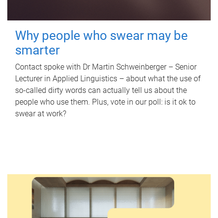
Why people who swear may be
smarter
Contact spoke with Dr Martin Schweinberger – Senior
Lecturer in Applied Linguistics – about what the use of
so-called dirty words can actually tell us about the
people who use them. Plus, vote in our poll: is it ok to
swear at work?