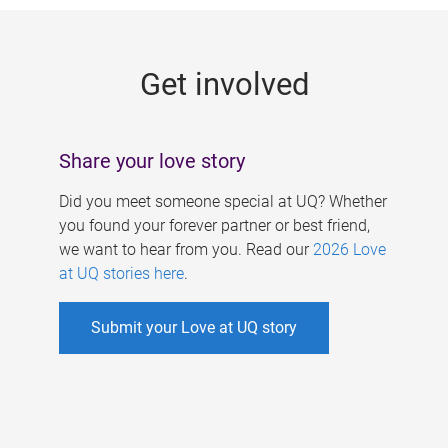
g
e
Get involved
s
Share your love story
Did you meet someone special at UQ? Whether
you found your forever partner or best friend,
we want to hear from you. Read our
2026 Love
at UQ stories here
.
Submit your Love at UQ story