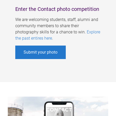
Enter the Contact photo competition
We are welcoming students, staff, alumni and
community members to share their
photography skills for a chance to win.
Explore
the past entires here
.
Submit your photo