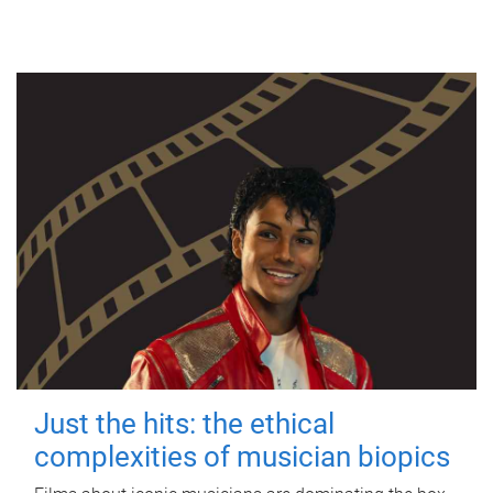
Just the hits: the ethical
complexities of musician biopics