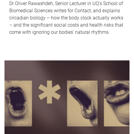
Dr Oliver Rawashdeh, Senior Lecturer in UQ's School of
Biomedical Sciences writes for Contact, and explains
circadian biology – how the body clock actually works
– and the significant social costs and health risks that
come with ignoring our bodies' natural rhythms.