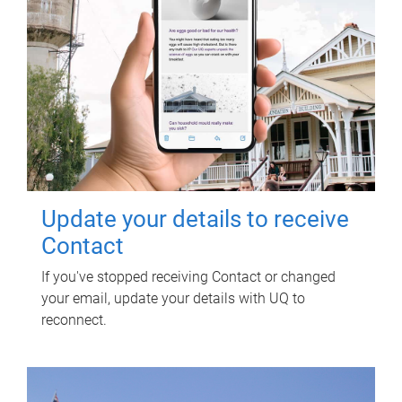
Update your details to receive
Contact
If you've stopped receiving Contact or changed
your email, update your details with UQ to
reconnect.