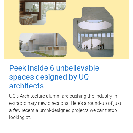
Peek inside 6 unbelievable
spaces designed by UQ
architects
UQ's Architecture alumni are pushing the industry in
extraordinary new directions. Here’s a round-up of just
a few recent alumni-designed projects we can’t stop
looking at.