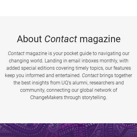
About
Contact
magazine
Contact
magazine is your pocket guide to navigating our
changing world. Landing in email inboxes monthly, with
added special editions covering timely topics, our features
keep you informed and entertained.
Contact
brings together
the best insights from UQ’s alumni, researchers and
community, connecting our global network of
ChangeMakers through storytelling.