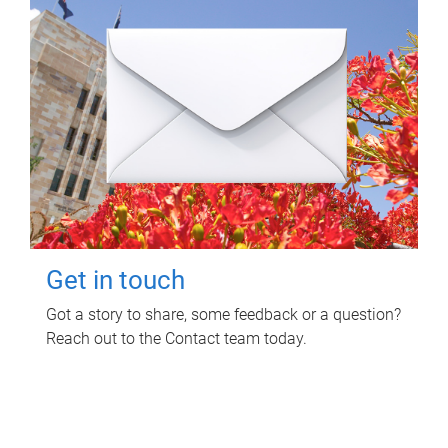
Get in touch
Got a story to share, some feedback or a question?
Reach out to the Contact team today.