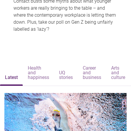
Contact busts some myths about what younger
workers are really bringing to the table – and
where the contemporary workplace is letting them
down. Plus, take our poll on Gen Z being unfairly
labelled as 'lazy'?
Health
Career
Arts
and
UQ
and
and
Latest
happiness
stories
business
culture