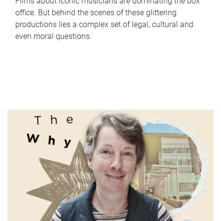
Films about iconic musicians are dominating the box
office. But behind the scenes of these glittering
productions lies a complex set of legal, cultural and
even moral questions.