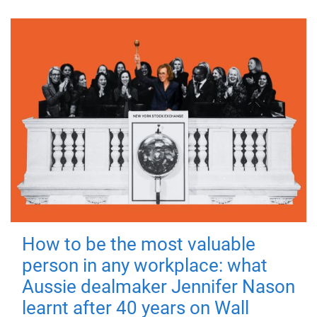
How to be the most valuable
person in any workplace: what
Aussie dealmaker Jennifer Nason
learnt after 40 years on Wall