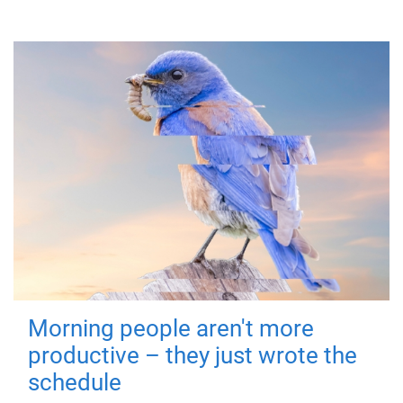
Morning people aren't more
productive – they just wrote the
schedule