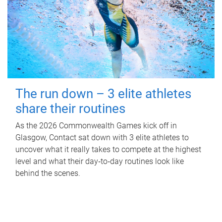
The run down – 3 elite athletes
share their routines
As the 2026 Commonwealth Games kick off in
Glasgow, Contact sat down with 3 elite athletes to
uncover what it really takes to compete at the highest
level and what their day‑to‑day routines look like
behind the scenes.