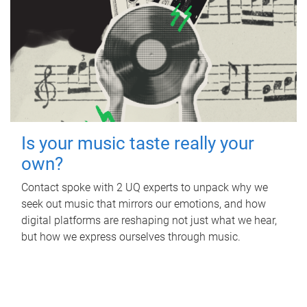
Is your music taste really your
own?
Contact spoke with 2 UQ experts to unpack why we
seek out music that mirrors our emotions, and how
digital platforms are reshaping not just what we hear,
but how we express ourselves through music.