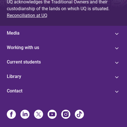
UQ acknowledges the Traditional Owners and their
custodianship of the lands on which UQ is situated.
Reconciliation at UQ
Media
Working with us
Current students
Library
Contact