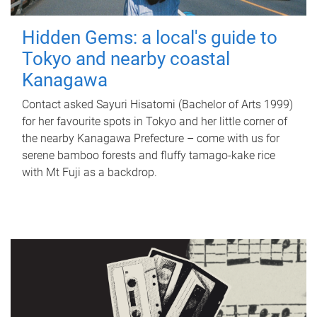
Hidden Gems: a local's guide to
Tokyo and nearby coastal
Kanagawa
Contact asked Sayuri Hisatomi (Bachelor of Arts 1999)
for her favourite spots in Tokyo and her little corner of
the nearby Kanagawa Prefecture – come with us for
serene bamboo forests and fluffy tamago-kake rice
with Mt Fuji as a backdrop.