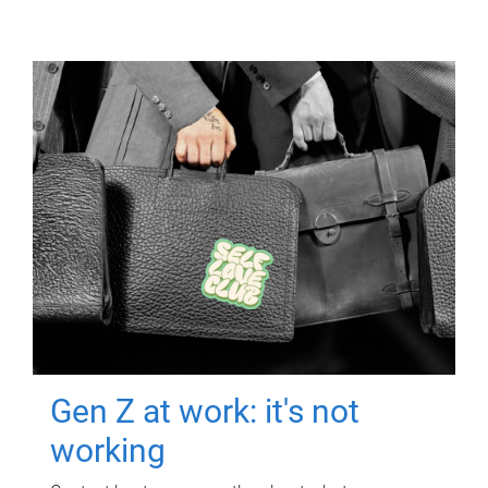
Gen Z at work: it's not
working