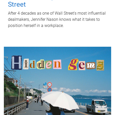
Street
After 4 decades as one of Wall Street's most influential
dealmakers, Jennifer Nason knows what it takes to
position herself in a workplace.