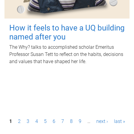
How it feels to have a UQ building
named after you
The Why? talks to accomplished scholar Emeritus
Professor Susan Tett to reflect on the habits, decisions
and values that have shaped her life.
P
1
2
3
4
5
6
7
8
9
…
next ›
last »
a