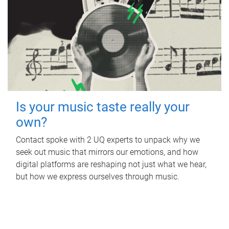
Is your music taste really your
own?
Contact spoke with 2 UQ experts to unpack why we
seek out music that mirrors our emotions, and how
digital platforms are reshaping not just what we hear,
but how we express ourselves through music.