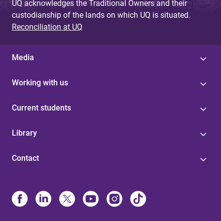
UQ acknowledges the Traditional Owners and their
custodianship of the lands on which UQ is situated.
Reconciliation at UQ
Media
Working with us
Current students
Library
Contact