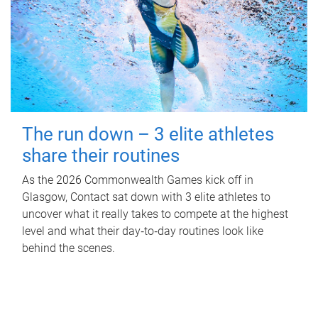
The run down – 3 elite athletes
share their routines
As the 2026 Commonwealth Games kick off in
Glasgow, Contact sat down with 3 elite athletes to
uncover what it really takes to compete at the highest
level and what their day‑to‑day routines look like
behind the scenes.