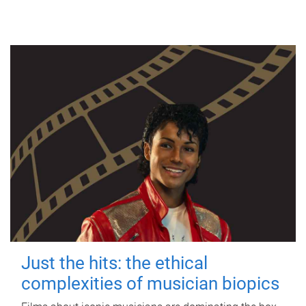
Just the hits: the ethical
complexities of musician biopics