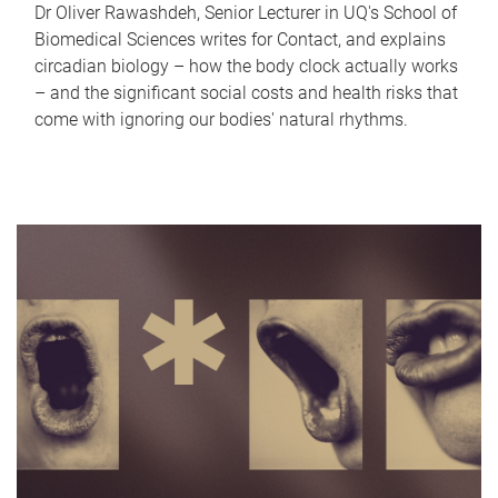
Dr Oliver Rawashdeh, Senior Lecturer in UQ's School of
Biomedical Sciences writes for Contact, and explains
circadian biology – how the body clock actually works
– and the significant social costs and health risks that
come with ignoring our bodies' natural rhythms.