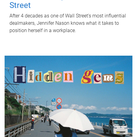
Street
After 4 decades as one of Wall Street's most influential
dealmakers, Jennifer Nason knows what it takes to
position herself in a workplace.