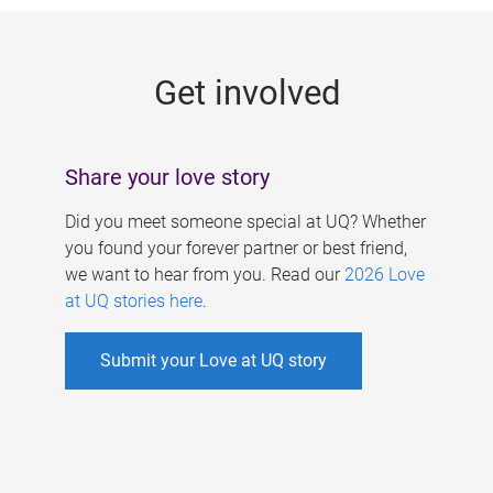
g
e
Get involved
s
Share your love story
Did you meet someone special at UQ? Whether
you found your forever partner or best friend,
we want to hear from you. Read our
2026 Love
at UQ stories here
.
Submit your Love at UQ story