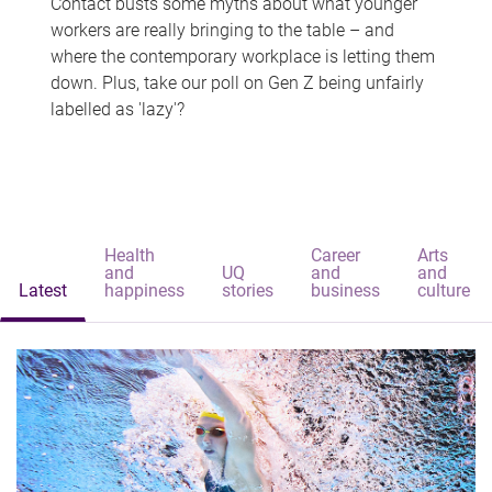
Contact busts some myths about what younger
workers are really bringing to the table – and
where the contemporary workplace is letting them
down. Plus, take our poll on Gen Z being unfairly
labelled as 'lazy'?
Health
Career
Arts
and
UQ
and
and
Latest
happiness
stories
business
culture