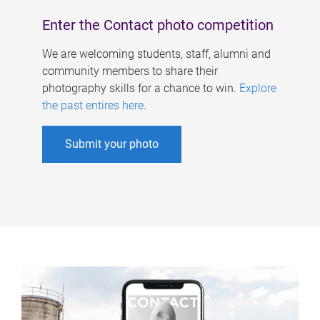
Enter the Contact photo competition
We are welcoming students, staff, alumni and
community members to share their
photography skills for a chance to win.
Explore
the past entires here
.
Submit your photo