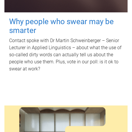
Why people who swear may be
smarter
Contact spoke with Dr Martin Schweinberger – Senior
Lecturer in Applied Linguistics – about what the use of
so-called dirty words can actually tell us about the
people who use them. Plus, vote in our poll: is it ok to
swear at work?