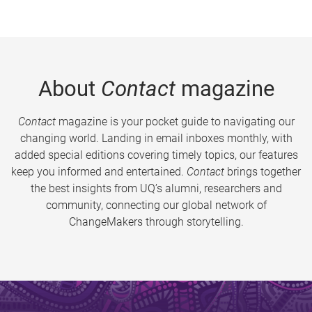
About
Contact
magazine
Contact
magazine is your pocket guide to navigating our
changing world. Landing in email inboxes monthly, with
added special editions covering timely topics, our features
keep you informed and entertained.
Contact
brings together
the best insights from UQ’s alumni, researchers and
community, connecting our global network of
ChangeMakers through storytelling.