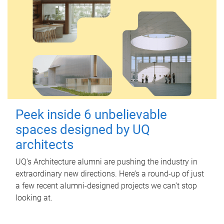
Peek inside 6 unbelievable
spaces designed by UQ
architects
UQ's Architecture alumni are pushing the industry in
extraordinary new directions. Here’s a round-up of just
a few recent alumni-designed projects we can’t stop
looking at.