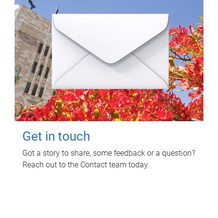
Get in touch
Got a story to share, some feedback or a question?
Reach out to the Contact team today.