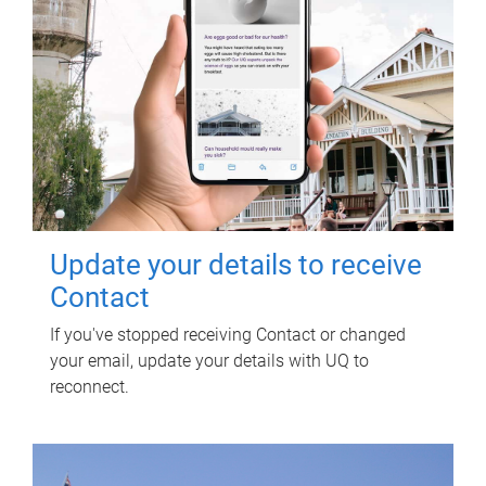
Update your details to receive
Contact
If you've stopped receiving Contact or changed
your email, update your details with UQ to
reconnect.