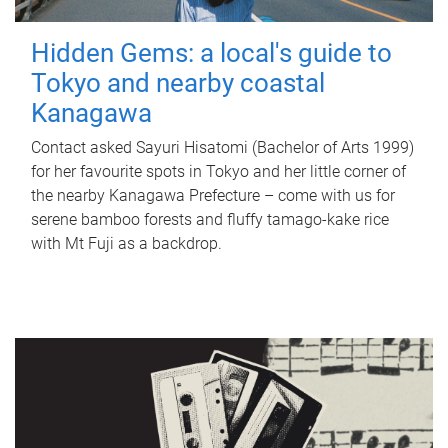
Hidden Gems: a local's guide to
Tokyo and nearby coastal
Kanagawa
Contact asked Sayuri Hisatomi (Bachelor of Arts 1999)
for her favourite spots in Tokyo and her little corner of
the nearby Kanagawa Prefecture – come with us for
serene bamboo forests and fluffy tamago-kake rice
with Mt Fuji as a backdrop.