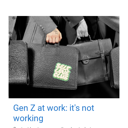
Gen Z at work: it's not
working