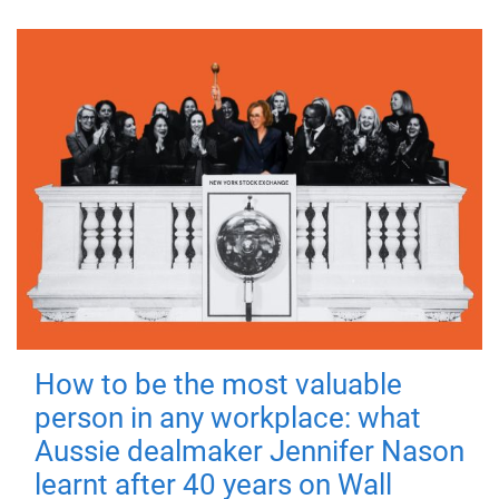
How to be the most valuable
person in any workplace: what
Aussie dealmaker Jennifer Nason
learnt after 40 years on Wall