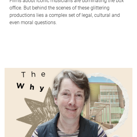
Films about iconic musicians are dominating the box
office. But behind the scenes of these glittering
productions lies a complex set of legal, cultural and
even moral questions.