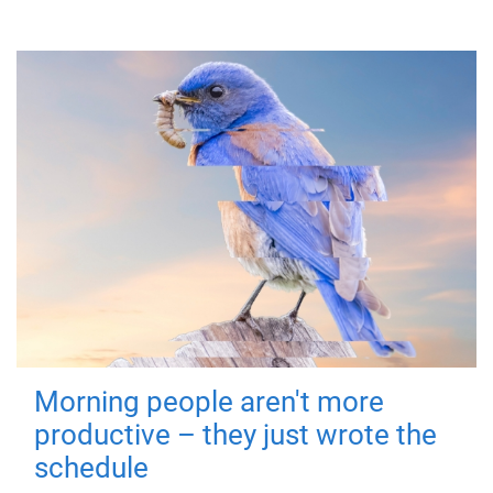
Morning people aren't more
productive – they just wrote the
schedule