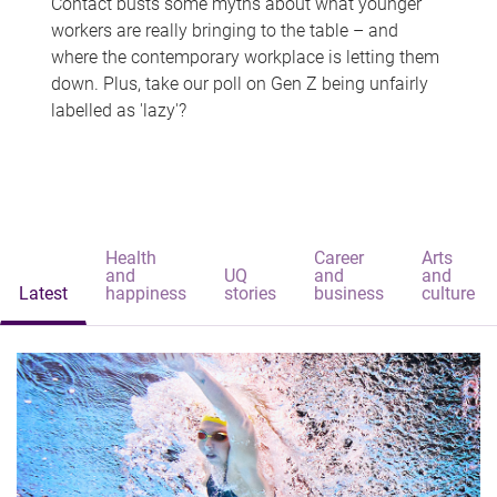
Contact busts some myths about what younger
workers are really bringing to the table – and
where the contemporary workplace is letting them
down. Plus, take our poll on Gen Z being unfairly
labelled as 'lazy'?
Health
Career
Arts
and
UQ
and
and
Latest
happiness
stories
business
culture