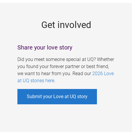
g
e
Get involved
s
Share your love story
Did you meet someone special at UQ? Whether
you found your forever partner or best friend,
we want to hear from you. Read our
2026 Love
at UQ stories here
.
Submit your Love at UQ story