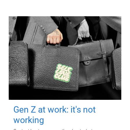
Gen Z at work: it's not
working