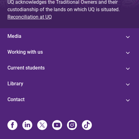
UQ acknowledges the Traditional Owners and their
custodianship of the lands on which UQ is situated.
Reconciliation at UQ
Media
Working with us
Current students
Library
Contact