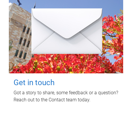
Get in touch
Got a story to share, some feedback or a question?
Reach out to the Contact team today.