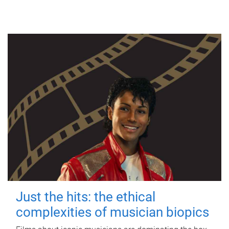
Just the hits: the ethical
complexities of musician biopics