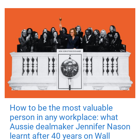
How to be the most valuable
person in any workplace: what
Aussie dealmaker Jennifer Nason
learnt after 40 years on Wall