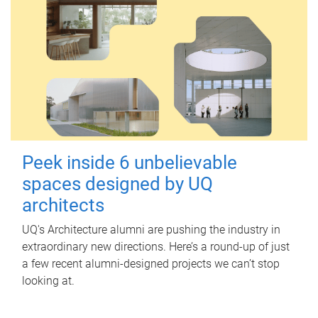
Peek inside 6 unbelievable
spaces designed by UQ
architects
UQ's Architecture alumni are pushing the industry in
extraordinary new directions. Here’s a round-up of just
a few recent alumni-designed projects we can’t stop
looking at.