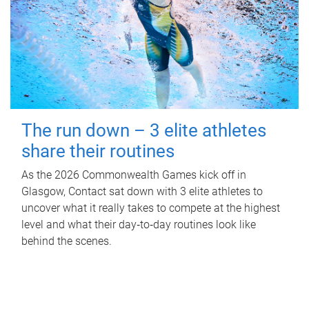
The run down – 3 elite athletes
share their routines
As the 2026 Commonwealth Games kick off in
Glasgow, Contact sat down with 3 elite athletes to
uncover what it really takes to compete at the highest
level and what their day‑to‑day routines look like
behind the scenes.