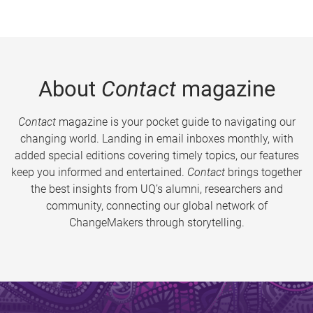
About
Contact
magazine
Contact
magazine is your pocket guide to navigating our
changing world. Landing in email inboxes monthly, with
added special editions covering timely topics, our features
keep you informed and entertained.
Contact
brings together
the best insights from UQ’s alumni, researchers and
community, connecting our global network of
ChangeMakers through storytelling.