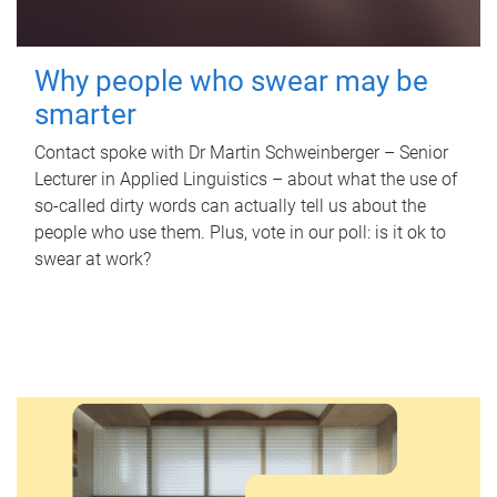
Why people who swear may be
smarter
Contact spoke with Dr Martin Schweinberger – Senior
Lecturer in Applied Linguistics – about what the use of
so-called dirty words can actually tell us about the
people who use them. Plus, vote in our poll: is it ok to
swear at work?