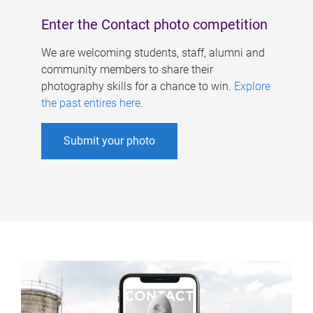
Enter the Contact photo competition
We are welcoming students, staff, alumni and
community members to share their
photography skills for a chance to win.
Explore
the past entires here
.
Submit your photo