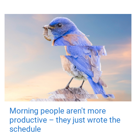
Morning people aren't more
productive – they just wrote the
schedule