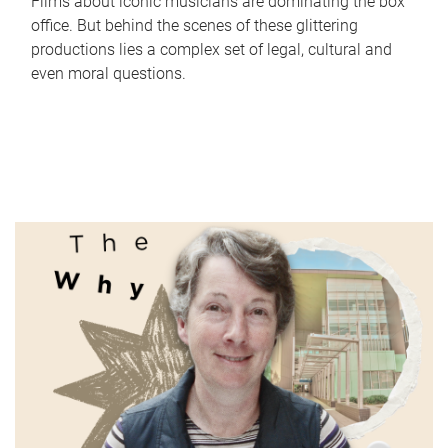
Films about iconic musicians are dominating the box
office. But behind the scenes of these glittering
productions lies a complex set of legal, cultural and
even moral questions.