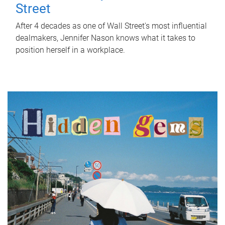
Street
After 4 decades as one of Wall Street's most influential
dealmakers, Jennifer Nason knows what it takes to
position herself in a workplace.