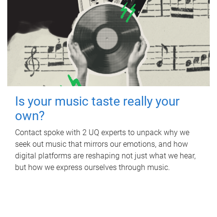
Is your music taste really your
own?
Contact spoke with 2 UQ experts to unpack why we
seek out music that mirrors our emotions, and how
digital platforms are reshaping not just what we hear,
but how we express ourselves through music.