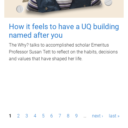
How it feels to have a UQ building
named after you
The Why? talks to accomplished scholar Emeritus
Professor Susan Tett to reflect on the habits, decisions
and values that have shaped her life.
P
1
2
3
4
5
6
7
8
9
…
next ›
last »
a