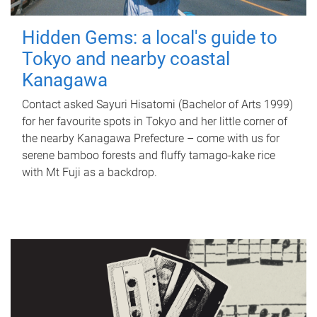
Hidden Gems: a local's guide to
Tokyo and nearby coastal
Kanagawa
Contact asked Sayuri Hisatomi (Bachelor of Arts 1999)
for her favourite spots in Tokyo and her little corner of
the nearby Kanagawa Prefecture – come with us for
serene bamboo forests and fluffy tamago-kake rice
with Mt Fuji as a backdrop.