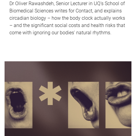
Dr Oliver Rawashdeh, Senior Lecturer in UQ's School of
Biomedical Sciences writes for Contact, and explains
circadian biology – how the body clock actually works
– and the significant social costs and health risks that
come with ignoring our bodies' natural rhythms.