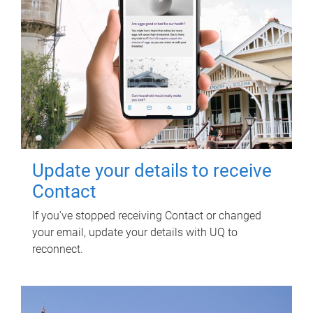
Update your details to receive
Contact
If you've stopped receiving Contact or changed
your email, update your details with UQ to
reconnect.