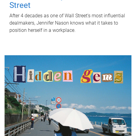
Street
After 4 decades as one of Wall Street's most influential
dealmakers, Jennifer Nason knows what it takes to
position herself in a workplace.