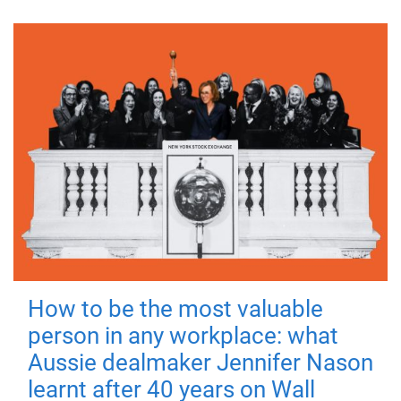
How to be the most valuable
person in any workplace: what
Aussie dealmaker Jennifer Nason
learnt after 40 years on Wall