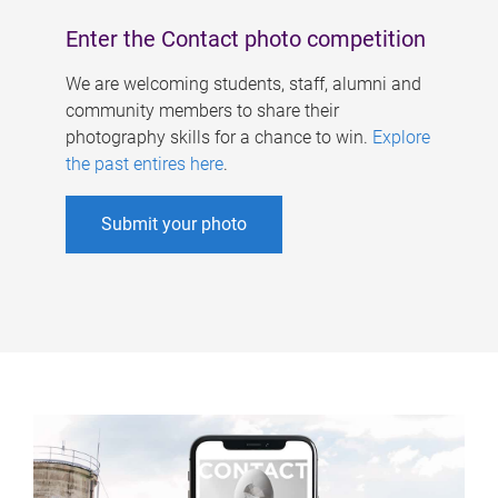
Enter the Contact photo competition
We are welcoming students, staff, alumni and
community members to share their
photography skills for a chance to win.
Explore
the past entires here
.
Submit your photo