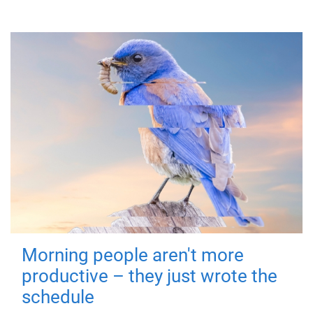
Morning people aren't more
productive – they just wrote the
schedule