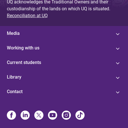
UQ acknowledges the Traditional Owners and their
custodianship of the lands on which UQ is situated.
Reconciliation at UQ
Media
Working with us
Current students
Library
Contact