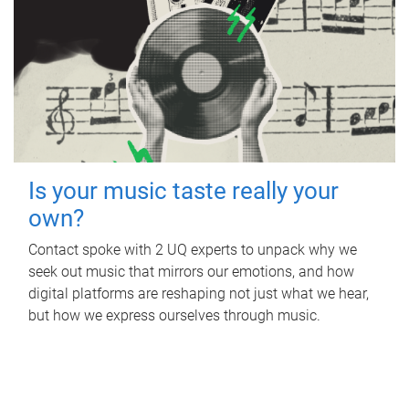
Is your music taste really your
own?
Contact spoke with 2 UQ experts to unpack why we
seek out music that mirrors our emotions, and how
digital platforms are reshaping not just what we hear,
but how we express ourselves through music.