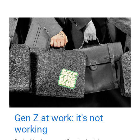
Gen Z at work: it's not
working