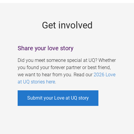
g
e
Get involved
s
Share your love story
Did you meet someone special at UQ? Whether
you found your forever partner or best friend,
we want to hear from you. Read our
2026 Love
at UQ stories here
.
Submit your Love at UQ story