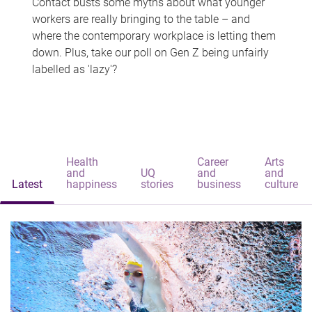
Contact busts some myths about what younger
workers are really bringing to the table – and
where the contemporary workplace is letting them
down. Plus, take our poll on Gen Z being unfairly
labelled as 'lazy'?
Health
Career
Arts
and
UQ
and
and
Latest
happiness
stories
business
culture