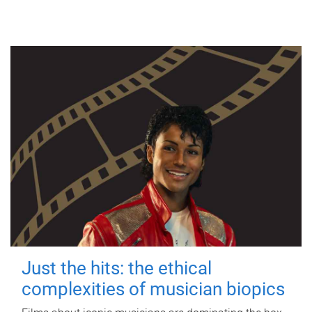
Just the hits: the ethical
complexities of musician biopics