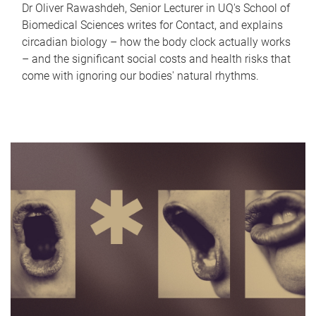
Dr Oliver Rawashdeh, Senior Lecturer in UQ's School of
Biomedical Sciences writes for Contact, and explains
circadian biology – how the body clock actually works
– and the significant social costs and health risks that
come with ignoring our bodies' natural rhythms.