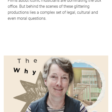
Films about iconic musicians are dominating the box
office. But behind the scenes of these glittering
productions lies a complex set of legal, cultural and
even moral questions.