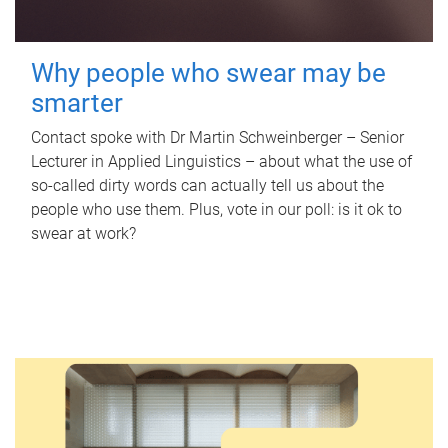
Why people who swear may be
smarter
Contact spoke with Dr Martin Schweinberger – Senior
Lecturer in Applied Linguistics – about what the use of
so-called dirty words can actually tell us about the
people who use them. Plus, vote in our poll: is it ok to
swear at work?