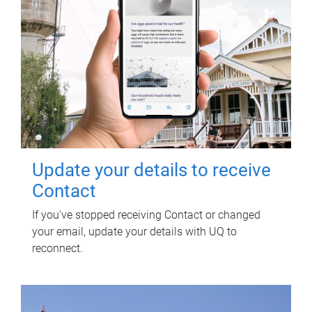
Update your details to receive
Contact
If you've stopped receiving Contact or changed
your email, update your details with UQ to
reconnect.