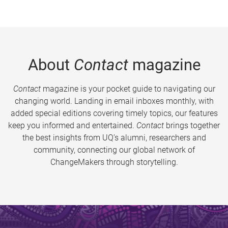
About
Contact
magazine
Contact
magazine is your pocket guide to navigating our
changing world. Landing in email inboxes monthly, with
added special editions covering timely topics, our features
keep you informed and entertained.
Contact
brings together
the best insights from UQ’s alumni, researchers and
community, connecting our global network of
ChangeMakers through storytelling.