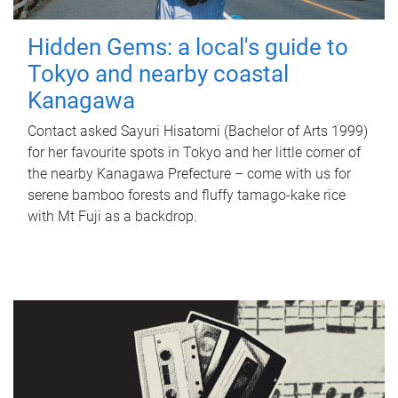
Hidden Gems: a local's guide to
Tokyo and nearby coastal
Kanagawa
Contact asked Sayuri Hisatomi (Bachelor of Arts 1999)
for her favourite spots in Tokyo and her little corner of
the nearby Kanagawa Prefecture – come with us for
serene bamboo forests and fluffy tamago-kake rice
with Mt Fuji as a backdrop.