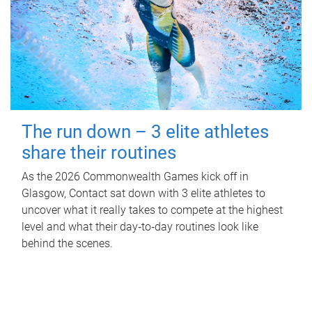
The run down – 3 elite athletes
share their routines
As the 2026 Commonwealth Games kick off in
Glasgow, Contact sat down with 3 elite athletes to
uncover what it really takes to compete at the highest
level and what their day‑to‑day routines look like
behind the scenes.