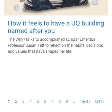
How it feels to have a UQ building
named after you
The Why? talks to accomplished scholar Emeritus
Professor Susan Tett to reflect on the habits, decisions
and values that have shaped her life.
P
1
2
3
4
5
6
7
8
9
…
next ›
last »
a