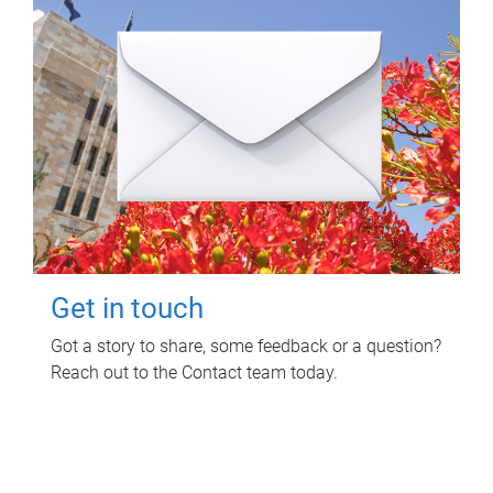
Get in touch
Got a story to share, some feedback or a question?
Reach out to the Contact team today.