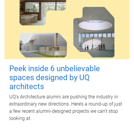
Peek inside 6 unbelievable
spaces designed by UQ
architects
UQ's Architecture alumni are pushing the industry in
extraordinary new directions. Here’s a round-up of just
a few recent alumni-designed projects we can’t stop
looking at.