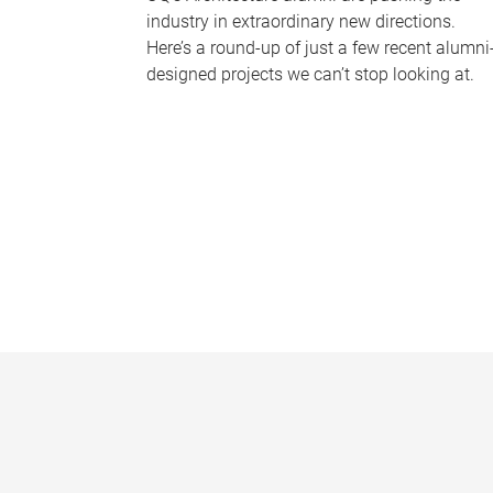
industry in extraordinary new directions.
Here’s a round-up of just a few recent alumni
designed projects we can’t stop looking at.
P
a
g
e
s