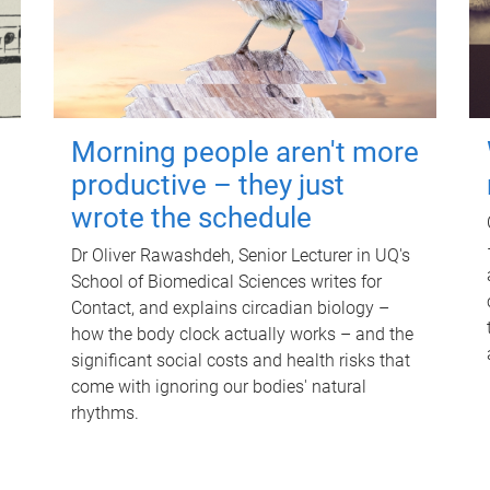
Morning people aren't more
productive – they just
wrote the schedule
Dr Oliver Rawashdeh, Senior Lecturer in UQ's
School of Biomedical Sciences writes for
Contact, and explains circadian biology –
how the body clock actually works – and the
significant social costs and health risks that
come with ignoring our bodies' natural
rhythms.