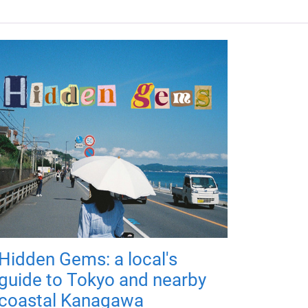
Hidden Gems: a local's
guide to Tokyo and nearby
coastal Kanagawa