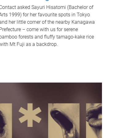
Contact asked Sayuri Hisatomi (Bachelor of
Arts 1999) for her favourite spots in Tokyo
and her little corner of the nearby Kanagawa
Prefecture – come with us for serene
bamboo forests and fluffy tamago-kake rice
with Mt Fuji as a backdrop.