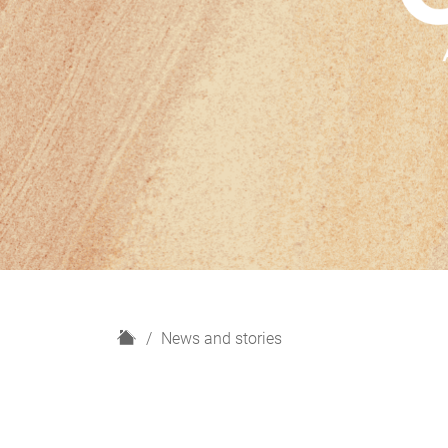
H
News and stories
o
m
e