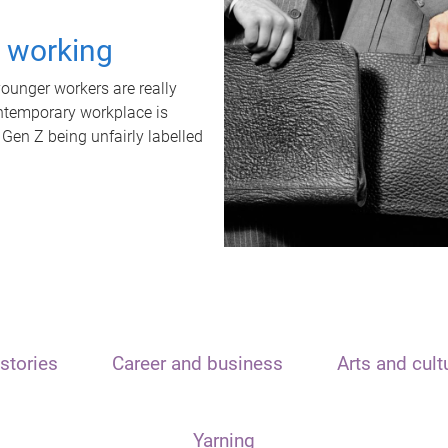
t working
unger workers are really
ontemporary workplace is
 Gen Z being unfairly labelled
stories
Career and business
Arts and cult
Yarning