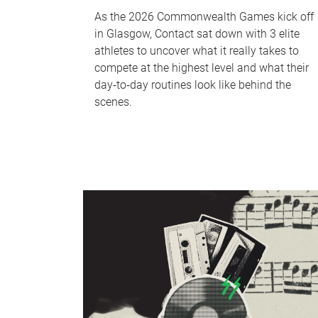
As the 2026 Commonwealth Games kick off
in Glasgow, Contact sat down with 3 elite
athletes to uncover what it really takes to
compete at the highest level and what their
day‑to‑day routines look like behind the
scenes.