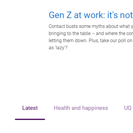
Gen Z at work: it's no
Contact busts some myths about what yo
bringing to the table – and where the c
letting them down. Plus, take our poll on
as 'lazy'?
Latest
Health and happiness
UQ 