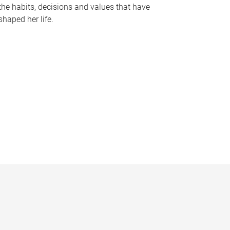
the habits, decisions and values that have
shaped her life.