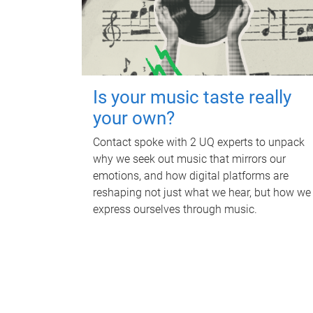
Is your music taste really
your own?
Contact spoke with 2 UQ experts to unpack
why we seek out music that mirrors our
emotions, and how digital platforms are
reshaping not just what we hear, but how we
express ourselves through music.