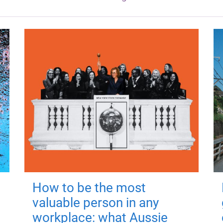
How to be the most
valuable person in any
workplace: what Aussie