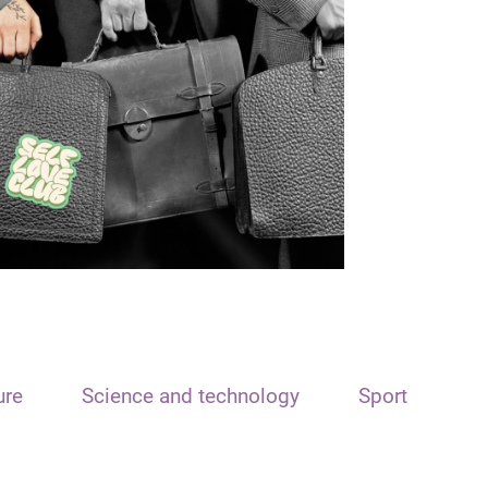
ure
Science and technology
Sport