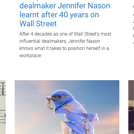
dealmaker Jennifer Nason
learnt after 40 years on
Wall Street
After 4 decades as one of Wall Street's most
influential dealmakers, Jennifer Nason
knows what it takes to position herself in a
workplace.