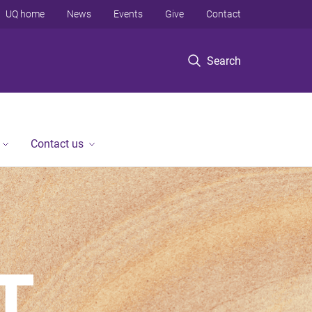
UQ home
News
Events
Give
Contact
Search
Contact us