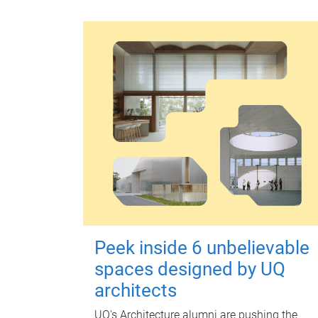
Peek inside 6 unbelievable
spaces designed by UQ
architects
UQ's Architecture alumni are pushing the