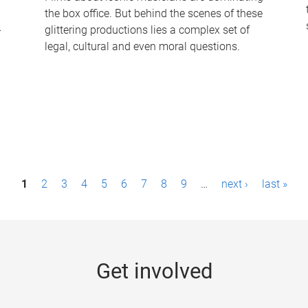
the box office. But behind the scenes of these
-
glittering productions lies a complex set of
legal, cultural and even moral questions.
1
2
3
4
5
6
7
8
9
…
next ›
last »
Get involved