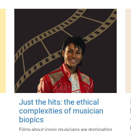
Just the hits: the ethical
complexities of musician
biopics
Films about iconic musicians are dominating