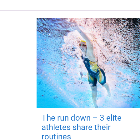
The run down – 3 elite
athletes share their
routines