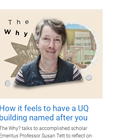
How it feels to have a UQ
building named after you
The Why? talks to accomplished scholar
Emeritus Professor Susan Tett to reflect on