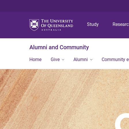
Study
Resear
Alumni and Community
Home
Give
Alumni
Community 