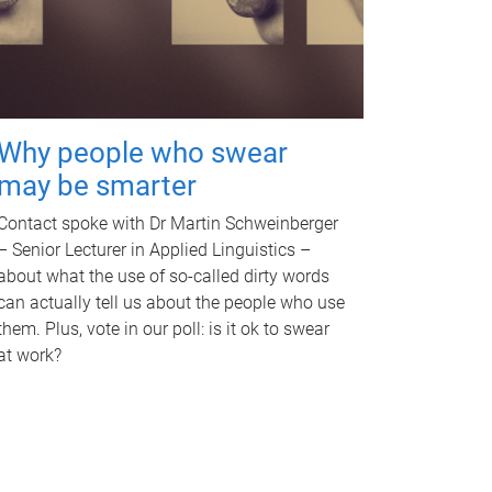
Why people who swear
may be smarter
Contact spoke with Dr Martin Schweinberger
– Senior Lecturer in Applied Linguistics –
about what the use of so-called dirty words
can actually tell us about the people who use
them. Plus, vote in our poll: is it ok to swear
at work?