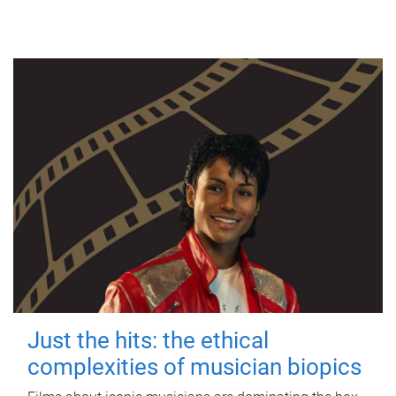
Just the hits: the ethical
complexities of musician biopics