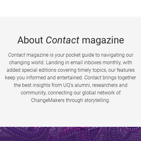
About
Contact
magazine
Contact
magazine is your pocket guide to navigating our
changing world. Landing in email inboxes monthly, with
added special editions covering timely topics, our features
keep you informed and entertained.
Contact
brings together
the best insights from UQ’s alumni, researchers and
community, connecting our global network of
ChangeMakers through storytelling.