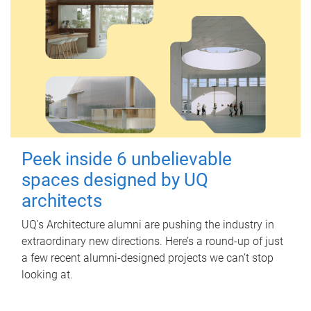
Peek inside 6 unbelievable
spaces designed by UQ
architects
UQ's Architecture alumni are pushing the industry in
extraordinary new directions. Here’s a round-up of just
a few recent alumni-designed projects we can’t stop
looking at.