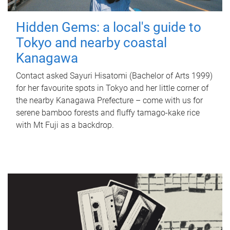
Hidden Gems: a local's guide to
Tokyo and nearby coastal
Kanagawa
Contact asked Sayuri Hisatomi (Bachelor of Arts 1999)
for her favourite spots in Tokyo and her little corner of
the nearby Kanagawa Prefecture – come with us for
serene bamboo forests and fluffy tamago-kake rice
with Mt Fuji as a backdrop.