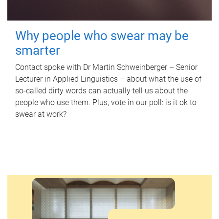
Why people who swear may be
smarter
Contact spoke with Dr Martin Schweinberger – Senior
Lecturer in Applied Linguistics – about what the use of
so-called dirty words can actually tell us about the
people who use them. Plus, vote in our poll: is it ok to
swear at work?