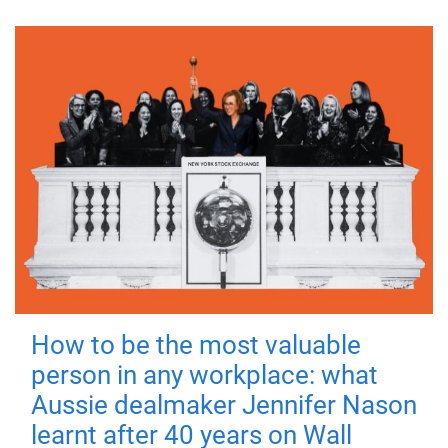
How to be the most valuable
person in any workplace: what
Aussie dealmaker Jennifer Nason
learnt after 40 years on Wall