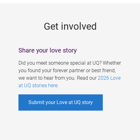
g
e
Get involved
s
Share your love story
Did you meet someone special at UQ? Whether
you found your forever partner or best friend,
we want to hear from you. Read our
2026 Love
at UQ stories here
.
Submit your Love at UQ story