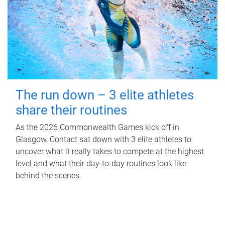
The run down – 3 elite athletes
share their routines
As the 2026 Commonwealth Games kick off in
Glasgow, Contact sat down with 3 elite athletes to
uncover what it really takes to compete at the highest
level and what their day‑to‑day routines look like
behind the scenes.