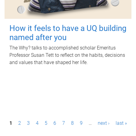
How it feels to have a UQ building
named after you
The Why? talks to accomplished scholar Emeritus
Professor Susan Tett to reflect on the habits, decisions
and values that have shaped her life.
P
1
2
3
4
5
6
7
8
9
…
next ›
last »
a