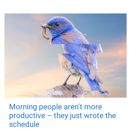
Morning people aren't more
productive – they just wrote the
schedule