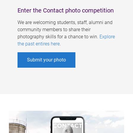
Enter the Contact photo competition
We are welcoming students, staff, alumni and
community members to share their
photography skills for a chance to win.
Explore
the past entires here
.
Submit your photo