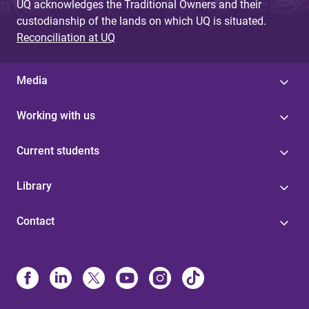
UQ acknowledges the Traditional Owners and their
custodianship of the lands on which UQ is situated.
Reconciliation at UQ
Media
Working with us
Current students
Library
Contact