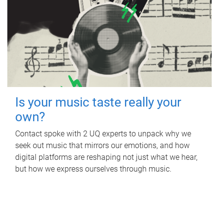
Is your music taste really your
own?
Contact spoke with 2 UQ experts to unpack why we
seek out music that mirrors our emotions, and how
digital platforms are reshaping not just what we hear,
but how we express ourselves through music.