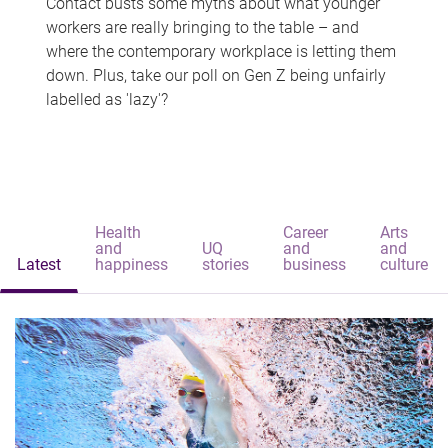
Contact busts some myths about what younger
workers are really bringing to the table – and
where the contemporary workplace is letting them
down. Plus, take our poll on Gen Z being unfairly
labelled as 'lazy'?
Health
Career
Arts
and
UQ
and
and
Latest
happiness
stories
business
culture