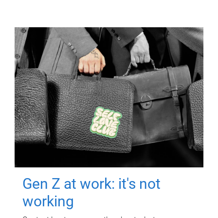
Gen Z at work: it's not
working