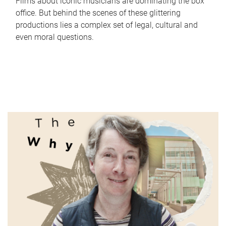
Films about iconic musicians are dominating the box
office. But behind the scenes of these glittering
productions lies a complex set of legal, cultural and
even moral questions.