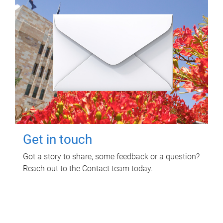
Get in touch
Got a story to share, some feedback or a question?
Reach out to the Contact team today.