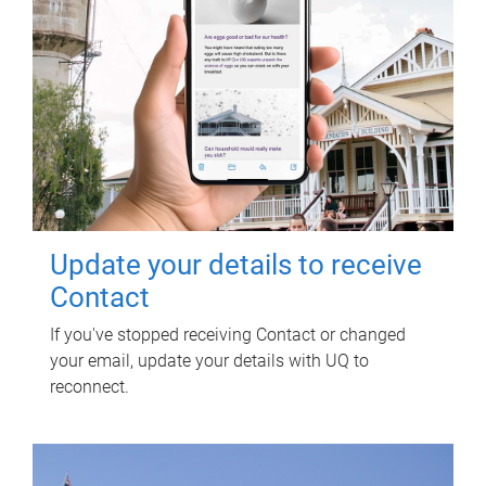
Update your details to receive
Contact
If you've stopped receiving Contact or changed
your email, update your details with UQ to
reconnect.