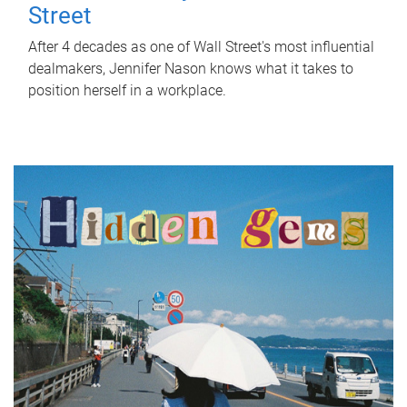
Street
After 4 decades as one of Wall Street's most influential
dealmakers, Jennifer Nason knows what it takes to
position herself in a workplace.