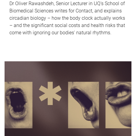
Dr Oliver Rawashdeh, Senior Lecturer in UQ's School of
Biomedical Sciences writes for Contact, and explains
circadian biology – how the body clock actually works
– and the significant social costs and health risks that
come with ignoring our bodies' natural rhythms.