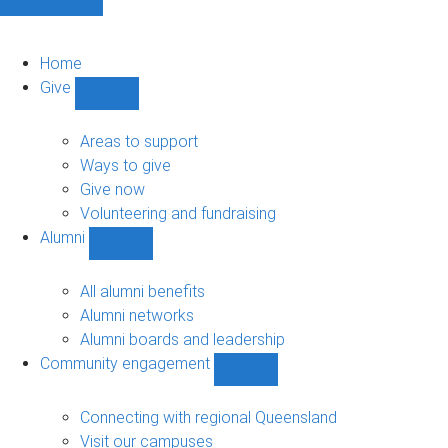
Home
Give
Show
Give
sub-
Areas to support
navigation
Ways to give
Give now
Volunteering and fundraising
Alumni
Show
Alumni
sub-
All alumni benefits
navigation
Alumni networks
Alumni boards and leadership
Community engagement
Show
Community
engagement
Connecting with regional Queensland
sub-
Visit our campuses