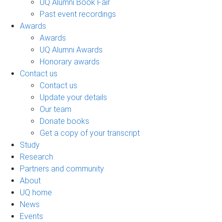
UQ Alumni Book Fair
Past event recordings
Awards
Awards
UQ Alumni Awards
Honorary awards
Contact us
Contact us
Update your details
Our team
Donate books
Get a copy of your transcript
Study
Research
Partners and community
About
UQ home
News
Events