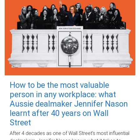
How to be the most valuable
person in any workplace: what
Aussie dealmaker Jennifer Nason
learnt after 40 years on Wall
Street
After 4 decades as one of Wall Street's most influential