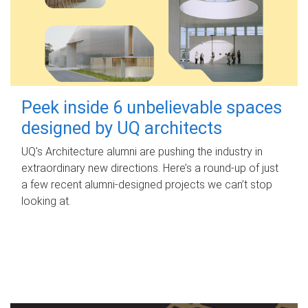
Peek inside 6 unbelievable spaces
designed by UQ architects
UQ's Architecture alumni are pushing the industry in
extraordinary new directions. Here’s a round-up of just
a few recent alumni-designed projects we can’t stop
looking at.