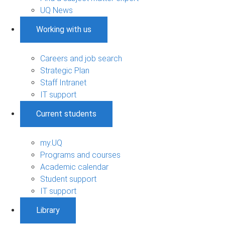
UQ News
Working with us
Careers and job search
Strategic Plan
Staff Intranet
IT support
Current students
my.UQ
Programs and courses
Academic calendar
Student support
IT support
Library