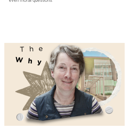
even moral questions.