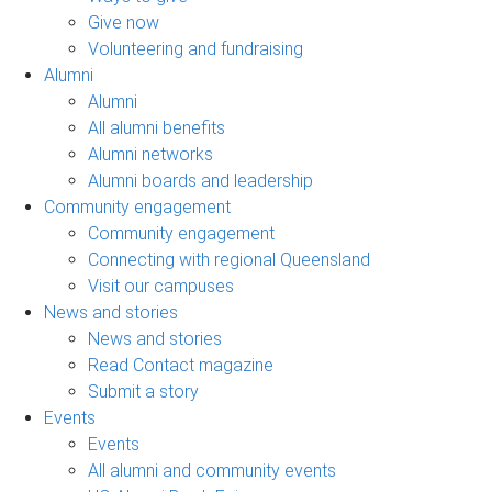
Give now
Volunteering and fundraising
Alumni
Alumni
All alumni benefits
Alumni networks
Alumni boards and leadership
Community engagement
Community engagement
Connecting with regional Queensland
Visit our campuses
News and stories
News and stories
Read Contact magazine
Submit a story
Events
Events
All alumni and community events