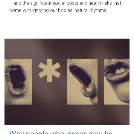
– and the significant social costs and health risks that
come with ignoring our bodies' natural rhythms.
Why people who swear may be