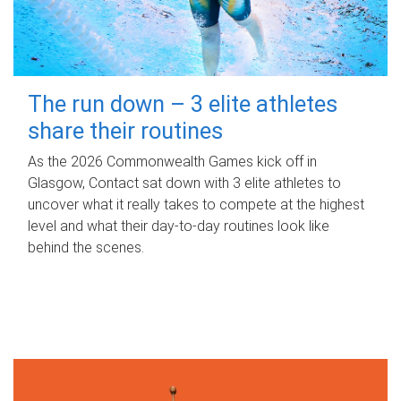
The run down – 3 elite athletes
share their routines
As the 2026 Commonwealth Games kick off in
Glasgow, Contact sat down with 3 elite athletes to
uncover what it really takes to compete at the highest
level and what their day‑to‑day routines look like
behind the scenes.