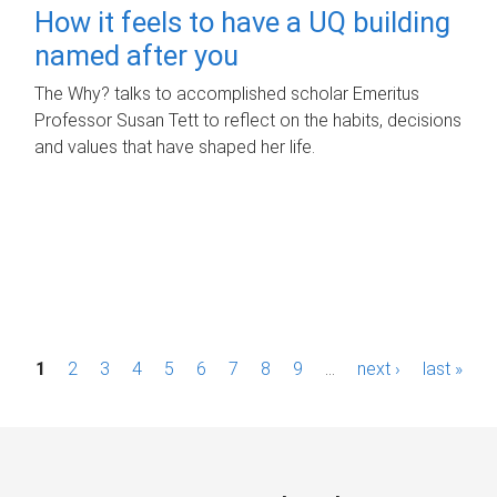
How it feels to have a UQ building
named after you
The Why? talks to accomplished scholar Emeritus
Professor Susan Tett to reflect on the habits, decisions
and values that have shaped her life.
P
1
2
3
4
5
6
7
8
9
…
next ›
last »
a
g
e