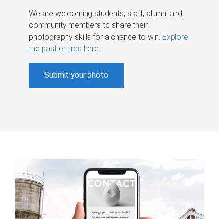
We are welcoming students, staff, alumni and
community members to share their
photography skills for a chance to win.
Explore
the past entires here
.
Submit your photo