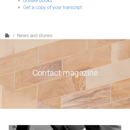
Donate books
Get a copy of your transcript
H
News and stories
o
m
e
Contact magazine