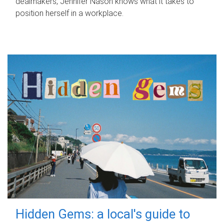
dealmakers, Jennifer Nason knows what it takes to
position herself in a workplace.
Hidden Gems: a local's guide to