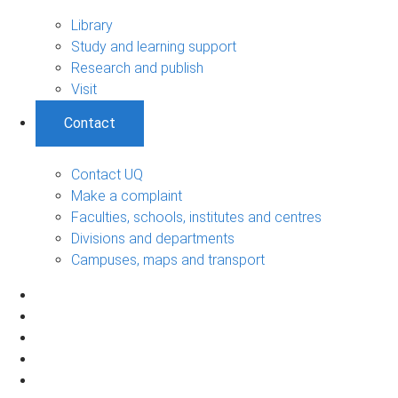
Library
Study and learning support
Research and publish
Visit
Contact
Contact UQ
Make a complaint
Faculties, schools, institutes and centres
Divisions and departments
Campuses, maps and transport