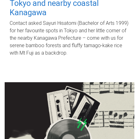
Tokyo and nearby coastal
Kanagawa
Contact asked Sayuri Hisatomi (Bachelor of Arts 1999)
for her favourite spots in Tokyo and her little corner of
the nearby Kanagawa Prefecture – come with us for
serene bamboo forests and fluffy tamago-kake rice
with Mt Fuji as a backdrop.