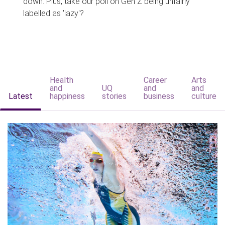
down. Plus, take our poll on Gen Z being unfairly
labelled as 'lazy'?
Health
Career
Arts
and
UQ
and
and
Latest
happiness
stories
business
culture