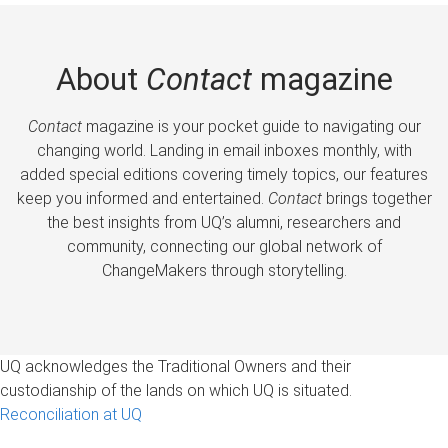
About
Contact
magazine
Contact
magazine is your pocket guide to navigating our
changing world. Landing in email inboxes monthly, with
added special editions covering timely topics, our features
keep you informed and entertained.
Contact
brings together
the best insights from UQ’s alumni, researchers and
community, connecting our global network of
ChangeMakers through storytelling.
UQ acknowledges the Traditional Owners and their
custodianship of the lands on which UQ is situated.
Reconciliation at UQ