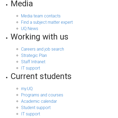
Media
Media team contacts
Find a subject matter expert
UQ News
Working with us
Careers and job search
Strategic Plan
Staff Intranet
IT support
Current students
my.UQ
Programs and courses
Academic calendar
Student support
IT support