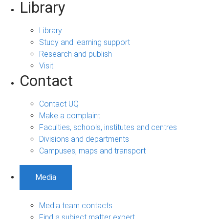
Library
Library
Study and learning support
Research and publish
Visit
Contact
Contact UQ
Make a complaint
Faculties, schools, institutes and centres
Divisions and departments
Campuses, maps and transport
Media
Media team contacts
Find a subject matter expert