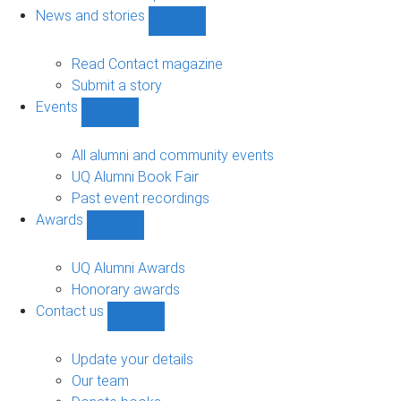
navigation
News and stories
Show
News
and
Read Contact magazine
stories
Submit a story
sub-
Events
navigation
Show
Events
sub-
All alumni and community events
navigation
UQ Alumni Book Fair
Past event recordings
Awards
Show
Awards
sub-
UQ Alumni Awards
navigation
Honorary awards
Contact us
Show
Contact
us
Update your details
sub-
Our team
navigation