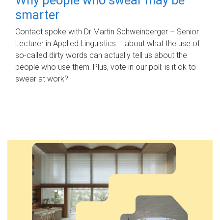
smarter
Contact spoke with Dr Martin Schweinberger – Senior
Lecturer in Applied Linguistics – about what the use of
so-called dirty words can actually tell us about the
people who use them. Plus, vote in our poll: is it ok to
swear at work?