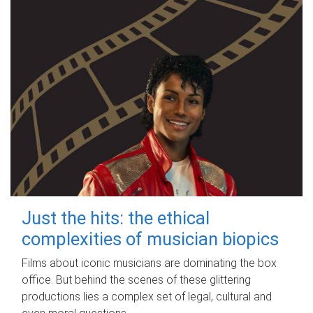
Just the hits: the ethical
complexities of musician biopics
Films about iconic musicians are dominating the box
office. But behind the scenes of these glittering
productions lies a complex set of legal, cultural and