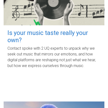
Is your music taste really your
own?
Contact spoke with 2 UQ experts to unpack why we
seek out music that mirrors our emotions, and how
digital platforms are reshaping not just what we hear,
but how we express ourselves through music.