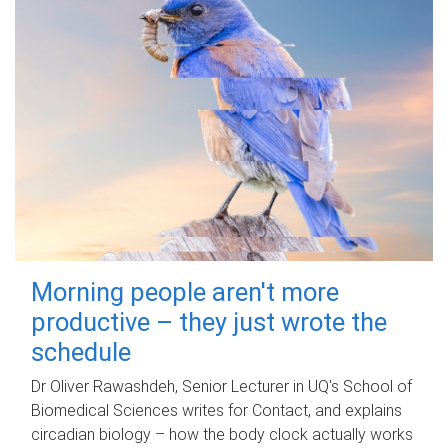
Morning people aren't more
productive – they just wrote the
schedule
Dr Oliver Rawashdeh, Senior Lecturer in UQ's School of
Biomedical Sciences writes for Contact, and explains
circadian biology – how the body clock actually works