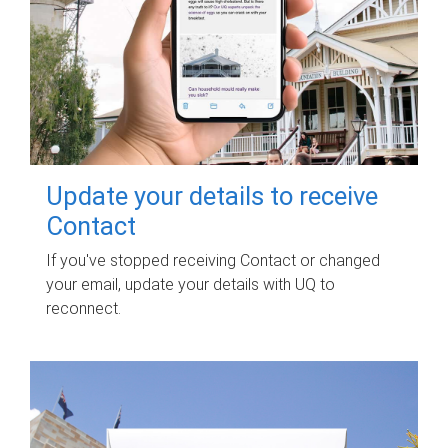
Update your details to receive
Contact
If you've stopped receiving Contact or changed
your email, update your details with UQ to
reconnect.