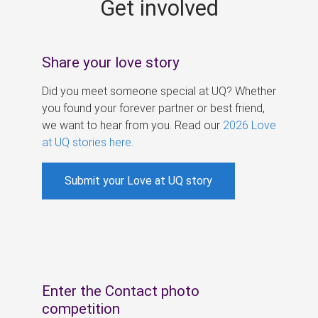
Get involved
s
Share your love story
Did you meet someone special at UQ? Whether
you found your forever partner or best friend,
we want to hear from you. Read our
2026 Love
at UQ stories here
.
Submit your Love at UQ story
Enter the Contact photo
competition