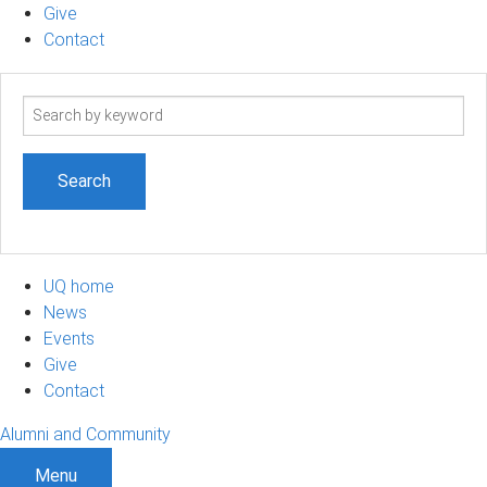
Give
Contact
Search
term
UQ home
News
Events
Give
Contact
Alumni and Community
Menu