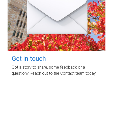
Get in touch
Got a story to share, some feedback or a
question? Reach out to the Contact team today.