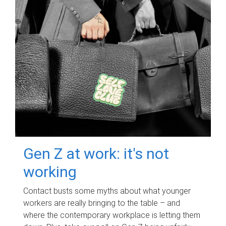
Gen Z at work: it's not
working
Contact busts some myths about what younger
workers are really bringing to the table – and
where the contemporary workplace is letting them