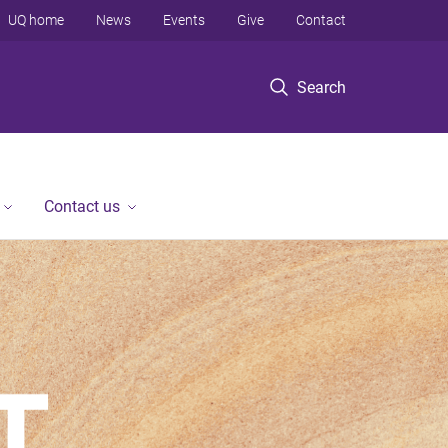
UQ home
News
Events
Give
Contact
Search
Contact us