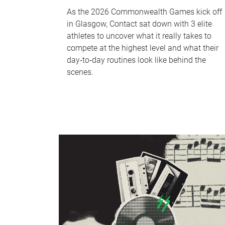
As the 2026 Commonwealth Games kick off
in Glasgow, Contact sat down with 3 elite
athletes to uncover what it really takes to
compete at the highest level and what their
day‑to‑day routines look like behind the
scenes.