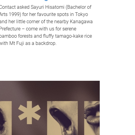
Contact asked Sayuri Hisatomi (Bachelor of
Arts 1999) for her favourite spots in Tokyo
and her little corner of the nearby Kanagawa
Prefecture – come with us for serene
bamboo forests and fluffy tamago-kake rice
with Mt Fuji as a backdrop.