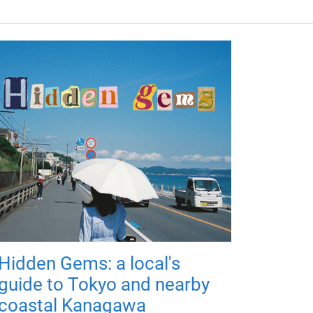
Hidden Gems: a local's
guide to Tokyo and nearby
coastal Kanagawa