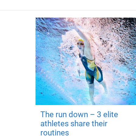
The run down – 3 elite
athletes share their
routines