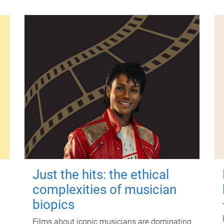
Just the hits: the ethical
complexities of musician
biopics
Films about iconic musicians are dominating