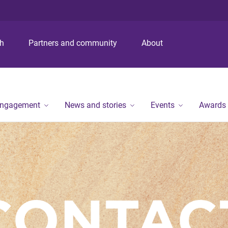
S
S
S
k
k
k
i
i
i
p
p
p
ch
Partners and community
About
t
t
t
o
o
o
m
c
f
e
o
o
n
n
o
engagement
News and stories
Events
Awards
u
t
t
e
e
n
r
t