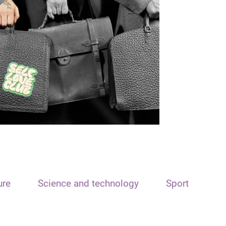
ure
Science and technology
Sport