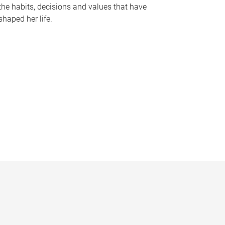
the habits, decisions and values that have
shaped her life.