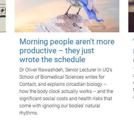
Morning people aren't more
productive – they just
wrote the schedule
Dr Oliver Rawashdeh, Senior Lecturer in UQ's
School of Biomedical Sciences writes for
Contact, and explains circadian biology –
how the body clock actually works – and the
significant social costs and health risks that
come with ignoring our bodies' natural
rhythms.