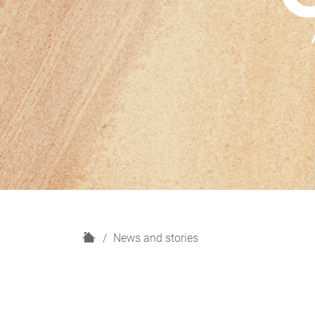
H
News and stories
o
m
e