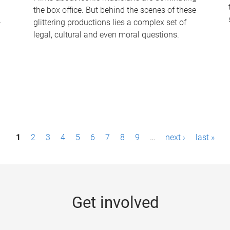
the box office. But behind the scenes of these
-
glittering productions lies a complex set of
legal, cultural and even moral questions.
1
2
3
4
5
6
7
8
9
…
next ›
last »
Get involved