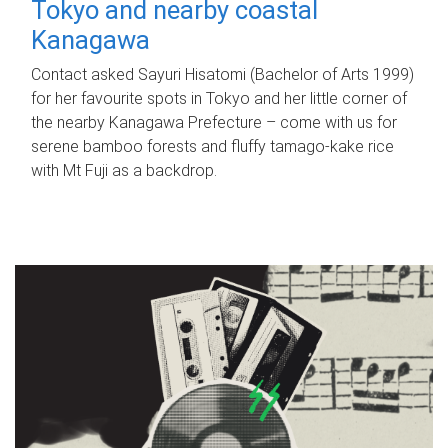
Tokyo and nearby coastal
Kanagawa
Contact asked Sayuri Hisatomi (Bachelor of Arts 1999)
for her favourite spots in Tokyo and her little corner of
the nearby Kanagawa Prefecture – come with us for
serene bamboo forests and fluffy tamago-kake rice
with Mt Fuji as a backdrop.