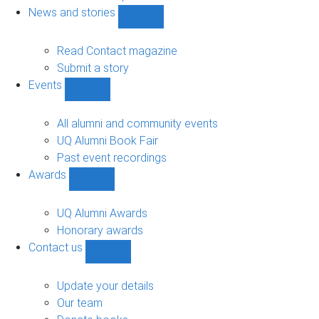
navigation
News and stories
Show
News
and
Read Contact magazine
stories
Submit a story
sub-
Events
navigation
Show
Events
sub-
All alumni and community events
navigation
UQ Alumni Book Fair
Past event recordings
Awards
Show
Awards
sub-
UQ Alumni Awards
navigation
Honorary awards
Contact us
Show
Contact
us
Update your details
sub-
Our team
navigation