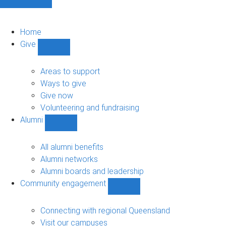
Home
Give
Show
Give
sub-
Areas to support
navigation
Ways to give
Give now
Volunteering and fundraising
Alumni
Show
Alumni
sub-
All alumni benefits
navigation
Alumni networks
Alumni boards and leadership
Community engagement
Show
Community
engagement
Connecting with regional Queensland
sub-
Visit our campuses