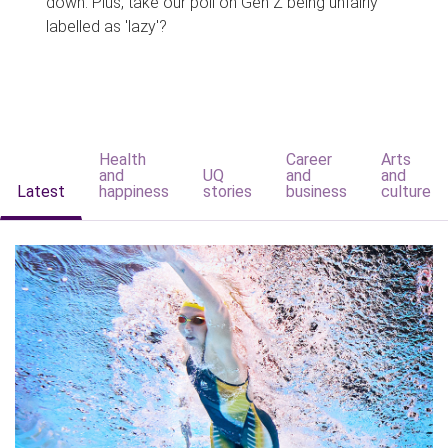
down. Plus, take our poll on Gen Z being unfairly
labelled as 'lazy'?
Health
Career
Arts
and
UQ
and
and
Latest
happiness
stories
business
culture