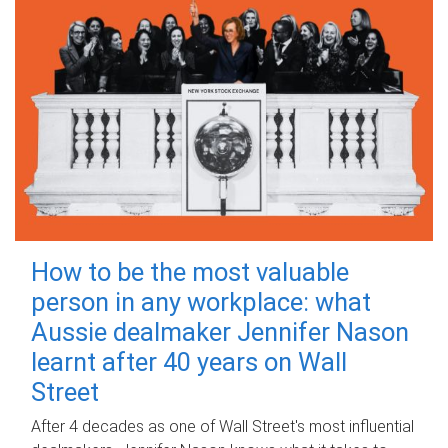
How to be the most valuable
person in any workplace: what
Aussie dealmaker Jennifer Nason
learnt after 40 years on Wall
Street
After 4 decades as one of Wall Street's most influential