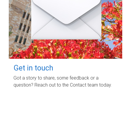
Get in touch
Got a story to share, some feedback or a
question? Reach out to the Contact team today.