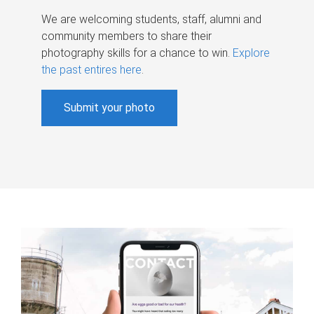
We are welcoming students, staff, alumni and
community members to share their
photography skills for a chance to win.
Explore
the past entires here
.
Submit your photo