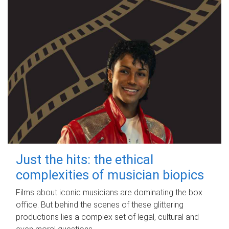
Just the hits: the ethical
complexities of musician biopics
Films about iconic musicians are dominating the box
office. But behind the scenes of these glittering
productions lies a complex set of legal, cultural and