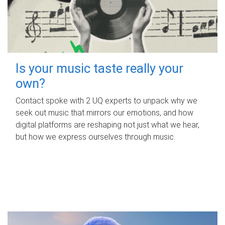
Is your music taste really your
own?
Contact spoke with 2 UQ experts to unpack why we
seek out music that mirrors our emotions, and how
digital platforms are reshaping not just what we hear,
but how we express ourselves through music.