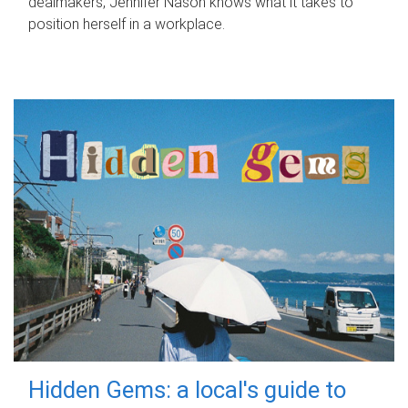
dealmakers, Jennifer Nason knows what it takes to
position herself in a workplace.
Hidden Gems: a local's guide to