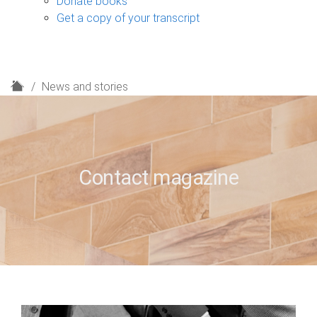
Donate books
Get a copy of your transcript
H
News and stories
o
m
e
Contact magazine