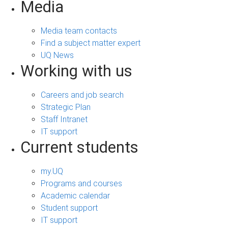
Media
Media team contacts
Find a subject matter expert
UQ News
Working with us
Careers and job search
Strategic Plan
Staff Intranet
IT support
Current students
my.UQ
Programs and courses
Academic calendar
Student support
IT support