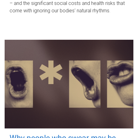
– and the significant social costs and health risks that
come with ignoring our bodies' natural rhythms.
Why people who swear may be