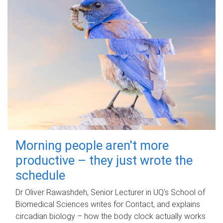
Morning people aren't more
productive – they just wrote the
schedule
Dr Oliver Rawashdeh, Senior Lecturer in UQ's School of
Biomedical Sciences writes for Contact, and explains
circadian biology – how the body clock actually works