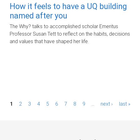
How it feels to have a UQ building
named after you
The Why? talks to accomplished scholar Emeritus
Professor Susan Tett to reflect on the habits, decisions
and values that have shaped her life.
P
1
2
3
4
5
6
7
8
9
…
next ›
last »
a
g
e