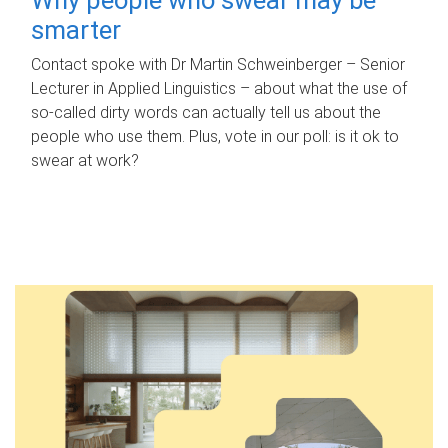
smarter
Contact spoke with Dr Martin Schweinberger – Senior
Lecturer in Applied Linguistics – about what the use of
so-called dirty words can actually tell us about the
people who use them. Plus, vote in our poll: is it ok to
swear at work?