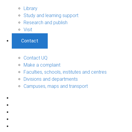
Library
Study and learning support
Research and publish
Visit
Contact
Contact UQ
Make a complaint
Faculties, schools, institutes and centres
Divisions and departments
Campuses, maps and transport