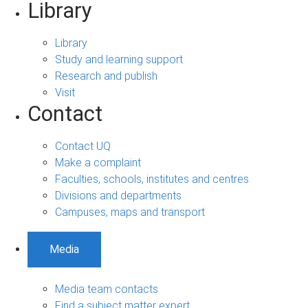
Library
Library
Study and learning support
Research and publish
Visit
Contact
Contact UQ
Make a complaint
Faculties, schools, institutes and centres
Divisions and departments
Campuses, maps and transport
Media
Media team contacts
Find a subject matter expert