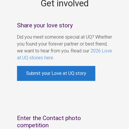
Get involved
s
Share your love story
Did you meet someone special at UQ? Whether
you found your forever partner or best friend,
we want to hear from you. Read our
2026 Love
at UQ stories here
.
Submit your Love at UQ story
Enter the Contact photo
competition