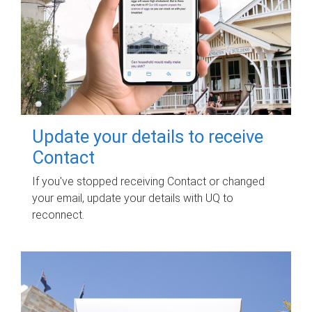
Update your details to receive
Contact
If you've stopped receiving Contact or changed
your email, update your details with UQ to
reconnect.