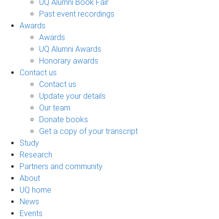
UQ Alumni Book Fair
Past event recordings
Awards
Awards
UQ Alumni Awards
Honorary awards
Contact us
Contact us
Update your details
Our team
Donate books
Get a copy of your transcript
Study
Research
Partners and community
About
UQ home
News
Events