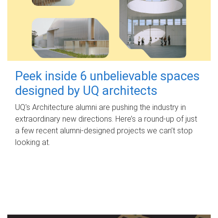
Peek inside 6 unbelievable spaces
designed by UQ architects
UQ's Architecture alumni are pushing the industry in
extraordinary new directions. Here’s a round-up of just
a few recent alumni-designed projects we can’t stop
looking at.