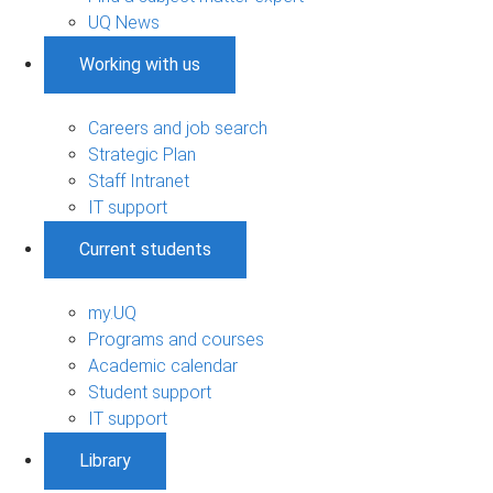
UQ News
Working with us
Careers and job search
Strategic Plan
Staff Intranet
IT support
Current students
my.UQ
Programs and courses
Academic calendar
Student support
IT support
Library