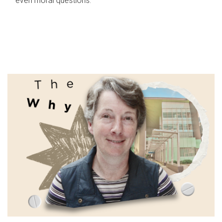
even moral questions.