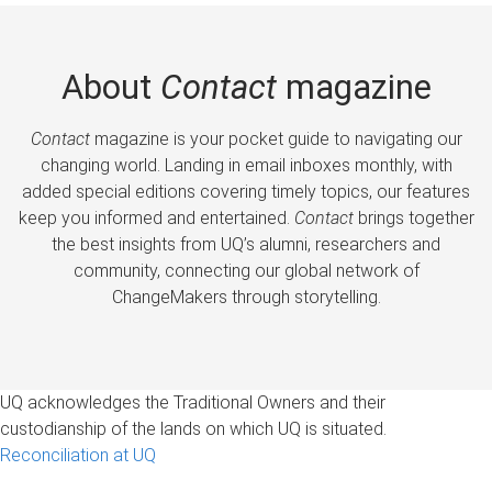
About
Contact
magazine
Contact
magazine is your pocket guide to navigating our
changing world. Landing in email inboxes monthly, with
added special editions covering timely topics, our features
keep you informed and entertained.
Contact
brings together
the best insights from UQ’s alumni, researchers and
community, connecting our global network of
ChangeMakers through storytelling.
UQ acknowledges the Traditional Owners and their
custodianship of the lands on which UQ is situated.
Reconciliation at UQ