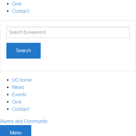
Give
Contact
Search
term
UQ home
News
Events
Give
Contact
Alumni and Community
Menu