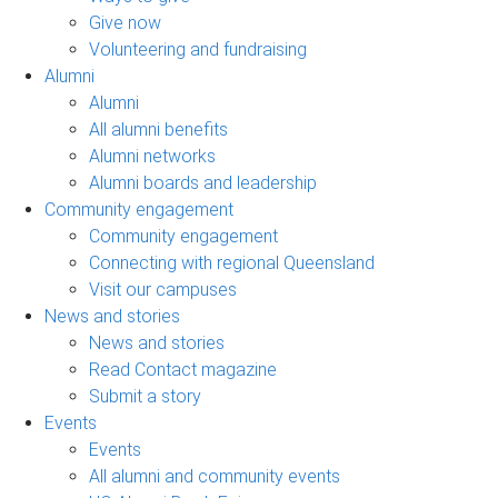
Give now
Volunteering and fundraising
Alumni
Alumni
All alumni benefits
Alumni networks
Alumni boards and leadership
Community engagement
Community engagement
Connecting with regional Queensland
Visit our campuses
News and stories
News and stories
Read Contact magazine
Submit a story
Events
Events
All alumni and community events