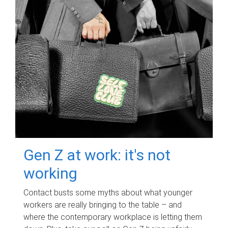
Gen Z at work: it's not
working
Contact busts some myths about what younger
workers are really bringing to the table – and
where the contemporary workplace is letting them