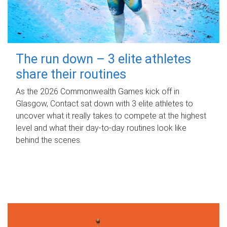
The run down – 3 elite athletes
share their routines
As the 2026 Commonwealth Games kick off in
Glasgow, Contact sat down with 3 elite athletes to
uncover what it really takes to compete at the highest
level and what their day‑to‑day routines look like
behind the scenes.