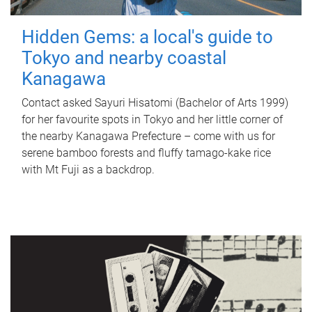
Hidden Gems: a local's guide to
Tokyo and nearby coastal
Kanagawa
Contact asked Sayuri Hisatomi (Bachelor of Arts 1999)
for her favourite spots in Tokyo and her little corner of
the nearby Kanagawa Prefecture – come with us for
serene bamboo forests and fluffy tamago-kake rice
with Mt Fuji as a backdrop.