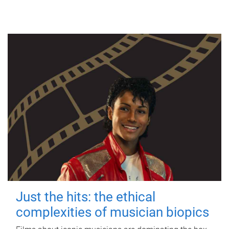
Just the hits: the ethical
complexities of musician biopics