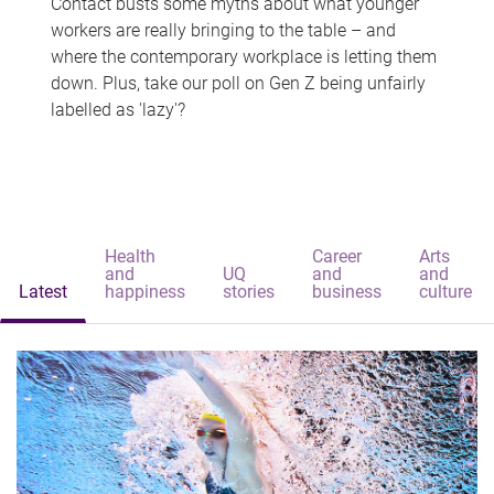
Contact busts some myths about what younger
workers are really bringing to the table – and
where the contemporary workplace is letting them
down. Plus, take our poll on Gen Z being unfairly
labelled as 'lazy'?
Health
Career
Arts
and
UQ
and
and
Latest
happiness
stories
business
culture