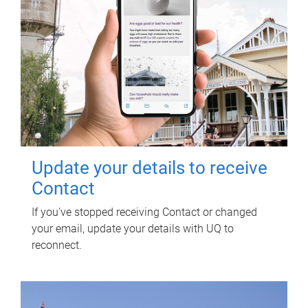
Update your details to receive
Contact
If you've stopped receiving Contact or changed
your email, update your details with UQ to
reconnect.