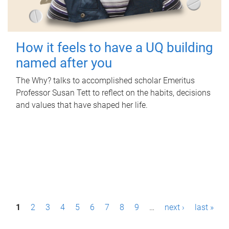
How it feels to have a UQ building
named after you
The Why? talks to accomplished scholar Emeritus
Professor Susan Tett to reflect on the habits, decisions
and values that have shaped her life.
P
1
2
3
4
5
6
7
8
9
…
next ›
last »
a