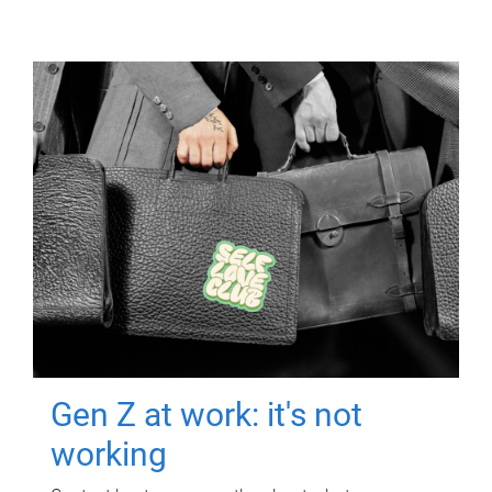
Gen Z at work: it's not
working