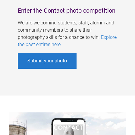
Enter the Contact photo competition
We are welcoming students, staff, alumni and
community members to share their
photography skills for a chance to win.
Explore
the past entires here
.
Submit your photo