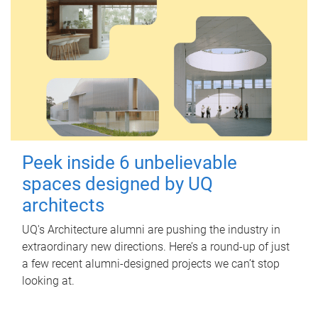
Peek inside 6 unbelievable
spaces designed by UQ
architects
UQ's Architecture alumni are pushing the industry in
extraordinary new directions. Here’s a round-up of just
a few recent alumni-designed projects we can’t stop
looking at.