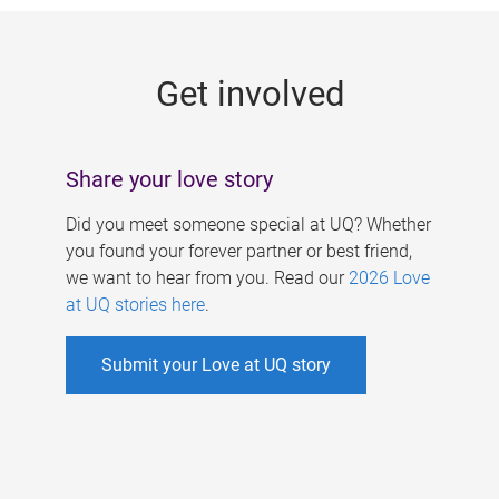
g
e
Get involved
s
Share your love story
Did you meet someone special at UQ? Whether
you found your forever partner or best friend,
we want to hear from you. Read our
2026 Love
at UQ stories here
.
Submit your Love at UQ story