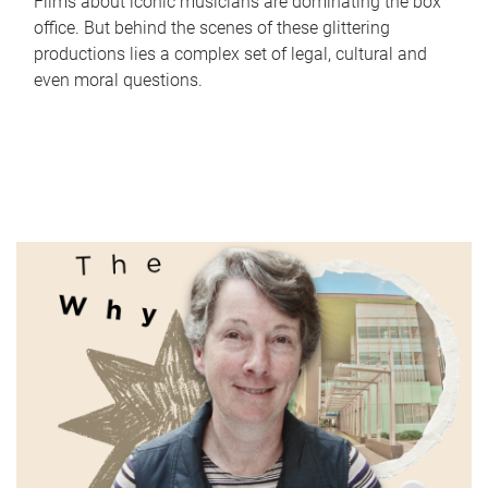
Films about iconic musicians are dominating the box
office. But behind the scenes of these glittering
productions lies a complex set of legal, cultural and
even moral questions.