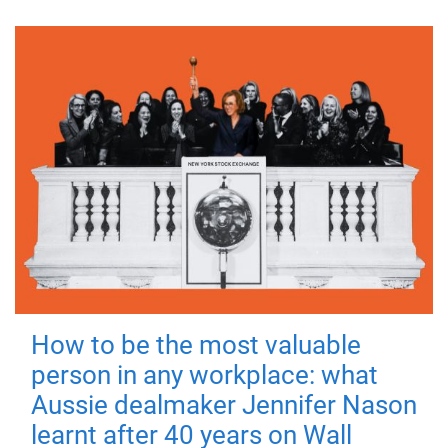
How to be the most valuable
person in any workplace: what
Aussie dealmaker Jennifer Nason
learnt after 40 years on Wall