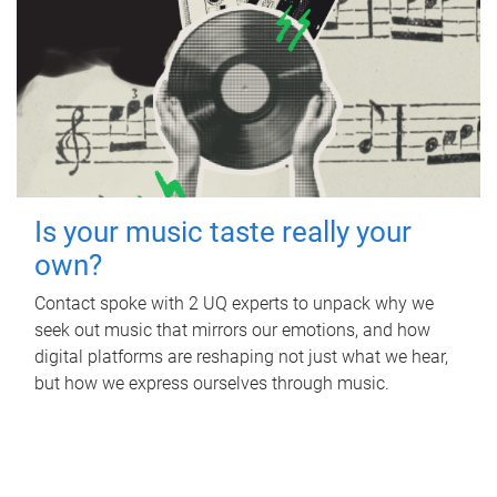
Is your music taste really your
own?
Contact spoke with 2 UQ experts to unpack why we
seek out music that mirrors our emotions, and how
digital platforms are reshaping not just what we hear,
but how we express ourselves through music.