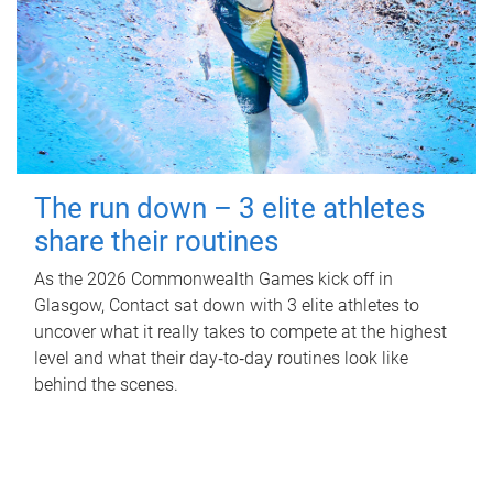
The run down – 3 elite athletes
share their routines
As the 2026 Commonwealth Games kick off in
Glasgow, Contact sat down with 3 elite athletes to
uncover what it really takes to compete at the highest
level and what their day‑to‑day routines look like
behind the scenes.