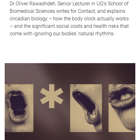
Dr Oliver Rawashdeh, Senior Lecturer in UQ's School of
Biomedical Sciences writes for Contact, and explains
circadian biology – how the body clock actually works
– and the significant social costs and health risks that
come with ignoring our bodies' natural rhythms.