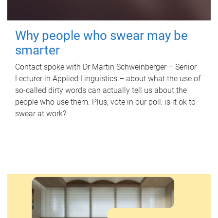
Why people who swear may be
smarter
Contact spoke with Dr Martin Schweinberger – Senior
Lecturer in Applied Linguistics – about what the use of
so-called dirty words can actually tell us about the
people who use them. Plus, vote in our poll: is it ok to
swear at work?