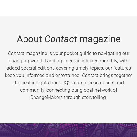
About
Contact
magazine
Contact
magazine is your pocket guide to navigating our
changing world. Landing in email inboxes monthly, with
added special editions covering timely topics, our features
keep you informed and entertained.
Contact
brings together
the best insights from UQ’s alumni, researchers and
community, connecting our global network of
ChangeMakers through storytelling.