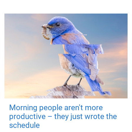
Morning people aren't more
productive – they just wrote the
schedule