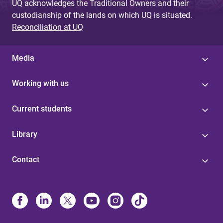
UQ acknowledges the Traditional Owners and their
custodianship of the lands on which UQ is situated.
Reconciliation at UQ
Media
Working with us
Current students
Library
Contact