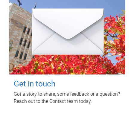
Get in touch
Got a story to share, some feedback or a question?
Reach out to the Contact team today.