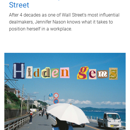
Street
After 4 decades as one of Wall Street's most influential
dealmakers, Jennifer Nason knows what it takes to
position herself in a workplace.