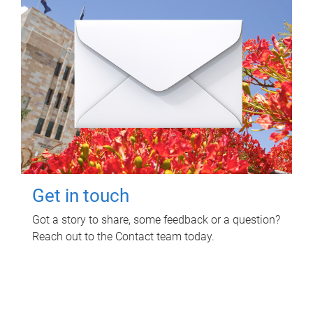
Get in touch
Got a story to share, some feedback or a question?
Reach out to the Contact team today.