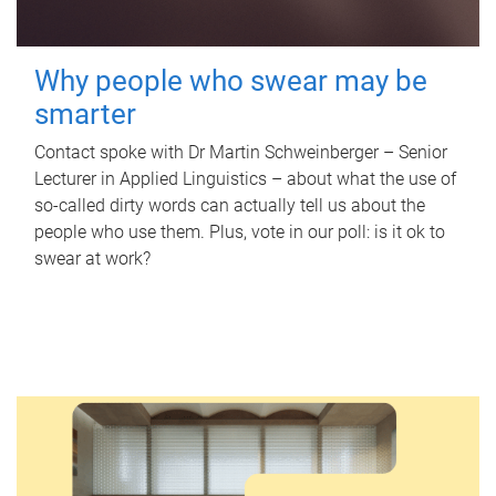
Why people who swear may be
smarter
Contact spoke with Dr Martin Schweinberger – Senior
Lecturer in Applied Linguistics – about what the use of
so-called dirty words can actually tell us about the
people who use them. Plus, vote in our poll: is it ok to
swear at work?