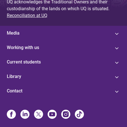
UQ acknowledges the Traditional Owners and their
custodianship of the lands on which UQ is situated.
Reconciliation at UQ
Media
Working with us
Current students
Library
Contact