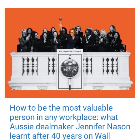
How to be the most valuable
person in any workplace: what
Aussie dealmaker Jennifer Nason
learnt after 40 years on Wall