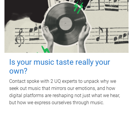
Is your music taste really your
own?
Contact spoke with 2 UQ experts to unpack why we
seek out music that mirrors our emotions, and how
digital platforms are reshaping not just what we hear,
but how we express ourselves through music.