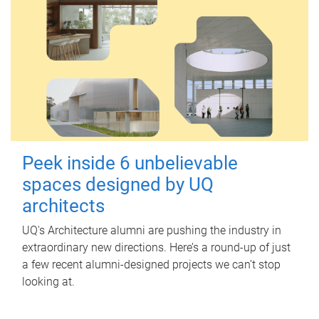
Peek inside 6 unbelievable
spaces designed by UQ
architects
UQ's Architecture alumni are pushing the industry in
extraordinary new directions. Here’s a round-up of just
a few recent alumni-designed projects we can’t stop
looking at.