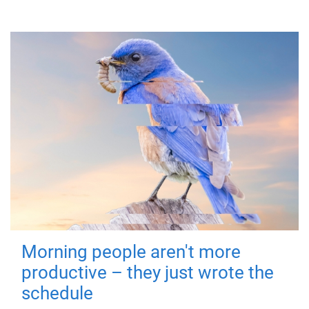
Morning people aren't more
productive – they just wrote the
schedule