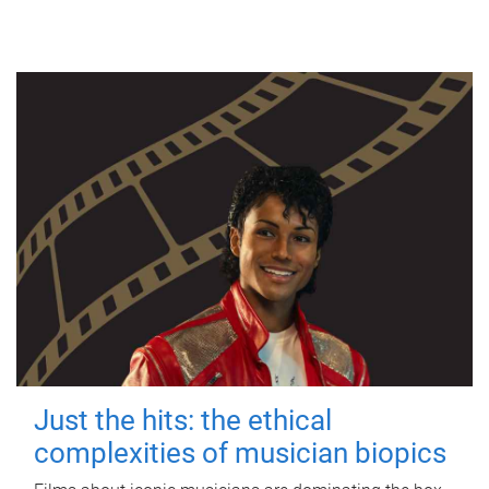
Just the hits: the ethical
complexities of musician biopics