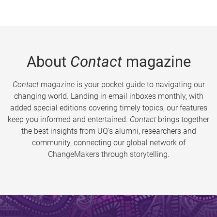
About
Contact
magazine
Contact
magazine is your pocket guide to navigating our
changing world. Landing in email inboxes monthly, with
added special editions covering timely topics, our features
keep you informed and entertained.
Contact
brings together
the best insights from UQ’s alumni, researchers and
community, connecting our global network of
ChangeMakers through storytelling.