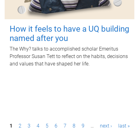
How it feels to have a UQ building
named after you
The Why? talks to accomplished scholar Emeritus
Professor Susan Tett to reflect on the habits, decisions
and values that have shaped her life.
P
1
2
3
4
5
6
7
8
9
…
next ›
last »
a