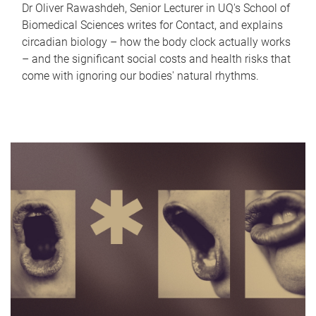
Dr Oliver Rawashdeh, Senior Lecturer in UQ's School of
Biomedical Sciences writes for Contact, and explains
circadian biology – how the body clock actually works
– and the significant social costs and health risks that
come with ignoring our bodies' natural rhythms.