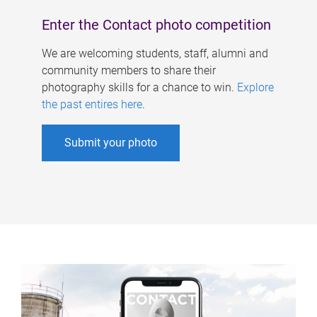
Enter the Contact photo competition
We are welcoming students, staff, alumni and
community members to share their
photography skills for a chance to win.
Explore
the past entires here
.
Submit your photo