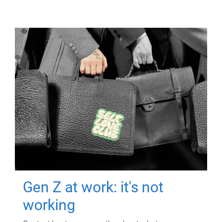
Gen Z at work: it's not
working