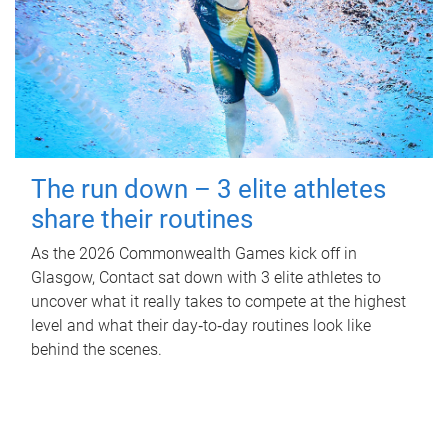
The run down – 3 elite athletes
share their routines
As the 2026 Commonwealth Games kick off in
Glasgow, Contact sat down with 3 elite athletes to
uncover what it really takes to compete at the highest
level and what their day‑to‑day routines look like
behind the scenes.