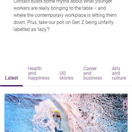
Contact busts some myths about what younger
workers are really bringing to the table – and
where the contemporary workplace is letting them
down. Plus, take our poll on Gen Z being unfairly
labelled as 'lazy'?
Health
Career
Arts
and
UQ
and
and
Latest
happiness
stories
business
culture