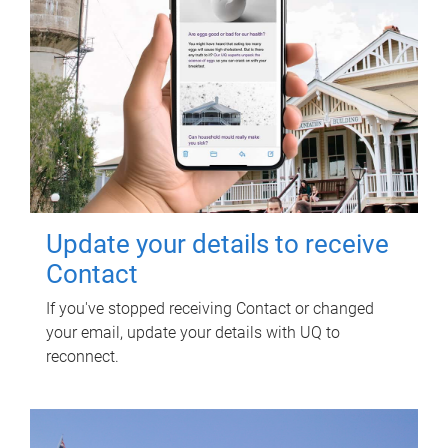
Update your details to receive
Contact
If you've stopped receiving Contact or changed
your email, update your details with UQ to
reconnect.