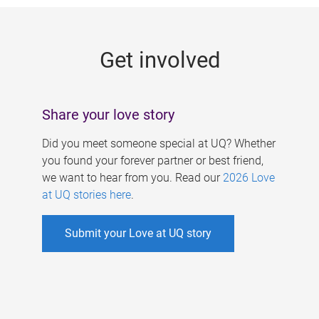
g
e
Get involved
s
Share your love story
Did you meet someone special at UQ? Whether
you found your forever partner or best friend,
we want to hear from you. Read our
2026 Love
at UQ stories here
.
Submit your Love at UQ story