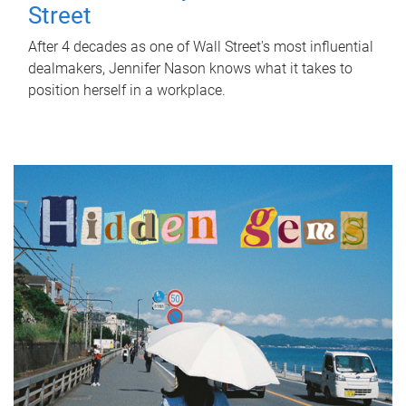
Street
After 4 decades as one of Wall Street's most influential
dealmakers, Jennifer Nason knows what it takes to
position herself in a workplace.