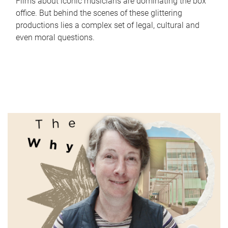
Films about iconic musicians are dominating the box
office. But behind the scenes of these glittering
productions lies a complex set of legal, cultural and
even moral questions.