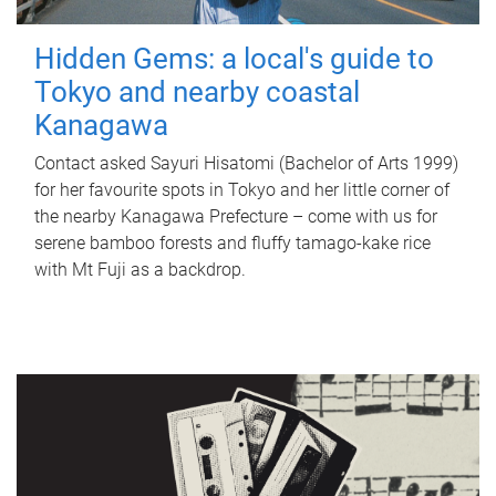
Hidden Gems: a local's guide to
Tokyo and nearby coastal
Kanagawa
Contact asked Sayuri Hisatomi (Bachelor of Arts 1999)
for her favourite spots in Tokyo and her little corner of
the nearby Kanagawa Prefecture – come with us for
serene bamboo forests and fluffy tamago-kake rice
with Mt Fuji as a backdrop.