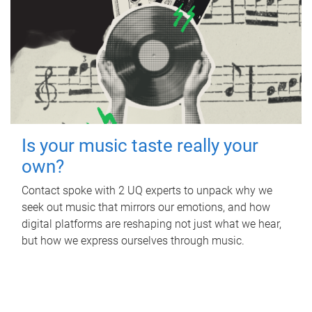
Is your music taste really your
own?
Contact spoke with 2 UQ experts to unpack why we
seek out music that mirrors our emotions, and how
digital platforms are reshaping not just what we hear,
but how we express ourselves through music.