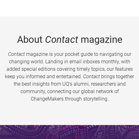
About
Contact
magazine
Contact
magazine is your pocket guide to navigating our
changing world. Landing in email inboxes monthly, with
added special editions covering timely topics, our features
keep you informed and entertained.
Contact
brings together
the best insights from UQ’s alumni, researchers and
community, connecting our global network of
ChangeMakers through storytelling.