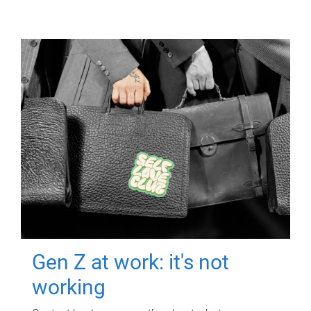
Gen Z at work: it's not
working