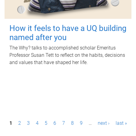
How it feels to have a UQ building
named after you
The Why? talks to accomplished scholar Emeritus
Professor Susan Tett to reflect on the habits, decisions
and values that have shaped her life.
P
1
2
3
4
5
6
7
8
9
…
next ›
last »
a