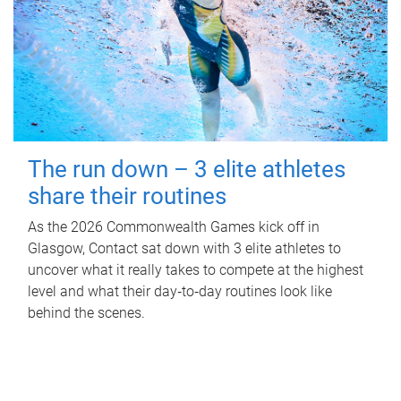
The run down – 3 elite athletes
share their routines
As the 2026 Commonwealth Games kick off in
Glasgow, Contact sat down with 3 elite athletes to
uncover what it really takes to compete at the highest
level and what their day‑to‑day routines look like
behind the scenes.