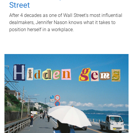
Street
After 4 decades as one of Wall Street's most influential
dealmakers, Jennifer Nason knows what it takes to
position herself in a workplace.