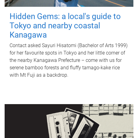
Hidden Gems: a local's guide to
Tokyo and nearby coastal
Kanagawa
Contact asked Sayuri Hisatomi (Bachelor of Arts 1999)
for her favourite spots in Tokyo and her little corner of
the nearby Kanagawa Prefecture – come with us for
serene bamboo forests and fluffy tamago-kake rice
with Mt Fuji as a backdrop.