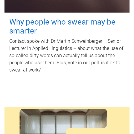
Why people who swear may be
smarter
Contact spoke with Dr Martin Schweinberger – Senior
Lecturer in Applied Linguistics – about what the use of
so-called dirty words can actually tell us about the
people who use them. Plus, vote in our poll: is it ok to
swear at work?