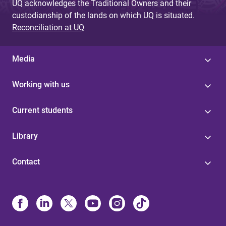
UQ acknowledges the Traditional Owners and their
custodianship of the lands on which UQ is situated.
Reconciliation at UQ
Media
Working with us
Current students
Library
Contact