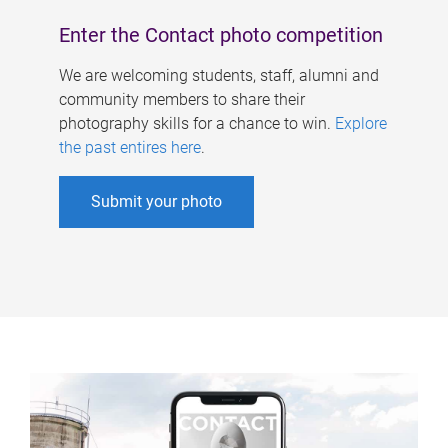
Enter the Contact photo competition
We are welcoming students, staff, alumni and
community members to share their
photography skills for a chance to win.
Explore
the past entires here
.
Submit your photo