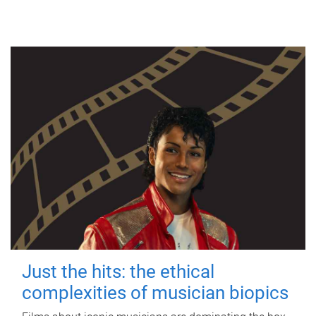
Just the hits: the ethical
complexities of musician biopics