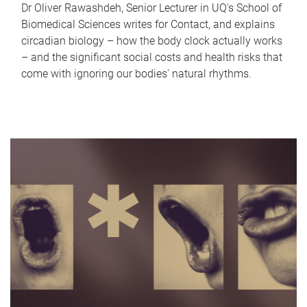
Dr Oliver Rawashdeh, Senior Lecturer in UQ's School of
Biomedical Sciences writes for Contact, and explains
circadian biology – how the body clock actually works
– and the significant social costs and health risks that
come with ignoring our bodies' natural rhythms.