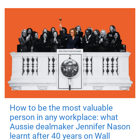
How to be the most valuable
person in any workplace: what
Aussie dealmaker Jennifer Nason
learnt after 40 years on Wall