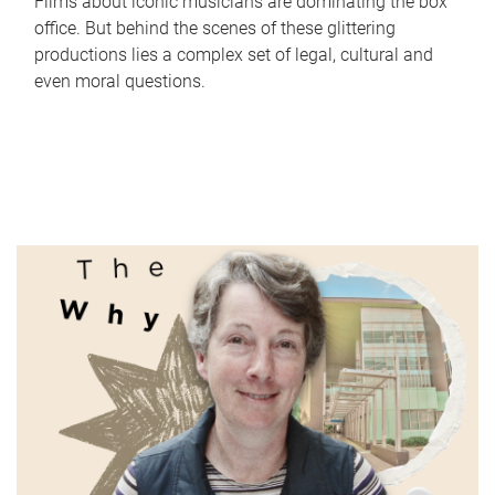
Films about iconic musicians are dominating the box
office. But behind the scenes of these glittering
productions lies a complex set of legal, cultural and
even moral questions.