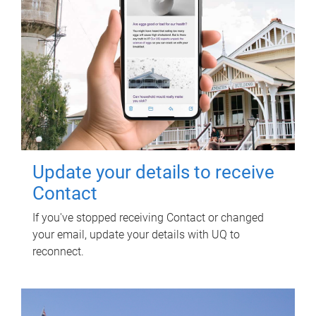
Update your details to receive
Contact
If you've stopped receiving Contact or changed
your email, update your details with UQ to
reconnect.