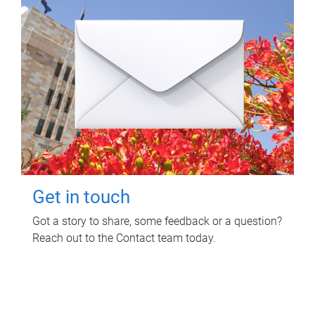
Get in touch
Got a story to share, some feedback or a question?
Reach out to the Contact team today.