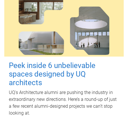
Peek inside 6 unbelievable
spaces designed by UQ
architects
UQ's Architecture alumni are pushing the industry in
extraordinary new directions. Here’s a round-up of just
a few recent alumni-designed projects we can’t stop
looking at.