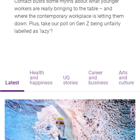
Contact busts some myths about what younger
workers are really bringing to the table – and
where the contemporary workplace is letting them
down. Plus, take our poll on Gen Z being unfairly
labelled as 'lazy'?
Health
Career
Arts
and
UQ
and
and
Latest
happiness
stories
business
culture