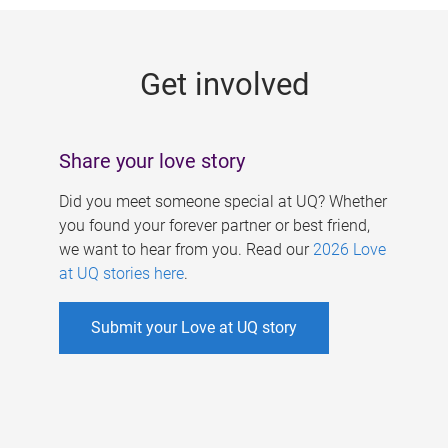
g
e
Get involved
s
Share your love story
Did you meet someone special at UQ? Whether
you found your forever partner or best friend,
we want to hear from you. Read our
2026 Love
at UQ stories here
.
Submit your Love at UQ story