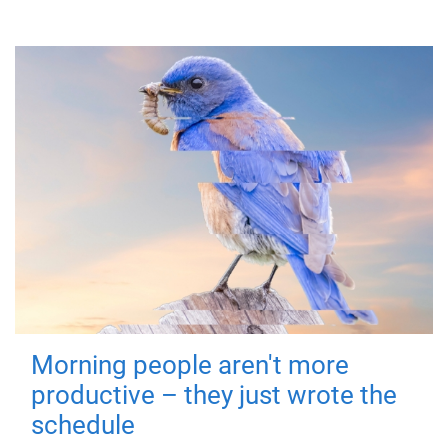
Morning people aren't more
productive – they just wrote the
schedule