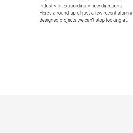
industry in extraordinary new directions.
Here’s a round-up of just a few recent alumni
designed projects we can’t stop looking at.
P
a
g
e
s