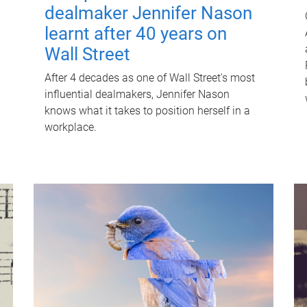
dealmaker Jennifer Nason
learnt after 40 years on
Wall Street
After 4 decades as one of Wall Street's most
influential dealmakers, Jennifer Nason
knows what it takes to position herself in a
workplace.