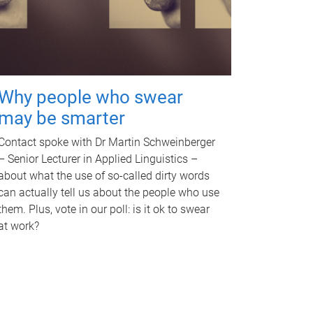
Why people who swear
may be smarter
Contact spoke with Dr Martin Schweinberger
– Senior Lecturer in Applied Linguistics –
about what the use of so-called dirty words
can actually tell us about the people who use
them. Plus, vote in our poll: is it ok to swear
at work?