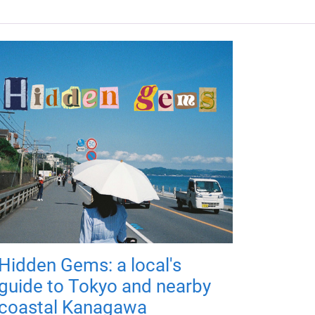
Hidden Gems: a local's
guide to Tokyo and nearby
coastal Kanagawa