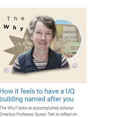
How it feels to have a UQ
building named after you
The Why? talks to accomplished scholar
Emeritus Professor Susan Tett to reflect on