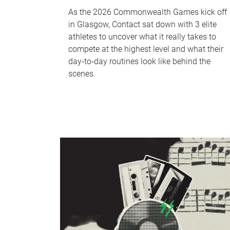
As the 2026 Commonwealth Games kick off
in Glasgow, Contact sat down with 3 elite
athletes to uncover what it really takes to
compete at the highest level and what their
day‑to‑day routines look like behind the
scenes.