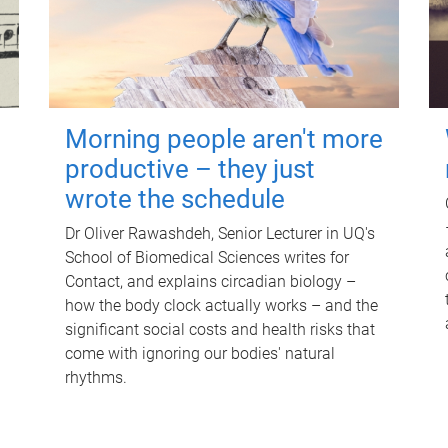
Morning people aren't more
productive – they just
wrote the schedule
Dr Oliver Rawashdeh, Senior Lecturer in UQ's
School of Biomedical Sciences writes for
Contact, and explains circadian biology –
how the body clock actually works – and the
significant social costs and health risks that
come with ignoring our bodies' natural
rhythms.