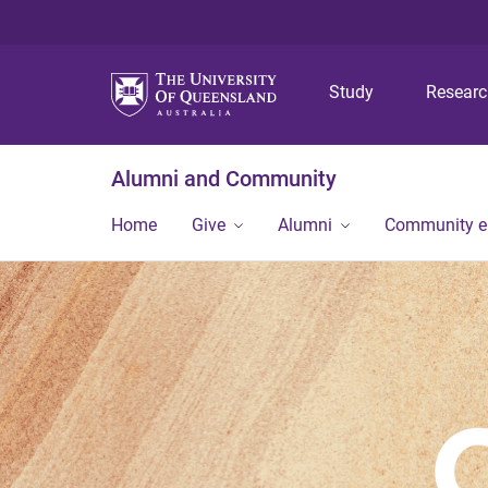
Study
Resear
Alumni and Community
Home
Give
Alumni
Community 