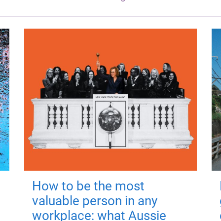
How to be the most
valuable person in any
workplace: what Aussie