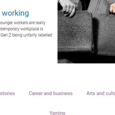
t working
unger workers are really
ontemporary workplace is
 Gen Z being unfairly labelled
stories
Career and business
Arts and cult
Yarning