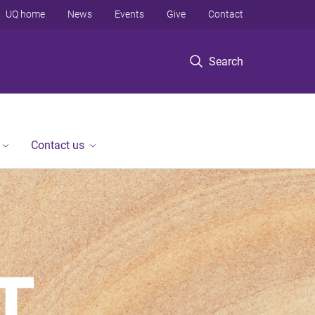
UQ home
News
Events
Give
Contact
Search
Contact us