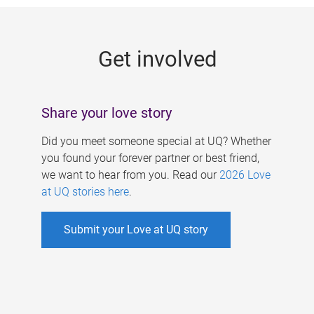
g
e
Get involved
s
Share your love story
Did you meet someone special at UQ? Whether
you found your forever partner or best friend,
we want to hear from you. Read our
2026 Love
at UQ stories here
.
Submit your Love at UQ story