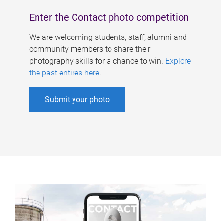
Enter the Contact photo competition
We are welcoming students, staff, alumni and
community members to share their
photography skills for a chance to win.
Explore
the past entires here
.
Submit your photo