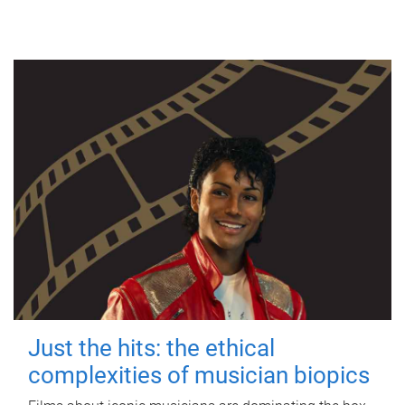
Just the hits: the ethical
complexities of musician biopics