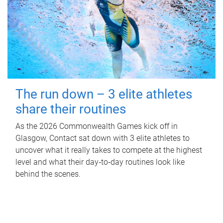
The run down – 3 elite athletes
share their routines
As the 2026 Commonwealth Games kick off in
Glasgow, Contact sat down with 3 elite athletes to
uncover what it really takes to compete at the highest
level and what their day‑to‑day routines look like
behind the scenes.