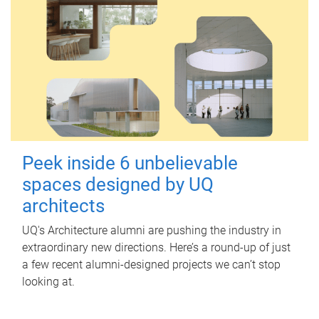
Peek inside 6 unbelievable
spaces designed by UQ
architects
UQ's Architecture alumni are pushing the industry in
extraordinary new directions. Here’s a round-up of just
a few recent alumni-designed projects we can’t stop
looking at.