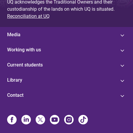
UQ acknowledges the Traditional Owners and their
custodianship of the lands on which UQ is situated.
Reconciliation at UQ
Media
Working with us
Current students
Library
Contact