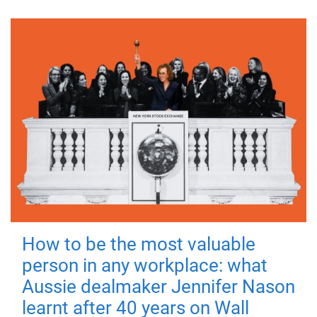
How to be the most valuable
person in any workplace: what
Aussie dealmaker Jennifer Nason
learnt after 40 years on Wall