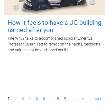
How it feels to have a UQ building
named after you
The Why? talks to accomplished scholar Emeritus
Professor Susan Tett to reflect on the habits, decisions
and values that have shaped her life.
P
1
2
3
4
5
6
7
8
9
…
next ›
last »
a