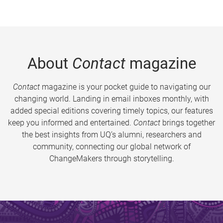
About
Contact
magazine
Contact
magazine is your pocket guide to navigating our
changing world. Landing in email inboxes monthly, with
added special editions covering timely topics, our features
keep you informed and entertained.
Contact
brings together
the best insights from UQ’s alumni, researchers and
community, connecting our global network of
ChangeMakers through storytelling.