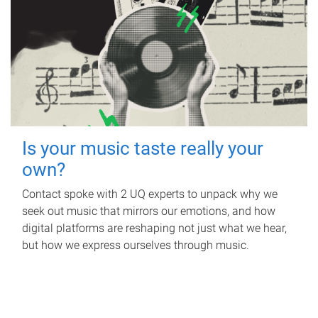
Is your music taste really your
own?
Contact spoke with 2 UQ experts to unpack why we
seek out music that mirrors our emotions, and how
digital platforms are reshaping not just what we hear,
but how we express ourselves through music.