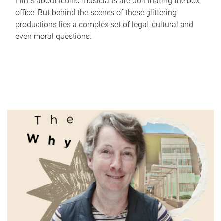
Films about iconic musicians are dominating the box
office. But behind the scenes of these glittering
productions lies a complex set of legal, cultural and
even moral questions.