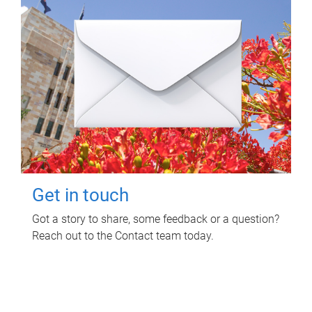
Get in touch
Got a story to share, some feedback or a question?
Reach out to the Contact team today.