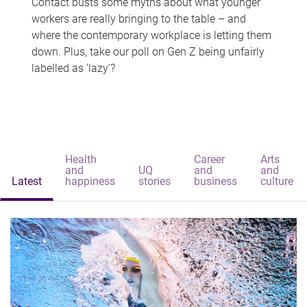
Contact busts some myths about what younger
workers are really bringing to the table – and
where the contemporary workplace is letting them
down. Plus, take our poll on Gen Z being unfairly
labelled as 'lazy'?
Health
Career
Arts
and
UQ
and
and
Latest
happiness
stories
business
culture