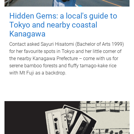
Hidden Gems: a local's guide to
Tokyo and nearby coastal
Kanagawa
Contact asked Sayuri Hisatomi (Bachelor of Arts 1999)
for her favourite spots in Tokyo and her little corner of
the nearby Kanagawa Prefecture – come with us for
serene bamboo forests and fluffy tamago-kake rice
with Mt Fuji as a backdrop.