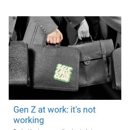
Gen Z at work: it's not
working