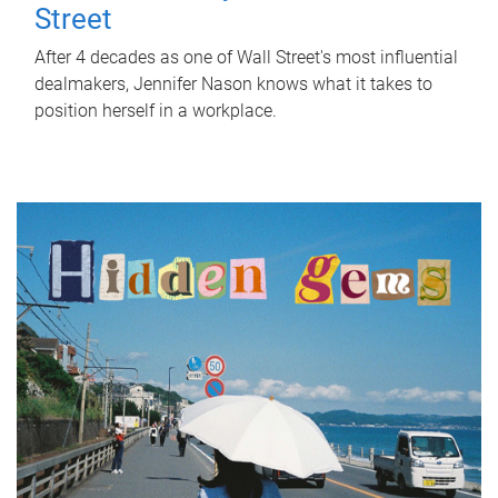
Street
After 4 decades as one of Wall Street's most influential
dealmakers, Jennifer Nason knows what it takes to
position herself in a workplace.