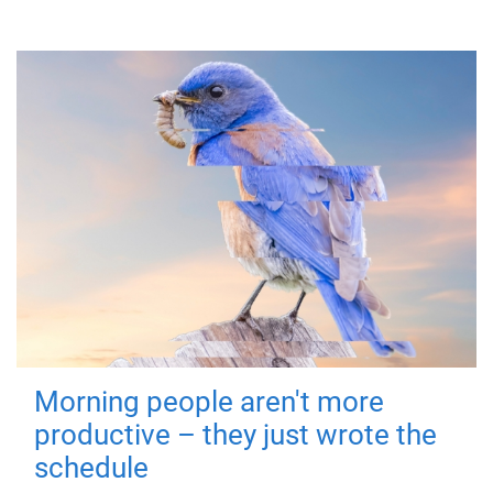
Morning people aren't more
productive – they just wrote the
schedule