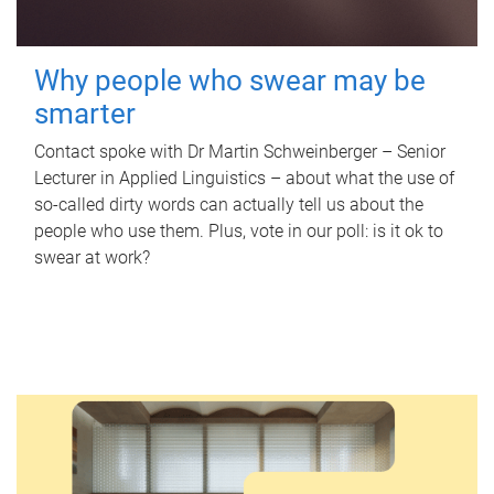
Why people who swear may be
smarter
Contact spoke with Dr Martin Schweinberger – Senior
Lecturer in Applied Linguistics – about what the use of
so-called dirty words can actually tell us about the
people who use them. Plus, vote in our poll: is it ok to
swear at work?