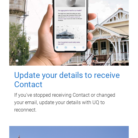
Update your details to receive
Contact
If you've stopped receiving Contact or changed
your email, update your details with UQ to
reconnect.