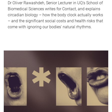
Dr Oliver Rawashdeh, Senior Lecturer in UQ's School of
Biomedical Sciences writes for Contact, and explains
circadian biology – how the body clock actually works
– and the significant social costs and health risks that
come with ignoring our bodies' natural rhythms.