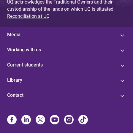
UQ acknowledges the Traditional Owners and their
custodianship of the lands on which UQ is situated.
Reconciliation at UQ
Media
Working with us
Current students
Library
Contact