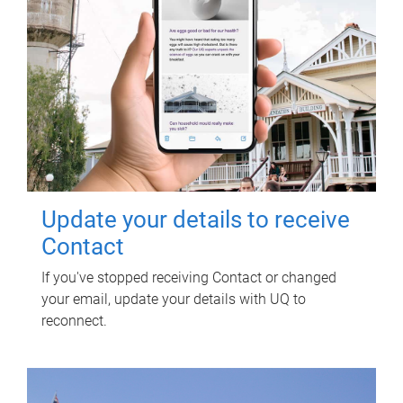
Update your details to receive
Contact
If you've stopped receiving Contact or changed
your email, update your details with UQ to
reconnect.