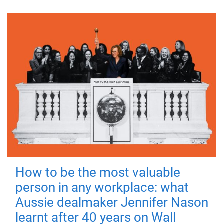
How to be the most valuable
person in any workplace: what
Aussie dealmaker Jennifer Nason
learnt after 40 years on Wall