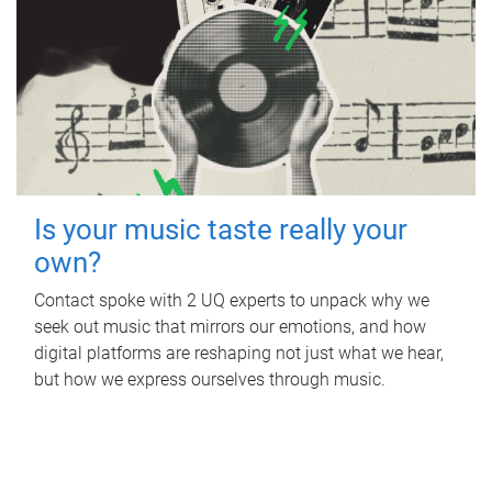
Is your music taste really your
own?
Contact spoke with 2 UQ experts to unpack why we
seek out music that mirrors our emotions, and how
digital platforms are reshaping not just what we hear,
but how we express ourselves through music.