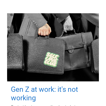
Gen Z at work: it's not
working