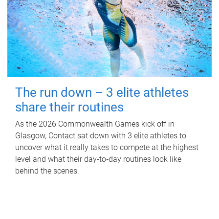
The run down – 3 elite athletes
share their routines
As the 2026 Commonwealth Games kick off in
Glasgow, Contact sat down with 3 elite athletes to
uncover what it really takes to compete at the highest
level and what their day‑to‑day routines look like
behind the scenes.