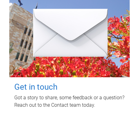
Get in touch
Got a story to share, some feedback or a question?
Reach out to the Contact team today.