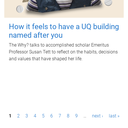
How it feels to have a UQ building
named after you
The Why? talks to accomplished scholar Emeritus
Professor Susan Tett to reflect on the habits, decisions
and values that have shaped her life.
P
1
2
3
4
5
6
7
8
9
…
next ›
last »
a