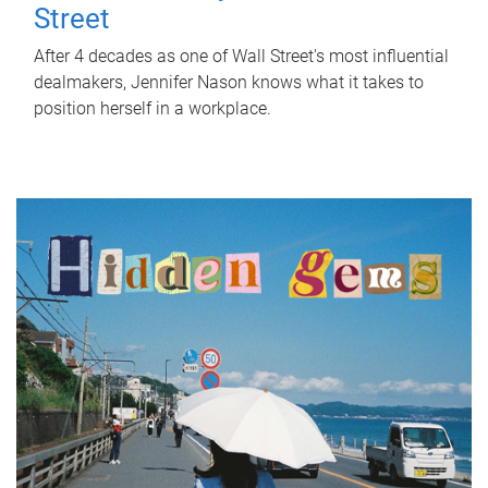
Street
After 4 decades as one of Wall Street's most influential
dealmakers, Jennifer Nason knows what it takes to
position herself in a workplace.