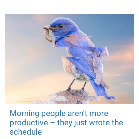
Morning people aren't more
productive – they just wrote the
schedule