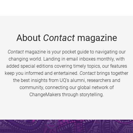
About
Contact
magazine
Contact
magazine is your pocket guide to navigating our
changing world. Landing in email inboxes monthly, with
added special editions covering timely topics, our features
keep you informed and entertained.
Contact
brings together
the best insights from UQ’s alumni, researchers and
community, connecting our global network of
ChangeMakers through storytelling.