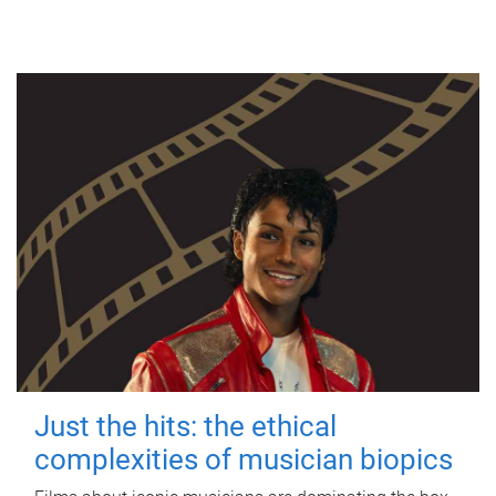
Just the hits: the ethical
complexities of musician biopics