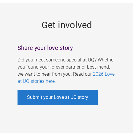
g
e
Get involved
s
Share your love story
Did you meet someone special at UQ? Whether
you found your forever partner or best friend,
we want to hear from you. Read our
2026 Love
at UQ stories here
.
Submit your Love at UQ story