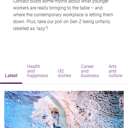
Contact busts some myths about what younger
workers are really bringing to the table – and
where the contemporary workplace is letting them
down. Plus, take our poll on Gen Z being unfairly
labelled as 'lazy'?
Health
Career
Arts
and
UQ
and
and
Latest
happiness
stories
business
culture