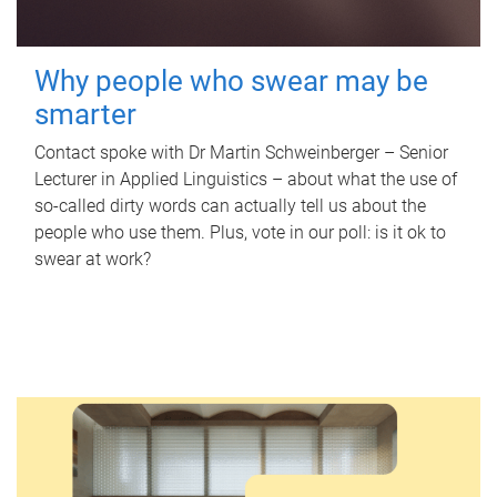
Why people who swear may be
smarter
Contact spoke with Dr Martin Schweinberger – Senior
Lecturer in Applied Linguistics – about what the use of
so-called dirty words can actually tell us about the
people who use them. Plus, vote in our poll: is it ok to
swear at work?