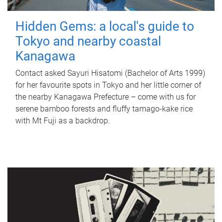
Hidden Gems: a local's guide to
Tokyo and nearby coastal
Kanagawa
Contact asked Sayuri Hisatomi (Bachelor of Arts 1999)
for her favourite spots in Tokyo and her little corner of
the nearby Kanagawa Prefecture – come with us for
serene bamboo forests and fluffy tamago-kake rice
with Mt Fuji as a backdrop.