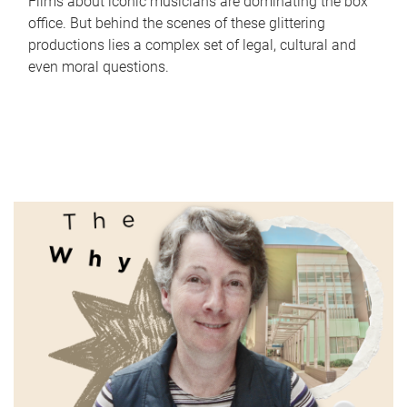
Films about iconic musicians are dominating the box
office. But behind the scenes of these glittering
productions lies a complex set of legal, cultural and
even moral questions.