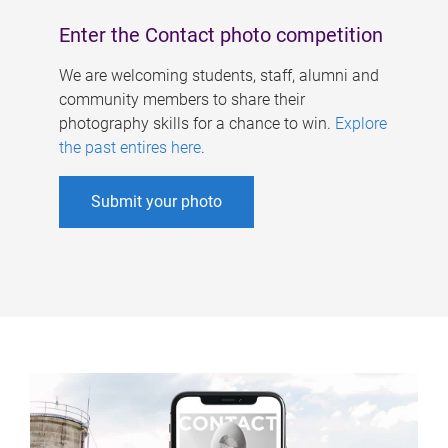
Enter the Contact photo competition
We are welcoming students, staff, alumni and
community members to share their
photography skills for a chance to win.
Explore
the past entires here
.
Submit your photo