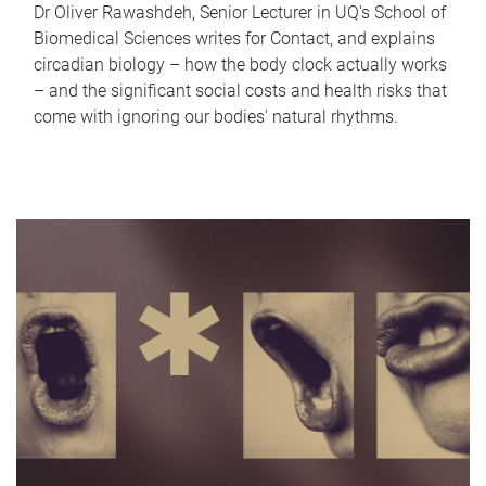
Dr Oliver Rawashdeh, Senior Lecturer in UQ's School of
Biomedical Sciences writes for Contact, and explains
circadian biology – how the body clock actually works
– and the significant social costs and health risks that
come with ignoring our bodies' natural rhythms.