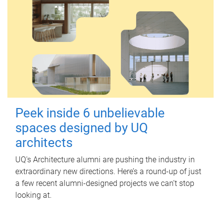
Peek inside 6 unbelievable
spaces designed by UQ
architects
UQ's Architecture alumni are pushing the industry in
extraordinary new directions. Here’s a round-up of just
a few recent alumni-designed projects we can’t stop
looking at.