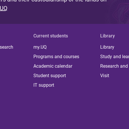
 UQ
Current students
Library
 search
my.UQ
Library
Programs and courses
Study and lea
Academic calendar
Research and 
Student support
Visit
IT support