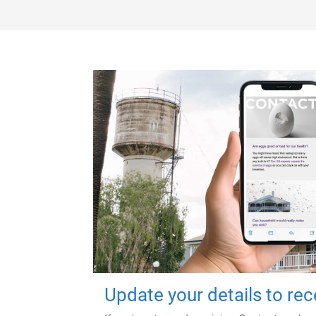
Update your details to re