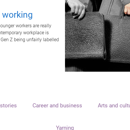
t working
unger workers are really
ontemporary workplace is
 Gen Z being unfairly labelled
stories
Career and business
Arts and cult
Yarning