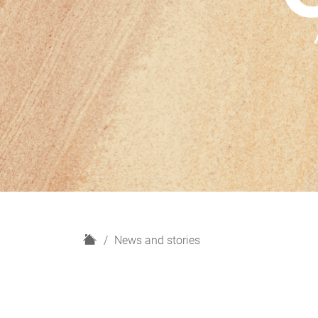
H
News and stories
o
m
e