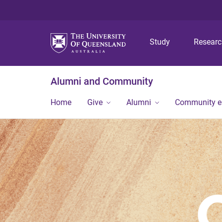
Study
Resear
Alumni and Community
Home
Give
Alumni
Community 