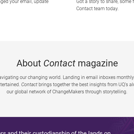
nged your email, update
Got a story to share, some 
Contact team today.
About
Contact
magazine
vigating our changing world. Landing in email inboxes monthly,
tertained.
Contact
brings together the best insights from UQ’s 
our global network of ChangeMakers through storytelling.
s and their custodianship of the lands on