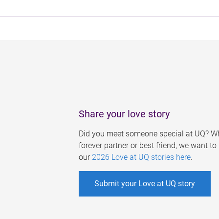
Share your love story
Did you meet someone special at UQ? Wh
forever partner or best friend, we want t
our
2026 Love at UQ stories here
.
Submit your Love at UQ story