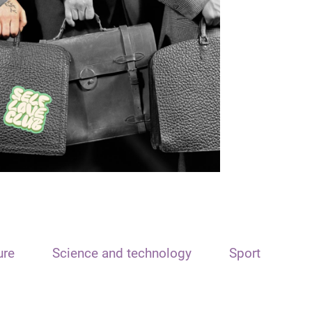
ure
Science and technology
Sport