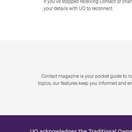
If you've stopped receiving Contact or cha
your details with UQ to reconnect.
Contact
magazine is your pocket guide to na
topics, our features keep you informed and en
UQ acknowledges the Traditional Owner