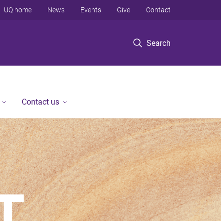
UQ home
News
Events
Give
Contact
Search
Contact us