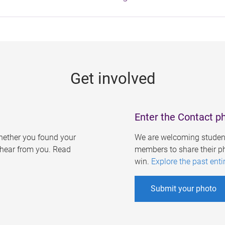
Get involved
Enter the Contact p
ether you found your
We are welcoming student
o hear from you. Read
members to share their ph
win.
Explore the past enti
Submit your photo