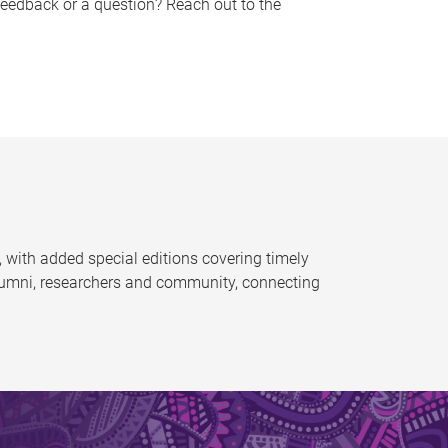
feedback or a question? Reach out to the
 with added special editions covering timely
alumni, researchers and community, connecting