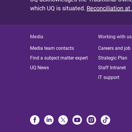
which UQ is situated.
Reconciliation at
Media
Working with us
Media team contacts
Careers and job
Find a subject matter expert
Strategic Plan
UQ News
Staff Intranet
IT support