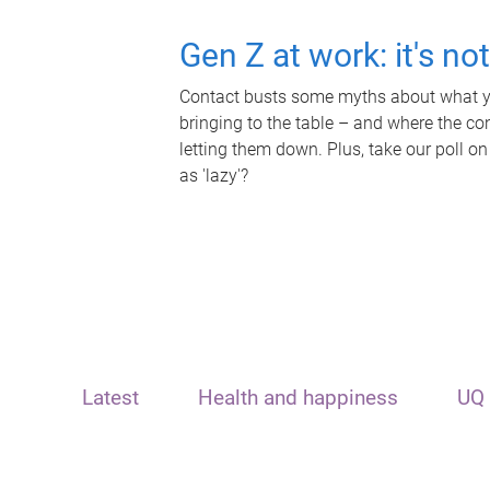
Gen Z at work: it's no
Contact busts some myths about what yo
bringing to the table – and where the c
letting them down. Plus, take our poll on
as 'lazy'?
Latest
Health and happiness
UQ 