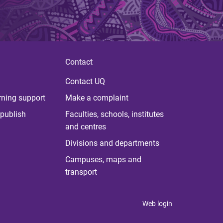
Contact
Contact UQ
rning support
Make a complaint
publish
Faculties, schools, institutes
and centres
Divisions and departments
Campuses, maps and
transport
Web login