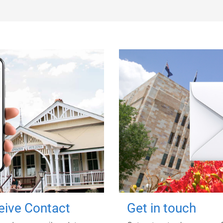
ceive Contact
Get in touch