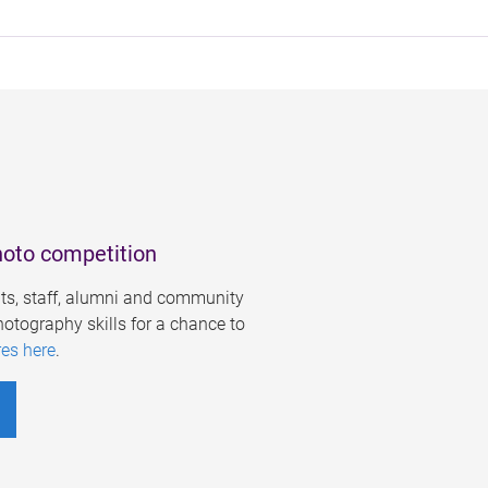
hoto competition
s, staff, alumni and community
otography skills for a chance to
res here
.