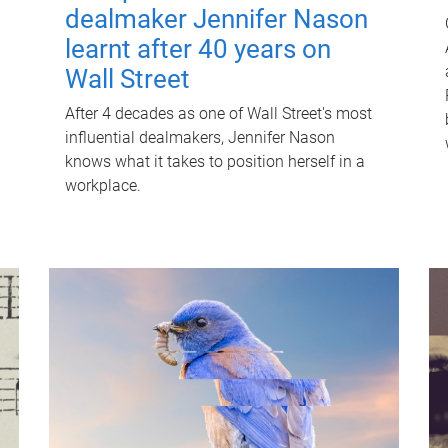
dealmaker Jennifer Nason
learnt after 40 years on
Wall Street
After 4 decades as one of Wall Street's most
influential dealmakers, Jennifer Nason
knows what it takes to position herself in a
workplace.