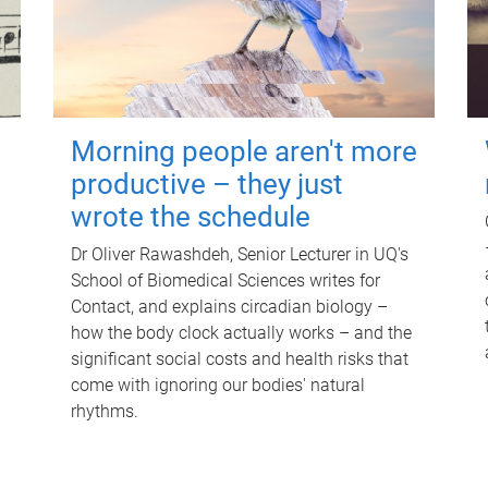
Morning people aren't more
productive – they just
wrote the schedule
Dr Oliver Rawashdeh, Senior Lecturer in UQ's
School of Biomedical Sciences writes for
Contact, and explains circadian biology –
how the body clock actually works – and the
significant social costs and health risks that
come with ignoring our bodies' natural
rhythms.