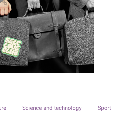
ure
Science and technology
Sport