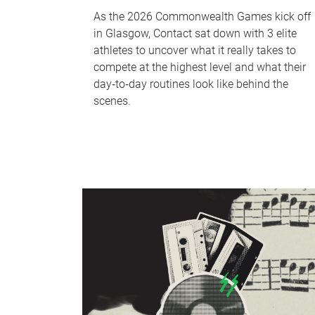
As the 2026 Commonwealth Games kick off
in Glasgow, Contact sat down with 3 elite
athletes to uncover what it really takes to
compete at the highest level and what their
day‑to‑day routines look like behind the
scenes.