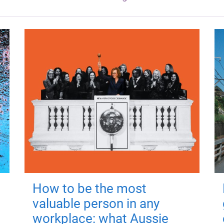
How to be the most
valuable person in any
workplace: what Aussie