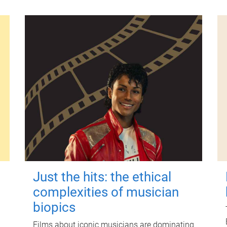
Just the hits: the ethical
complexities of musician
biopics
Films about iconic musicians are dominating