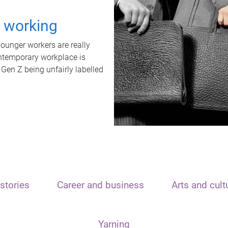
t working
unger workers are really
ontemporary workplace is
 Gen Z being unfairly labelled
stories
Career and business
Arts and cult
Yarning