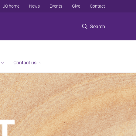
UQ home
News
Events
Give
Contact
Search
Contact us