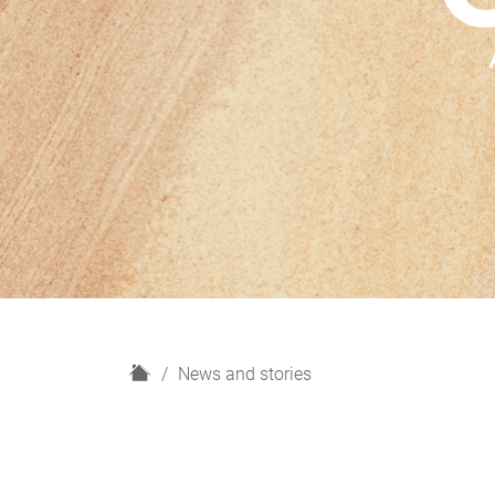
H
News and stories
o
m
e