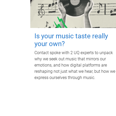
Is your music taste really
your own?
Contact spoke with 2 UQ experts to unpack
why we seek out music that mirrors our
emotions, and how digital platforms are
reshaping not just what we hear, but how we
express ourselves through music.