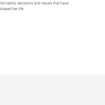
the habits, decisions and values that have
shaped her life.