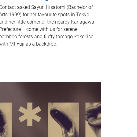
Contact asked Sayuri Hisatomi (Bachelor of
Arts 1999) for her favourite spots in Tokyo
and her little corner of the nearby Kanagawa
Prefecture – come with us for serene
bamboo forests and fluffy tamago-kake rice
with Mt Fuji as a backdrop.