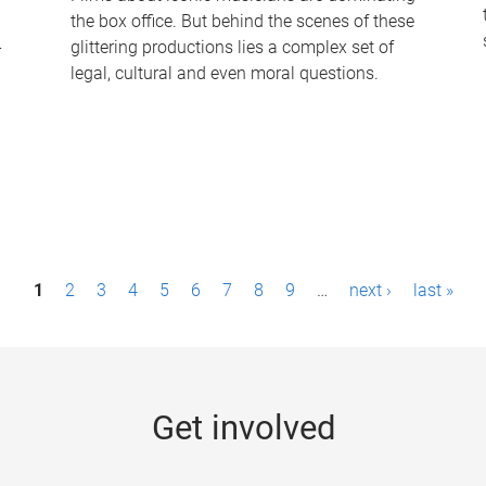
the box office. But behind the scenes of these
-
glittering productions lies a complex set of
legal, cultural and even moral questions.
1
2
3
4
5
6
7
8
9
…
next ›
last »
Get involved