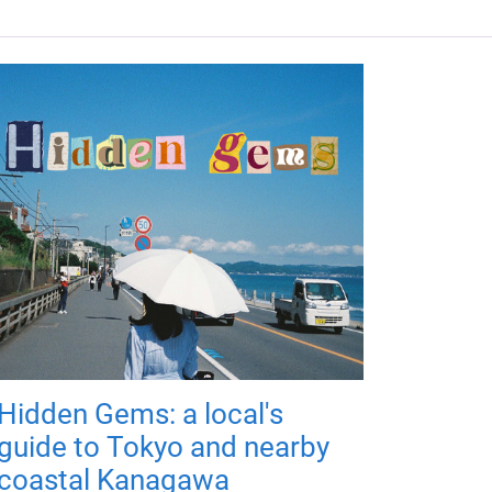
Hidden Gems: a local's
guide to Tokyo and nearby
coastal Kanagawa