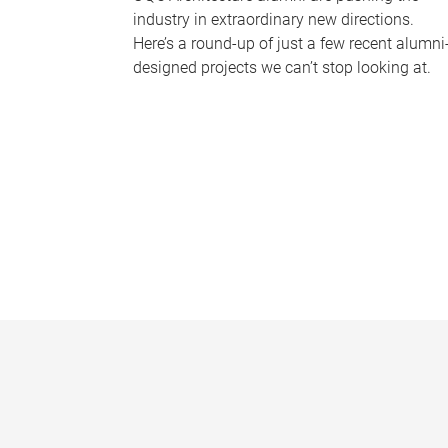
industry in extraordinary new directions.
Here’s a round-up of just a few recent alumni
designed projects we can’t stop looking at.
P
a
g
e
s