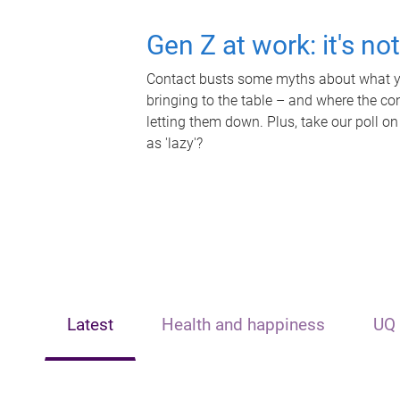
Gen Z at work: it's no
Contact busts some myths about what yo
bringing to the table – and where the c
letting them down. Plus, take our poll on
as 'lazy'?
Latest
Health and happiness
UQ 