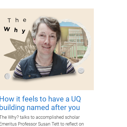
How it feels to have a UQ
building named after you
The Why? talks to accomplished scholar
Emeritus Professor Susan Tett to reflect on