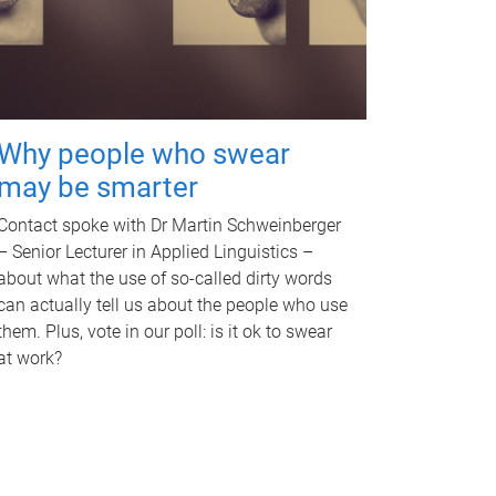
Why people who swear
may be smarter
Contact spoke with Dr Martin Schweinberger
– Senior Lecturer in Applied Linguistics –
about what the use of so-called dirty words
can actually tell us about the people who use
them. Plus, vote in our poll: is it ok to swear
at work?