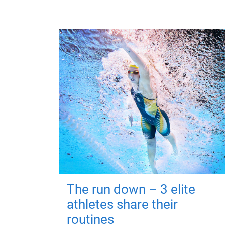
The run down – 3 elite
athletes share their
routines