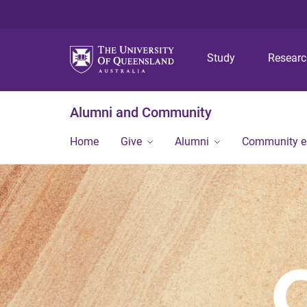
Study
Resear
Alumni and Community
Home
Give
Alumni
Community 