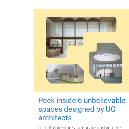
Peek inside 6 unbelievable
spaces designed by UQ
architects
UQ's Architecture alumni are pushing the